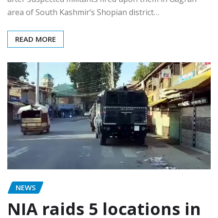
area of South Kashmir’s Shopian district…
READ MORE
NEWS
NIA raids 5 locations in