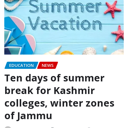
EDUCATION
NEWS
Ten days of summer
break for Kashmir
colleges, winter zones
of Jammu