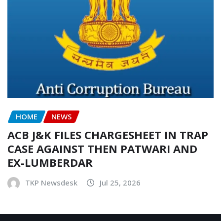
HOME
NEWS
ACB J&K FILES CHARGESHEET IN TRAP
CASE AGAINST THEN PATWARI AND
EX-LUMBERDAR
TKP Newsdesk
Jul 25, 2026