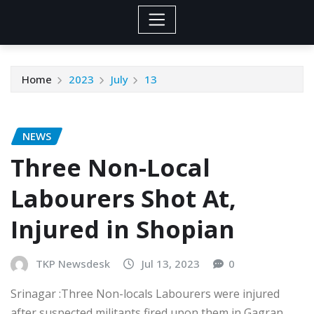
Home
2023
July
13
NEWS
Three Non-Local
Labourers Shot At,
Injured in Shopian
TKP Newsdesk
Jul 13, 2023
0
Srinagar :Three Non-locals Labourers were injured
after suspected militants fired upon them in Gagran