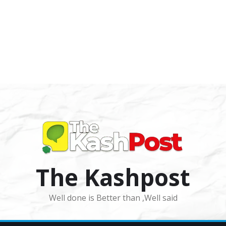
The Kashpost
Well done is Better than ,Well said