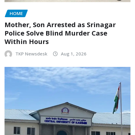
HOME
Mother, Son Arrested as Srinagar
Police Solve Blind Murder Case
Within Hours
TKP Newsdesk
Aug 1, 2026