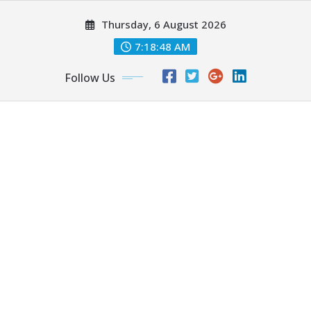
Skip
Thursday, 6 August 2026
to
content
7:18:49 AM
Follow Us