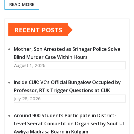
READ MORE
RECENT POSTS
Mother, Son Arrested as Srinagar Police Solve
Blind Murder Case Within Hours
August 1, 2026
Inside CUK: VC’s Official Bungalow Occupied by
Professor, RTIs Trigger Questions at CUK
July 28, 2026
Around 900 Students Participate in District-
Level Seerat Competition Organised by Sout Ul
Awliya Madrasa Board in Kulgam