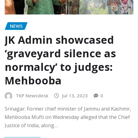
NEWS
JK Admin showcased
‘graveyard silence as
normalcy’ to judges:
Mehbooba
TKP Newsdesk
Jul 13, 2023
0
Srinagar: Former chief minister of Jammu and Kashmir,
Mehbooba Mufti on Wednesday alleged that the Chief
Justice of India, along…