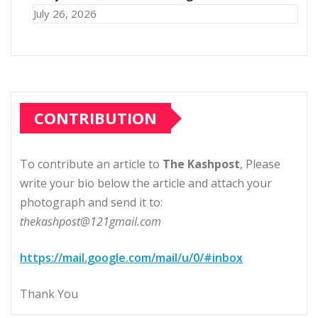
July 26, 2026
CONTRIBUTION
To contribute an article to
The Kashpost
, Please
write your bio below the article and attach your
photograph and send it to:
thekashpost@121gmail.com
https://mail.google.com/mail/u/0/#inbox
Thank You