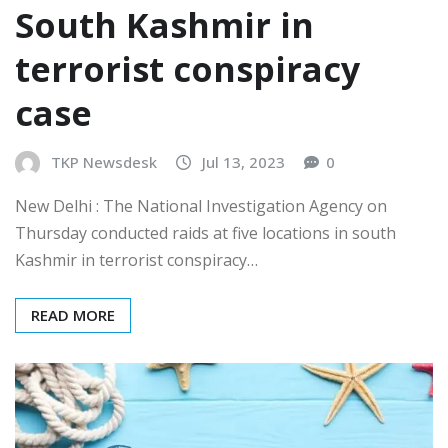
South Kashmir in
terrorist conspiracy
case
TKP Newsdesk
Jul 13, 2023
0
New Delhi : The National Investigation Agency on
Thursday conducted raids at five locations in south
Kashmir in terrorist conspiracy…
READ MORE