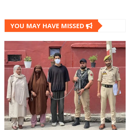
YOU MAY HAVE MISSED