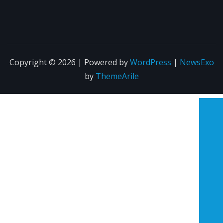
Copyright © 2026 | Powered by
WordPress
|
NewsExo
by
ThemeArile