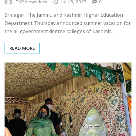
TKP Newsdesk
Jul 13, 2023
0
Srinagar :The Jammu and Kashmir Higher Education
Department Thursday announced summer vacation for
the all government degree colleges of Kashmir…
READ MORE