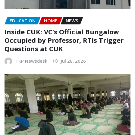
EDUCATION
HOME
NEWS
Inside CUK: VC’s Official Bungalow
Occupied by Professor, RTIs Trigger
Questions at CUK
TKP Newsdesk
Jul 28, 2026