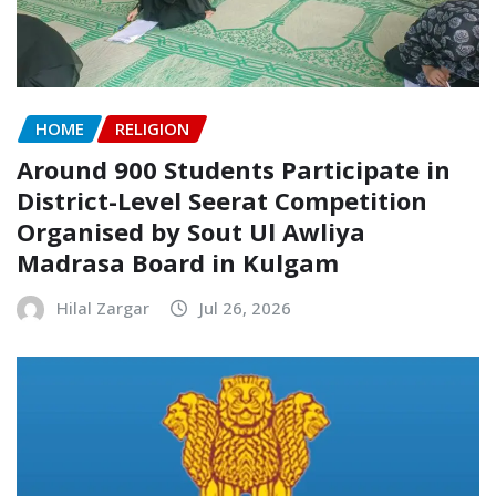
HOME
RELIGION
Around 900 Students Participate in
District-Level Seerat Competition
Organised by Sout Ul Awliya
Madrasa Board in Kulgam
Hilal Zargar
Jul 26, 2026