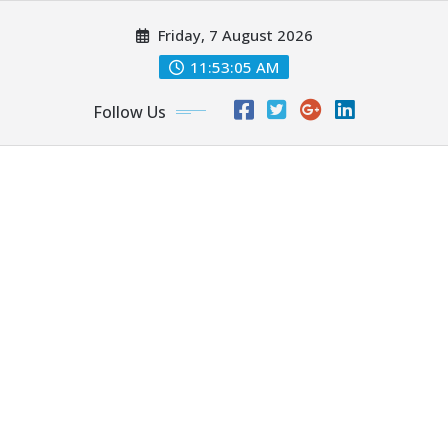
Skip
Friday, 7 August 2026
to
content
11:53:06 AM
Follow Us