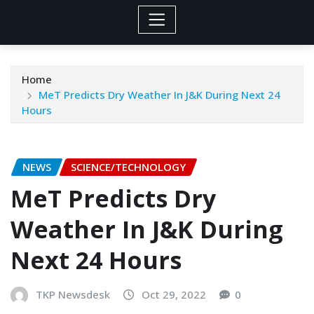
Home
MeT Predicts Dry Weather In J&K During Next 24
Hours
NEWS
SCIENCE/TECHNOLOGY
MeT Predicts Dry
Weather In J&K During
Next 24 Hours
TKP Newsdesk
Oct 29, 2022
0