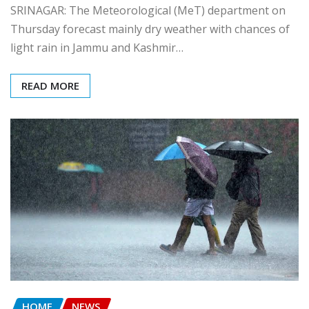
SRINAGAR: The Meteorological (MeT) department on
Thursday forecast mainly dry weather with chances of
light rain in Jammu and Kashmir…
READ MORE
HOME
NEWS