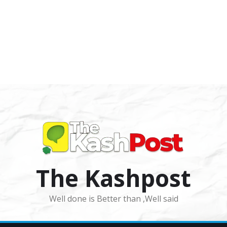
The Kashpost
Well done is Better than ,Well said