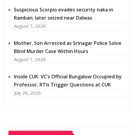
Suspicious Scorpio evades security naka in
Ramban; later seized near Dalwas
August 7, 2026
Mother, Son Arrested as Srinagar Police Solve
Blind Murder Case Within Hours
August 1, 2026
Inside CUK: VC’s Official Bungalow Occupied by
Professor, RTIs Trigger Questions at CUK
July 28, 2026