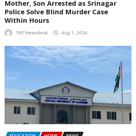
Mother, Son Arrested as Srinagar
Police Solve Blind Murder Case
Within Hours
TKP Newsdesk
Aug 1, 2026
EDUCATION
HOME
NEWS