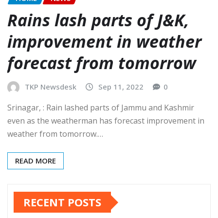
Rains lash parts of J&K,
improvement in weather
forecast from tomorrow
TKP Newsdesk
Sep 11, 2022
0
Srinagar, : Rain lashed parts of Jammu and Kashmir
even as the weatherman has forecast improvement in
weather from tomorrow.…
READ MORE
RECENT POSTS