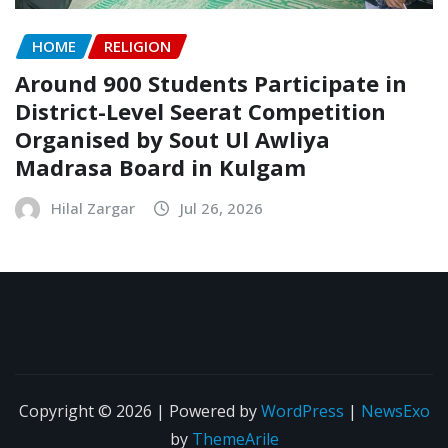
HOME
RELIGION
Around 900 Students Participate in
District-Level Seerat Competition
Organised by Sout Ul Awliya
Madrasa Board in Kulgam
Hilal Zargar
Jul 26, 2026
Copyright © 2026 | Powered by
WordPress
|
NewsExo
by
ThemeArile