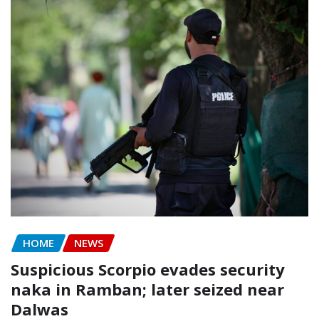
HOME
NEWS
Suspicious Scorpio evades security
naka in Ramban; later seized near
Dalwas