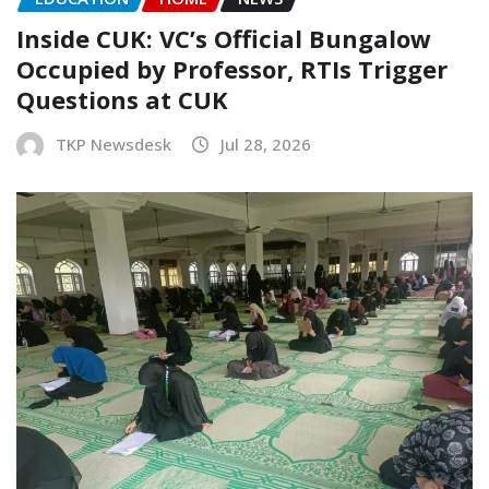
Inside CUK: VC’s Official Bungalow
Occupied by Professor, RTIs Trigger
Questions at CUK
TKP Newsdesk
Jul 28, 2026