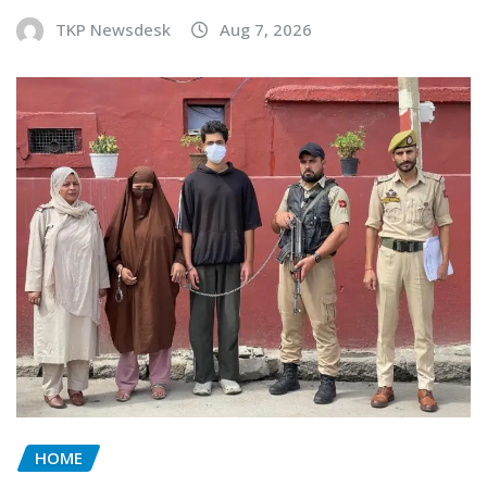
TKP Newsdesk
Aug 7, 2026
HOME