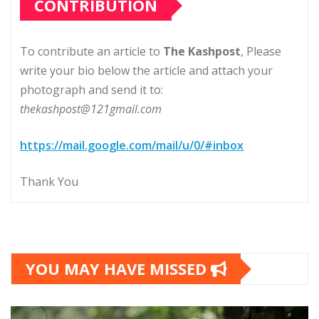
CONTRIBUTION
To contribute an article to
The Kashpost
, Please
write your bio below the article and attach your
photograph and send it to:
thekashpost@121gmail.com
https://mail.google.com/mail/u/0/#inbox
Thank You
YOU MAY HAVE MISSED