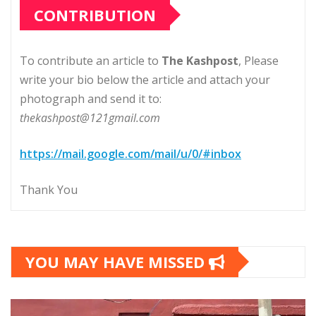
CONTRIBUTION
To contribute an article to
The Kashpost
, Please
write your bio below the article and attach your
photograph and send it to:
thekashpost@121gmail.com
https://mail.google.com/mail/u/0/#inbox
Thank You
YOU MAY HAVE MISSED