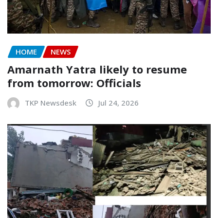
HOME
NEWS
Amarnath Yatra likely to resume
from tomorrow: Officials
TKP Newsdesk
Jul 24, 2026