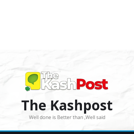
The Kashpost
Well done is Better than ,Well said