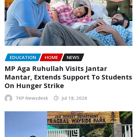
EDUCATION
HOME
NEWS
MP Aga Ruhullah Visits Jantar
Mantar, Extends Support To Students
On Hunger Strike
TKP Newsdesk
Jul 18, 2026