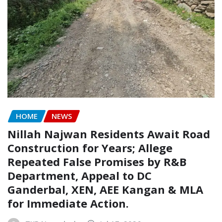
HOME
NEWS
Nillah Najwan Residents Await Road
Construction for Years; Allege
Repeated False Promises by R&B
Department, Appeal to DC
Ganderbal, XEN, AEE Kangan & MLA
for Immediate Action.