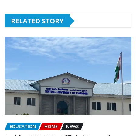
RELATED STORY
EDUCATION
HOME
NEWS