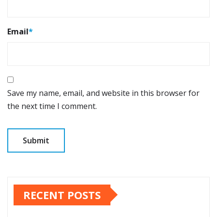
Email
*
Save my name, email, and website in this browser for
the next time I comment.
RECENT POSTS