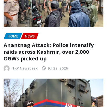
HOME
NEWS
Anantnag Attack: Police intensify
raids across Kashmir, over 2,000
OGWs picked up
TKP Newsdesk
Jul 22, 2026