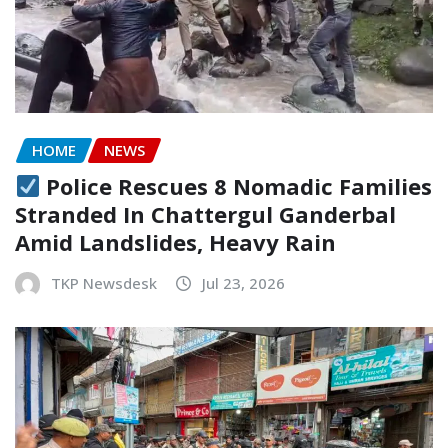
HOME
NEWS
Police Rescues 8 Nomadic Families
Stranded In Chattergul Ganderbal
Amid Landslides, Heavy Rain
TKP Newsdesk
Jul 23, 2026