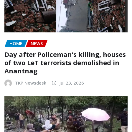
HOME
NEWS
Day after Policeman’s killing, houses
of two LeT terrorists demolished in
Anantnag
TKP Newsdesk
Jul 23, 2026