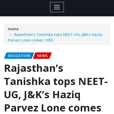
Home
Rajasthan’s Tanishka tops NEET-UG, J&K’s Haziq
Parvez Lone comes 10th
EDUCATION
NEWS
Rajasthan’s
Tanishka tops NEET-
UG, J&K’s Haziq
Parvez Lone comes