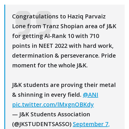
Congratulations to Haziq Parvaiz
Lone from Tranz Shopian area of J&K
for getting AI-Rank 10 with 710
points in NEET 2022 with hard work,
determination & perseverance. Pride
moment for the whole J&K.
J&K students are proving their metal
& shinning in every field.
@ANI
pic.twitter.com/lMxgnOBKdy
— J&K Students Association
(@JKSTUDENTSASSO)
September 7,