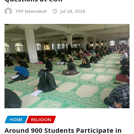
TKP Newsdesk
Jul 28, 2026
HOME
RELIGION
Around 900 Students Participate in