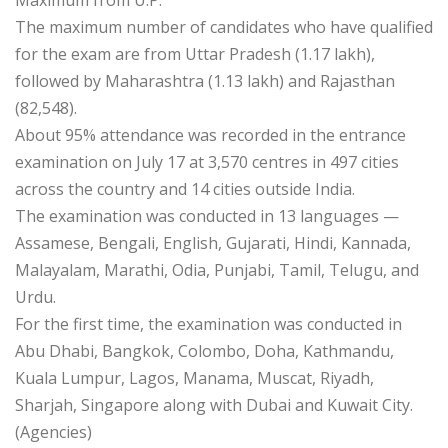
The maximum number of candidates who have qualified
for the exam are from Uttar Pradesh (1.17 lakh),
followed by Maharashtra (1.13 lakh) and Rajasthan
(82,548).
About 95% attendance was recorded in the entrance
examination on July 17 at 3,570 centres in 497 cities
across the country and 14 cities outside India.
The examination was conducted in 13 languages —
Assamese, Bengali, English, Gujarati, Hindi, Kannada,
Malayalam, Marathi, Odia, Punjabi, Tamil, Telugu, and
Urdu.
For the first time, the examination was conducted in
Abu Dhabi, Bangkok, Colombo, Doha, Kathmandu,
Kuala Lumpur, Lagos, Manama, Muscat, Riyadh,
Sharjah, Singapore along with Dubai and Kuwait City.
(Agencies)