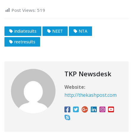
Post Views:
519
indiatesults
NEET
NTA
reetresults
TKP Newsdesk
Website:
http://thekashpost.com