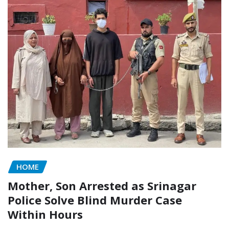
HOME
Mother, Son Arrested as Srinagar
Police Solve Blind Murder Case
Within Hours