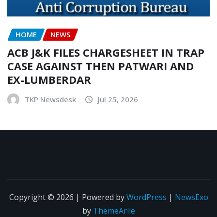
HOME
NEWS
ACB J&K FILES CHARGESHEET IN TRAP
CASE AGAINST THEN PATWARI AND
EX-LUMBERDAR
TKP Newsdesk
Jul 25, 2026
Copyright © 2026 | Powered by
WordPress
|
NewsExo
by
ThemeArile