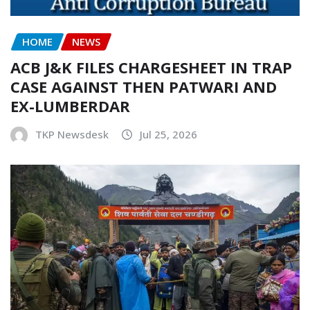
HOME
NEWS
ACB J&K FILES CHARGESHEET IN TRAP
CASE AGAINST THEN PATWARI AND
EX-LUMBERDAR
TKP Newsdesk
Jul 25, 2026