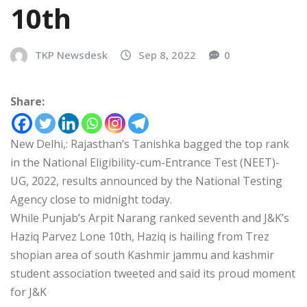
10th
TKP Newsdesk
Sep 8, 2022
0
Share:
New Delhi,: Rajasthan’s Tanishka bagged the top rank
in the National Eligibility-cum-Entrance Test (NEET)-
UG, 2022, results announced by the National Testing
Agency close to midnight today.
While Punjab’s Arpit Narang ranked seventh and J&K’s
Haziq Parvez Lone 10th, Haziq is hailing from Trez
shopian area of south Kashmir jammu and kashmir
student association tweeted and said its proud moment
for J&K