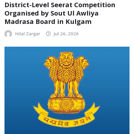
District-Level Seerat Competition
Organised by Sout Ul Awliya
Madrasa Board in Kulgam
Hilal Zargar
Jul 26, 2026