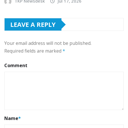
TKP Newsdesk
Jul 17, 2026
LEAVE A REPLY
Your email address will not be published.
Required fields are marked
*
Comment
Name
*