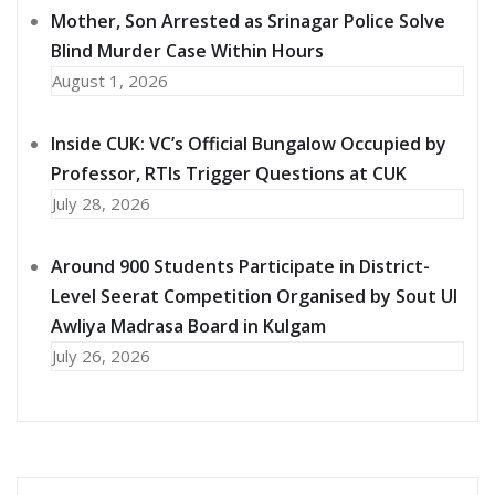
Mother, Son Arrested as Srinagar Police Solve
Blind Murder Case Within Hours
August 1, 2026
Inside CUK: VC’s Official Bungalow Occupied by
Professor, RTIs Trigger Questions at CUK
July 28, 2026
Around 900 Students Participate in District-
Level Seerat Competition Organised by Sout Ul
Awliya Madrasa Board in Kulgam
July 26, 2026