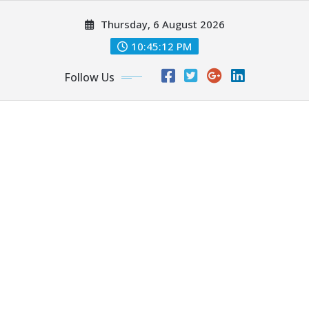
Skip
Thursday, 6 August 2026
to
content
10:45:13 PM
Follow Us