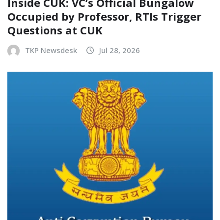
Inside CUK: VC’s Official Bungalow
Occupied by Professor, RTIs Trigger
Questions at CUK
TKP Newsdesk
Jul 28, 2026