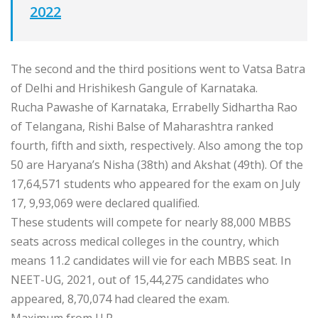
2022
The second and the third positions went to Vatsa Batra
of Delhi and Hrishikesh Gangule of Karnataka.
Rucha Pawashe of Karnataka, Errabelly Sidhartha Rao
of Telangana, Rishi Balse of Maharashtra ranked
fourth, fifth and sixth, respectively. Also among the top
50 are Haryana’s Nisha (38th) and Akshat (49th). Of the
17,64,571 students who appeared for the exam on July
17, 9,93,069 were declared qualified.
These students will compete for nearly 88,000 MBBS
seats across medical colleges in the country, which
means 11.2 candidates will vie for each MBBS seat. In
NEET-UG, 2021, out of 15,44,275 candidates who
appeared, 8,70,074 had cleared the exam.
Maximum from U.P.