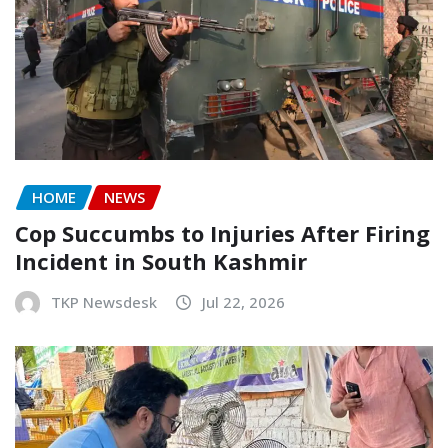
HOME
NEWS
Cop Succumbs to Injuries After Firing
Incident in South Kashmir
TKP Newsdesk
Jul 22, 2026