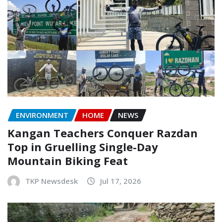
ENVIRONMENT
HOME
NEWS
Kangan Teachers Conquer Razdan
Top in Gruelling Single-Day
Mountain Biking Feat
TKP Newsdesk
Jul 17, 2026