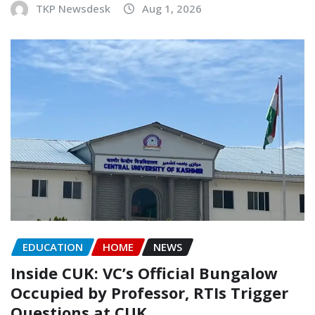
TKP Newsdesk
Aug 1, 2026
EDUCATION
HOME
NEWS
Inside CUK: VC’s Official Bungalow
Occupied by Professor, RTIs Trigger
Questions at CUK