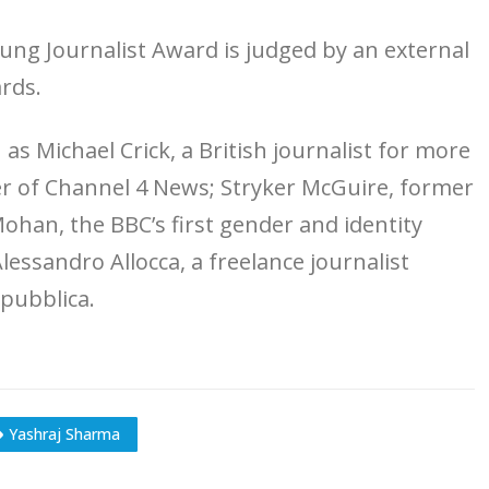
ng Journalist Award is judged by an external
rds.
 as Michael Crick, a British journalist for more
r of Channel 4 News; Stryker McGuire, former
han, the BBC’s first gender and identity
essandro Allocca, a freelance journalist
epubblica.
Yashraj Sharma