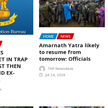
HOME
NEWS
Amarnath Yatra likely
to resume from
ES
tomorrow: Officials
T IN TRAP
ST THEN
TKP Newsdesk
D EX-
Jul 24, 2026
R
k