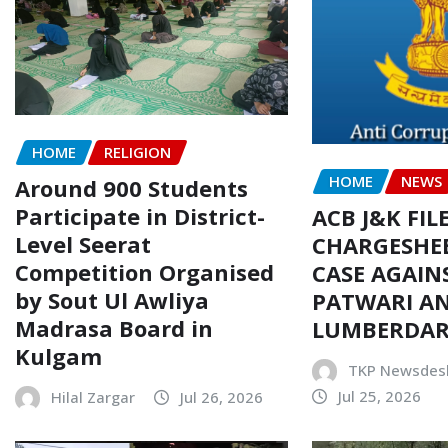
HOME
RELIGION
HOME
NEWS
Around 900 Students
Participate in District-
ACB J&K FIL
Level Seerat
CHARGESHEE
Competition Organised
CASE AGAIN
by Sout Ul Awliya
PATWARI AN
Madrasa Board in
LUMBERDA
Kulgam
TKP Newsdes
Jul 25, 2026
Hilal Zargar
Jul 26, 2026