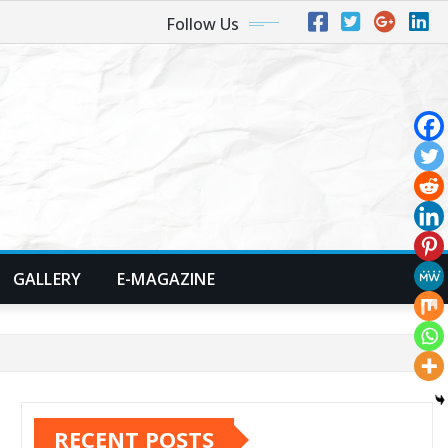
Follow Us
GALLERY
E-MAGAZINE
RECENT POSTS