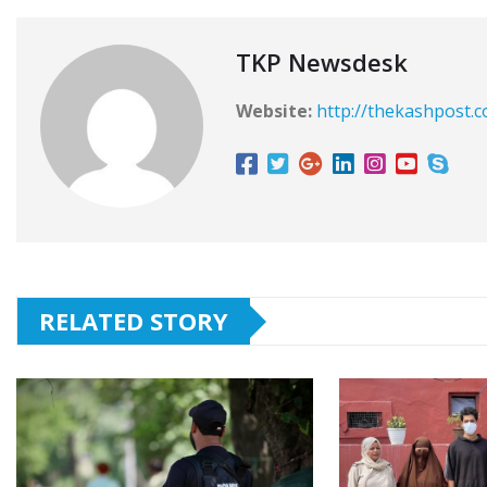
TKP Newsdesk
Website:
http://thekashpost.
RELATED STORY