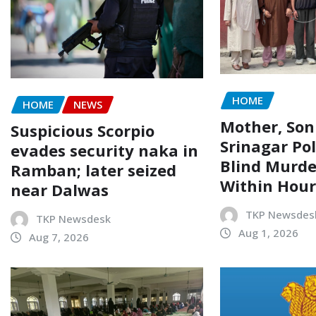
HOME
HOME
NEWS
Mother, Son
Suspicious Scorpio
Srinagar Pol
evades security naka in
Blind Murde
Ramban; later seized
Within Hour
near Dalwas
TKP Newsdes
TKP Newsdesk
Aug 1, 2026
Aug 7, 2026