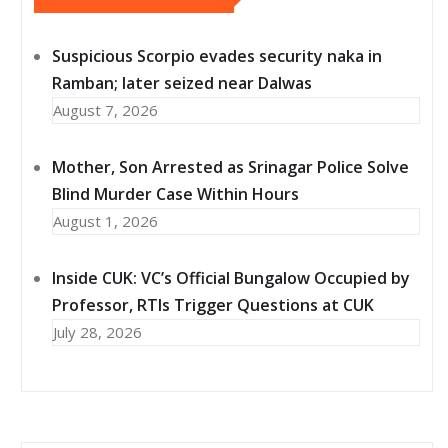
Suspicious Scorpio evades security naka in
Ramban; later seized near Dalwas
August 7, 2026
Mother, Son Arrested as Srinagar Police Solve
Blind Murder Case Within Hours
August 1, 2026
Inside CUK: VC’s Official Bungalow Occupied by
Professor, RTIs Trigger Questions at CUK
July 28, 2026