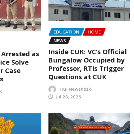
EDUCATION
HOME
NEWS
Inside CUK: VC’s Official
 Arrested as
Bungalow Occupied by
ice Solve
Professor, RTIs Trigger
r Case
Questions at CUK
s
TKP Newsdesk
k
Jul 28, 2026