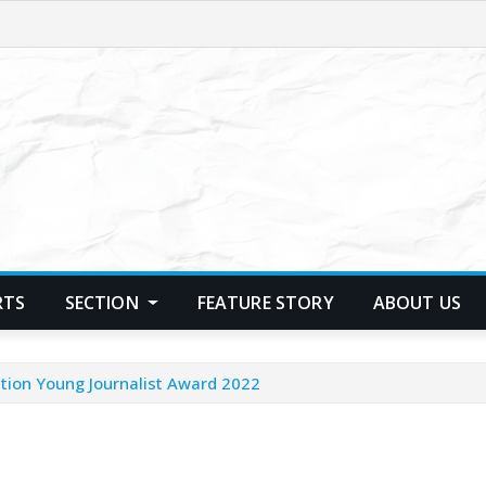
RTS
SECTION
FEATURE STORY
ABOUT US
tion Young Journalist Award 2022