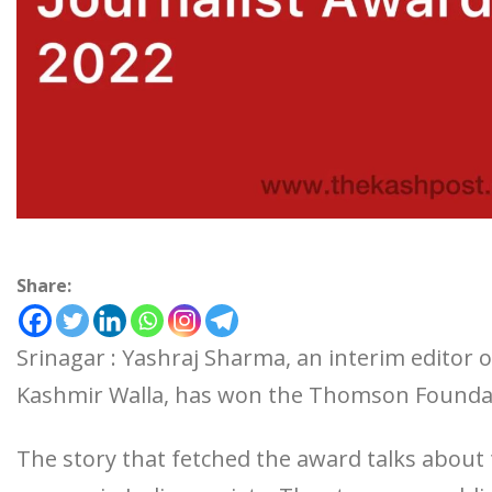
Share:
Srinagar : Yashraj Sharma, an interim editor 
Kashmir Walla, has won the Thomson Foundat
The story that fetched the award talks abou