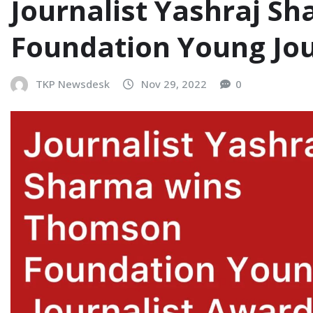
Journalist Yashraj 
Foundation Young Jou
TKP Newsdesk
Nov 29, 2022
0