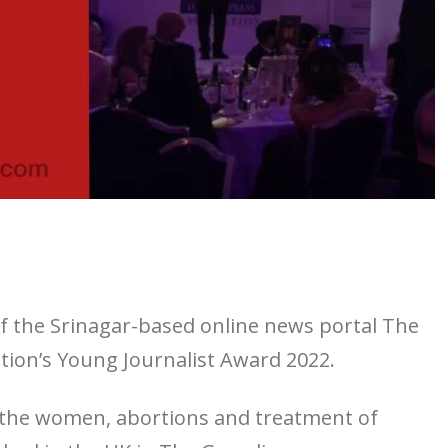
of the Srinagar-based online news portal The
ion’s Young Journalist Award 2022.
t the women, abortions and treatment of