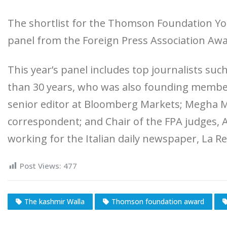
The shortlist for the Thomson Foundation You
panel from the Foreign Press Association Awa
This year’s panel includes top journalists such
than 30 years, who was also founding membe
senior editor at Bloomberg Markets; Megha Mo
correspondent; and Chair of the FPA judges, Al
working for the Italian daily newspaper, La R
Post Views:
477
The kashmir Walla
Thomson foundation award