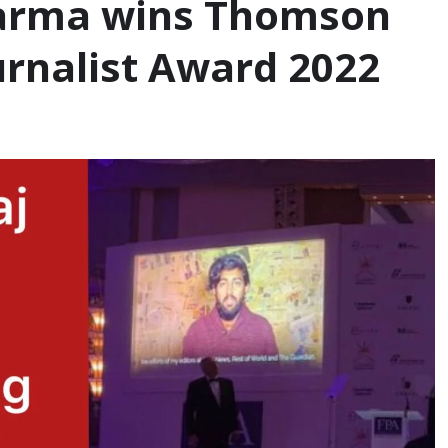
Sharma wins Thomson
rnalist Award 2022