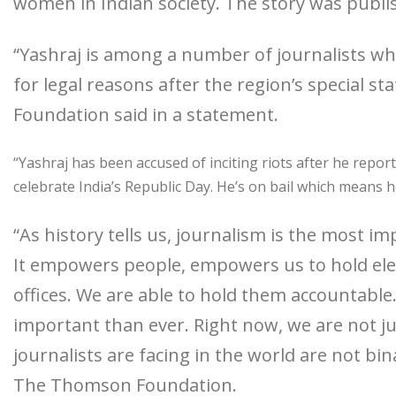
women in Indian society. The story was publi
“Yashraj is among a number of journalists w
for legal reasons after the region’s special 
Foundation said in a statement.
“Yashraj has been accused of inciting riots after he repor
celebrate India’s Republic Day. He’s on bail which means he 
“As history tells us, journalism is the most imp
It empowers people, empowers us to hold elec
offices. We are able to hold them accountabl
important than ever. Right now, we are not jus
journalists are facing in the world are not bi
The Thomson Foundation.