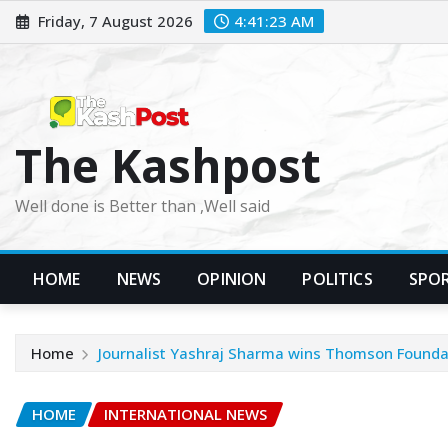
Skip
Friday, 7 August 2026
4:41:25 AM
to
content
The Kashpost
Well done is Better than ,Well said
HOME
NEWS
OPINION
POLITICS
SPO
Home
Journalist Yashraj Sharma wins Thomson Founda
HOME
INTERNATIONAL NEWS