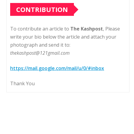
CONTRIBUTION
To contribute an article to
The Kashpost
, Please
write your bio below the article and attach your
photograph and send it to:
thekashpost@121gmail.com
https://mail.google.com/mail/u/0/#inbox
Thank You