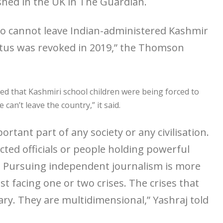
shed in the UK in The Guardian.
ho cannot leave Indian-administered Kashmir
status was revoked in 2019,” the Thomson
ted that Kashmiri school children were being forced to
can’t leave the country,” it said.
ortant part of any society or any civilisation.
ted officials or people holding powerful
e. Pursuing independent journalism is more
t facing one or two crises. The crises that
nary. They are multidimensional,” Yashraj told