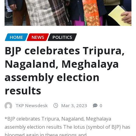
HOME
NEWS
POLITICS
BJP celebrates Tripura,
Nagaland, Meghalaya
assembly election
results
TKP Newsdesk
Mar 3, 2023
0
*BJP celebrates Tripura, Nagaland, Meghalaya
assembly election results The lotus (symbol of BJP) has
bloomed again in these regions and…