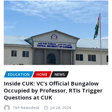
EDUCATION
HOME
NEWS
Inside CUK: VC’s Official Bungalow
Occupied by Professor, RTIs Trigger
Questions at CUK
TKP Newsdesk
Jul 28, 2026