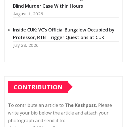
Blind Murder Case Within Hours
August 1, 2026
Inside CUK: VC’s Official Bungalow Occupied by
Professor, RTIs Trigger Questions at CUK
July 28, 2026
CONTRIBUTION
To contribute an article to
The Kashpost
, Please
write your bio below the article and attach your
photograph and send it to: