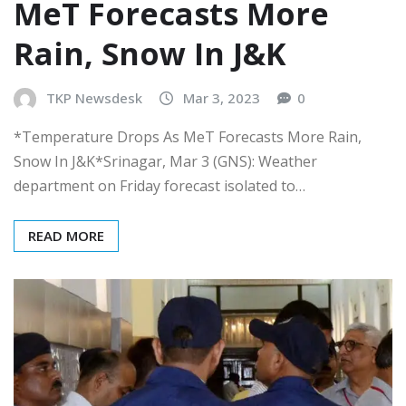
MeT Forecasts More
Rain, Snow In J&K
TKP Newsdesk
Mar 3, 2023
0
*Temperature Drops As MeT Forecasts More Rain,
Snow In J&K*Srinagar, Mar 3 (GNS): Weather
department on Friday forecast isolated to…
READ MORE