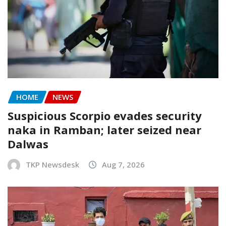
HOME
NEWS
Suspicious Scorpio evades security
naka in Ramban; later seized near
Dalwas
TKP Newsdesk
Aug 7, 2026