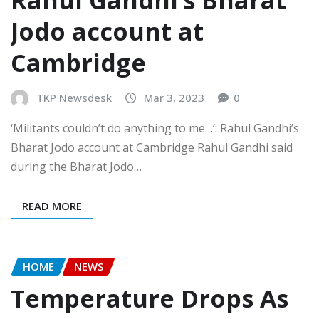
Jodo account at
Cambridge
TKP Newsdesk
Mar 3, 2023
0
‘Militants couldn’t do anything to me…’: Rahul Gandhi’s
Bharat Jodo account at Cambridge Rahul Gandhi said
during the Bharat Jodo…
READ MORE
HOME
NEWS
Temperature Drops As