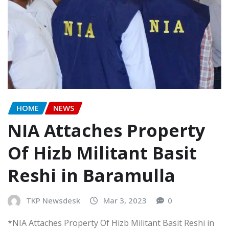
HOME
NEWS
NIA Attaches Property
Of Hizb Militant Basit
Reshi in Baramulla
TKP Newsdesk
Mar 3, 2023
0
*NIA Attaches Property Of Hizb Militant Basit Reshi in