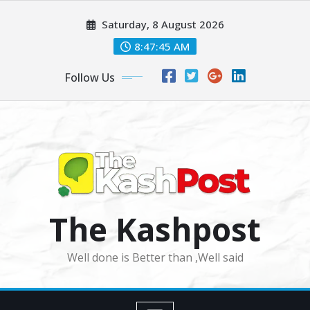
Skip
Saturday, 8 August 2026
to
content
8:47:47 AM
Follow Us
The Kashpost
Well done is Better than ,Well said