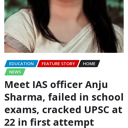
EDUCATION
FEATURE STORY
HOME
NEWS
Meet IAS officer Anju
Sharma, failed in school
exams, cracked UPSC at
22 in first attempt