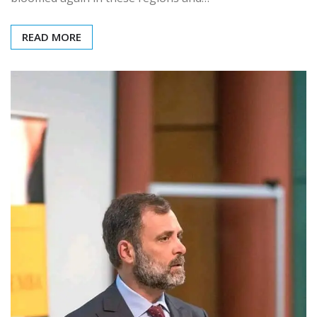
READ MORE