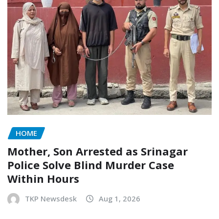
HOME
Mother, Son Arrested as Srinagar
Police Solve Blind Murder Case
Within Hours
TKP Newsdesk
Aug 1, 2026