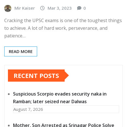
Mir Kaiser
Mar 3, 2023
0
Cracking the UPSC exams is one of the toughest things
to achieve. A lot of hard work, perseverance, and
patience…
READ MORE
RECENT POSTS
Suspicious Scorpio evades security naka in
Ramban; later seized near Dalwas
August 7, 2026
Mother, Son Arrested as Srinagar Police Solve