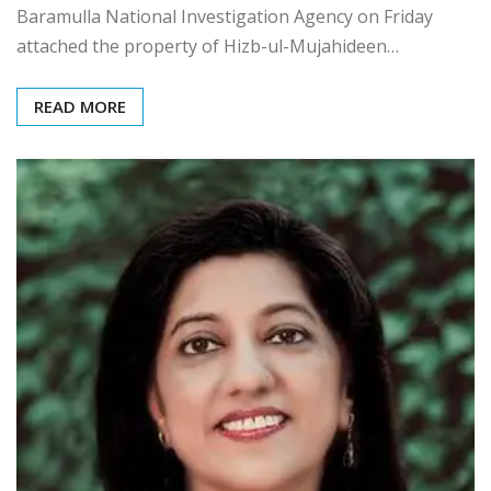
Baramulla National Investigation Agency on Friday
attached the property of Hizb-ul-Mujahideen…
READ MORE