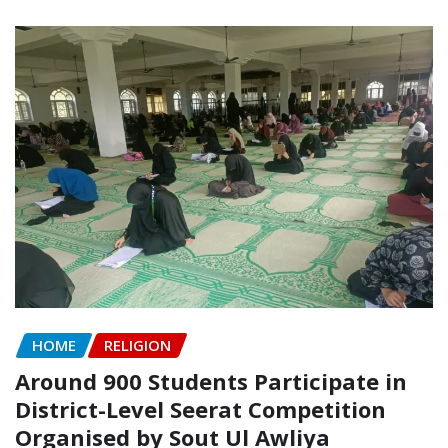
HOME
RELIGION
Around 900 Students Participate in
District-Level Seerat Competition
Organised by Sout Ul Awliya