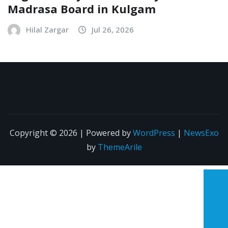
Madrasa Board in Kulgam
Hilal Zargar
Jul 26, 2026
Copyright © 2026 | Powered by
WordPress
|
NewsExo
by
ThemeArile