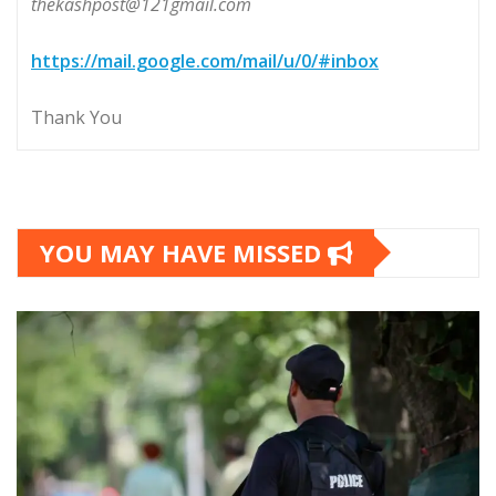
thekashpost@121gmail.com
https://mail.google.com/mail/u/0/#inbox
Thank You
YOU MAY HAVE MISSED