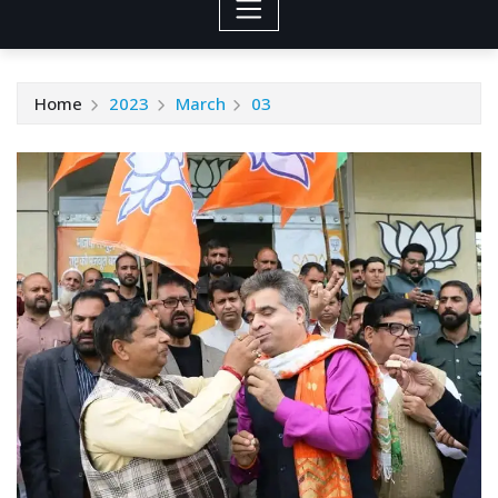
Home
2023
March
03