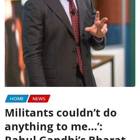
HOME
NEWS
Militants couldn’t do
anything to me…’:
Rahul Gandhi’s Bharat