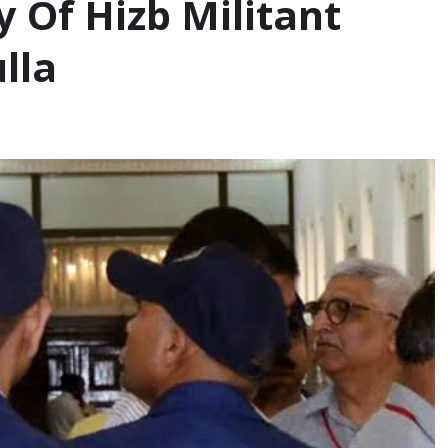
 Of Hizb Militant
lla