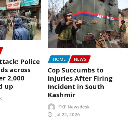
HOME
NEWS
tack: Police
ids across
Cop Succumbs to
er 2,000
Injuries After Firing
d up
Incident in South
Kashmir
k
TKP Newsdesk
Jul 22, 2026