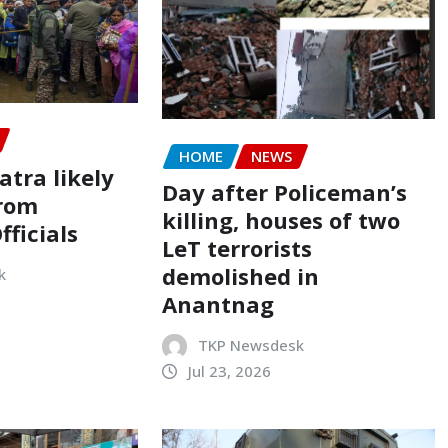
HOME
NEWS
tra likely
Day after Policeman’s
from
killing, houses of two
ficials
LeT terrorists
demolished in
k
Anantnag
TKP Newsdesk
Jul 23, 2026