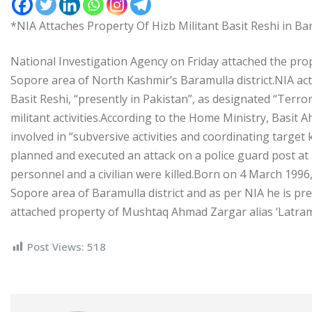
*NIA Attaches Property Of Hizb Militant Basit Reshi in Ba
National Investigation Agency on Friday attached the pr
Sopore area of North Kashmir’s Baramulla district.NIA ac
Basit Reshi, “presently in Pakistan”, as designated “Terror
militant activities.According to the Home Ministry, Basi
involved in “subversive activities and coordinating target
planned and executed an attack on a police guard post at 
personnel and a civilian were killed.Born on 4 March 199
Sopore area of Baramulla district and as per NIA he is pre
attached property of Mushtaq Ahmad Zargar alias ‘Latram
Post Views:
518