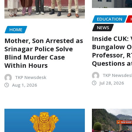
EDUCATION
NEWS
HOME
Inside CUK: 
Mother, Son Arrested as
Bungalow O
Srinagar Police Solve
Professor, R
Blind Murder Case
Questions a
Within Hours
TKP Newsdes
TKP Newsdesk
Jul 28, 2026
Aug 1, 2026