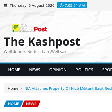
Skip
Thursday, 6 August 2026
7:05:53 AM
to
content
The Kashpost
Well done is Better than ,Well said
HOME
NEWS
OPINION
POLITICS
SPO
Home
NIA Attaches Property Of Hizb Militant Basit Res
HOME
NEWS