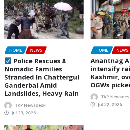
HOME
NEWS
HOME
NEWS
Anantnag At
Police Rescues 8
intensify ra
Nomadic Families
Kashmir, ov
Stranded In Chattergul
OGWs picke
Ganderbal Amid
Landslides, Heavy Rain
TKP Newsdes
Jul 22, 2026
TKP Newsdesk
Jul 23, 2026