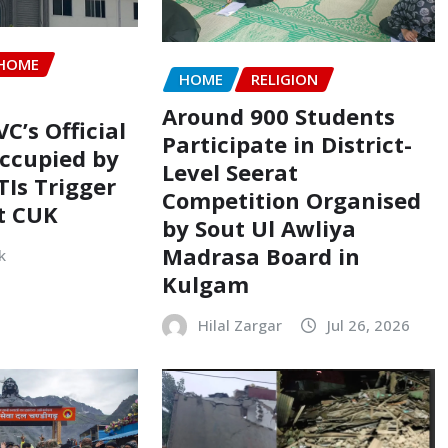
HOME
HOME
RELIGION
Around 900 Students
VC’s Official
Participate in District-
ccupied by
Level Seerat
TIs Trigger
Competition Organised
t CUK
by Sout Ul Awliya
Madrasa Board in
k
Kulgam
Hilal Zargar
Jul 26, 2026