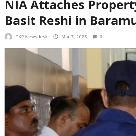
NIA Attaches Property
Basit Reshi in Baramu
TKP Newsdesk
Mar 3, 2023
0