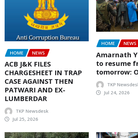
HOME
NEWS
HOME
NEWS
Amarnath Ya
to resume 
ACB J&K FILES
tomorrow: Of
CHARGESHEET IN TRAP
CASE AGAINST THEN
TKP Newsdes
PATWARI AND EX-
Jul 24, 2026
LUMBERDAR
TKP Newsdesk
Jul 25, 2026