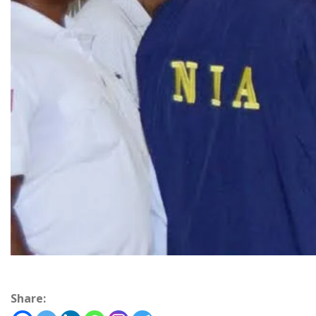
Share: