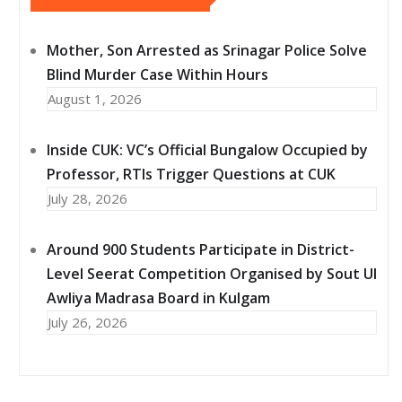
Mother, Son Arrested as Srinagar Police Solve
Blind Murder Case Within Hours
August 1, 2026
Inside CUK: VC’s Official Bungalow Occupied by
Professor, RTIs Trigger Questions at CUK
July 28, 2026
Around 900 Students Participate in District-
Level Seerat Competition Organised by Sout Ul
Awliya Madrasa Board in Kulgam
July 26, 2026