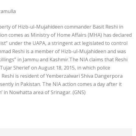
ramulla
operty of Hizb-ul-Mujahideen commander Basit Reshi in
tion comes as Ministry of Home Affairs (MHA) has declared
ist” under the UAPA, a stringent act legislated to control
t Ahmad Reshi is a member of Hizb-ul-Mujahideen and was
 killings” in Jammu and Kashmir.The NIA claims that Reshi
Tujar Sherief on August 18, 2015, in which police
6, Reshi is resident of Yemberzalwari Shiva Dangerpora
sently in Pakistan. The NIA action comes a day after it
’ in Nowhatta area of Srinagar. (GNS)