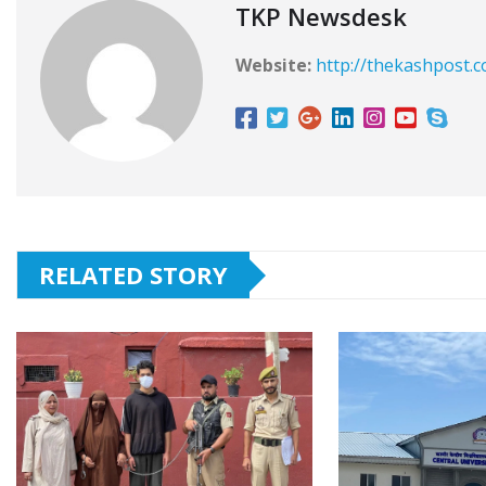
TKP Newsdesk
Website:
http://thekashpost.
RELATED STORY