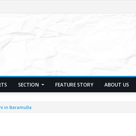
RTS
SECTION
FEATURE STORY
ABOUT US
hi in Baramulla