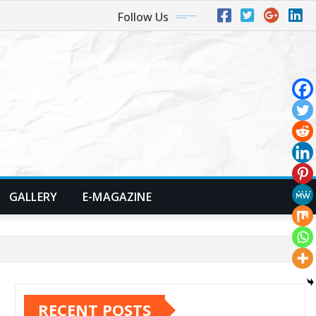
Follow Us
GALLERY
E-MAGAZINE
RECENT POSTS