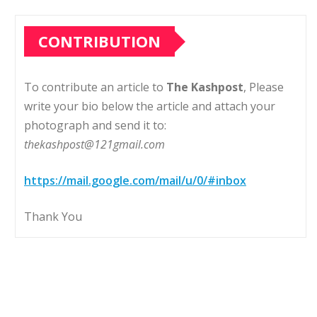
CONTRIBUTION
To contribute an article to
The Kashpost
, Please
write your bio below the article and attach your
photograph and send it to:
thekashpost@121gmail.com
https://mail.google.com/mail/u/0/#inbox
Thank You