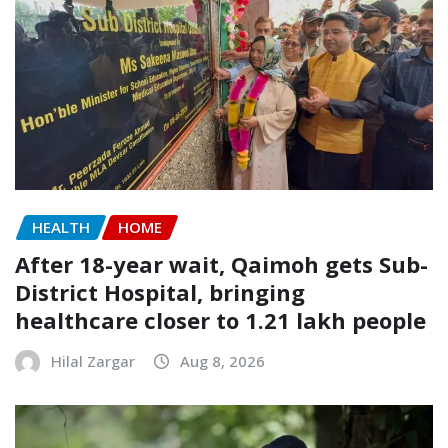
HEALTH
HOME
After 18-year wait, Qaimoh gets Sub-
District Hospital, bringing
healthcare closer to 1.21 lakh people
Hilal Zargar
Aug 8, 2026