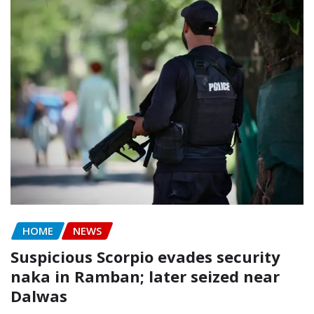
HOME
NEWS
Suspicious Scorpio evades security
naka in Ramban; later seized near
Dalwas