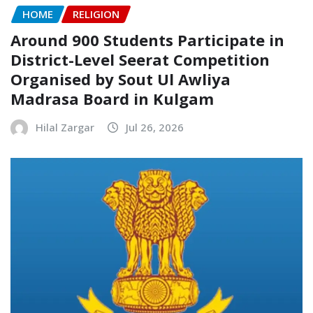
HOME
RELIGION
Around 900 Students Participate in
District-Level Seerat Competition
Organised by Sout Ul Awliya
Madrasa Board in Kulgam
Hilal Zargar
Jul 26, 2026