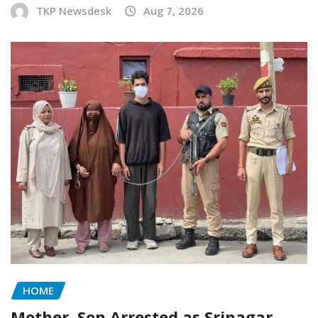
TKP Newsdesk
Aug 7, 2026
HOME
Mother, Son Arrested as Srinagar