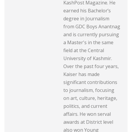
KashPost Magazine. He
earned his Bachelor’s
degree in Journalism
from GDC Boys Anantnag
and is currently pursuing
a Master's in the same
field at the Central
University of Kashmir.
Over the past four years,
Kaiser has made
significant contributions
to journalism, focusing
on art, culture, heritage,
politics, and current
affairs. He won serval
awards at District level
also won Young