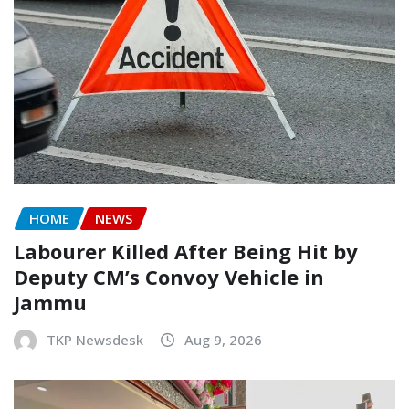
HOME
NEWS
Labourer Killed After Being Hit by
Deputy CM’s Convoy Vehicle in
Jammu
TKP Newsdesk
Aug 9, 2026