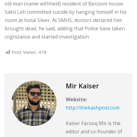
old man (name withheld) resident of Benzom house
Sakti Leh committed suicide by hanging himself in his
room at hotal Silver. At SMHS, doctors declared him
brought dead, he said, adding that Police have taken
cognizance and started investigation
Post Views:
478
Mir Kaiser
Website:
http://thekashpost.com
Kaiser Farooq Mir is the
editor and co-founder of