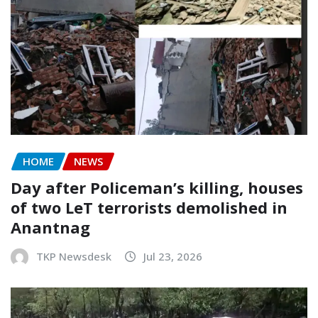
HOME
NEWS
Day after Policeman’s killing, houses
of two LeT terrorists demolished in
Anantnag
TKP Newsdesk
Jul 23, 2026