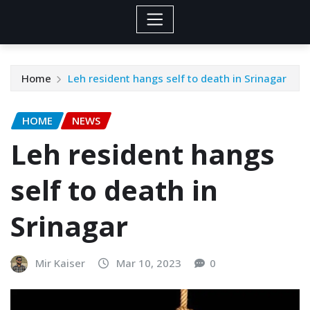
Home
Leh resident hangs self to death in Srinagar
HOME
NEWS
Leh resident hangs
self to death in
Srinagar
Mir Kaiser
Mar 10, 2023
0