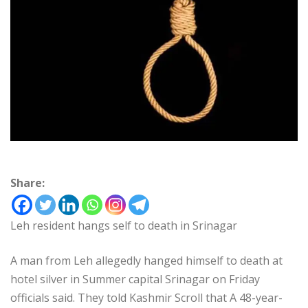
Share:
Leh resident hangs self to death in Srinagar
A man from Leh allegedly hanged himself to death at
hotel silver in Summer capital Srinagar on Friday
officials said. They told Kashmir Scroll that A 48-year-