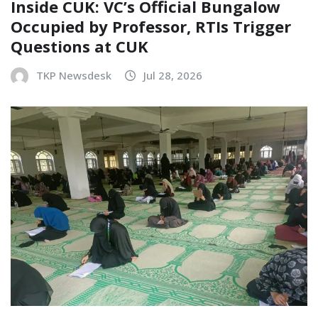
Inside CUK: VC’s Official Bungalow
Occupied by Professor, RTIs Trigger
Questions at CUK
TKP Newsdesk
Jul 28, 2026