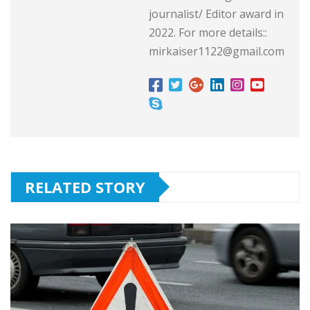
journalist/ Editor award in
2022. For more details::
mirkaiser1122@gmail.com
RELATED STORY