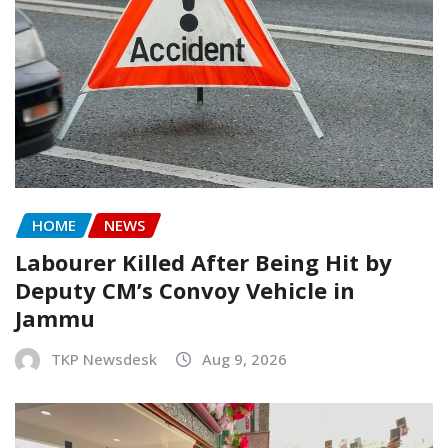
HOME
NEWS
Labourer Killed After Being Hit by
Deputy CM’s Convoy Vehicle in
Jammu
TKP Newsdesk
Aug 9, 2026