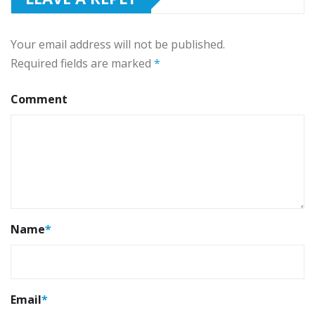
Your email address will not be published.
Required fields are marked
*
Comment
Name
*
Email
*