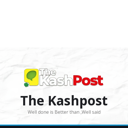
The Kashpost
Well done is Better than ,Well said