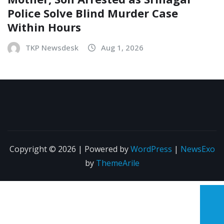
Police Solve Blind Murder Case
Within Hours
TKP Newsdesk
Aug 1, 2026
Copyright © 2026 | Powered by
WordPress
|
NewsExo
by
ThemeArile