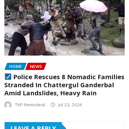
HOME
NEWS
Police Rescues 8 Nomadic Families
Stranded In Chattergul Ganderbal
Amid Landslides, Heavy Rain
TKP Newsdesk
Jul 23, 2026
LEAVE A REPLY