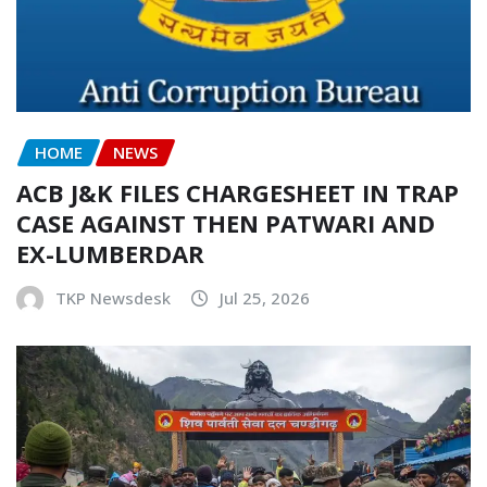
HOME
NEWS
ACB J&K FILES CHARGESHEET IN TRAP
CASE AGAINST THEN PATWARI AND
EX-LUMBERDAR
TKP Newsdesk
Jul 25, 2026