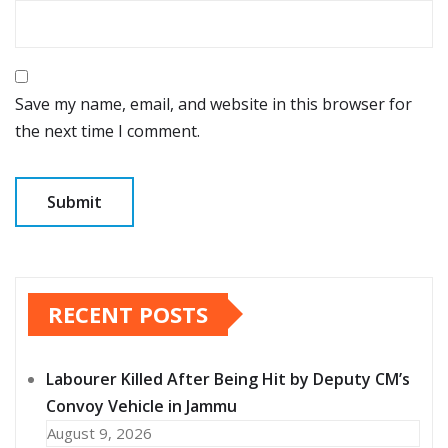
Save my name, email, and website in this browser for
the next time I comment.
RECENT POSTS
Labourer Killed After Being Hit by Deputy CM’s
Convoy Vehicle in Jammu
August 9, 2026