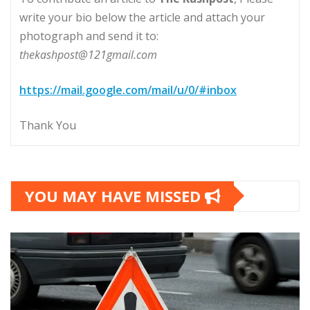
write your bio below the article and attach your
photograph and send it to:
thekashpost@121gmail.com
https://mail.google.com/mail/u/0/#inbox
Thank You
YOU MAY HAVE MISSED