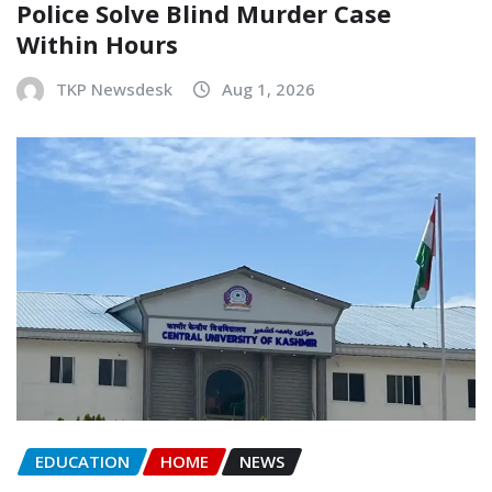
Police Solve Blind Murder Case
Within Hours
TKP Newsdesk
Aug 1, 2026
EDUCATION
HOME
NEWS