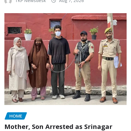
TKP Newsdesk
Aug 7, 2026
HOME
Mother, Son Arrested as Srinagar