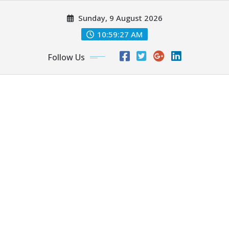
Skip
Sunday, 9 August 2026
to
content
10:59:29 AM
Follow Us