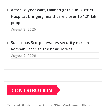
After 18-year wait, Qaimoh gets Sub-District
Hospital, bringing healthcare closer to 1.21 lakh
people
August 8, 2026
Suspicious Scorpio evades security naka in
Ramban; later seized near Dalwas
August 7, 2026
CONTRIBUTION
To contribute an article to
The Kashpost
, Please