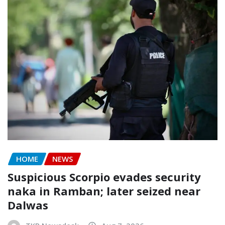
HOME
NEWS
Suspicious Scorpio evades security
naka in Ramban; later seized near
Dalwas