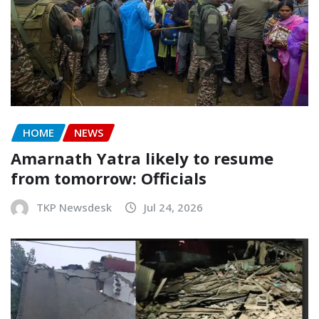
HOME
NEWS
Amarnath Yatra likely to resume
from tomorrow: Officials
TKP Newsdesk
Jul 24, 2026