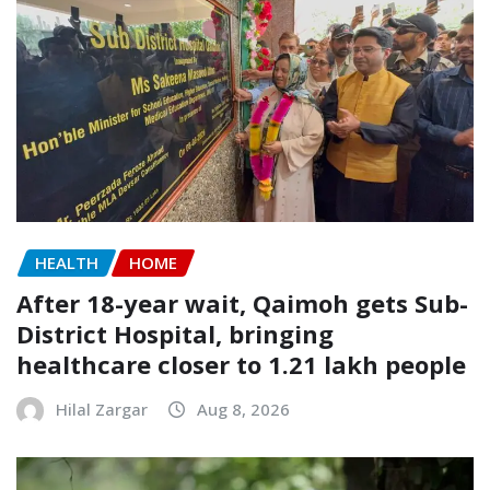
HEALTH
HOME
After 18-year wait, Qaimoh gets Sub-
District Hospital, bringing
healthcare closer to 1.21 lakh people
Hilal Zargar
Aug 8, 2026