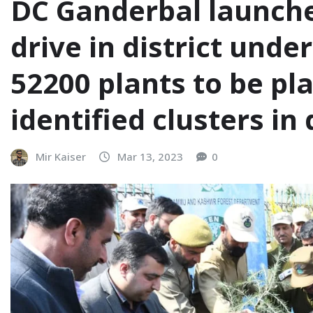
DC Ganderbal launch
drive in district unde
52200 plants to be pl
identified clusters in 
Mir Kaiser
Mar 13, 2023
0