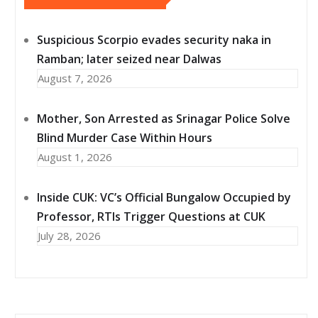
Suspicious Scorpio evades security naka in
Ramban; later seized near Dalwas
August 7, 2026
Mother, Son Arrested as Srinagar Police Solve
Blind Murder Case Within Hours
August 1, 2026
Inside CUK: VC’s Official Bungalow Occupied by
Professor, RTIs Trigger Questions at CUK
July 28, 2026