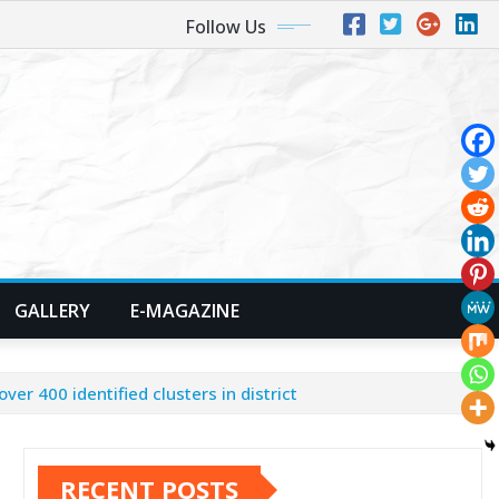
Follow Us
GALLERY
E-MAGAZINE
er 400 identified clusters in district
RECENT POSTS