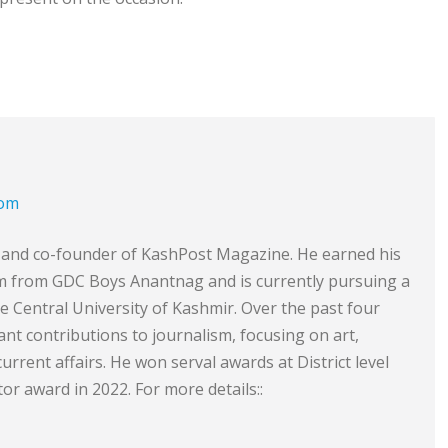
com
or and co-founder of KashPost Magazine. He earned his
sm from GDC Boys Anantnag and is currently pursuing a
he Central University of Kashmir. Over the past four
ant contributions to journalism, focusing on art,
 current affairs. He won serval awards at District level
or award in 2022. For more details::