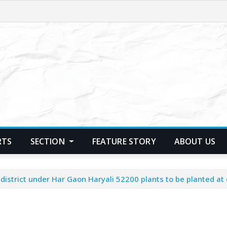
RTS
SECTION
FEATURE STORY
ABOUT US
istrict under Har Gaon Haryali 52200 plants to be planted at ov