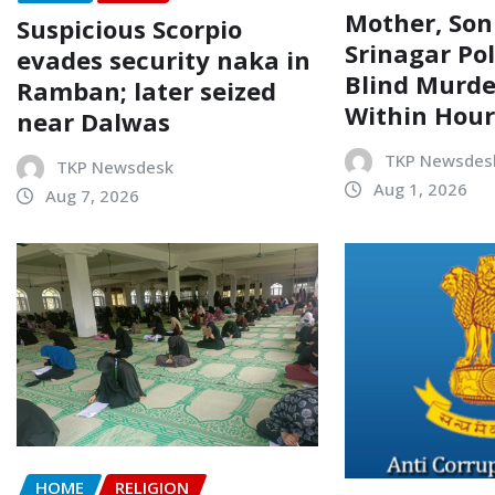
Mother, Son
Suspicious Scorpio
Srinagar Pol
evades security naka in
Blind Murde
Ramban; later seized
Within Hour
near Dalwas
TKP Newsdes
TKP Newsdesk
Aug 1, 2026
Aug 7, 2026
HOME
RELIGION