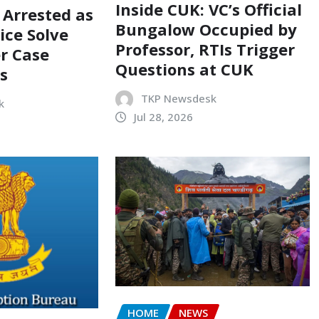
Inside CUK: VC’s Official
 Arrested as
Bungalow Occupied by
ice Solve
Professor, RTIs Trigger
r Case
Questions at CUK
s
TKP Newsdesk
k
Jul 28, 2026
HOME
NEWS