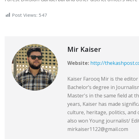
Post Views:
547
Mir Kaiser
Website:
http://thekashpost.
Kaiser Farooq Mir is the edit
Bachelor’s degree in Journali
Master's in the same field at t
years, Kaiser has made signific
culture, heritage, politics, and
also won Young journalist/ Edit
mirkaiser1122@gmail.com