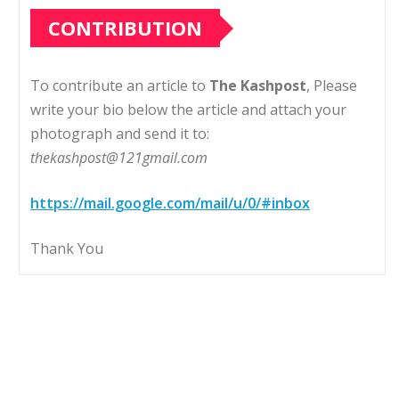
CONTRIBUTION
To contribute an article to
The Kashpost
, Please
write your bio below the article and attach your
photograph and send it to:
thekashpost@121gmail.com
https://mail.google.com/mail/u/0/#inbox
Thank You