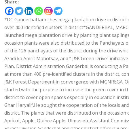
Share:
*DC Ganderbal launches mega plantation drive in district
over 400 identified clusters in district*GANDERBAL, MA
launched mega plantation drive by planting plant saplings
occasion plants were also distributed to the Panchayats of
of the 126 panchayats of the district during the drive whic
Azadi ka Amrit Mahotsav, and ” J&K Green Drive” initiative
Plan, District Administration Ganderbal is conducting a Pa
at more than 400 pre-identified clusters in the district
J&K Forest Department in convergence with MGNREGA. On 
started with the purpose to increase the green cover in the
district to cover open spaces especially in education ins
Ghar Haryali”.He sought the cooperation of the locals and
district. The plants that were distributed on the occasion c
Apricot, Apple, Quince Apple, Ulmus etc.Assistant Comm
Forest Division Ganderbal and other district officers were