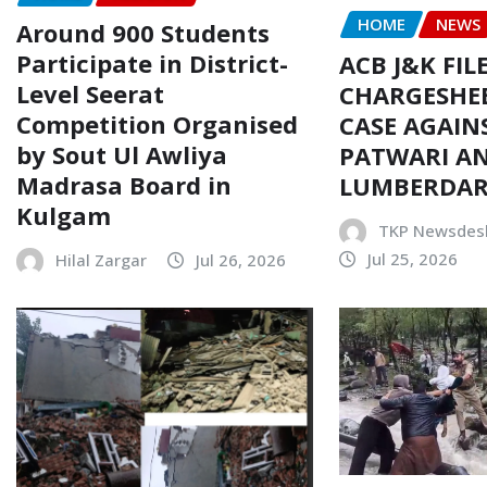
HOME
NEWS
Around 900 Students
Participate in District-
ACB J&K FIL
Level Seerat
CHARGESHEE
Competition Organised
CASE AGAIN
by Sout Ul Awliya
PATWARI AN
Madrasa Board in
LUMBERDA
Kulgam
TKP Newsdes
Jul 25, 2026
Hilal Zargar
Jul 26, 2026