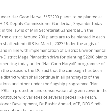
 under Har Gaon Haryali**52200 plants to be planted at
RCH 13: Deputy Commissioner Ganderbal, Shyambir today
 in the lawns of Mini Secretariat Ganderbal.On the
 the district. Around 200 plants are to be planted in each
h shall extend till 31st March, 2023.Under the aegis of
 and in line with implementation of District Environmental
n-District Mega Plantation drive for planting 52200 plants
, commencing today under “Har Gaon Haryali” programme of
the occasion, the DC said that the campaign has been
 district which shall continue in all panchayats of the
titutions and other under the flagship programme “Har
 PRIs in protection and conservation of green cover in the
onstitute wild varieties of several species like Peach,
issioner Development, Dr Bashir Ahmad, ACP, DFO Sindh
 present on the occasion.