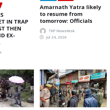
Amarnath Yatra likely
to resume from
ES
tomorrow: Officials
T IN TRAP
ST THEN
TKP Newsdesk
D EX-
Jul 24, 2026
R
k