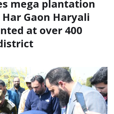
es mega plantation
r Har Gaon Haryali
anted at over 400
district