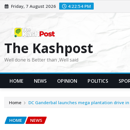
Skip
Friday, 7 August 2026
4:22:55 PM
to
content
The Kashpost
Well done is Better than ,Well said
HOME
NEWS
OPINION
POLITICS
SPO
Home
DC Ganderbal launches mega plantation drive in d
HOME
NEWS