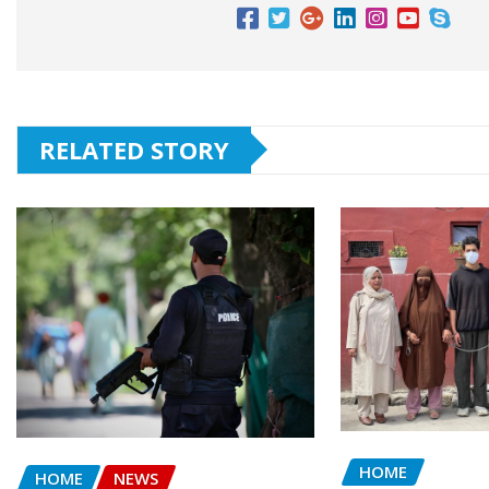
RELATED STORY
HOME
HOME
NEWS