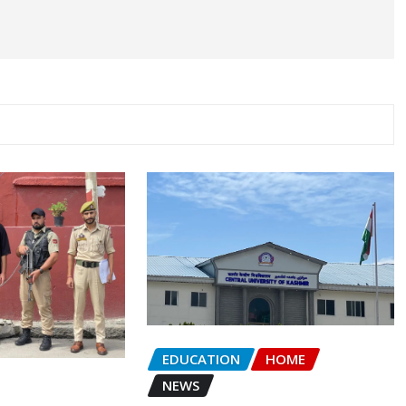
EDUCATION
HOME
NEWS