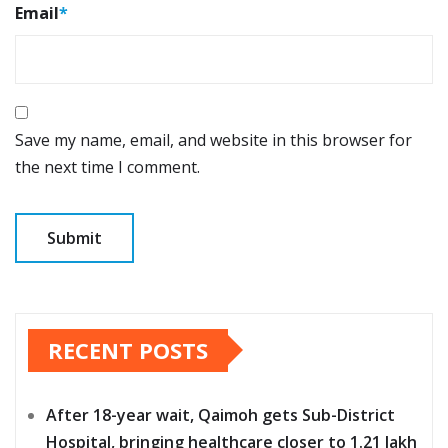
Email
*
Save my name, email, and website in this browser for
the next time I comment.
RECENT POSTS
After 18-year wait, Qaimoh gets Sub-District
Hospital, bringing healthcare closer to 1.21 lakh