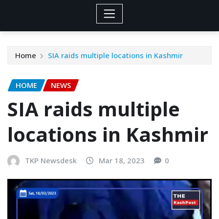
Home
SIA raids multiple locations in Kashmir
HOME
NEWS
SIA raids multiple
locations in Kashmir
TKP Newsdesk
Mar 18, 2023
0