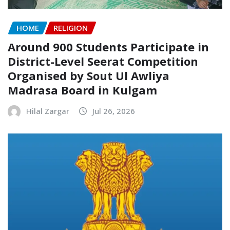
HOME
RELIGION
Around 900 Students Participate in
District-Level Seerat Competition
Organised by Sout Ul Awliya
Madrasa Board in Kulgam
Hilal Zargar
Jul 26, 2026