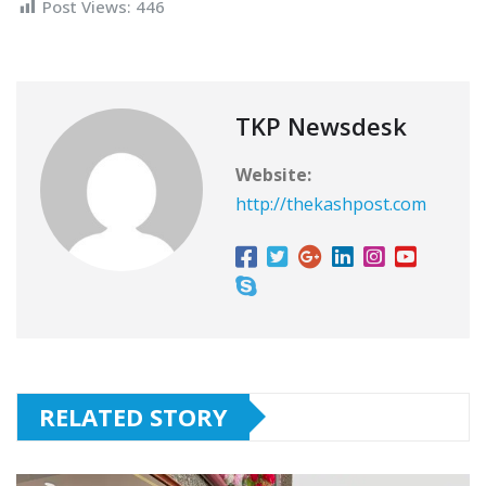
Post Views:
446
TKP Newsdesk
Website:
http://thekashpost.com
RELATED STORY