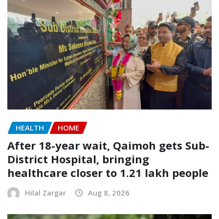
HEALTH
HOME
After 18-year wait, Qaimoh gets Sub-
District Hospital, bringing
healthcare closer to 1.21 lakh people
Hilal Zargar
Aug 8, 2026