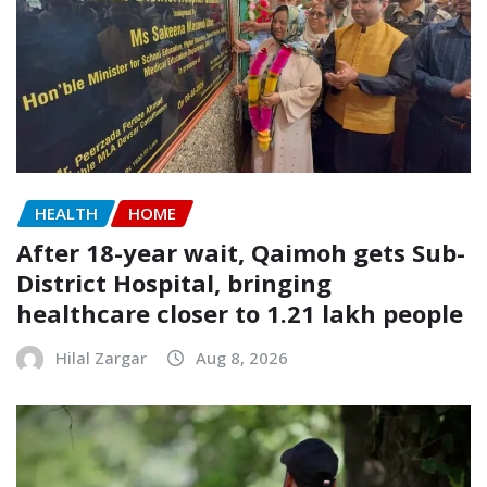
HEALTH
HOME
After 18-year wait, Qaimoh gets Sub-
District Hospital, bringing
healthcare closer to 1.21 lakh people
Hilal Zargar
Aug 8, 2026