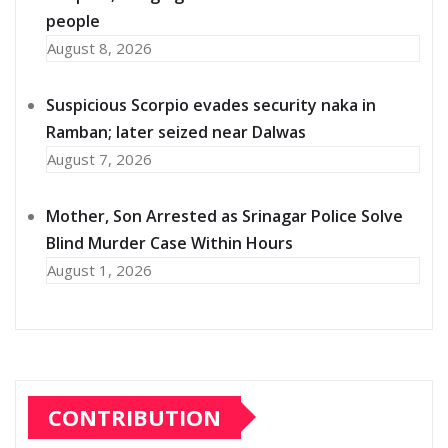
people
August 8, 2026
Suspicious Scorpio evades security naka in
Ramban; later seized near Dalwas
August 7, 2026
Mother, Son Arrested as Srinagar Police Solve
Blind Murder Case Within Hours
August 1, 2026
CONTRIBUTION