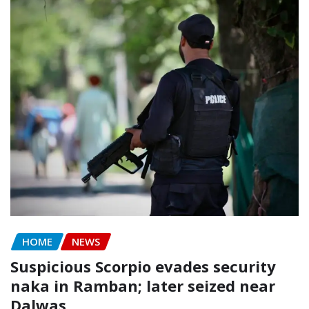
HOME
NEWS
Suspicious Scorpio evades security
naka in Ramban; later seized near
Dalwas