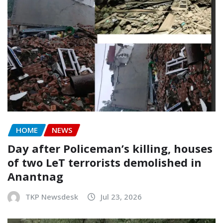
HOME
NEWS
Day after Policeman’s killing, houses
of two LeT terrorists demolished in
Anantnag
TKP Newsdesk
Jul 23, 2026