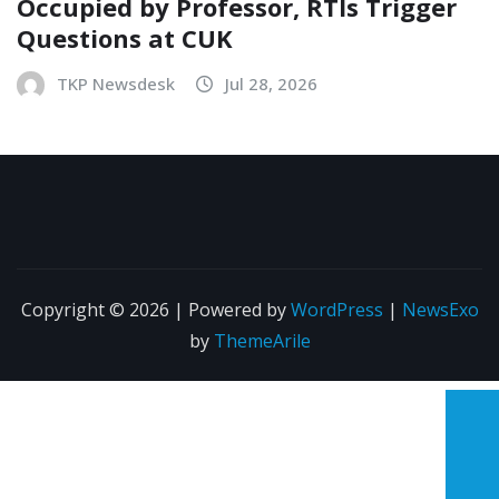
Occupied by Professor, RTIs Trigger
Questions at CUK
TKP Newsdesk
Jul 28, 2026
Copyright © 2026 | Powered by
WordPress
|
NewsExo
by
ThemeArile