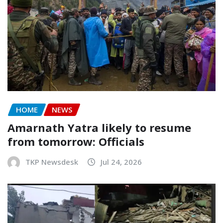
HOME
NEWS
Amarnath Yatra likely to resume
from tomorrow: Officials
TKP Newsdesk
Jul 24, 2026