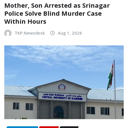
Mother, Son Arrested as Srinagar
Police Solve Blind Murder Case
Within Hours
TKP Newsdesk
Aug 1, 2026