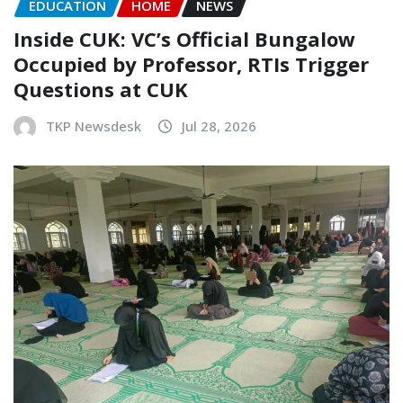
EDUCATION
HOME
NEWS
Inside CUK: VC’s Official Bungalow
Occupied by Professor, RTIs Trigger
Questions at CUK
TKP Newsdesk
Jul 28, 2026