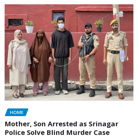
HOME
Mother, Son Arrested as Srinagar
Police Solve Blind Murder Case