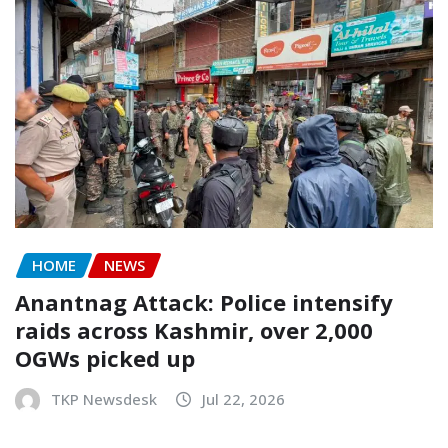
HOME
NEWS
Anantnag Attack: Police intensify
raids across Kashmir, over 2,000
OGWs picked up
TKP Newsdesk
Jul 22, 2026