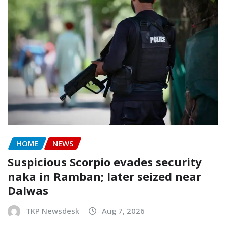
HOME
NEWS
Suspicious Scorpio evades security
naka in Ramban; later seized near
Dalwas
TKP Newsdesk
Aug 7, 2026