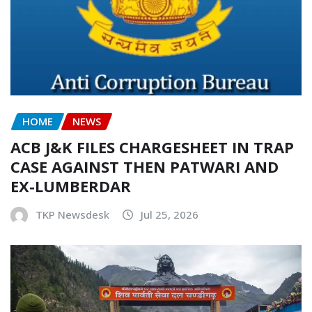
HOME
NEWS
ACB J&K FILES CHARGESHEET IN TRAP
CASE AGAINST THEN PATWARI AND
EX-LUMBERDAR
TKP Newsdesk
Jul 25, 2026