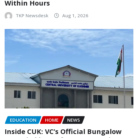
Within Hours
TKP Newsdesk
Aug 1, 2026
EDUCATION
HOME
NEWS
Inside CUK: VC’s Official Bungalow