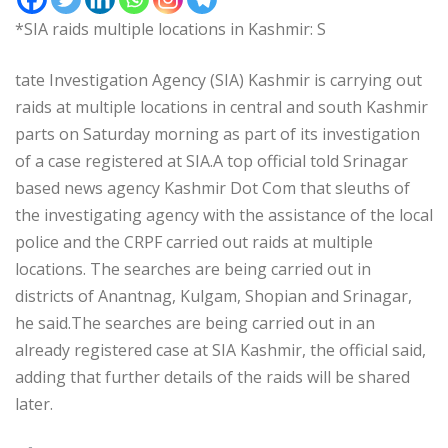
*SIA raids multiple locations in Kashmir: S
tate Investigation Agency (SIA) Kashmir is carrying out
raids at multiple locations in central and south Kashmir
parts on Saturday morning as part of its investigation
of a case registered at SIA.A top official told Srinagar
based news agency Kashmir Dot Com that sleuths of
the investigating agency with the assistance of the local
police and the CRPF carried out raids at multiple
locations. The searches are being carried out in
districts of Anantnag, Kulgam, Shopian and Srinagar,
he said.The searches are being carried out in an
already registered case at SIA Kashmir, the official said,
adding that further details of the raids will be shared
later.