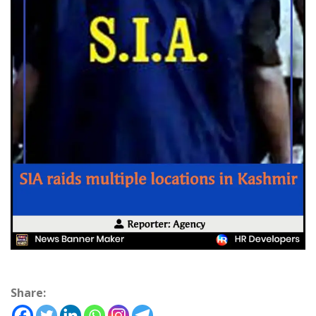
Share: