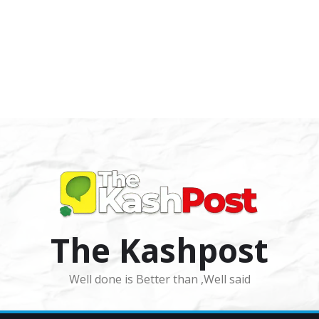
The Kashpost
Well done is Better than ,Well said