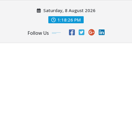
Skip
Saturday, 8 August 2026
to
content
1:18:28 PM
Follow Us