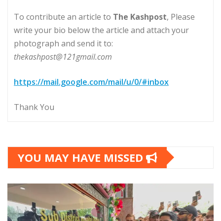
To contribute an article to
The Kashpost
, Please
write your bio below the article and attach your
photograph and send it to:
thekashpost@121gmail.com
https://mail.google.com/mail/u/0/#inbox
Thank You
YOU MAY HAVE MISSED