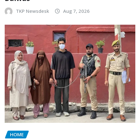
TKP Newsdesk
Aug 7, 2026
HOME