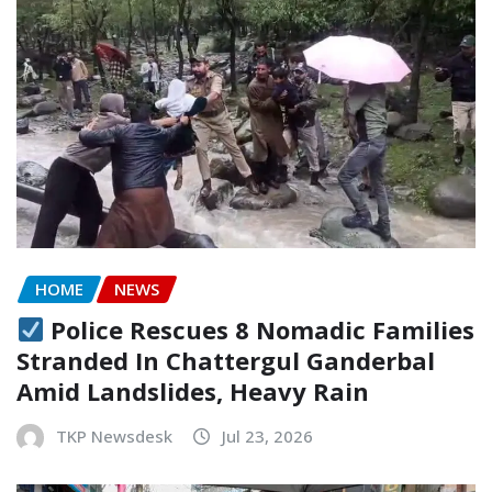
HOME
NEWS
Police Rescues 8 Nomadic Families
Stranded In Chattergul Ganderbal
Amid Landslides, Heavy Rain
TKP Newsdesk
Jul 23, 2026