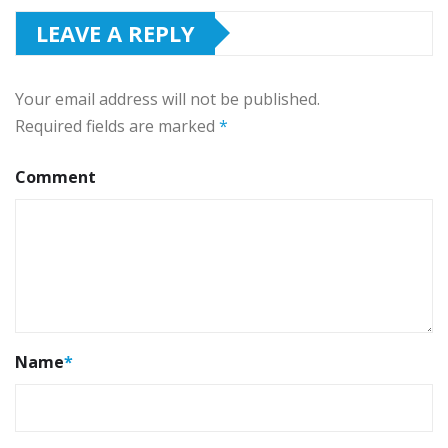
LEAVE A REPLY
Your email address will not be published.
Required fields are marked
*
Comment
Name
*