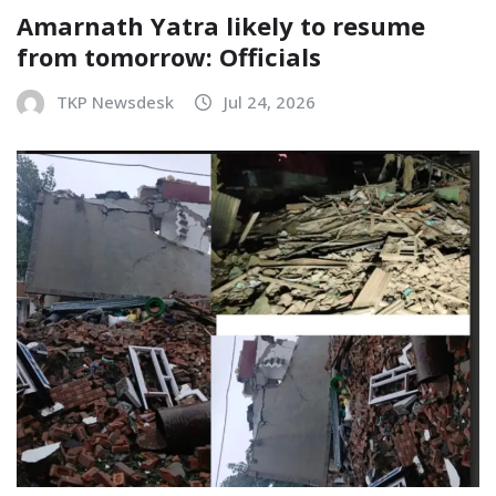
Amarnath Yatra likely to resume
from tomorrow: Officials
TKP Newsdesk
Jul 24, 2026