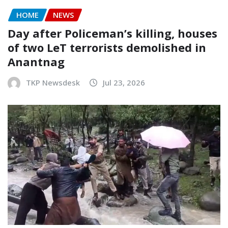
HOME
NEWS
Day after Policeman’s killing, houses
of two LeT terrorists demolished in
Anantnag
TKP Newsdesk
Jul 23, 2026