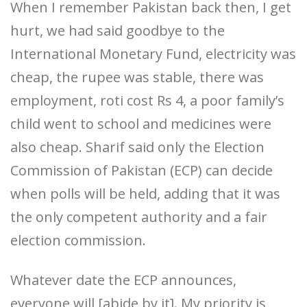
When I remember Pakistan back then, I get
hurt, we had said goodbye to the
International Monetary Fund, electricity was
cheap, the rupee was stable, there was
employment, roti cost Rs 4, a poor family’s
child went to school and medicines were
also cheap. Sharif said only the Election
Commission of Pakistan (ECP) can decide
when polls will be held, adding that it was
the only competent authority and a fair
election commission.
Whatever date the ECP announces,
everyone will [abide by it]. My priority is