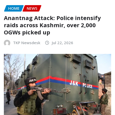
HOME
NEWS
Anantnag Attack: Police intensify
raids across Kashmir, over 2,000
OGWs picked up
TKP Newsdesk
Jul 22, 2026