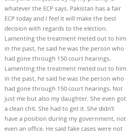
whatever the ECP says. Pakistan has a fair
ECP today and I feel it will make the best
decision with regards to the election.
Lamenting the treatment meted out to him
in the past, he said he was the person who
had gone through 150 court hearings.
Lamenting the treatment meted out to him
in the past, he said he was the person who
had gone through 150 court hearings. Not
just me but also my daughter. She even got
a clean chit. She had to get it. She didn’t
have a position during my government, not
even an office. He said fake cases were not