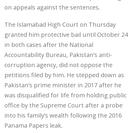
on appeals against the sentences.
The Islamabad High Court on Thursday
granted him protective bail until October 24
in both cases after the National
Accountability Bureau, Pakistan’s anti-
corruption agency, did not oppose the
petitions filed by him. He stepped down as
Pakistan’s prime minister in 2017 after he
was disqualified for life from holding public
office by the Supreme Court after a probe
into his family’s wealth following the 2016
Panama Papers leak.