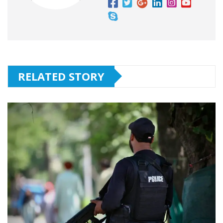
RELATED STORY