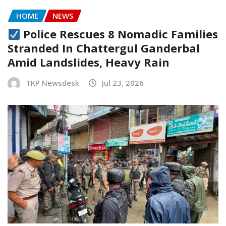
HOME
NEWS
Police Rescues 8 Nomadic Families
Stranded In Chattergul Ganderbal
Amid Landslides, Heavy Rain
TKP Newsdesk
Jul 23, 2026