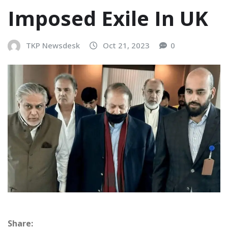
Imposed Exile In UK
TKP Newsdesk
Oct 21, 2023
0
Share: