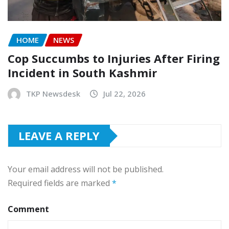
HOME
NEWS
Cop Succumbs to Injuries After Firing
Incident in South Kashmir
TKP Newsdesk
Jul 22, 2026
LEAVE A REPLY
Your email address will not be published.
Required fields are marked
*
Comment