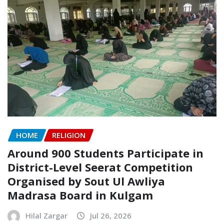
HOME
RELIGION
Around 900 Students Participate in
District-Level Seerat Competition
Organised by Sout Ul Awliya
Madrasa Board in Kulgam
Hilal Zargar
Jul 26, 2026