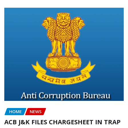
HOME
NEWS
ACB J&K FILES CHARGESHEET IN TRAP