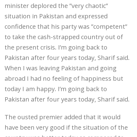
minister deplored the ”very chaotic”
situation in Pakistan and expressed
confidence that his party was ”competent”
to take the cash-strapped country out of
the present crisis. I’m going back to
Pakistan after four years today, Sharif said.
When I was leaving Pakistan and going
abroad I had no feeling of happiness but
today I am happy. I’m going back to
Pakistan after four years today, Sharif said.
The ousted premier added that it would
have been very good if the situation of the