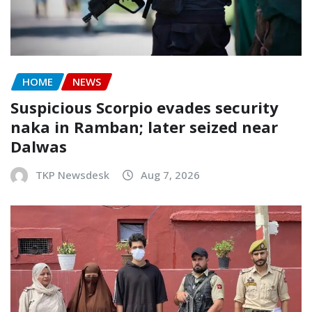
HOME
NEWS
Suspicious Scorpio evades security
naka in Ramban; later seized near
Dalwas
TKP Newsdesk
Aug 7, 2026