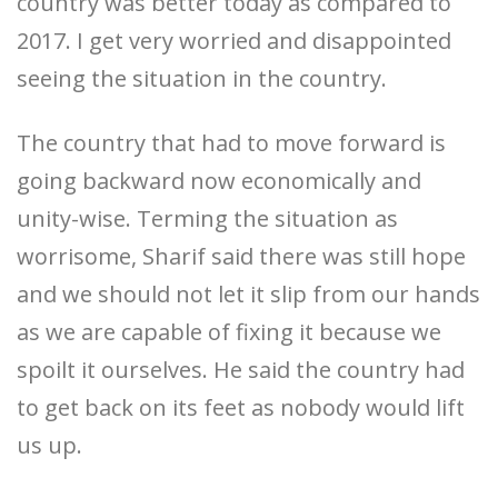
country was better today as compared to
2017. I get very worried and disappointed
seeing the situation in the country.
The country that had to move forward is
going backward now economically and
unity-wise. Terming the situation as
worrisome, Sharif said there was still hope
and we should not let it slip from our hands
as we are capable of fixing it because we
spoilt it ourselves. He said the country had
to get back on its feet as nobody would lift
us up.