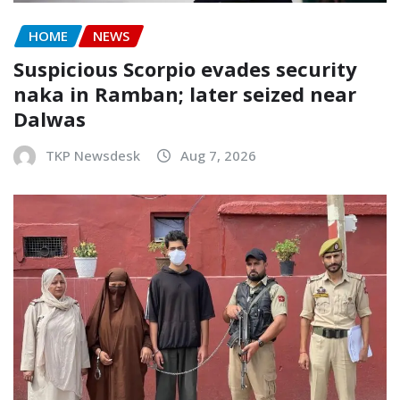
HOME
NEWS
Suspicious Scorpio evades security
naka in Ramban; later seized near
Dalwas
TKP Newsdesk
Aug 7, 2026