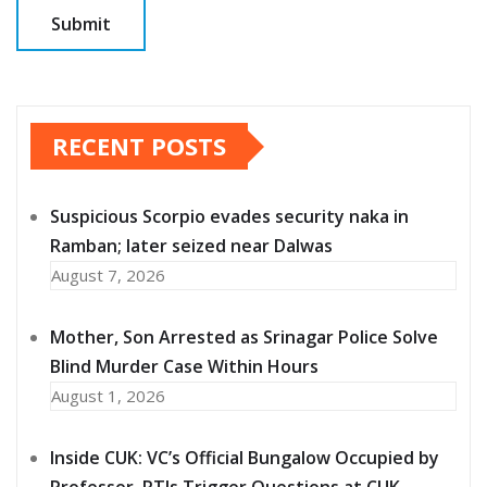
RECENT POSTS
Suspicious Scorpio evades security naka in
Ramban; later seized near Dalwas
August 7, 2026
Mother, Son Arrested as Srinagar Police Solve
Blind Murder Case Within Hours
August 1, 2026
Inside CUK: VC’s Official Bungalow Occupied by