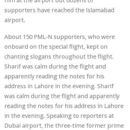
him at the airport but dozens of
supporters have reached the Islamabad
airport.
About 150 PML-N supporters, who were
onboard on the special flight, kept on
chanting slogans throughout the flight.
Sharif was calm during the flight and
apparently reading the notes for his
address in Lahore in the evening. Sharif
was calm during the flight and apparently
reading the notes for his address in Lahore
in the evening. Speaking to reporters at
Dubai airport, the three-time former prime