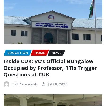
EDUCATION
HOME
NEWS
Inside CUK: VC’s Official Bungalow
Occupied by Professor, RTIs Trigger
Questions at CUK
TKP Newsdesk
Jul 28, 2026