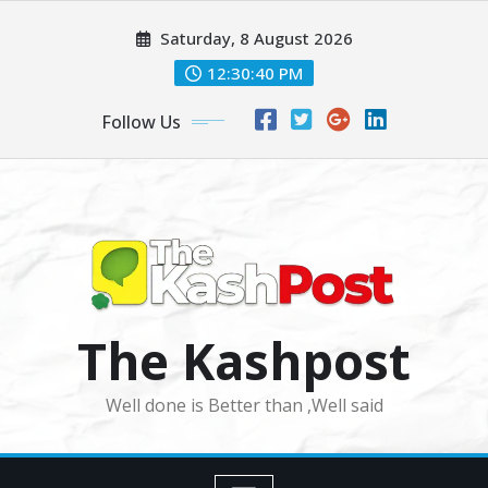
Skip
Saturday, 8 August 2026
to
content
12:30:42 PM
Follow Us
The Kashpost
Well done is Better than ,Well said