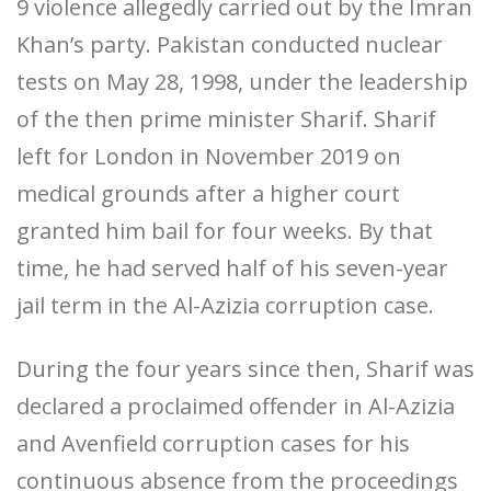
9 violence allegedly carried out by the Imran
Khan’s party. Pakistan conducted nuclear
tests on May 28, 1998, under the leadership
of the then prime minister Sharif. Sharif
left for London in November 2019 on
medical grounds after a higher court
granted him bail for four weeks. By that
time, he had served half of his seven-year
jail term in the Al-Azizia corruption case.
During the four years since then, Sharif was
declared a proclaimed offender in Al-Azizia
and Avenfield corruption cases for his
continuous absence from the proceedings