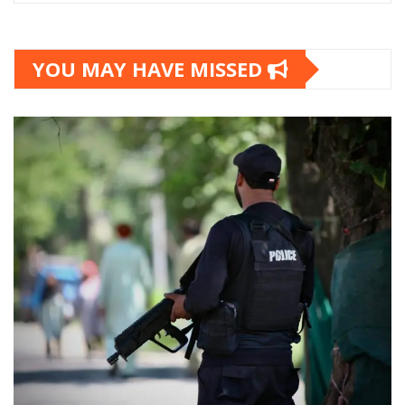
YOU MAY HAVE MISSED