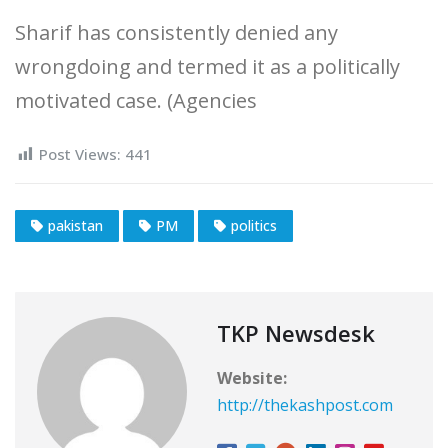
Sharif has consistently denied any
wrongdoing and termed it as a politically
motivated case. (Agencies
Post Views:
441
pakistan
PM
politics
TKP Newsdesk
Website:
http://thekashpost.com