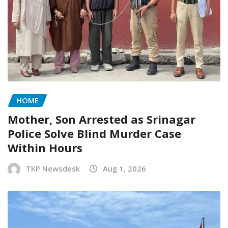
HOME
Mother, Son Arrested as Srinagar
Police Solve Blind Murder Case
Within Hours
TKP Newsdesk
Aug 1, 2026