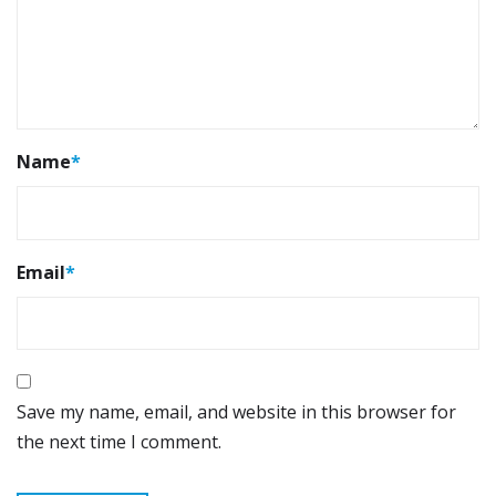
Name
*
Email
*
Save my name, email, and website in this browser for
the next time I comment.