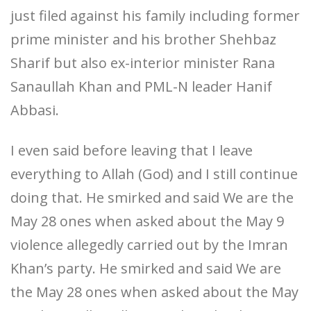
just filed against his family including former
prime minister and his brother Shehbaz
Sharif but also ex-interior minister Rana
Sanaullah Khan and PML-N leader Hanif
Abbasi.
I even said before leaving that I leave
everything to Allah (God) and I still continue
doing that. He smirked and said We are the
May 28 ones when asked about the May 9
violence allegedly carried out by the Imran
Khan’s party. He smirked and said We are
the May 28 ones when asked about the May