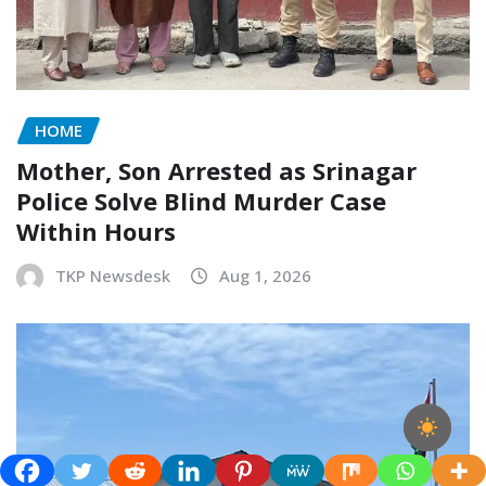
HOME
Mother, Son Arrested as Srinagar
Police Solve Blind Murder Case
Within Hours
TKP Newsdesk
Aug 1, 2026