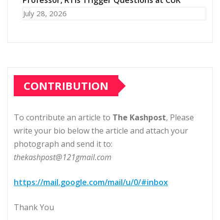
Professor, RTIs Trigger Questions at CUK
July 28, 2026
CONTRIBUTION
To contribute an article to
The Kashpost
, Please
write your bio below the article and attach your
photograph and send it to:
thekashpost@121gmail.com
https://mail.google.com/mail/u/0/#inbox
Thank You