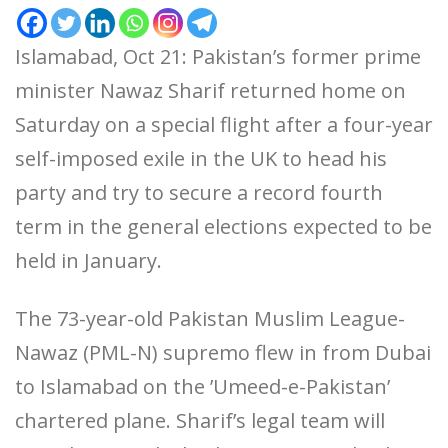
Islamabad, Oct 21: Pakistan’s former prime
minister Nawaz Sharif returned home on
Saturday on a special flight after a four-year
self-imposed exile in the UK to head his
party and try to secure a record fourth
term in the general elections expected to be
held in January.
The 73-year-old Pakistan Muslim League-
Nawaz (PML-N) supremo flew in from Dubai
to Islamabad on the ’Umeed-e-Pakistan’
chartered plane. Sharif’s legal team will