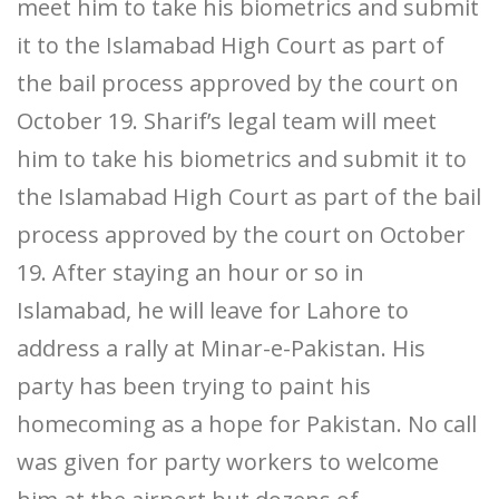
meet him to take his biometrics and submit
it to the Islamabad High Court as part of
the bail process approved by the court on
October 19. Sharif’s legal team will meet
him to take his biometrics and submit it to
the Islamabad High Court as part of the bail
process approved by the court on October
19. After staying an hour or so in
Islamabad, he will leave for Lahore to
address a rally at Minar-e-Pakistan. His
party has been trying to paint his
homecoming as a hope for Pakistan. No call
was given for party workers to welcome