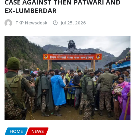
CASE AGAINST THEN PATWARI AND
EX-LUMBERDAR
TKP Newsdesk
Jul 25, 2026
HOME
NEWS