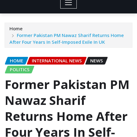
Home
Former Pakistan PM Nawaz Sharif Returns Home
After Four Years In Self-Imposed Exile In UK
HOME
INTERNATIONAL NEWS
NEWS
POLITICS
Former Pakistan PM
Nawaz Sharif
Returns Home After
Four Years In Self-