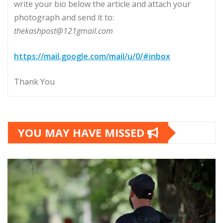
write your bio below the article and attach your
photograph and send it to:
thekashpost@121gmail.com
https://mail.google.com/mail/u/0/#inbox
Thank You
YOU MAY HAVE MISSED