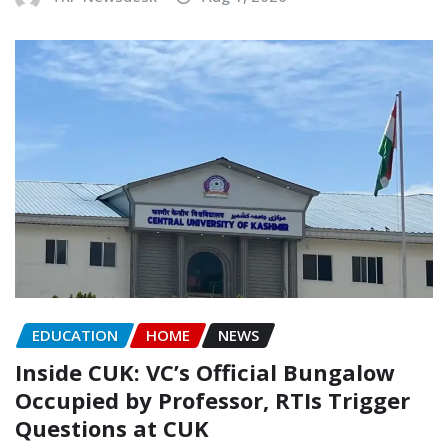
EDUCATION
HOME
NEWS
Inside CUK: VC’s Official Bungalow
Occupied by Professor, RTIs Trigger
Questions at CUK