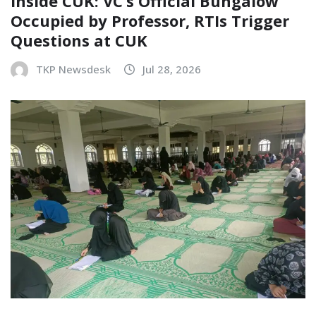
Inside CUK: VC’s Official Bungalow
Occupied by Professor, RTIs Trigger
Questions at CUK
TKP Newsdesk
Jul 28, 2026