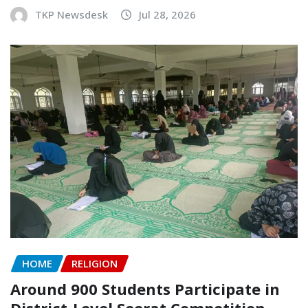
TKP Newsdesk
Jul 28, 2026
HOME
RELIGION
Around 900 Students Participate in
District-Level Seerat Competition