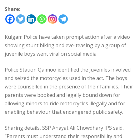
Share:
Kulgam Police have taken prompt action after a video
showing stunt biking and eve-teasing by a group of
juvenile boys went viral on social media.
Police Station Qaimoo identified the juveniles involved
and seized the motorcycles used in the act. The boys
were counselled in the presence of their families. Their
parents were booked and legally bound down for
allowing minors to ride motorcycles illegally and for
enabling behaviour that endangered public safety.
Sharing details, SSP Anayat Ali Chowdhary IPS said,
“Parents must understand their responsibility and