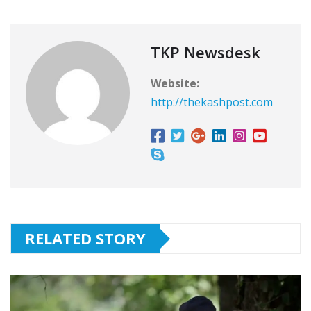
TKP Newsdesk
Website:
http://thekashpost.com
RELATED STORY