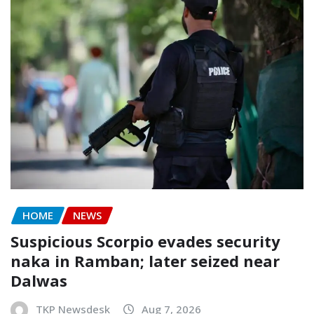
HOME
NEWS
Suspicious Scorpio evades security
naka in Ramban; later seized near
Dalwas
TKP Newsdesk
Aug 7, 2026