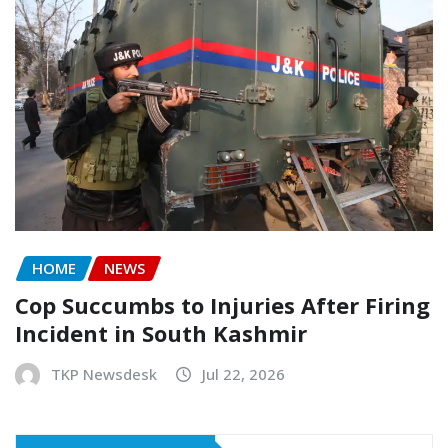
HOME
NEWS
Cop Succumbs to Injuries After Firing
Incident in South Kashmir
TKP Newsdesk
Jul 22, 2026