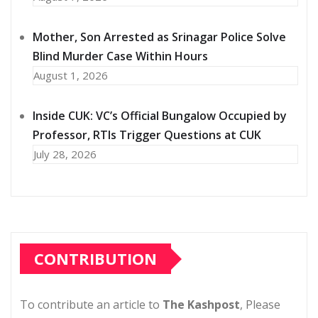
Mother, Son Arrested as Srinagar Police Solve
Blind Murder Case Within Hours
August 1, 2026
Inside CUK: VC’s Official Bungalow Occupied by
Professor, RTIs Trigger Questions at CUK
July 28, 2026
CONTRIBUTION
To contribute an article to
The Kashpost
, Please