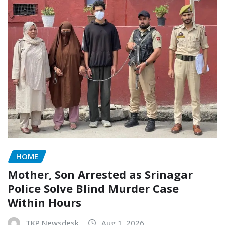
HOME
Mother, Son Arrested as Srinagar
Police Solve Blind Murder Case
Within Hours
TKP Newsdesk
Aug 1, 2026