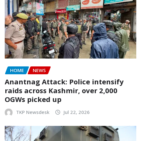
HOME
NEWS
Anantnag Attack: Police intensify
raids across Kashmir, over 2,000
OGWs picked up
TKP Newsdesk
Jul 22, 2026