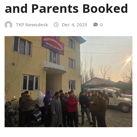
and Parents Booked
TKP Newsdesk
Dec 4, 2025
0