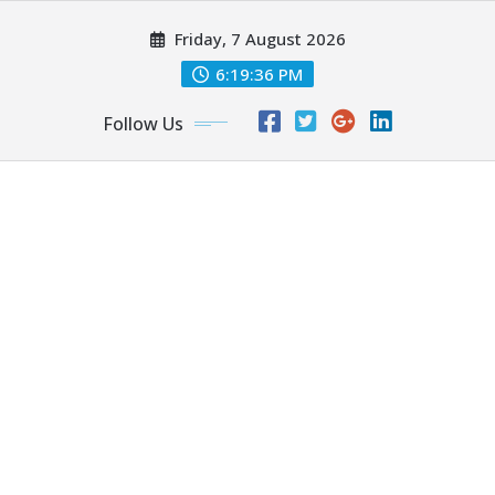
Skip
Friday, 7 August 2026
to
content
6:19:38 PM
Follow Us