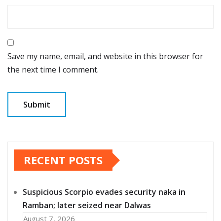
Save my name, email, and website in this browser for
the next time I comment.
RECENT POSTS
Suspicious Scorpio evades security naka in
Ramban; later seized near Dalwas
August 7, 2026