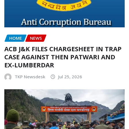
HOME
NEWS
ACB J&K FILES CHARGESHEET IN TRAP
CASE AGAINST THEN PATWARI AND
EX-LUMBERDAR
TKP Newsdesk
Jul 25, 2026