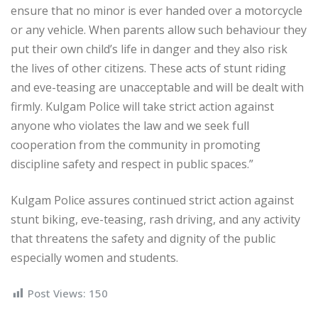
ensure that no minor is ever handed over a motorcycle
or any vehicle. When parents allow such behaviour they
put their own child’s life in danger and they also risk
the lives of other citizens. These acts of stunt riding
and eve-teasing are unacceptable and will be dealt with
firmly. Kulgam Police will take strict action against
anyone who violates the law and we seek full
cooperation from the community in promoting
discipline safety and respect in public spaces.”
Kulgam Police assures continued strict action against
stunt biking, eve-teasing, rash driving, and any activity
that threatens the safety and dignity of the public
especially women and students.
Post Views:
150