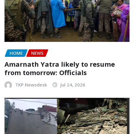
HOME
NEWS
Amarnath Yatra likely to resume
from tomorrow: Officials
TKP Newsdesk
Jul 24, 2026