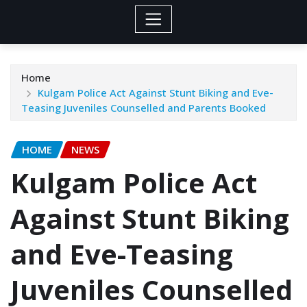
Home
Kulgam Police Act Against Stunt Biking and Eve-
Teasing Juveniles Counselled and Parents Booked
HOME
NEWS
Kulgam Police Act
Against Stunt Biking
and Eve-Teasing
Juveniles Counselled