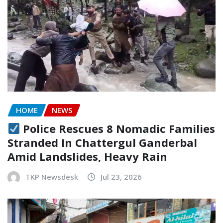
HOME
NEWS
Police Rescues 8 Nomadic Families
Stranded In Chattergul Ganderbal
Amid Landslides, Heavy Rain
TKP Newsdesk
Jul 23, 2026