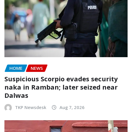
HOME
NEWS
Suspicious Scorpio evades security
naka in Ramban; later seized near
Dalwas
TKP Newsdesk
Aug 7, 2026