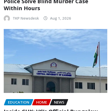
Police Solve Blind Murder Case
Within Hours
TKP Newsdesk
Aug 1, 2026
EDUCATION
HOME
NEWS