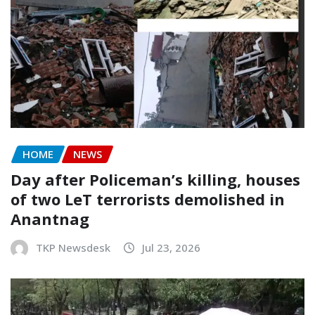
HOME
NEWS
Day after Policeman’s killing, houses
of two LeT terrorists demolished in
Anantnag
TKP Newsdesk
Jul 23, 2026