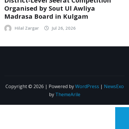
Organised by Sout Ul Awliya
Madrasa Board in Kulgam
Hilal Zargar
Jul 26, 2026
Copyright © 2026 | Powered by
WordPress
|
NewsExo
by
ThemeArile