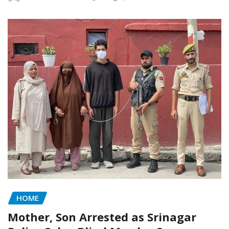
HOME
Mother, Son Arrested as Srinagar