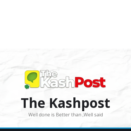
The Kashpost
Well done is Better than ,Well said