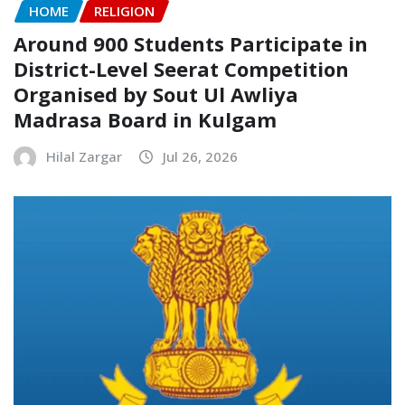
HOME
RELIGION
Around 900 Students Participate in
District-Level Seerat Competition
Organised by Sout Ul Awliya
Madrasa Board in Kulgam
Hilal Zargar
Jul 26, 2026