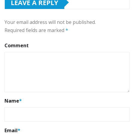
LEAVE A REPLY
Your email address will not be published.
Required fields are marked
*
Comment
Name
*
Email
*