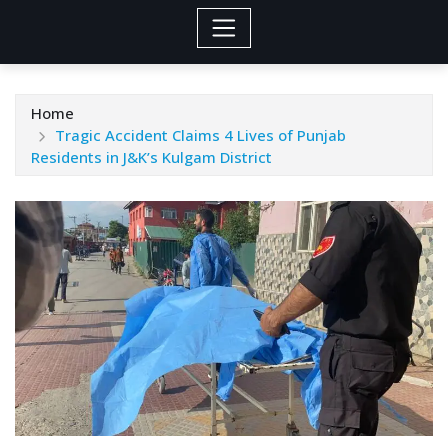
Home
Tragic Accident Claims 4 Lives of Punjab
Residents in J&K’s Kulgam District