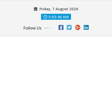
Skip
Friday, 7 August 2026
to
content
5:03:46 AM
Follow Us