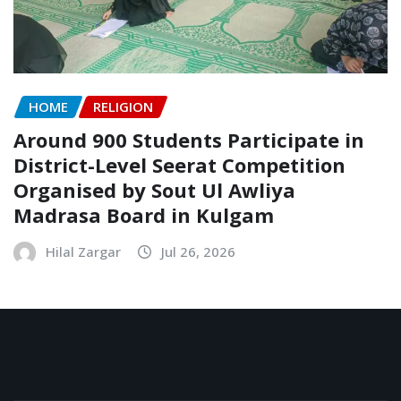
HOME
RELIGION
Around 900 Students Participate in
District-Level Seerat Competition
Organised by Sout Ul Awliya
Madrasa Board in Kulgam
Hilal Zargar
Jul 26, 2026