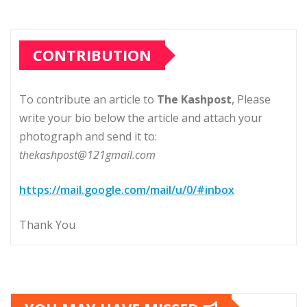
CONTRIBUTION
To contribute an article to
The Kashpost
, Please
write your bio below the article and attach your
photograph and send it to:
thekashpost@121gmail.com
https://mail.google.com/mail/u/0/#inbox
Thank You