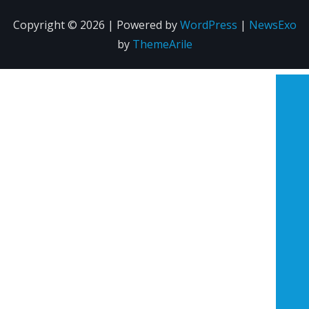
Copyright © 2026 | Powered by
WordPress
|
NewsExo
by
ThemeArile