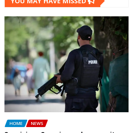
YOU MAY HAVE MISSED
HOME
NEWS