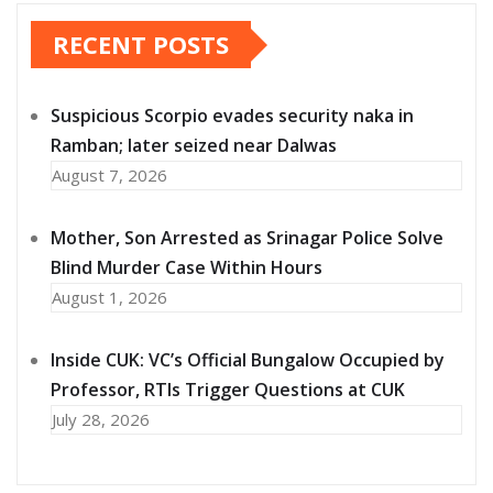
RECENT POSTS
Suspicious Scorpio evades security naka in
Ramban; later seized near Dalwas
August 7, 2026
Mother, Son Arrested as Srinagar Police Solve
Blind Murder Case Within Hours
August 1, 2026
Inside CUK: VC’s Official Bungalow Occupied by
Professor, RTIs Trigger Questions at CUK
July 28, 2026