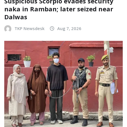
Suspicious Scorpio evades security
naka in Ramban; later seized near
Dalwas
TKP Newsdesk
Aug 7, 2026