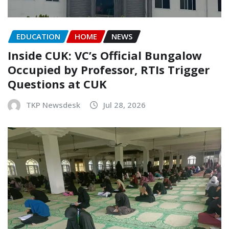
EDUCATION
HOME
NEWS
Inside CUK: VC’s Official Bungalow
Occupied by Professor, RTIs Trigger
Questions at CUK
TKP Newsdesk
Jul 28, 2026