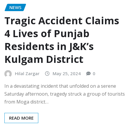
NEWS
Tragic Accident Claims
4 Lives of Punjab
Residents in J&K’s
Kulgam District
Hilal Zargar
May 25, 2024
0
In a devastating incident that unfolded on a serene
Saturday afternoon, tragedy struck a group of tourists
from Moga district…
READ MORE