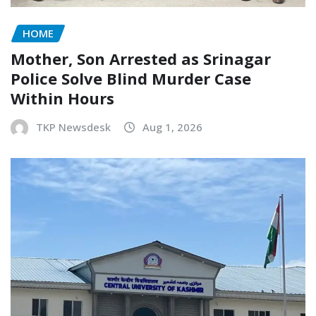
HOME
Mother, Son Arrested as Srinagar
Police Solve Blind Murder Case
Within Hours
TKP Newsdesk
Aug 1, 2026