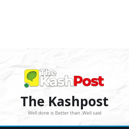
The Kashpost
Well done is Better than ,Well said