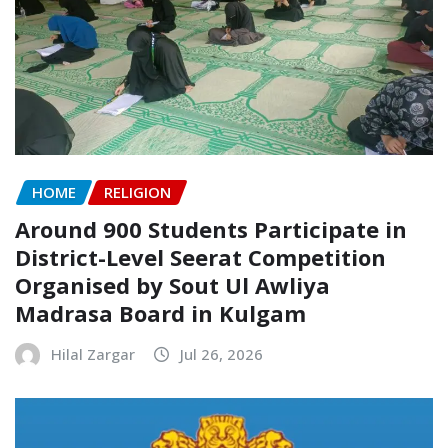
HOME
RELIGION
Around 900 Students Participate in
District-Level Seerat Competition
Organised by Sout Ul Awliya
Madrasa Board in Kulgam
Hilal Zargar
Jul 26, 2026