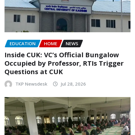
EDUCATION
HOME
NEWS
Inside CUK: VC’s Official Bungalow
Occupied by Professor, RTIs Trigger
Questions at CUK
TKP Newsdesk
Jul 28, 2026