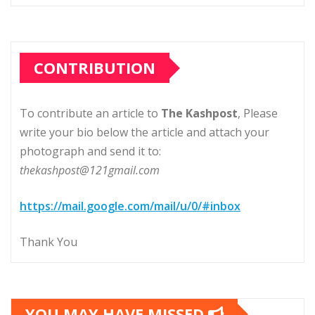
CONTRIBUTION
To contribute an article to
The Kashpost
, Please
write your bio below the article and attach your
photograph and send it to:
thekashpost@121gmail.com
https://mail.google.com/mail/u/0/#inbox
Thank You
YOU MAY HAVE MISSED