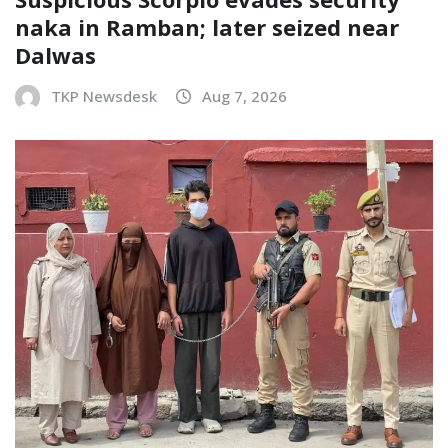
naka in Ramban; later seized near
Dalwas
TKP Newsdesk
Aug 7, 2026