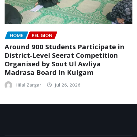
HOME
RELIGION
Around 900 Students Participate in
District-Level Seerat Competition
Organised by Sout Ul Awliya
Madrasa Board in Kulgam
Hilal Zargar
Jul 26, 2026