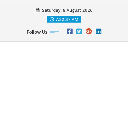
Skip
Saturday, 8 August 2026
to
content
7:22:39 AM
Follow Us