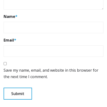
Name
*
Email
*
Save my name, email, and website in this browser for
the next time I comment.