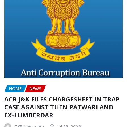
HOME
NEWS
ACB J&K FILES CHARGESHEET IN TRAP
CASE AGAINST THEN PATWARI AND
EX-LUMBERDAR
TKP Newsdesk
Jul 25, 2026