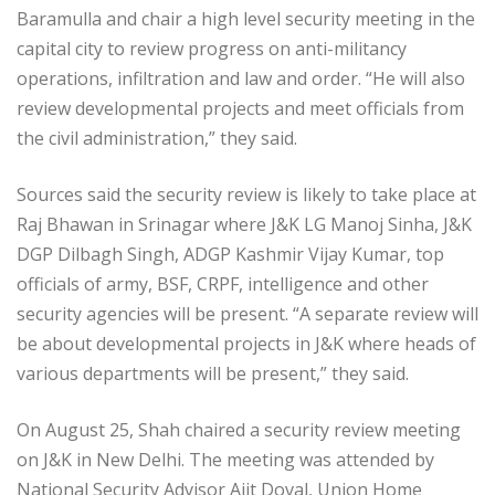
Baramulla and chair a high level security meeting in the
capital city to review progress on anti-militancy
operations, infiltration and law and order. “He will also
review developmental projects and meet officials from
the civil administration,” they said.
Sources said the security review is likely to take place at
Raj Bhawan in Srinagar where J&K LG Manoj Sinha, J&K
DGP Dilbagh Singh, ADGP Kashmir Vijay Kumar, top
officials of army, BSF, CRPF, intelligence and other
security agencies will be present. “A separate review will
be about developmental projects in J&K where heads of
various departments will be present,” they said.
On August 25, Shah chaired a security review meeting
on J&K in New Delhi. The meeting was attended by
National Security Advisor Ajit Doval, Union Home