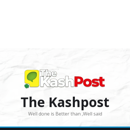
The Kashpost
Well done is Better than ,Well said