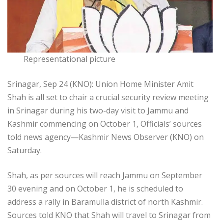
Representational picture
Srinagar, Sep 24 (KNO): Union Home Minister Amit
Shah is all set to chair a crucial security review meeting
in Srinagar during his two-day visit to Jammu and
Kashmir commencing on October 1, Officials’ sources
told news agency—Kashmir News Observer (KNO) on
Saturday.
Shah, as per sources will reach Jammu on September
30 evening and on October 1, he is scheduled to
address a rally in Baramulla district of north Kashmir.
Sources told KNO that Shah will travel to Srinagar from