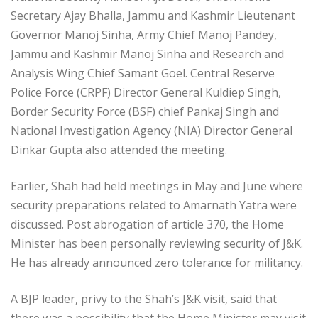
Secretary Ajay Bhalla, Jammu and Kashmir Lieutenant
Governor Manoj Sinha, Army Chief Manoj Pandey,
Jammu and Kashmir Manoj Sinha and Research and
Analysis Wing Chief Samant Goel. Central Reserve
Police Force (CRPF) Director General Kuldiep Singh,
Border Security Force (BSF) chief Pankaj Singh and
National Investigation Agency (NIA) Director General
Dinkar Gupta also attended the meeting.
Earlier, Shah had held meetings in May and June where
security preparations related to Amarnath Yatra were
discussed. Post abrogation of article 370, the Home
Minister has been personally reviewing security of J&K.
He has already announced zero tolerance for militancy.
A BJP leader, privy to the Shah’s J&K visit, said that
there was a possibility that the Home Minister may visit