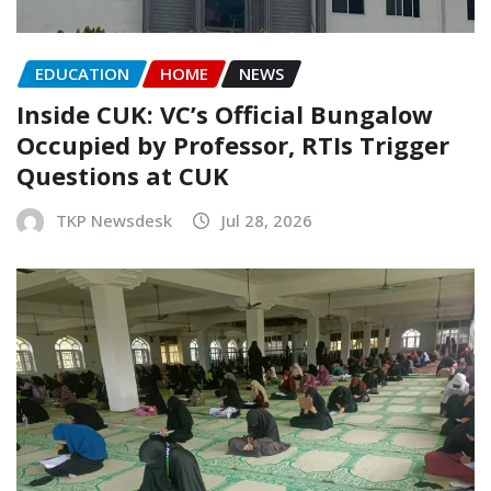
EDUCATION
HOME
NEWS
Inside CUK: VC’s Official Bungalow
Occupied by Professor, RTIs Trigger
Questions at CUK
TKP Newsdesk
Jul 28, 2026