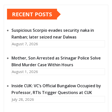
RECENT POSTS
Suspicious Scorpio evades security naka in
Ramban; later seized near Dalwas
August 7, 2026
Mother, Son Arrested as Srinagar Police Solve
Blind Murder Case Within Hours
August 1, 2026
Inside CUK: VC’s Official Bungalow Occupied by
Professor, RTIs Trigger Questions at CUK
July 28, 2026