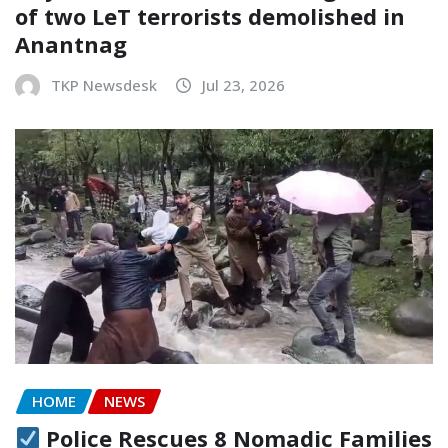
of two LeT terrorists demolished in
Anantnag
TKP Newsdesk
Jul 23, 2026
HOME
NEWS
Police Rescues 8 Nomadic Families