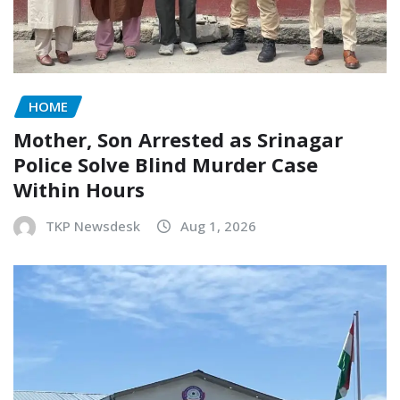
HOME
Mother, Son Arrested as Srinagar
Police Solve Blind Murder Case
Within Hours
TKP Newsdesk
Aug 1, 2026