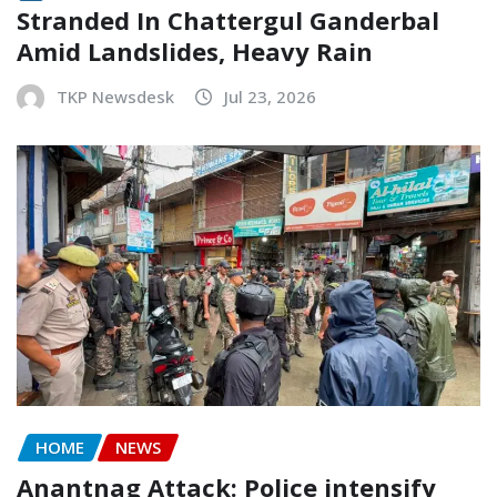
Stranded In Chattergul Ganderbal
Amid Landslides, Heavy Rain
TKP Newsdesk
Jul 23, 2026
HOME
NEWS
Anantnag Attack: Police intensify