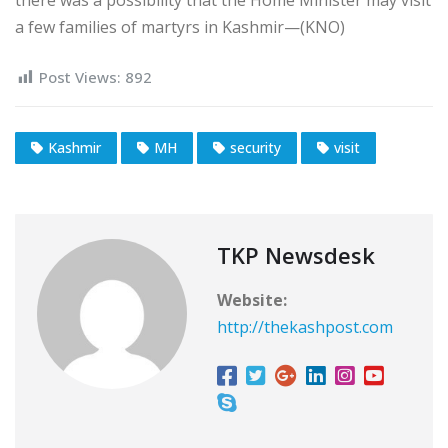
a few families of martyrs in Kashmir—(KNO)
Post Views:
892
Kashmir
MH
security
visit
TKP Newsdesk
Website:
http://thekashpost.com