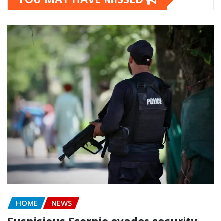
HOME
NEWS
Suspicious Scorpio evades security