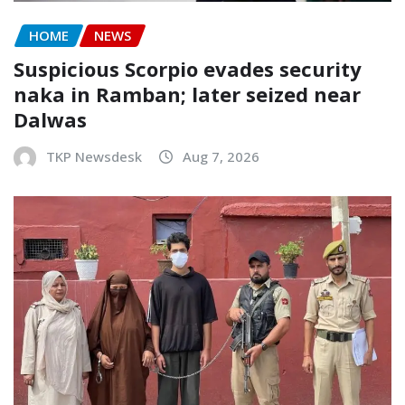
HOME
NEWS
Suspicious Scorpio evades security
naka in Ramban; later seized near
Dalwas
TKP Newsdesk
Aug 7, 2026