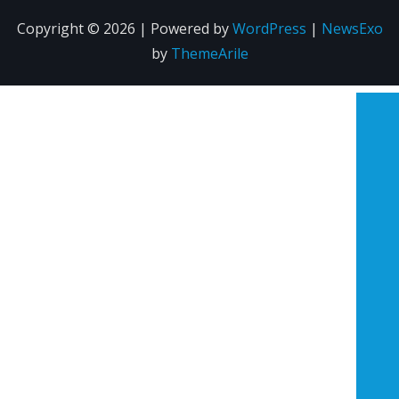
Copyright © 2026 | Powered by
WordPress
|
NewsExo
by
ThemeArile