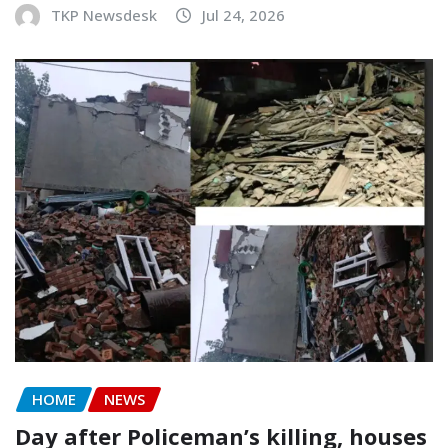
TKP Newsdesk
Jul 24, 2026
HOME
NEWS
Day after Policeman’s killing, houses