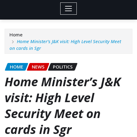
Home
Home Minister’s J&K visit: High Level Security Meet
on cards in Sgr
HOME
NEWS
POLITICS
Home Minister’s J&K
visit: High Level
Security Meet on
cards in Sgr