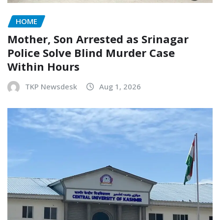
HOME
Mother, Son Arrested as Srinagar
Police Solve Blind Murder Case
Within Hours
TKP Newsdesk
Aug 1, 2026