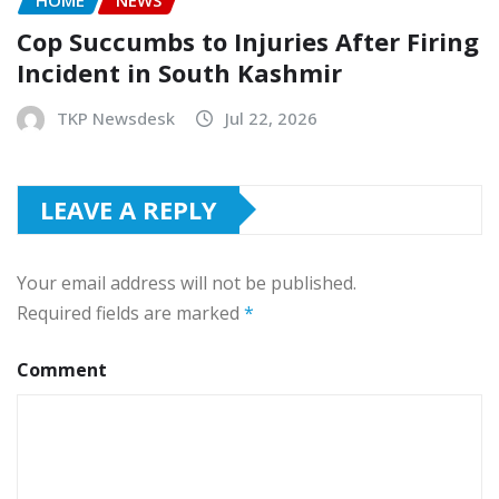
HOME
NEWS
Cop Succumbs to Injuries After Firing
Incident in South Kashmir
TKP Newsdesk
Jul 22, 2026
LEAVE A REPLY
Your email address will not be published.
Required fields are marked
*
Comment