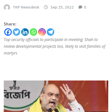
TKP Newsdesk
Sep 25, 2022
0
Share:
Top security officials to participate in meeting; Shah to
review developmental projects too, likely to visit families of
martyrs