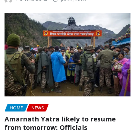
HOME
NEWS
Amarnath Yatra likely to resume
from tomorrow: Officials