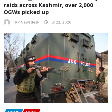
raids across Kashmir, over 2,000
OGWs picked up
TKP Newsdesk
Jul 22, 2026