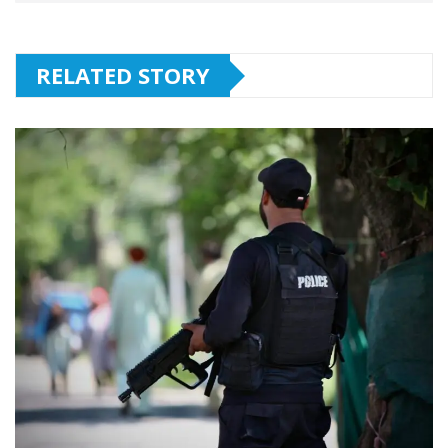
RELATED STORY