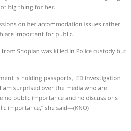
ot big thing for her.
ussions on her accommodation issues rather
h are important for public.
 from Shopian was killed in Police custody but
ment is holding passports, ED investigation
 am surprised over the media who are
e no public importance and no discussions
lic importance,” she said—(KNO)