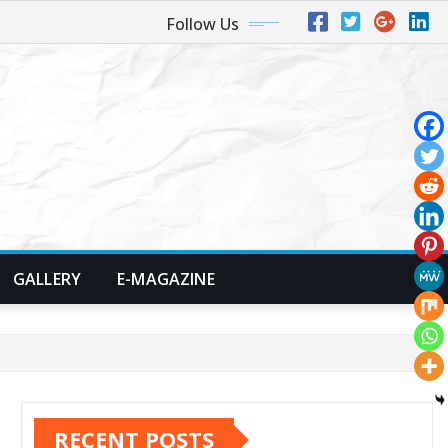
Follow Us
GALLERY
E-MAGAZINE
RECENT POSTS