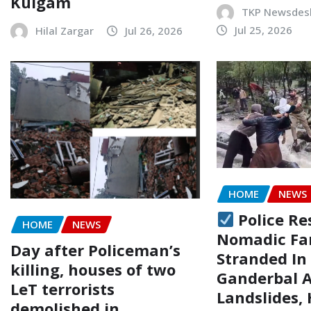
Kulgam
TKP Newsdes
Jul 25, 2026
Hilal Zargar
Jul 26, 2026
HOME
NEWS
Police Re
HOME
NEWS
Nomadic Fa
Day after Policeman’s
Stranded In
killing, houses of two
Ganderbal 
LeT terrorists
Landslides,
demolished in