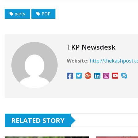
party
PDP
TKP Newsdesk
Website:
http://thekashpost.
RELATED STORY