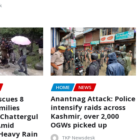
k
HOME
NEWS
Anantnag Attack: Police
scues 8
intensify raids across
milies
Kashmir, over 2,000
 Chattergul
OGWs picked up
Amid
 Heavy Rain
TKP Newsdesk