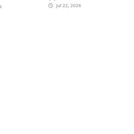
Jul 22, 2026
k