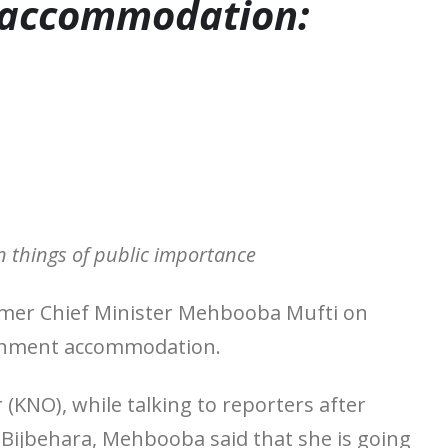
 accommodation:
 things of public importance
ormer Chief Minister Mehbooba Mufti on
vernment accommodation.
NO), while talking to reporters after
n Bijbehara, Mehbooba said that she is going