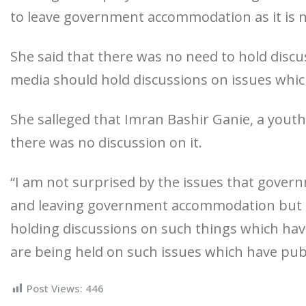
to leave government accommodation as it is n
She said that there was no need to hold disc
media should hold discussions on issues whic
She salleged that Imran Bashir Ganie, a youth
there was no discussion on it.
“I am not surprised by the issues that govern
and leaving government accommodation but I
holding discussions on such things which hav
are being held on such issues which have pub
Post Views:
446