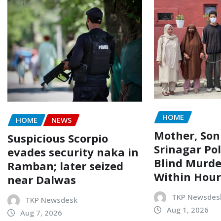
HOME
HOME
NEWS
Mother, Son
Suspicious Scorpio
Srinagar Pol
evades security naka in
Blind Murde
Ramban; later seized
Within Hour
near Dalwas
TKP Newsdes
TKP Newsdesk
Aug 1, 2026
Aug 7, 2026