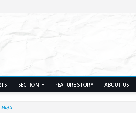
RTS
SECTION
FEATURE STORY
ABOUT US
 Mufti