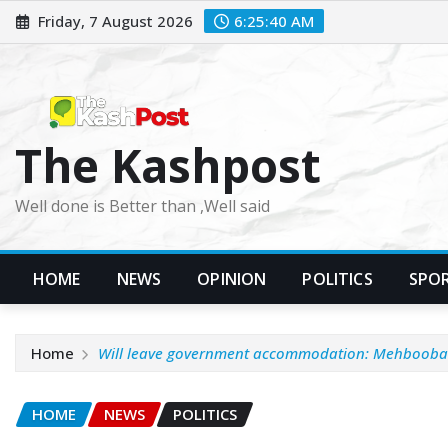
Skip
Friday, 7 August 2026
6:25:41 AM
to
content
The Kashpost
Well done is Better than ,Well said
HOME
NEWS
OPINION
POLITICS
SPO
Home
Will leave government accommodation: Mehbooba
HOME
NEWS
POLITICS