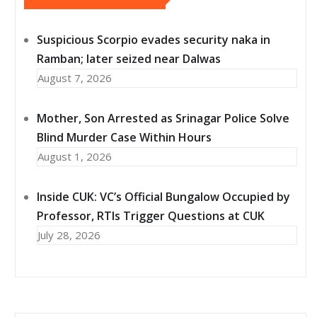
Suspicious Scorpio evades security naka in
Ramban; later seized near Dalwas
August 7, 2026
Mother, Son Arrested as Srinagar Police Solve
Blind Murder Case Within Hours
August 1, 2026
Inside CUK: VC’s Official Bungalow Occupied by
Professor, RTIs Trigger Questions at CUK
July 28, 2026