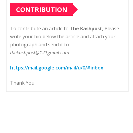
CONTRIBUTION
To contribute an article to
The Kashpost
, Please
write your bio below the article and attach your
photograph and send it to:
thekashpost@121gmail.com
https://mail.google.com/mail/u/0/#inbox
Thank You