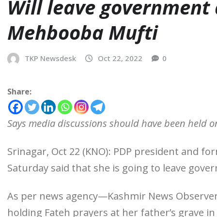
Will leave government
Mehbooba Mufti
TKP Newsdesk
Oct 22, 2022
0
Share:
Says media discussions should have been held on
Srinagar, Oct 22 (KNO): PDP president and f
Saturday said that she is going to leave go
As per news agency—Kashmir News Observer (K
holding Fateh prayers at her father’s grave i