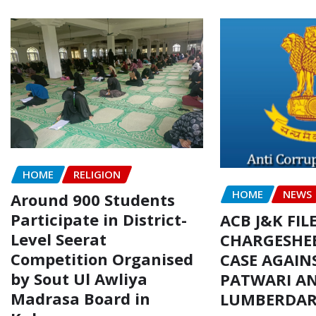
HOME
RELIGION
HOME
NEWS
Around 900 Students
Participate in District-
ACB J&K FIL
Level Seerat
CHARGESHEE
Competition Organised
CASE AGAIN
by Sout Ul Awliya
PATWARI AN
Madrasa Board in
LUMBERDA