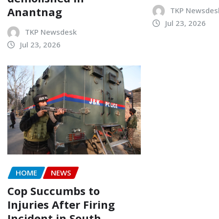
Anantnag
TKP Newsdes
Jul 23, 2026
TKP Newsdesk
Jul 23, 2026
HOME
NEWS
Cop Succumbs to
Injuries After Firing
Incident in South