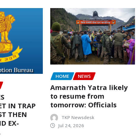
HOME
NEWS
Amarnath Yatra likely
to resume from
ES
tomorrow: Officials
T IN TRAP
ST THEN
TKP Newsdesk
D EX-
Jul 24, 2026
R