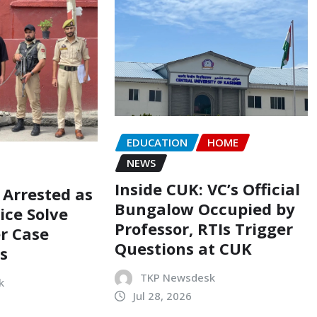
EDUCATION
HOME
NEWS
Inside CUK: VC’s Official
 Arrested as
Bungalow Occupied by
ice Solve
Professor, RTIs Trigger
r Case
Questions at CUK
s
TKP Newsdesk
k
Jul 28, 2026