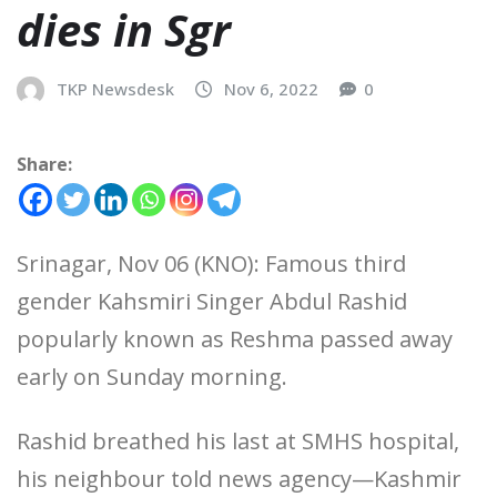
dies in Sgr
TKP Newsdesk
Nov 6, 2022
0
Share:
Srinagar, Nov 06 (KNO): Famous third
gender Kahsmiri Singer Abdul Rashid
popularly known as Reshma passed away
early on Sunday morning.
Rashid breathed his last at SMHS hospital,
his neighbour told news agency—Kashmir