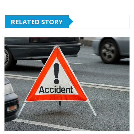
RELATED STORY