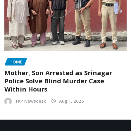
HOME
Mother, Son Arrested as Srinagar
Police Solve Blind Murder Case
Within Hours
TKP Newsdesk
Aug 1, 2026