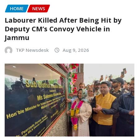
HOME
NEWS
Labourer Killed After Being Hit by
Deputy CM’s Convoy Vehicle in
Jammu
TKP Newsdesk
Aug 9, 2026