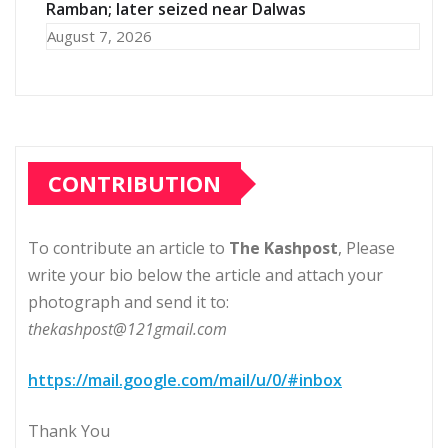
Ramban; later seized near Dalwas
August 7, 2026
CONTRIBUTION
To contribute an article to
The Kashpost
, Please
write your bio below the article and attach your
photograph and send it to:
thekashpost@121gmail.com
https://mail.google.com/mail/u/0/#inbox
Thank You