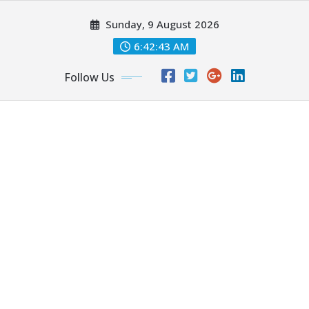
Skip
Sunday, 9 August 2026
to
content
6:42:45 AM
Follow Us