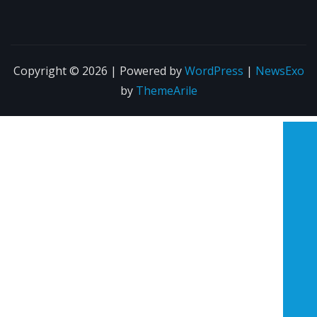
Copyright © 2026 | Powered by
WordPress
|
NewsExo
by
ThemeArile