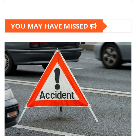
YOU MAY HAVE MISSED