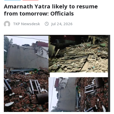
Amarnath Yatra likely to resume
from tomorrow: Officials
TKP Newsdesk
Jul 24, 2026