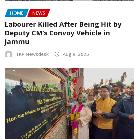
HOME
NEWS
Labourer Killed After Being Hit by
Deputy CM’s Convoy Vehicle in
Jammu
TKP Newsdesk
Aug 9, 2026