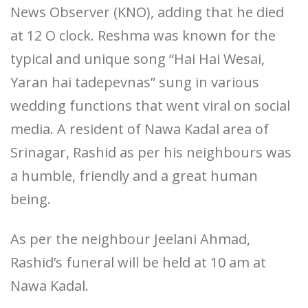
News Observer (KNO), adding that he died
at 12 O clock. Reshma was known for the
typical and unique song “Hai Hai Wesai,
Yaran hai tadepevnas” sung in various
wedding functions that went viral on social
media. A resident of Nawa Kadal area of
Srinagar, Rashid as per his neighbours was
a humble, friendly and a great human
being.
As per the neighbour Jeelani Ahmad,
Rashid’s funeral will be held at 10 am at
Nawa Kadal.