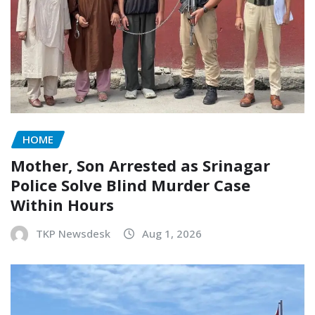
HOME
Mother, Son Arrested as Srinagar
Police Solve Blind Murder Case
Within Hours
TKP Newsdesk
Aug 1, 2026