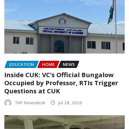
EDUCATION
HOME
NEWS
Inside CUK: VC’s Official Bungalow
Occupied by Professor, RTIs Trigger
Questions at CUK
TKP Newsdesk
Jul 28, 2026