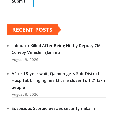
RECENT POSTS
Labourer Killed After Being Hit by Deputy CM’s
Convoy Vehicle in Jammu
August 9, 2026
After 18-year wait, Qaimoh gets Sub-District
Hospital, bringing healthcare closer to 1.21 lakh
people
August 8, 2026
Suspicious Scorpio evades security naka in