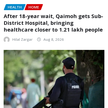
HEALTH
HOME
After 18-year wait, Qaimoh gets Sub-
District Hospital, bringing
healthcare closer to 1.21 lakh people
Hilal Zargar
Aug 8, 2026