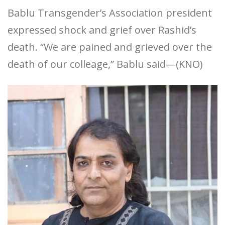
Bablu Transgender’s Association president
expressed shock and grief over Rashid’s
death. “We are pained and grieved over the
death of our colleage,” Bablu said—(KNO)