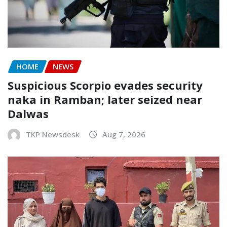
HOME
NEWS
Suspicious Scorpio evades security
naka in Ramban; later seized near
Dalwas
TKP Newsdesk
Aug 7, 2026