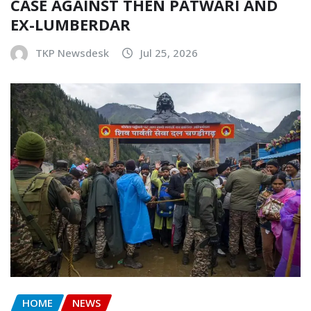
CASE AGAINST THEN PATWARI AND
EX-LUMBERDAR
TKP Newsdesk
Jul 25, 2026
HOME
NEWS