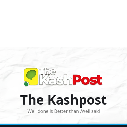
The Kashpost
Well done is Better than ,Well said