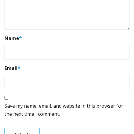
Name
*
Email
*
Save my name, email, and website in this browser for
the next time I comment.