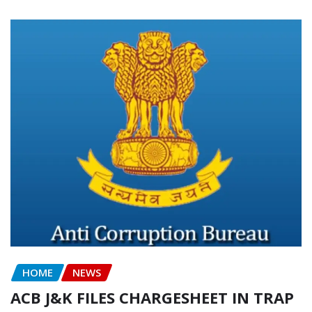
HOME
NEWS
ACB J&K FILES CHARGESHEET IN TRAP