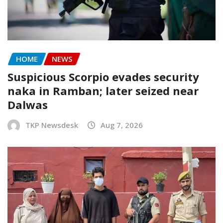
HOME
NEWS
Suspicious Scorpio evades security
naka in Ramban; later seized near
Dalwas
TKP Newsdesk
Aug 7, 2026