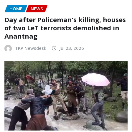
HOME
NEWS
Day after Policeman’s killing, houses
of two LeT terrorists demolished in
Anantnag
TKP Newsdesk
Jul 23, 2026