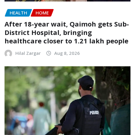
HEALTH
HOME
After 18-year wait, Qaimoh gets Sub-
District Hospital, bringing
healthcare closer to 1.21 lakh people
Hilal Zargar
Aug 8, 2026