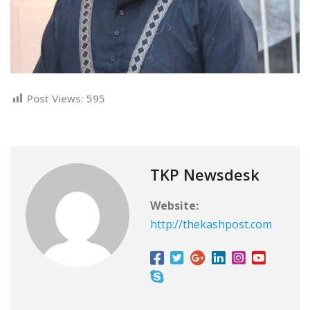
Post Views:
595
TKP Newsdesk
Website:
http://thekashpost.com