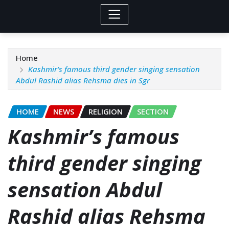
Home
Kashmir’s famous third gender singing sensation
Abdul Rashid alias Rehsma dies in Sgr
HOME
NEWS
RELIGION
SECTION
Kashmir’s famous
third gender singing
sensation Abdul
Rashid alias Rehsma