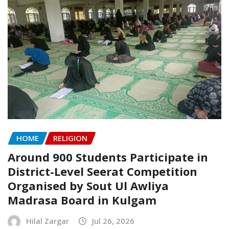
HOME
RELIGION
Around 900 Students Participate in
District-Level Seerat Competition
Organised by Sout Ul Awliya
Madrasa Board in Kulgam
Hilal Zargar
Jul 26, 2026