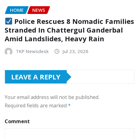
HOME
NEWS
Police Rescues 8 Nomadic Families
Stranded In Chattergul Ganderbal
Amid Landslides, Heavy Rain
TKP Newsdesk
Jul 23, 2026
LEAVE A REPLY
Your email address will not be published.
Required fields are marked
*
Comment