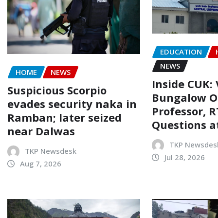
EDUCATION
NEWS
HOME
NEWS
Inside CUK: 
Suspicious Scorpio
Bungalow O
evades security naka in
Professor, R
Ramban; later seized
Questions a
near Dalwas
TKP Newsdes
TKP Newsdesk
Jul 28, 2026
Aug 7, 2026