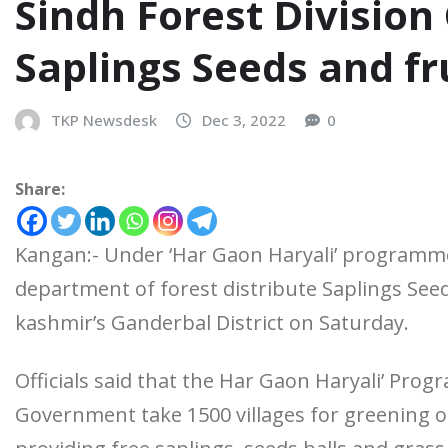
Sindh Forest Division
Saplings Seeds and fr
TKP Newsdesk
Dec 3, 2022
0
Share:
Kangan:- Under ‘Har Gaon Haryali’ programme
department of forest distribute Saplings Seed
kashmir’s Ganderbal District on Saturday.
Officials said that the Har Gaon Haryali’ Pro
Government take 1500 villages for greening of