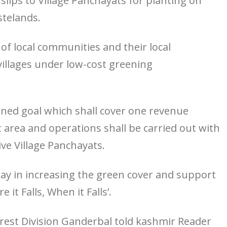
 slips to Village Panchayats for planting on
stelands.
f local communities and their local
villages under low-cost greening
nned goal which shall cover one revenue
at area and operations shall be carried out with
ve Village Panchayats.
ng way in increasing the green cover and support
it Falls, When it Falls’.
est Division Ganderbal told kashmir Reader