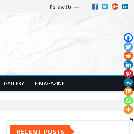
Follow Us
GALLERY
E-MAGAZINE
RECENT POSTS