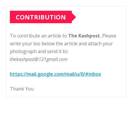
CONTRIBUTION
To contribute an article to
The Kashpost
, Please
write your bio below the article and attach your
photograph and send it to:
thekashpost@121gmail.com
https://mail.google.com/mail/u/0/#inbox
Thank You