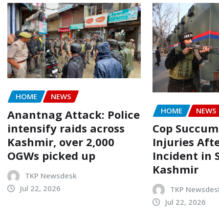
HOME
NEWS
HOME
NEWS
Anantnag Attack: Police
intensify raids across
Cop Succum
Kashmir, over 2,000
Injuries Aft
OGWs picked up
Incident in 
Kashmir
TKP Newsdesk
Jul 22, 2026
TKP Newsdes
Jul 22, 2026