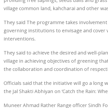
providing free saplings, seeds balls and grass
village common land, kahcharai and other wa
They said The programme takes involvement o
governing institutions to envisage and cover 
interventions.
They said to achieve the desired and well-pla
village in achieving objectives of greening th
the collaboration and coordination of respecti
Officials said that the initiative will go a lo
the Jal Shakti Abhiyan on ‘Catch the Rain: Where 
Muneer Ahmad Rather Range officer Sindh For