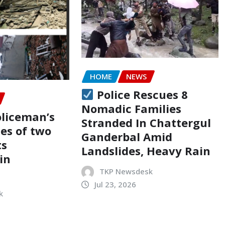
HOME
NEWS
Police Rescues 8
Nomadic Families
oliceman’s
Stranded In Chattergul
ses of two
Ganderbal Amid
ts
Landslides, Heavy Rain
in
TKP Newsdesk
Jul 23, 2026
k