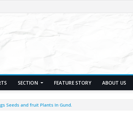
RTS
SECTION
FEATURE STORY
ABOUT US
gs Seeds and fruit Plants In Gund.