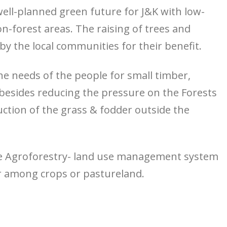
ell-planned green future for J&K with low-
n-forest areas. The raising of trees and
by the local communities for their benefit.
 needs of the people for small timber,
besides reducing the pressure on the Forests
ction of the grass & fodder outside the
e Agroforestry- land use management system
r among crops or pastureland.