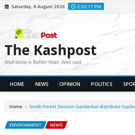
Skip
Saturday, 8 August 2026
2:32:18 PM
to
content
The Kashpost
Well done is Better than ,Well said
HOME
NEWS
OPINION
POLITICS
SPO
Home
Sindh Forest Division Ganderbal distribute Saplin
ENVIRONMENT
NEWS