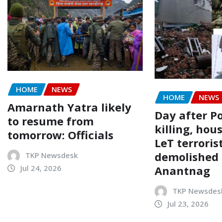
HOME
NEWS
HOME
NEWS
Amarnath Yatra likely
Day after P
to resume from
killing, hou
tomorrow: Officials
LeT terroris
demolished 
TKP Newsdesk
Anantnag
Jul 24, 2026
TKP Newsdes
Jul 23, 2026