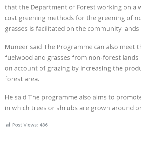
that the Department of Forest working on a w
cost greening methods for the greening of no
grasses is facilitated on the community lands 
Muneer said The Programme can also meet the
fuelwood and grasses from non-forest lands 
on account of grazing by increasing the produ
forest area.
He said The programme also aims to promot
in which trees or shrubs are grown around o
Post Views:
486