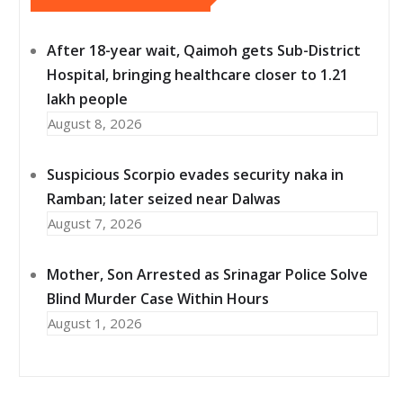
After 18-year wait, Qaimoh gets Sub-District
Hospital, bringing healthcare closer to 1.21
lakh people
August 8, 2026
Suspicious Scorpio evades security naka in
Ramban; later seized near Dalwas
August 7, 2026
Mother, Son Arrested as Srinagar Police Solve
Blind Murder Case Within Hours
August 1, 2026