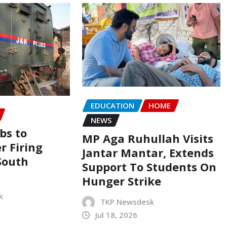
EDUCATION
HOME
NEWS
bs to
MP Aga Ruhullah Visits
er Firing
Jantar Mantar, Extends
South
Support To Students On
Hunger Strike
k
TKP Newsdesk
Jul 18, 2026