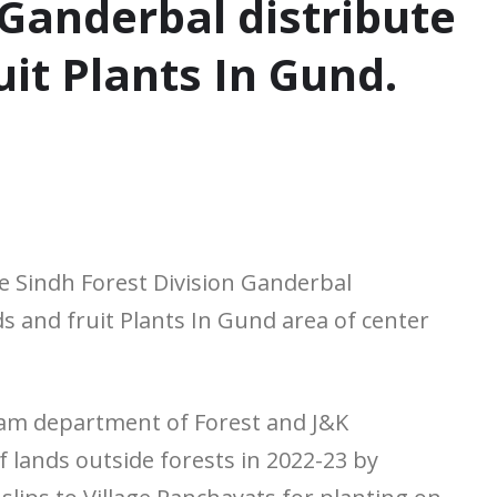
 Ganderbal distribute
uit Plants In Gund.
 Sindh Forest Division Ganderbal
s and fruit Plants In Gund area of center
gram department of Forest and J&K
 lands outside forests in 2022-23 by