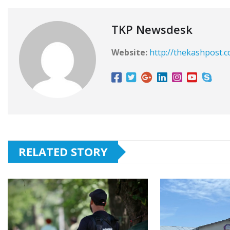
TKP Newsdesk
Website:
http://thekashpost.
RELATED STORY