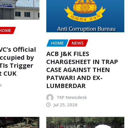
HOME
HOME
NEWS
VC’s Official
ACB J&K FILES
ccupied by
CHARGESHEET IN TRAP
TIs Trigger
CASE AGAINST THEN
t CUK
PATWARI AND EX-
LUMBERDAR
k
TKP Newsdesk
Jul 25, 2026