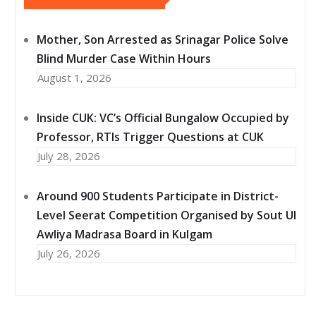
Mother, Son Arrested as Srinagar Police Solve
Blind Murder Case Within Hours
August 1, 2026
Inside CUK: VC’s Official Bungalow Occupied by
Professor, RTIs Trigger Questions at CUK
July 28, 2026
Around 900 Students Participate in District-
Level Seerat Competition Organised by Sout Ul
Awliya Madrasa Board in Kulgam
July 26, 2026