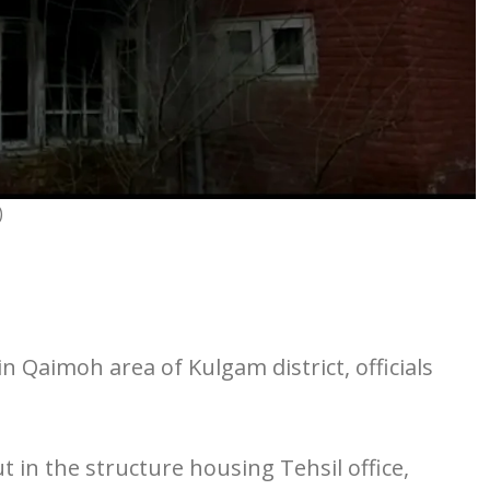
)
in Qaimoh area of Kulgam district, officials
 in the structure housing Tehsil office,