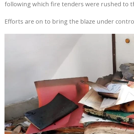
following which fire tenders were rushed to t
Efforts are on to bring the blaze under contro