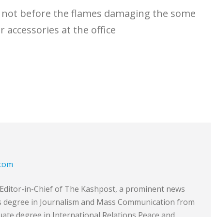
ut not before the flames damaging the some
 accessories at the office
.com
e Editor-in-Chief of The Kashpost, a prominent news
’s degree in Journalism and Mass Communication from
ate degree in International Relations Peace and