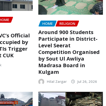
HOME
HOME
RELIGION
Around 900 Students
VC’s Official
Participate in District-
ccupied by
Level Seerat
TIs Trigger
Competition Organised
t CUK
by Sout Ul Awliya
Madrasa Board in
k
Kulgam
Hilal Zargar
Jul 26, 2026