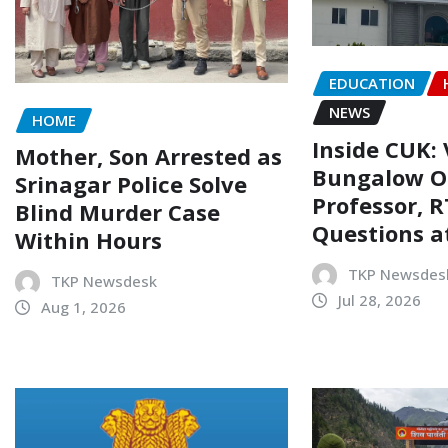
EDUCATION
NEWS
HOME
Inside CUK: 
Mother, Son Arrested as
Bungalow O
Srinagar Police Solve
Professor, R
Blind Murder Case
Questions a
Within Hours
TKP Newsdes
TKP Newsdesk
Jul 28, 2026
Aug 1, 2026