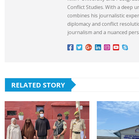
Conflict Studies. With a deep 
combines his journalistic exper
diplomacy and conflict resolut
journalism and a nuanced persp
RELATED STORY