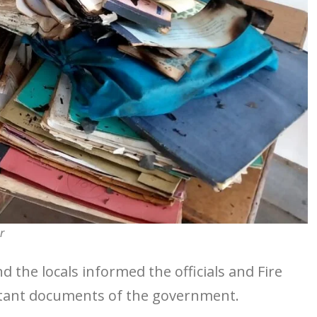
r
nd the locals informed the officials and Fire
rtant documents of the government.