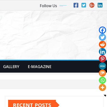
Follow Us
GALLERY
E-MAGAZINE
RECENT POSTS