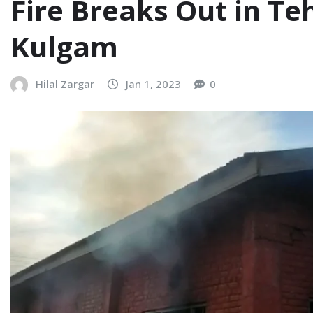
Fire Breaks Out in Te
Kulgam
Hilal Zargar
Jan 1, 2023
0