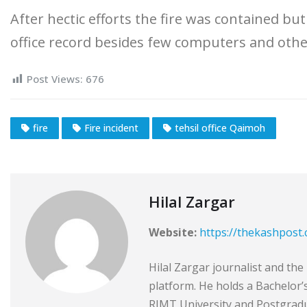
After hectic efforts the fire was contained b
office record besides few computers and other
Post Views:
676
fire
Fire incident
tehsil office Qaimoh
Hilal Zargar
Website:
https://thekashpost
Hilal Zargar journalist and th
platform. He holds a Bachelor
RIMT University and Postgradu