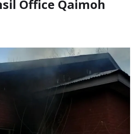
hsil Office Qaimoh