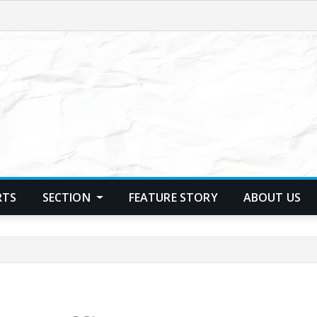
RTS
SECTION
FEATURE STORY
ABOUT US