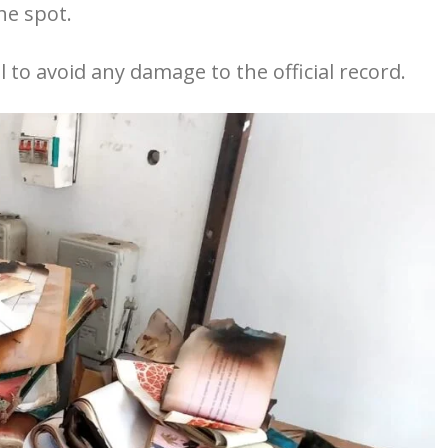
he spot.
l to avoid any damage to the official record.