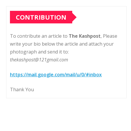
CONTRIBUTION
To contribute an article to
The Kashpost
, Please
write your bio below the article and attach your
photograph and send it to:
thekashpost@121gmail.com
https://mail.google.com/mail/u/0/#inbox
Thank You