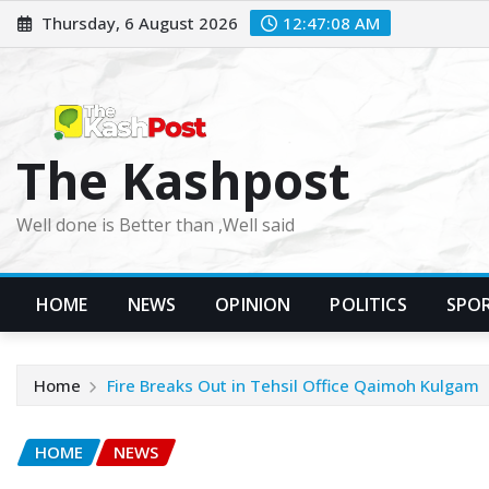
Skip
Thursday, 6 August 2026
12:47:09 AM
to
content
The Kashpost
Well done is Better than ,Well said
HOME
NEWS
OPINION
POLITICS
SPO
Home
Fire Breaks Out in Tehsil Office Qaimoh Kulgam
HOME
NEWS