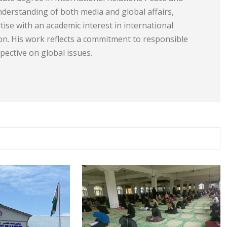
understanding of both media and global affairs,
tise with an academic interest in international
ion. His work reflects a commitment to responsible
ective on global issues.