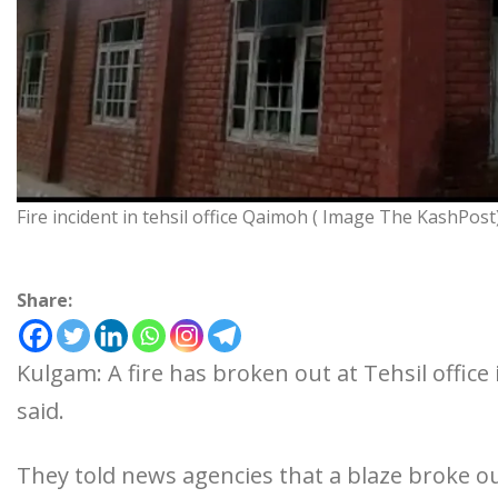
Fire incident in tehsil office Qaimoh ( Image The KashPost
Share:
Kulgam: A fire has broken out at Tehsil office 
said.
They told news agencies that a blaze broke out