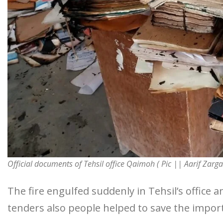
Official documents of Tehsil office Qaimoh ( Pic || Aarif Zarga
The fire engulfed suddenly in Tehsil’s office a
tenders also people helped to save the impo