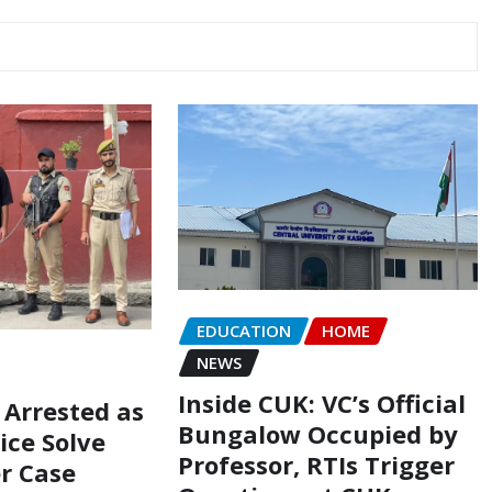
EDUCATION
HOME
NEWS
Inside CUK: VC’s Official
 Arrested as
Bungalow Occupied by
ice Solve
Professor, RTIs Trigger
r Case