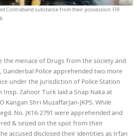
ed Contraband substance from their possession. FIR
p.
the menace of Drugs from the society and
rs, Ganderbal Police apprehended two more
 under the jurisdiction of Police Station
 Insp. Zahoor Turk laid a Snap Naka at
O Kangan Shri MuzaffarJan-JKPS. While
Regd. No. JK16-2791 were apprehended and
red & seized on the spot from their
e accused disclosed their identities as Irfan