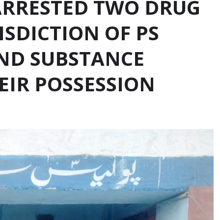
ARRESTED TWO DRUG
ISDICTION OF PS
ND SUBSTANCE
EIR POSSESSION