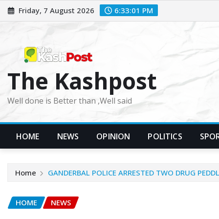
Skip
Friday, 7 August 2026
6:33:03 PM
to
content
The Kashpost
Well done is Better than ,Well said
HOME
NEWS
OPINION
POLITICS
SPO
Home
GANDERBAL POLICE ARRESTED TWO DRUG PEDDL
HOME
NEWS