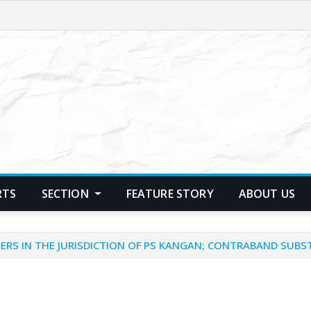
RTS
SECTION
FEATURE STORY
ABOUT US
ERS IN THE JURISDICTION OF PS KANGAN; CONTRABAND SUBS