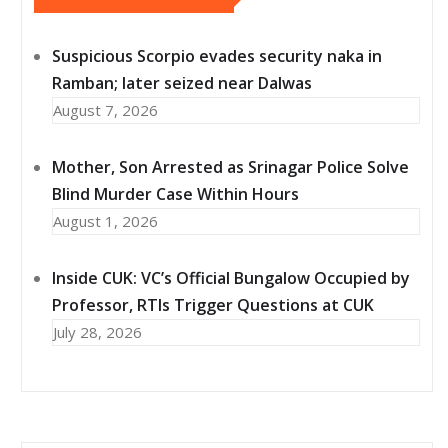
Suspicious Scorpio evades security naka in
Ramban; later seized near Dalwas
August 7, 2026
Mother, Son Arrested as Srinagar Police Solve
Blind Murder Case Within Hours
August 1, 2026
Inside CUK: VC’s Official Bungalow Occupied by
Professor, RTIs Trigger Questions at CUK
July 28, 2026