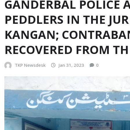
GANDERBAL POLICE 
PEDDLERS IN THE JUR
KANGAN; CONTRABA
RECOVERED FROM TH
TKP Newsdesk
Jan 31, 2023
0