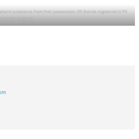
band substance from their possession. FIR Stands registered in PS
tigation taken up.
com