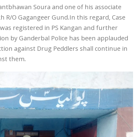
ntbhawan Soura and one of his associate
h R/O Gagangeer Gund.In this regard, Case
s was registered in PS Kangan and further
tion by Ganderbal Police has been applauded
ction against Drug Peddlers shall continue in
inst them.