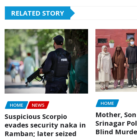
RELATED STORY
HOME
HOME
NEWS
Mother, Son
Suspicious Scorpio
Srinagar Pol
evades security naka in
Blind Murde
Ramban; later seized