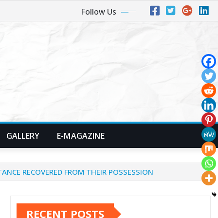
Follow Us
GALLERY
E-MAGAZINE
TANCE RECOVERED FROM THEIR POSSESSION
RECENT POSTS