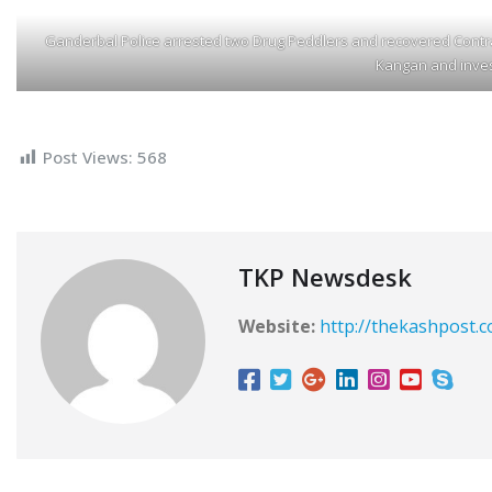
Ganderbal Police arrested two Drug Peddlers and recovered Contra
Kangan and inves
Post Views:
568
TKP Newsdesk
Website:
http://thekashpost.