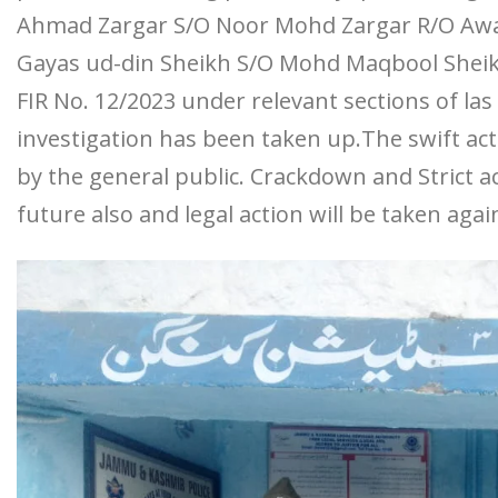
Ahmad Zargar S/O Noor Mohd Zargar R/O Awa
Gayas ud-din Sheikh S/O Mohd Maqbool Sheik
FIR No. 12/2023 under relevant sections of la
investigation has been taken up.The swift ac
by the general public. Crackdown and Strict a
future also and legal action will be taken aga