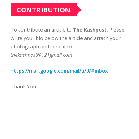
CONTRIBUTION
To contribute an article to
The Kashpost
, Please
write your bio below the article and attach your
photograph and send it to:
thekashpost@121gmail.com
https://mail.google.com/mail/u/0/#inbox
Thank You