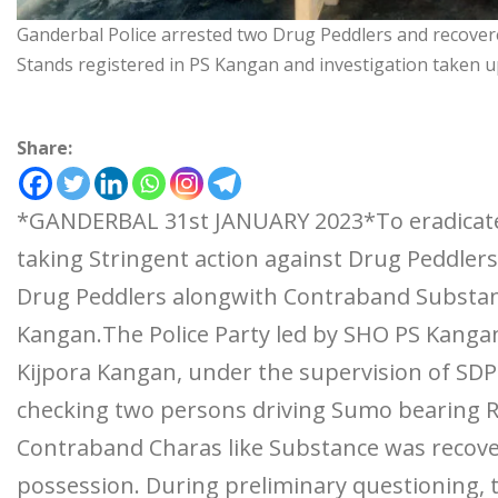
Ganderbal Police arrested two Drug Peddlers and recover
Stands registered in PS Kangan and investigation taken u
Share:
*GANDERBAL 31st JANUARY 2023*To eradicate 
taking Stringent action against Drug Peddle
Drug Peddlers alongwith Contraband Substance
Kangan.The Police Party led by SHO PS Kangan
Kijpora Kangan, under the supervision of SDP
checking two persons driving Sumo bearing 
Contraband Charas like Substance was recove
possession. During preliminary questioning, th