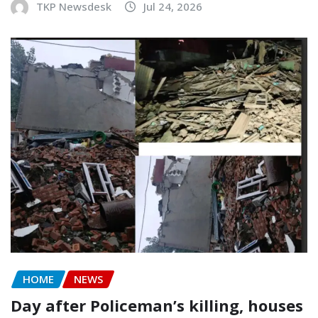
TKP Newsdesk
Jul 24, 2026
HOME
NEWS
Day after Policeman’s killing, houses