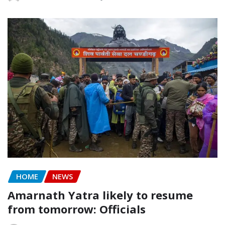
HOME
NEWS
Amarnath Yatra likely to resume
from tomorrow: Officials