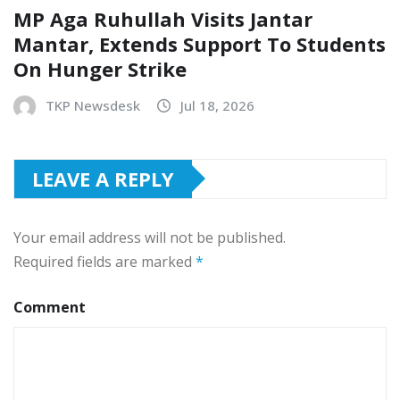
MP Aga Ruhullah Visits Jantar
Mantar, Extends Support To Students
On Hunger Strike
TKP Newsdesk
Jul 18, 2026
LEAVE A REPLY
Your email address will not be published.
Required fields are marked
*
Comment