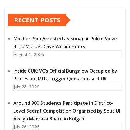
RECENT POSTS
Mother, Son Arrested as Srinagar Police Solve
Blind Murder Case Within Hours
August 1, 2026
Inside CUK: VC’s Official Bungalow Occupied by
Professor, RTIs Trigger Questions at CUK
July 28, 2026
Around 900 Students Participate in District-
Level Seerat Competition Organised by Sout Ul
Awliya Madrasa Board in Kulgam
July 26, 2026