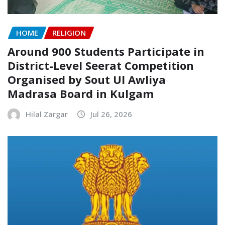
HOME
RELIGION
Around 900 Students Participate in
District-Level Seerat Competition
Organised by Sout Ul Awliya
Madrasa Board in Kulgam
Hilal Zargar
Jul 26, 2026