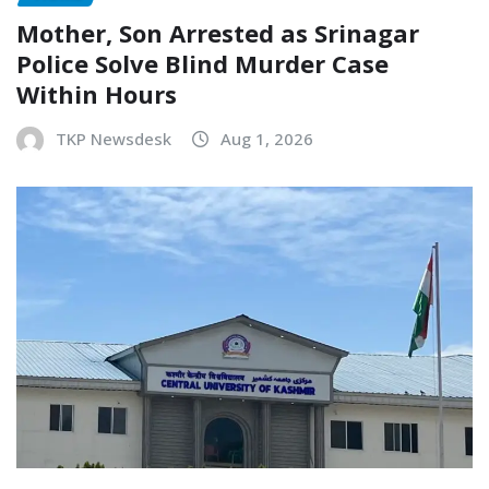
Mother, Son Arrested as Srinagar
Police Solve Blind Murder Case
Within Hours
TKP Newsdesk
Aug 1, 2026