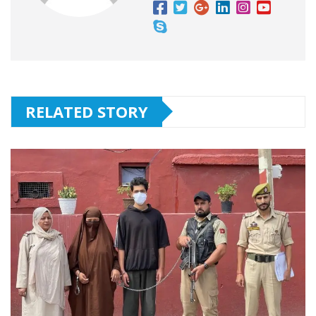
RELATED STORY