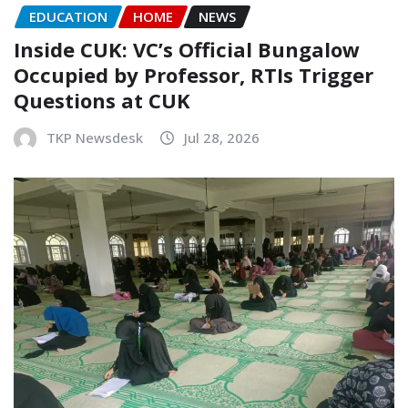
EDUCATION
HOME
NEWS
Inside CUK: VC’s Official Bungalow
Occupied by Professor, RTIs Trigger
Questions at CUK
TKP Newsdesk
Jul 28, 2026