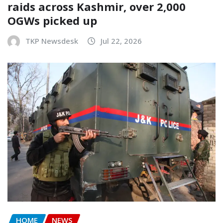
raids across Kashmir, over 2,000
OGWs picked up
TKP Newsdesk
Jul 22, 2026
HOME
NEWS