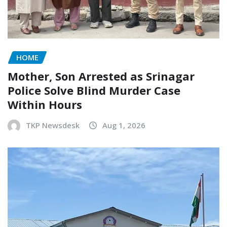
HOME
Mother, Son Arrested as Srinagar
Police Solve Blind Murder Case
Within Hours
TKP Newsdesk
Aug 1, 2026