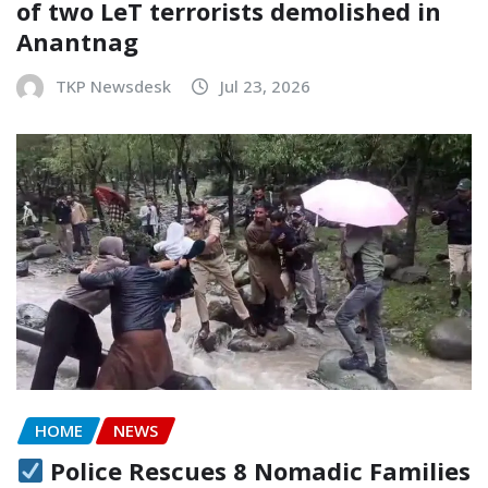
of two LeT terrorists demolished in
Anantnag
TKP Newsdesk
Jul 23, 2026
HOME
NEWS
Police Rescues 8 Nomadic Families