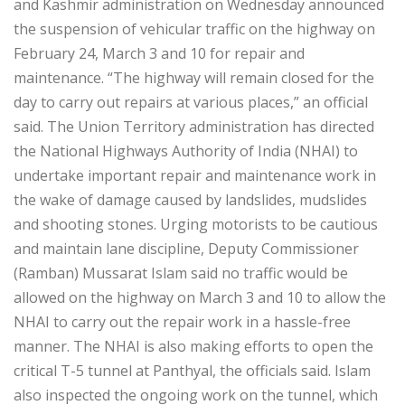
and Kashmir administration on Wednesday announced
the suspension of vehicular traffic on the highway on
February 24, March 3 and 10 for repair and
maintenance. “The highway will remain closed for the
day to carry out repairs at various places,” an official
said. The Union Territory administration has directed
the National Highways Authority of India (NHAI) to
undertake important repair and maintenance work in
the wake of damage caused by landslides, mudslides
and shooting stones. Urging motorists to be cautious
and maintain lane discipline, Deputy Commissioner
(Ramban) Mussarat Islam said no traffic would be
allowed on the highway on March 3 and 10 to allow the
NHAI to carry out the repair work in a hassle-free
manner. The NHAI is also making efforts to open the
critical T-5 tunnel at Panthyal, the officials said. Islam
also inspected the ongoing work on the tunnel, which