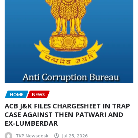
HOME
NEWS
ACB J&K FILES CHARGESHEET IN TRAP
CASE AGAINST THEN PATWARI AND
EX-LUMBERDAR
TKP Newsdesk
Jul 25, 2026