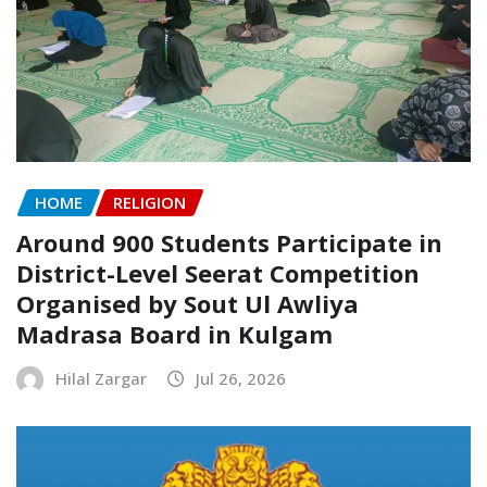
HOME
RELIGION
Around 900 Students Participate in
District-Level Seerat Competition
Organised by Sout Ul Awliya
Madrasa Board in Kulgam
Hilal Zargar
Jul 26, 2026