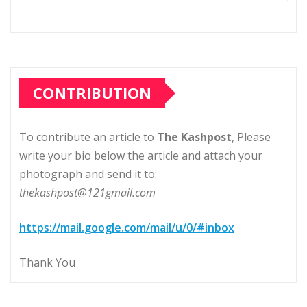
CONTRIBUTION
To contribute an article to
The Kashpost
, Please
write your bio below the article and attach your
photograph and send it to:
thekashpost@121gmail.com
https://mail.google.com/mail/u/0/#inbox
Thank You