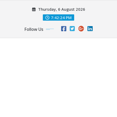
Skip
Thursday, 6 August 2026
to
content
7:42:26 PM
Follow Us