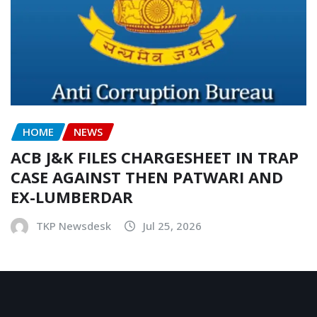
HOME
NEWS
ACB J&K FILES CHARGESHEET IN TRAP
CASE AGAINST THEN PATWARI AND
EX-LUMBERDAR
TKP Newsdesk
Jul 25, 2026