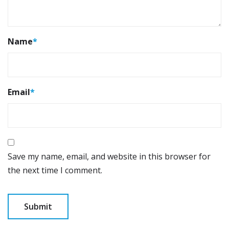
Name
*
Email
*
Save my name, email, and website in this browser for
the next time I comment.