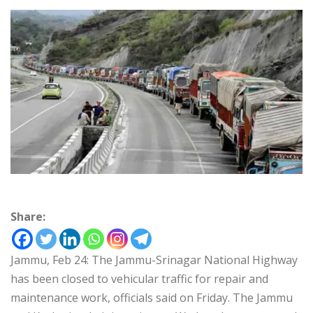
Share:
Jammu, Feb 24: The Jammu-Srinagar National Highway
has been closed to vehicular traffic for repair and
maintenance work, officials said on Friday. The Jammu