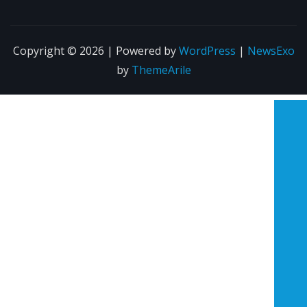
Copyright © 2026 | Powered by
WordPress
|
NewsExo
by
ThemeArile