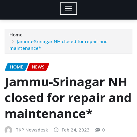
Home
Jammu-Srinagar NH closed for repair and
maintenance*
HOME
NEWS
Jammu-Srinagar NH
closed for repair and
maintenance*
TKP Newsdesk
Feb 24, 2023
0