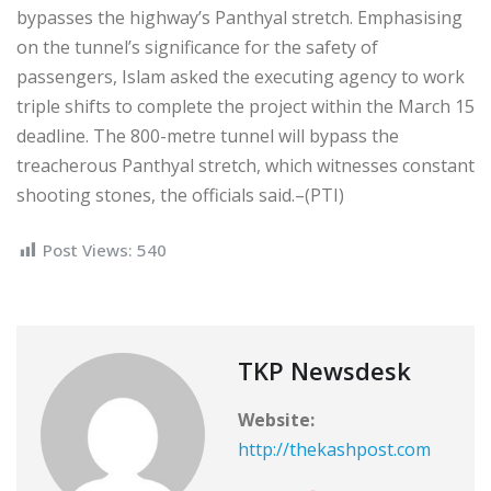
bypasses the highway’s Panthyal stretch. Emphasising
on the tunnel’s significance for the safety of
passengers, Islam asked the executing agency to work
triple shifts to complete the project within the March 15
deadline. The 800-metre tunnel will bypass the
treacherous Panthyal stretch, which witnesses constant
shooting stones, the officials said.–(PTI)
Post Views:
540
TKP Newsdesk
Website:
http://thekashpost.com