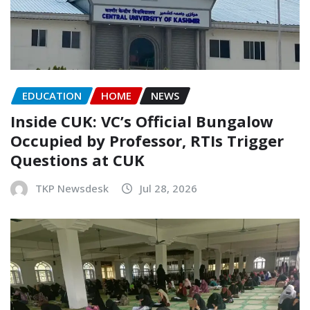
EDUCATION
HOME
NEWS
Inside CUK: VC’s Official Bungalow
Occupied by Professor, RTIs Trigger
Questions at CUK
TKP Newsdesk
Jul 28, 2026