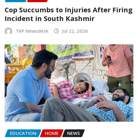
Cop Succumbs to Injuries After Firing
Incident in South Kashmir
TKP Newsdesk
Jul 22, 2026
EDUCATION
HOME
NEWS