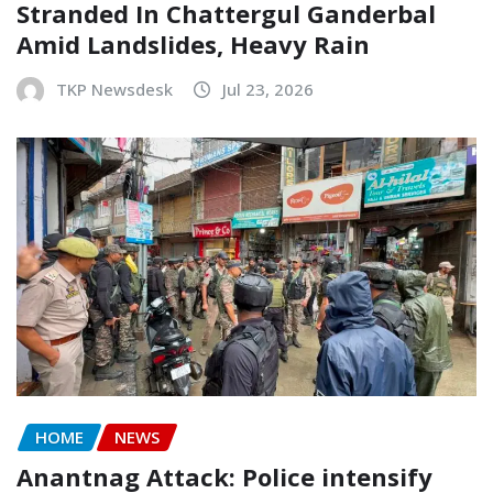
Stranded In Chattergul Ganderbal
Amid Landslides, Heavy Rain
TKP Newsdesk
Jul 23, 2026
HOME
NEWS
Anantnag Attack: Police intensify