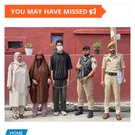
YOU MAY HAVE MISSED
HOME