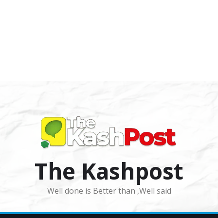
The Kashpost
Well done is Better than ,Well said