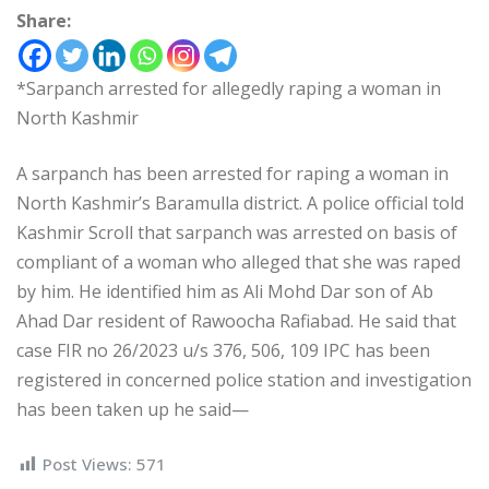
Share:
*Sarpanch arrested for allegedly raping a woman in
North Kashmir
A sarpanch has been arrested for raping a woman in
North Kashmir’s Baramulla district. A police official told
Kashmir Scroll that sarpanch was arrested on basis of
compliant of a woman who alleged that she was raped
by him. He identified him as Ali Mohd Dar son of Ab
Ahad Dar resident of Rawoocha Rafiabad. He said that
case FIR no 26/2023 u/s 376, 506, 109 IPC has been
registered in concerned police station and investigation
has been taken up he said—
Post Views:
571