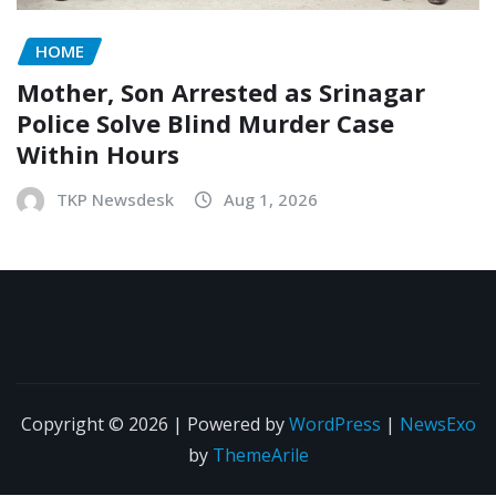
HOME
Mother, Son Arrested as Srinagar
Police Solve Blind Murder Case
Within Hours
TKP Newsdesk
Aug 1, 2026
Copyright © 2026 | Powered by
WordPress
|
NewsExo
by
ThemeArile