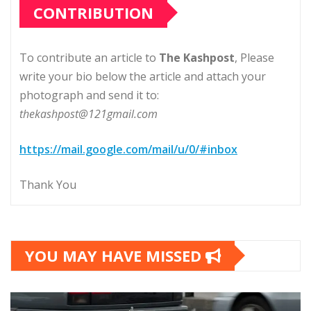
CONTRIBUTION
To contribute an article to
The Kashpost
, Please
write your bio below the article and attach your
photograph and send it to:
thekashpost@121gmail.com
https://mail.google.com/mail/u/0/#inbox
Thank You
YOU MAY HAVE MISSED