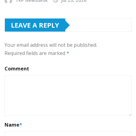
TKP Newsdesk
Jul 23, 2026
LEAVE A REPLY
Your email address will not be published.
Required fields are marked
*
Comment
Name
*