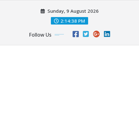
Skip
Sunday, 9 August 2026
to
content
2:14:40 PM
Follow Us