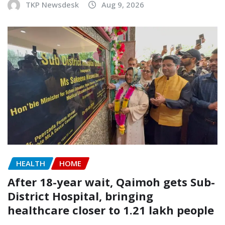
TKP Newsdesk
Aug 9, 2026
HEALTH
HOME
After 18-year wait, Qaimoh gets Sub-
District Hospital, bringing
healthcare closer to 1.21 lakh people