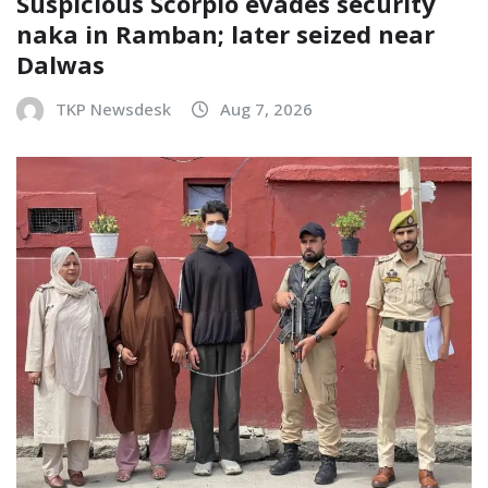
Suspicious Scorpio evades security
naka in Ramban; later seized near
Dalwas
TKP Newsdesk
Aug 7, 2026