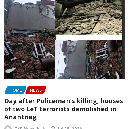
HOME
NEWS
Day after Policeman’s killing, houses
of two LeT terrorists demolished in
Anantnag
TKP Newsdesk
Jul 23, 2026