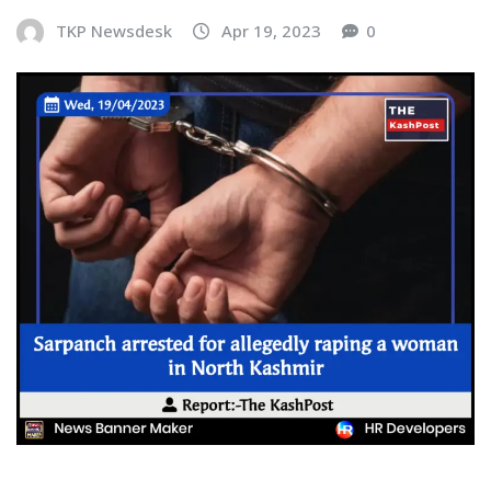
TKP Newsdesk
Apr 19, 2023
0