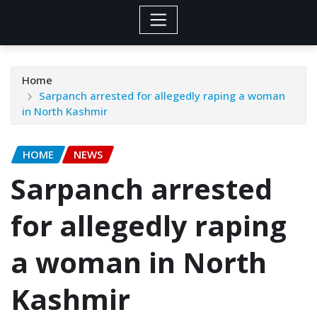
Home
Sarpanch arrested for allegedly raping a woman
in North Kashmir
HOME
NEWS
Sarpanch arrested
for allegedly raping
a woman in North
Kashmir