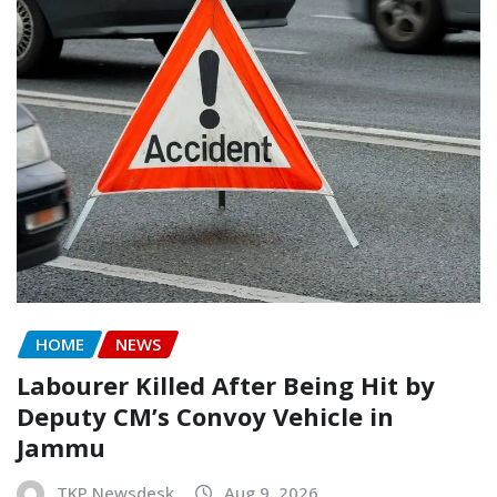
HOME
NEWS
Labourer Killed After Being Hit by
Deputy CM’s Convoy Vehicle in
Jammu
TKP Newsdesk
Aug 9, 2026