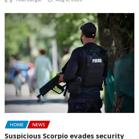
HOME
NEWS
Suspicious Scorpio evades security