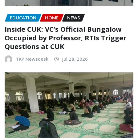
EDUCATION
HOME
NEWS
Inside CUK: VC’s Official Bungalow
Occupied by Professor, RTIs Trigger
Questions at CUK
TKP Newsdesk
Jul 28, 2026