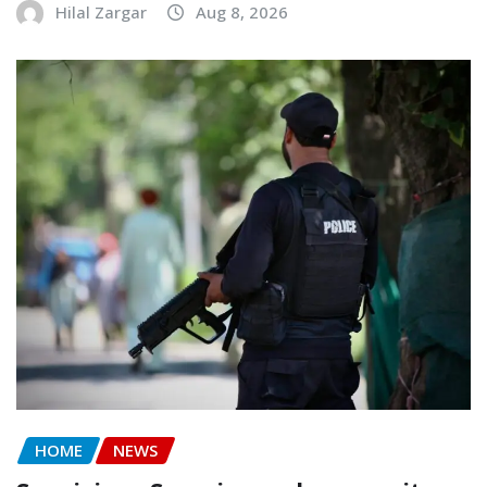
Hilal Zargar
Aug 8, 2026
HOME
NEWS