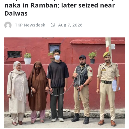
naka in Ramban; later seized near
Dalwas
TKP Newsdesk
Aug 7, 2026