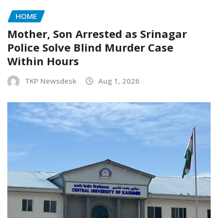
HOME
Mother, Son Arrested as Srinagar
Police Solve Blind Murder Case
Within Hours
TKP Newsdesk
Aug 1, 2026