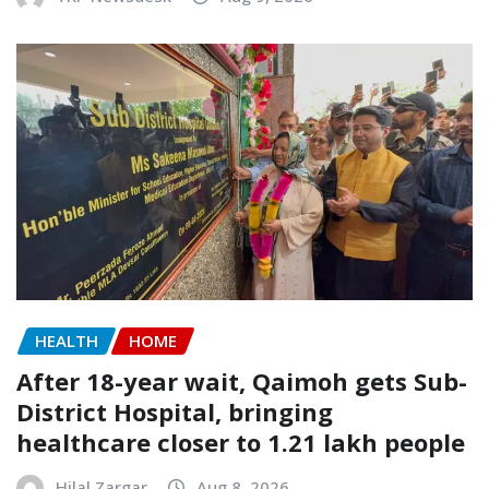
HEALTH
HOME
After 18-year wait, Qaimoh gets Sub-
District Hospital, bringing
healthcare closer to 1.21 lakh people
Hilal Zargar
Aug 8, 2026