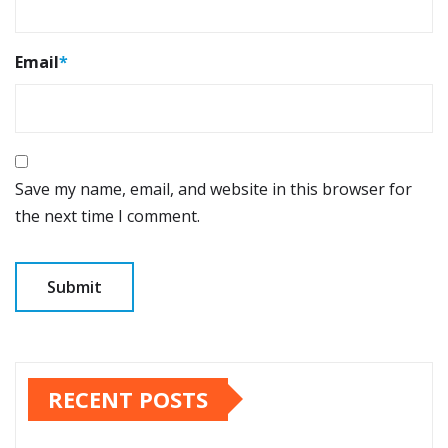
Email
*
Save my name, email, and website in this browser for
the next time I comment.
RECENT POSTS