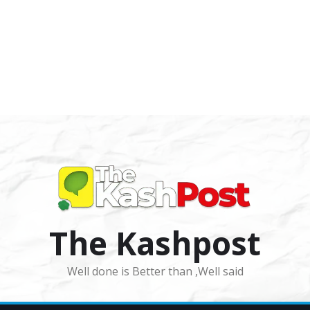
The Kashpost
Well done is Better than ,Well said