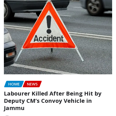
HOME
NEWS
Labourer Killed After Being Hit by
Deputy CM’s Convoy Vehicle in
Jammu