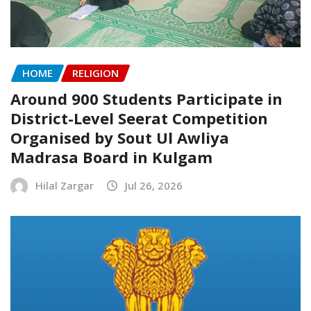
HOME
RELIGION
Around 900 Students Participate in
District-Level Seerat Competition
Organised by Sout Ul Awliya
Madrasa Board in Kulgam
Hilal Zargar
Jul 26, 2026