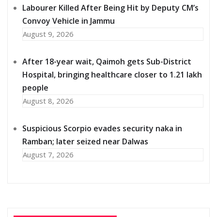
Labourer Killed After Being Hit by Deputy CM’s
Convoy Vehicle in Jammu
August 9, 2026
After 18-year wait, Qaimoh gets Sub-District
Hospital, bringing healthcare closer to 1.21 lakh
people
August 8, 2026
Suspicious Scorpio evades security naka in
Ramban; later seized near Dalwas
August 7, 2026