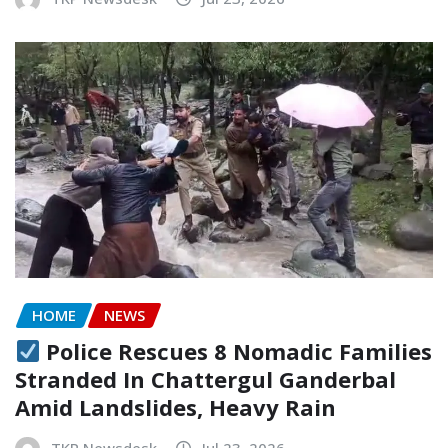
HOME
NEWS
Police Rescues 8 Nomadic Families
Stranded In Chattergul Ganderbal
Amid Landslides, Heavy Rain