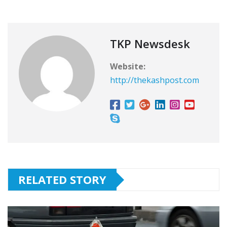
TKP Newsdesk
Website:
http://thekashpost.com
RELATED STORY