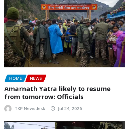
HOME
NEWS
Amarnath Yatra likely to resume
from tomorrow: Officials
TKP Newsdesk
Jul 24, 2026