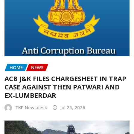
HOME
NEWS
ACB J&K FILES CHARGESHEET IN TRAP
CASE AGAINST THEN PATWARI AND
EX-LUMBERDAR
TKP Newsdesk
Jul 25, 2026