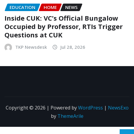
EDUCATION
HOME
NEWS
Inside CUK: VC’s Official Bungalow
Occupied by Professor, RTIs Trigger
Questions at CUK
TKP Newsdesk
Jul 28, 2026
Copyright © 2026 | Powered by
WordPress
|
NewsExo
by
ThemeArile