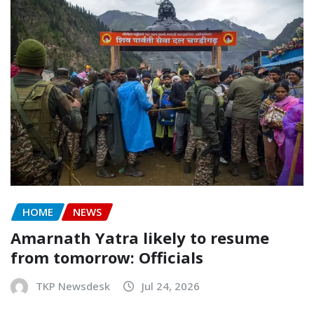
HOME
NEWS
Amarnath Yatra likely to resume
from tomorrow: Officials
TKP Newsdesk
Jul 24, 2026