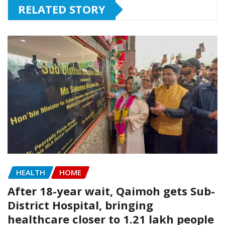
RELATED STORY
HEALTH
HOME
After 18-year wait, Qaimoh gets Sub-
District Hospital, bringing
healthcare closer to 1.21 lakh people