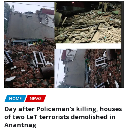
HOME
NEWS
Day after Policeman’s killing, houses
of two LeT terrorists demolished in
Anantnag