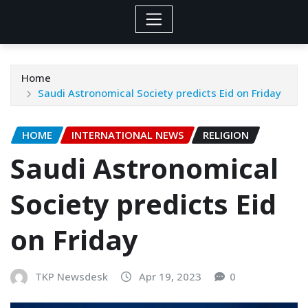
Home
Saudi Astronomical Society predicts Eid on Friday
HOME
INTERNATIONAL NEWS
RELIGION
Saudi Astronomical
Society predicts Eid
on Friday
TKP Newsdesk
Apr 19, 2023
0