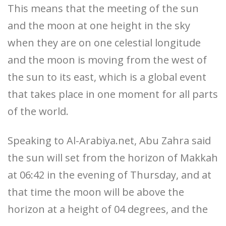
This means that the meeting of the sun
and the moon at one height in the sky
when they are on one celestial longitude
and the moon is moving from the west of
the sun to its east, which is a global event
that takes place in one moment for all parts
of the world.
Speaking to Al-Arabiya.net, Abu Zahra said
the sun will set from the horizon of Makkah
at 06:42 in the evening of Thursday, and at
that time the moon will be above the
horizon at a height of 04 degrees, and the