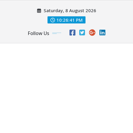
Skip
Saturday, 8 August 2026
to
content
10:26:43 PM
Follow Us