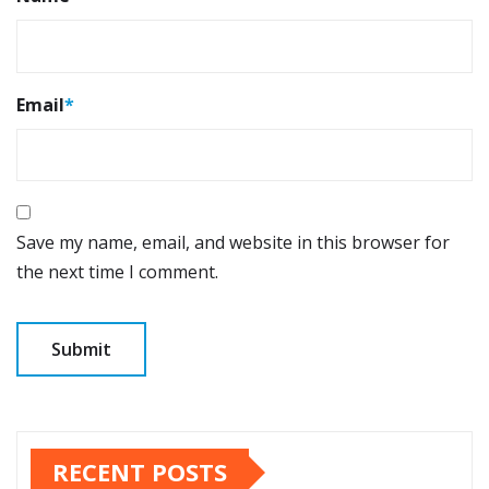
Email
*
Save my name, email, and website in this browser for
the next time I comment.
RECENT POSTS