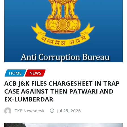
HOME
NEWS
ACB J&K FILES CHARGESHEET IN TRAP
CASE AGAINST THEN PATWARI AND
EX-LUMBERDAR
TKP Newsdesk
Jul 25, 2026