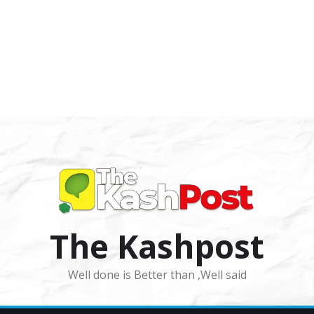
The Kashpost
Well done is Better than ,Well said