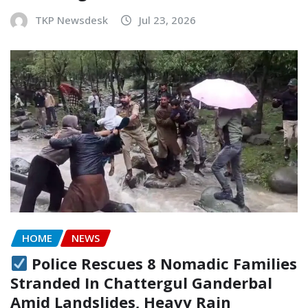
TKP Newsdesk
Jul 23, 2026
HOME
NEWS
Police Rescues 8 Nomadic Families
Stranded In Chattergul Ganderbal
Amid Landslides, Heavy Rain