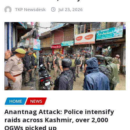
TKP Newsdesk
Jul 23, 2026
HOME
NEWS
Anantnag Attack: Police intensify
raids across Kashmir, over 2,000
OGWs picked up