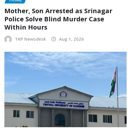
Mother, Son Arrested as Srinagar
Police Solve Blind Murder Case
Within Hours
TKP Newsdesk
Aug 1, 2026