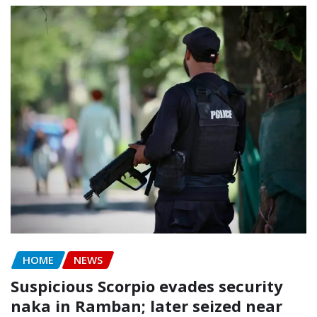
HOME
NEWS
Suspicious Scorpio evades security
naka in Ramban; later seized near