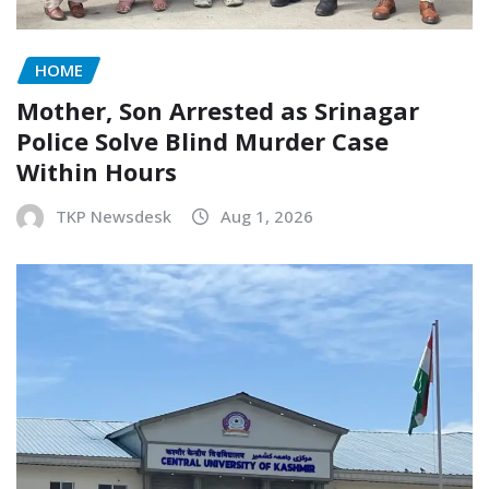
HOME
Mother, Son Arrested as Srinagar
Police Solve Blind Murder Case
Within Hours
TKP Newsdesk
Aug 1, 2026