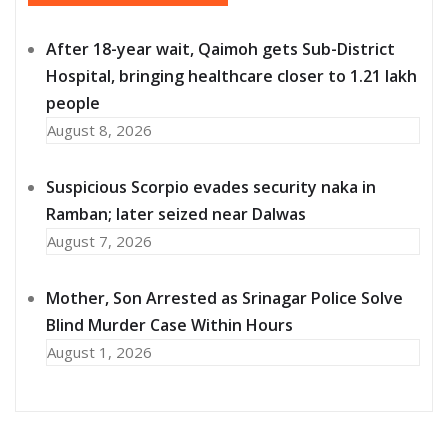
After 18-year wait, Qaimoh gets Sub-District
Hospital, bringing healthcare closer to 1.21 lakh
people
August 8, 2026
Suspicious Scorpio evades security naka in
Ramban; later seized near Dalwas
August 7, 2026
Mother, Son Arrested as Srinagar Police Solve
Blind Murder Case Within Hours
August 1, 2026