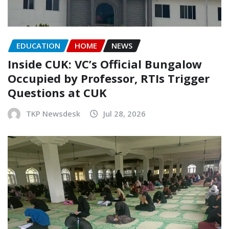
EDUCATION
HOME
NEWS
Inside CUK: VC’s Official Bungalow
Occupied by Professor, RTIs Trigger
Questions at CUK
TKP Newsdesk
Jul 28, 2026