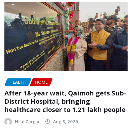
HEALTH
HOME
After 18-year wait, Qaimoh gets Sub-
District Hospital, bringing
healthcare closer to 1.21 lakh people
Hilal Zargar
Aug 8, 2026