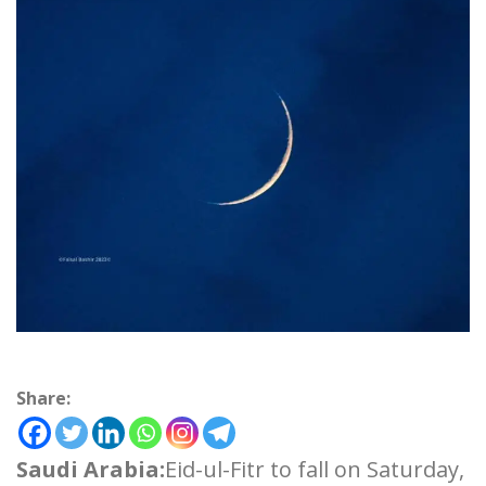
Share:
Saudi Arabia:
Eid-ul-Fitr to fall on Saturday,