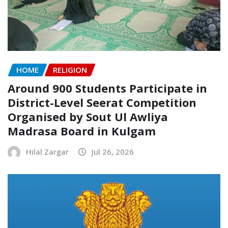
HOME
RELIGION
Around 900 Students Participate in
District-Level Seerat Competition
Organised by Sout Ul Awliya
Madrasa Board in Kulgam
Hilal Zargar
Jul 26, 2026