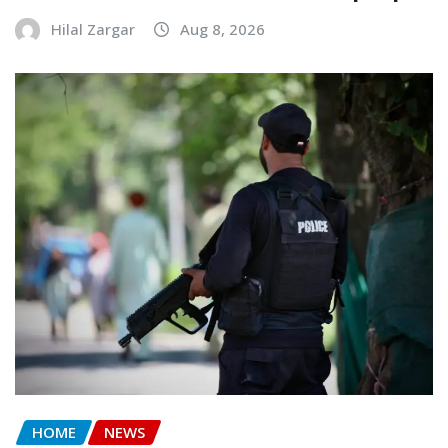
Hilal Zargar
Aug 8, 2026
HOME
NEWS