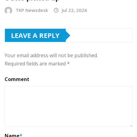
TKP Newsdesk
Jul 22, 2026
LEAVE A REPLY
Your email address will not be published.
Required fields are marked
*
Comment
Name
*