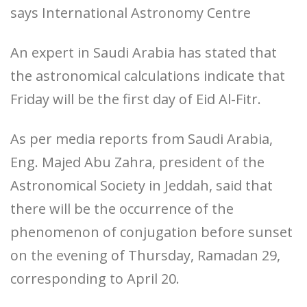
says International Astronomy Centre
An expert in Saudi Arabia has stated that
the astronomical calculations indicate that
Friday will be the first day of Eid Al-Fitr.
As per media reports from Saudi Arabia,
Eng. Majed Abu Zahra, president of the
Astronomical Society in Jeddah, said that
there will be the occurrence of the
phenomenon of conjugation before sunset
on the evening of Thursday, Ramadan 29,
corresponding to April 20.