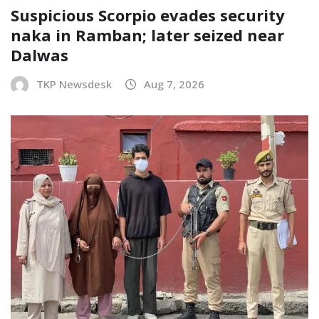
Suspicious Scorpio evades security
naka in Ramban; later seized near
Dalwas
TKP Newsdesk
Aug 7, 2026