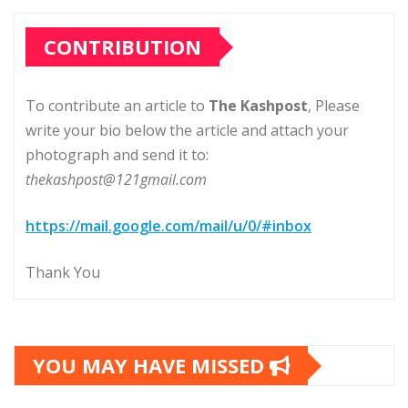
CONTRIBUTION
To contribute an article to
The Kashpost
, Please
write your bio below the article and attach your
photograph and send it to:
thekashpost@121gmail.com
https://mail.google.com/mail/u/0/#inbox
Thank You
YOU MAY HAVE MISSED