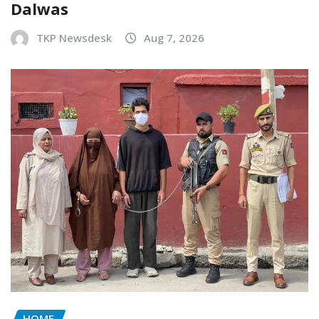
Dalwas
TKP Newsdesk
Aug 7, 2026
HOME