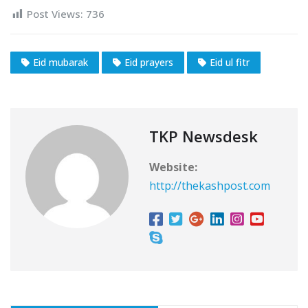
Post Views:
736
Eid mubarak
Eid prayers
Eid ul fitr
TKP Newsdesk
Website:
http://thekashpost.com