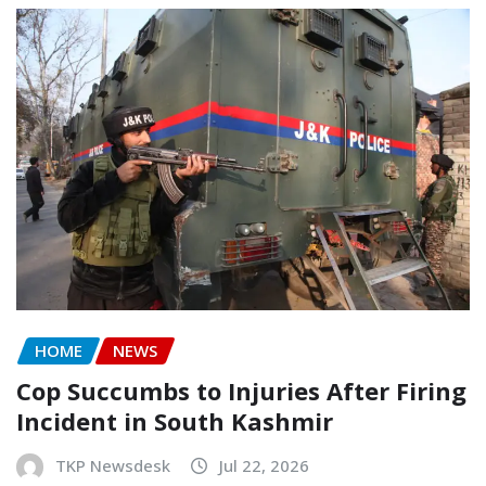
HOME
NEWS
Cop Succumbs to Injuries After Firing
Incident in South Kashmir
TKP Newsdesk
Jul 22, 2026