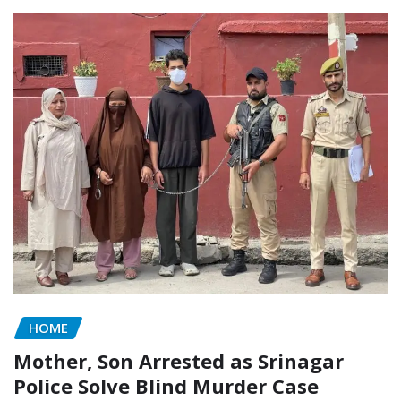
HOME
Mother, Son Arrested as Srinagar
Police Solve Blind Murder Case