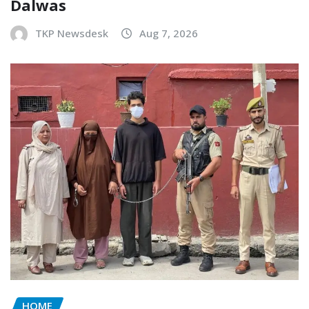
Dalwas
TKP Newsdesk
Aug 7, 2026
HOME