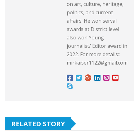
on art, culture, heritage,
politics, and current
affairs. He won serval
awards at District level
also won Young
journalist/ Editor award in
2022. For more details::
mirkaiser1122@gmail.com
RELATED STORY