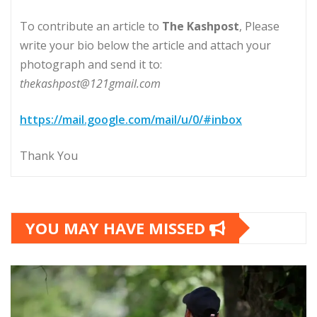
To contribute an article to
The Kashpost
, Please
write your bio below the article and attach your
photograph and send it to:
thekashpost@121gmail.com
https://mail.google.com/mail/u/0/#inbox
Thank You
YOU MAY HAVE MISSED