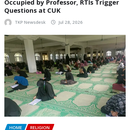
Occupied by Professor, RTIs Trigger
Questions at CUK
TKP Newsdesk
Jul 28, 2026
HOME
RELIGION