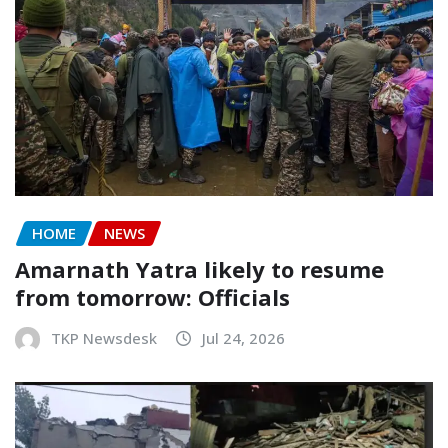
HOME
NEWS
Amarnath Yatra likely to resume
from tomorrow: Officials
TKP Newsdesk
Jul 24, 2026