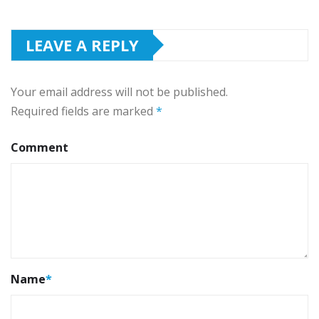
LEAVE A REPLY
Your email address will not be published.
Required fields are marked
*
Comment
Name
*