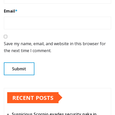
Email
*
Save my name, email, and website in this browser for
the next time I comment.
RECENT POSTS
Suspicious Scorpio evades security naka in