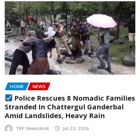
HOME
NEWS
Police Rescues 8 Nomadic Families
Stranded In Chattergul Ganderbal
Amid Landslides, Heavy Rain
TKP Newsdesk
Jul 23, 2026