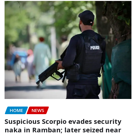
HOME
NEWS
Suspicious Scorpio evades security
naka in Ramban; later seized near