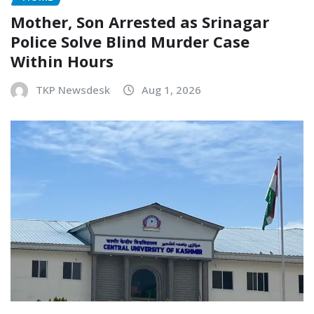
Mother, Son Arrested as Srinagar
Police Solve Blind Murder Case
Within Hours
TKP Newsdesk
Aug 1, 2026