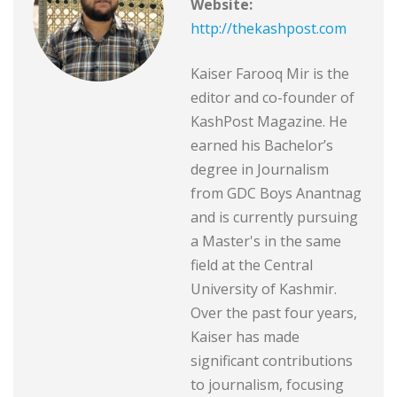
Website:
http://thekashpost.com
Kaiser Farooq Mir is the
editor and co-founder of
KashPost Magazine. He
earned his Bachelor’s
degree in Journalism
from GDC Boys Anantnag
and is currently pursuing
a Master's in the same
field at the Central
University of Kashmir.
Over the past four years,
Kaiser has made
significant contributions
to journalism, focusing