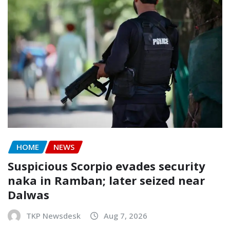
HOME
NEWS
Suspicious Scorpio evades security
naka in Ramban; later seized near
Dalwas
TKP Newsdesk
Aug 7, 2026