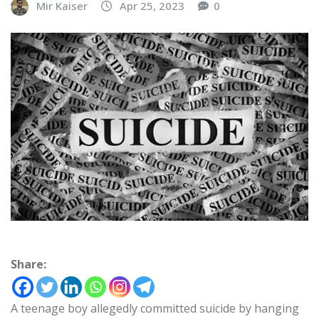
Mir Kaiser
Apr 25, 2023
0
Share:
A teenage boy allegedly committed suicide by hanging