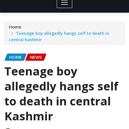
Home
Teenage boy allegedly hangs self to death in
central Kashmir
HOME
NEWS
Teenage boy
allegedly hangs self
to death in central
Kashmir