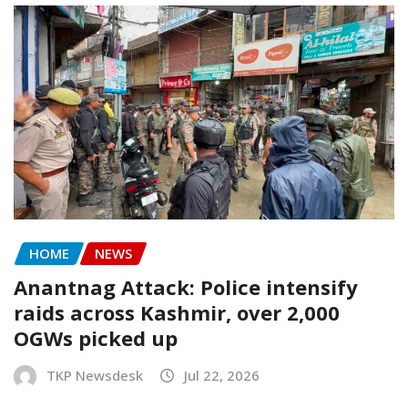
HOME
NEWS
Anantnag Attack: Police intensify
raids across Kashmir, over 2,000
OGWs picked up
TKP Newsdesk
Jul 22, 2026