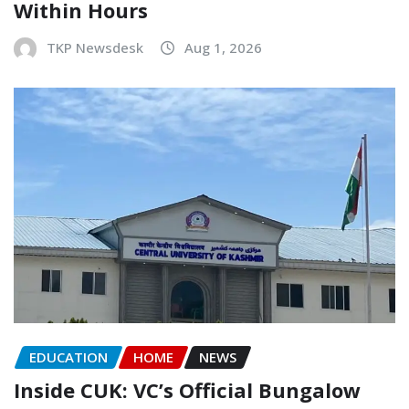
Within Hours
TKP Newsdesk
Aug 1, 2026
EDUCATION
HOME
NEWS
Inside CUK: VC’s Official Bungalow