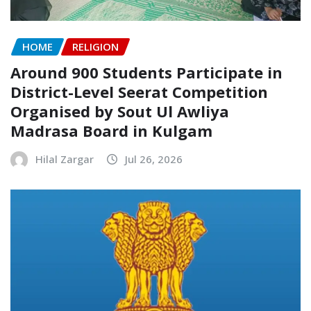
HOME
RELIGION
Around 900 Students Participate in
District-Level Seerat Competition
Organised by Sout Ul Awliya
Madrasa Board in Kulgam
Hilal Zargar
Jul 26, 2026