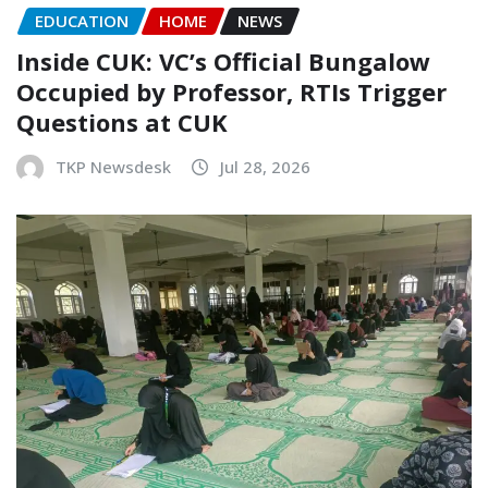
EDUCATION
HOME
NEWS
Inside CUK: VC’s Official Bungalow
Occupied by Professor, RTIs Trigger
Questions at CUK
TKP Newsdesk
Jul 28, 2026