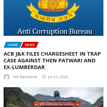
HOME
NEWS
ACB J&K FILES CHARGESHEET IN TRAP
CASE AGAINST THEN PATWARI AND
EX-LUMBERDAR
TKP Newsdesk
Jul 25, 2026