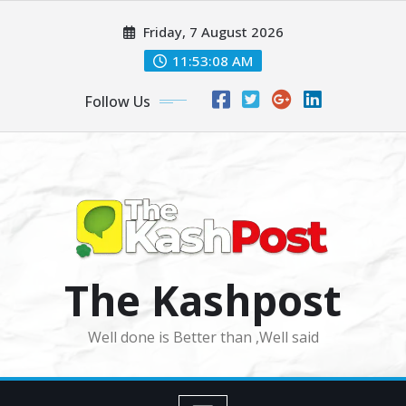
Skip
Friday, 7 August 2026
to
content
11:53:10 AM
Follow Us
The Kashpost
Well done is Better than ,Well said