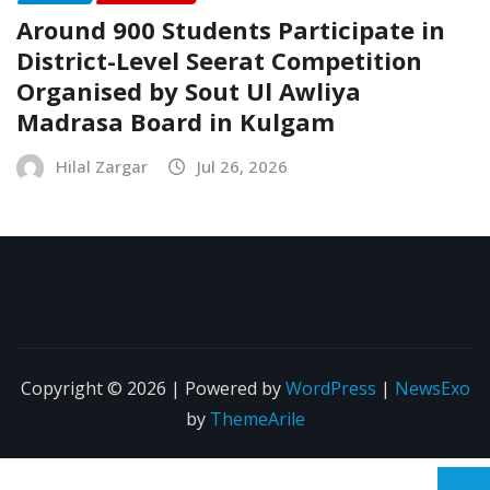
Around 900 Students Participate in
District-Level Seerat Competition
Organised by Sout Ul Awliya
Madrasa Board in Kulgam
Hilal Zargar
Jul 26, 2026
Copyright © 2026 | Powered by
WordPress
|
NewsExo
by
ThemeArile