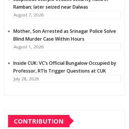
Ramban; later seized near Dalwas
August 7, 2026
Mother, Son Arrested as Srinagar Police Solve
Blind Murder Case Within Hours
August 1, 2026
Inside CUK: VC’s Official Bungalow Occupied by
Professor, RTIs Trigger Questions at CUK
July 28, 2026
CONTRIBUTION