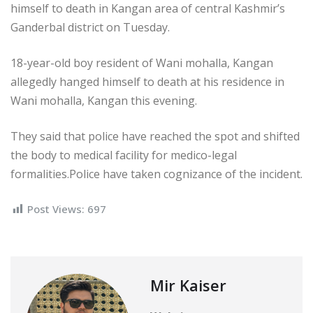
himself to death in Kangan area of central Kashmir’s
Ganderbal district on Tuesday.
18-year-old boy resident of Wani mohalla, Kangan
allegedly hanged himself to death at his residence in
Wani mohalla, Kangan this evening.
They said that police have reached the spot and shifted
the body to medical facility for medico-legal
formalities.Police have taken cognizance of the incident.
Post Views:
697
Mir Kaiser