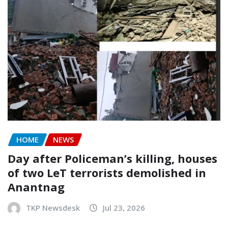
HOME
NEWS
Day after Policeman’s killing, houses
of two LeT terrorists demolished in
Anantnag
TKP Newsdesk
Jul 23, 2026