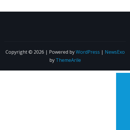
Copyright © 2026 | Powered by
WordPress
|
NewsExo
by
ThemeArile