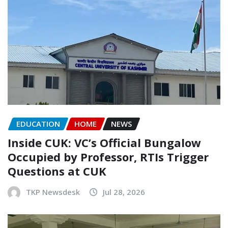
EDUCATION
HOME
NEWS
Inside CUK: VC’s Official Bungalow
Occupied by Professor, RTIs Trigger
Questions at CUK
TKP Newsdesk
Jul 28, 2026