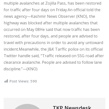
multiple avalanches at Zojilla Pass, has been restored
for traffic after four days on Friday.An official told the
news agency—Kashmir News Observer (KNO), the
highway was blocked after multiple avalanches that
occurred on May 08He said that now traffic has been
restored, after four days, and people are advised to
travel with precautions in order to avoid any untoward
incident.Meanwhile, the J&K Tarffic police on its official
Twitter handle said, “Traffic released on SSG road after
clearance avalanche. People are advised to follow lane
discipline.”—(KNO)
Post Views:
590
TKP Newsdesk