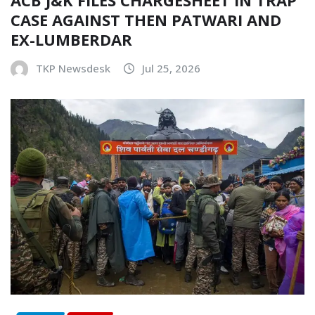
CASE AGAINST THEN PATWARI AND
EX-LUMBERDAR
TKP Newsdesk
Jul 25, 2026