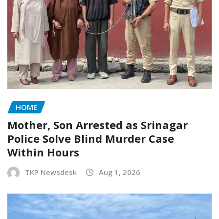
HOME
Mother, Son Arrested as Srinagar
Police Solve Blind Murder Case
Within Hours
TKP Newsdesk
Aug 1, 2026