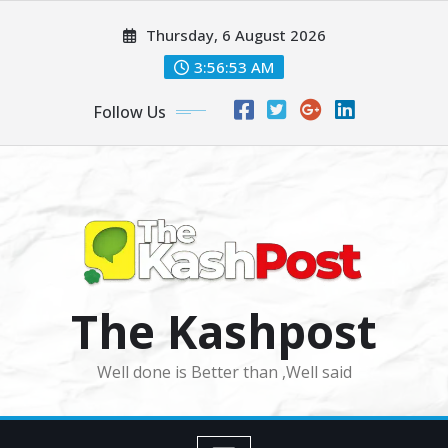
Skip
Thursday, 6 August 2026
to
content
3:56:55 AM
Follow Us
The Kashpost
Well done is Better than ,Well said