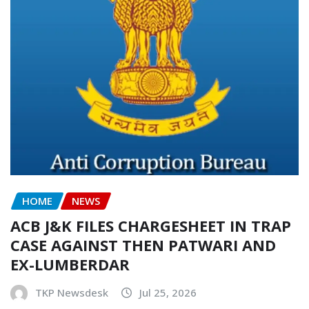
HOME
NEWS
ACB J&K FILES CHARGESHEET IN TRAP
CASE AGAINST THEN PATWARI AND
EX-LUMBERDAR
TKP Newsdesk
Jul 25, 2026