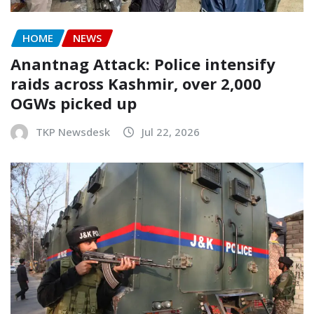
HOME
NEWS
Anantnag Attack: Police intensify
raids across Kashmir, over 2,000
OGWs picked up
TKP Newsdesk
Jul 22, 2026