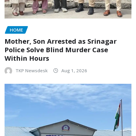
HOME
Mother, Son Arrested as Srinagar
Police Solve Blind Murder Case
Within Hours
TKP Newsdesk
Aug 1, 2026