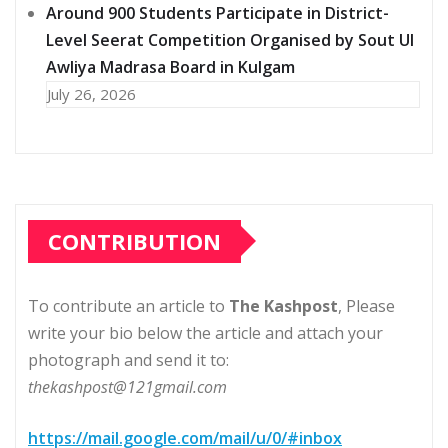
Around 900 Students Participate in District-
Level Seerat Competition Organised by Sout Ul
Awliya Madrasa Board in Kulgam
July 26, 2026
CONTRIBUTION
To contribute an article to
The Kashpost
, Please
write your bio below the article and attach your
photograph and send it to:
thekashpost@121gmail.com
https://mail.google.com/mail/u/0/#inbox