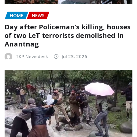
HOME
NEWS
Day after Policeman’s killing, houses
of two LeT terrorists demolished in
Anantnag
TKP Newsdesk
Jul 23, 2026