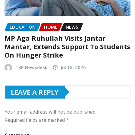
EDUCATION
HOME
NEWS
MP Aga Ruhullah Visits Jantar
Mantar, Extends Support To Students
On Hunger Strike
TKP Newsdesk
Jul 18, 2026
LEAVE A REPLY
Your email address will not be published.
Required fields are marked
*