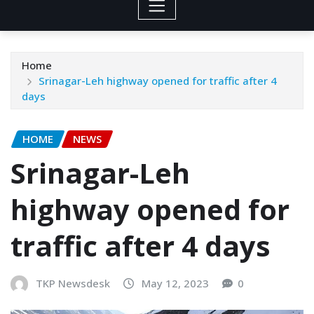
Home
Srinagar-Leh highway opened for traffic after 4
days
HOME
NEWS
Srinagar-Leh
highway opened for
traffic after 4 days
TKP Newsdesk
May 12, 2023
0