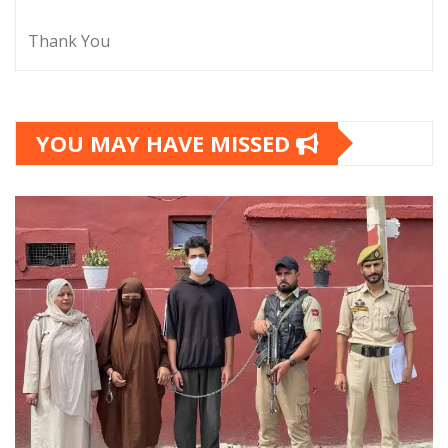
Thank You
YOU MAY HAVE MISSED