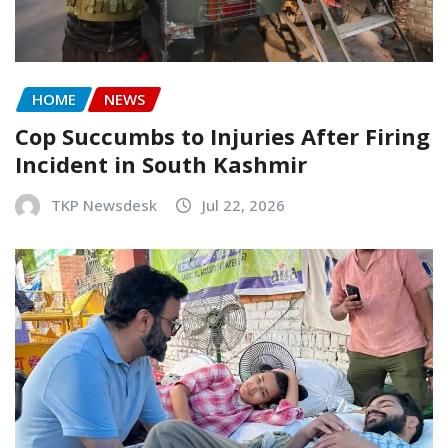
HOME
NEWS
Cop Succumbs to Injuries After Firing
Incident in South Kashmir
TKP Newsdesk
Jul 22, 2026