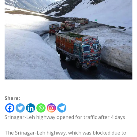
Share:
Srinagar-Leh highway opened for traffic after 4 days
The Srinagar-Leh highway, which was blocked due to