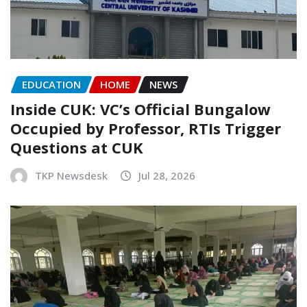
EDUCATION
HOME
NEWS
Inside CUK: VC’s Official Bungalow
Occupied by Professor, RTIs Trigger
Questions at CUK
TKP Newsdesk
Jul 28, 2026