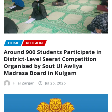
HOME
RELIGION
Around 900 Students Participate in
District-Level Seerat Competition
Organised by Sout Ul Awliya
Madrasa Board in Kulgam
Hilal Zargar
Jul 26, 2026