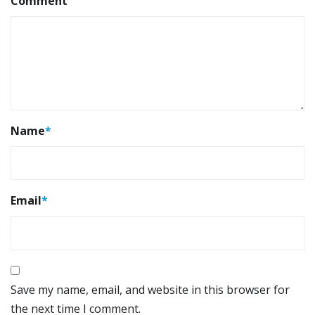
Comment
Name
*
Email
*
Save my name, email, and website in this browser for
the next time I comment.