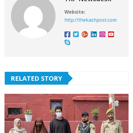
Website:
http://thekashpost.com
RELATED STORY