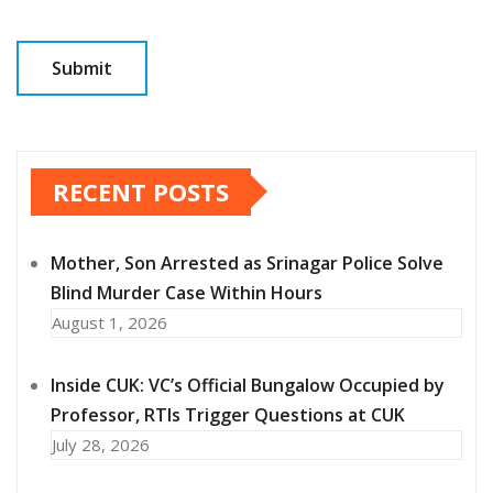
RECENT POSTS
Mother, Son Arrested as Srinagar Police Solve
Blind Murder Case Within Hours
August 1, 2026
Inside CUK: VC’s Official Bungalow Occupied by
Professor, RTIs Trigger Questions at CUK
July 28, 2026