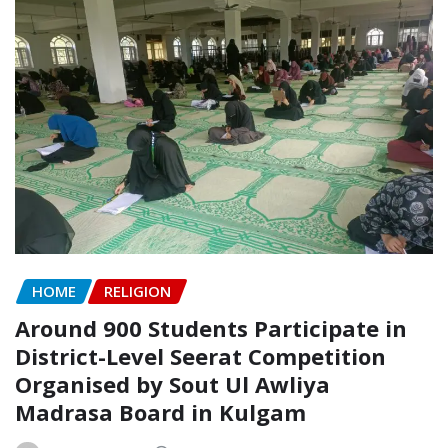
HOME
RELIGION
Around 900 Students Participate in
District-Level Seerat Competition
Organised by Sout Ul Awliya
Madrasa Board in Kulgam