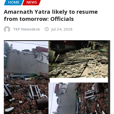
HOME
NEWS
Amarnath Yatra likely to resume
from tomorrow: Officials
TKP Newsdesk
Jul 24, 2026