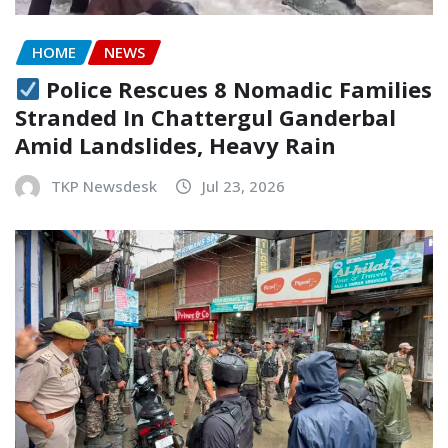
HOME
NEWS
Police Rescues 8 Nomadic Families
Stranded In Chattergul Ganderbal
Amid Landslides, Heavy Rain
TKP Newsdesk
Jul 23, 2026