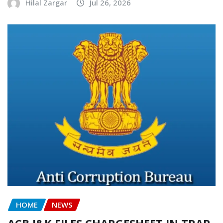
Hilal Zargar
Jul 26, 2026
HOME
NEWS
ACB J&K FILES CHARGESHEET IN TRAP