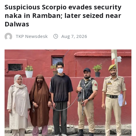
Suspicious Scorpio evades security
naka in Ramban; later seized near
Dalwas
TKP Newsdesk
Aug 7, 2026