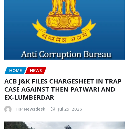
HOME
NEWS
ACB J&K FILES CHARGESHEET IN TRAP
CASE AGAINST THEN PATWARI AND
EX-LUMBERDAR
TKP Newsdesk
Jul 25, 2026