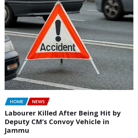
HOME
NEWS
Labourer Killed After Being Hit by
Deputy CM’s Convoy Vehicle in
Jammu