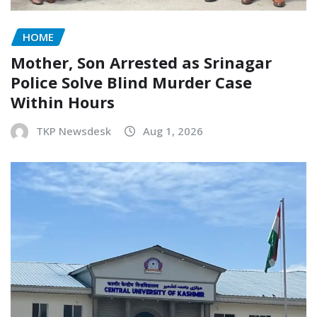
HOME
Mother, Son Arrested as Srinagar
Police Solve Blind Murder Case
Within Hours
TKP Newsdesk
Aug 1, 2026