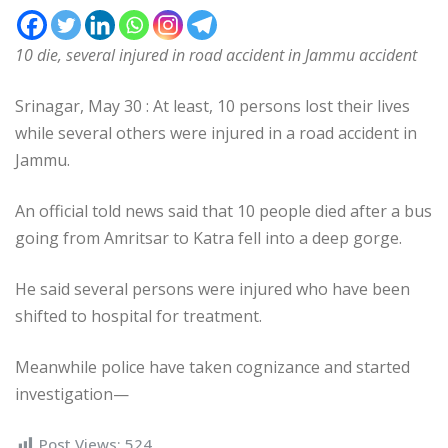
10 die, several injured in road accident in Jammu accident
Srinagar, May 30 : At least, 10 persons lost their lives
while several others were injured in a road accident in
Jammu.
An official told news said that 10 people died after a bus
going from Amritsar to Katra fell into a deep gorge.
He said several persons were injured who have been
shifted to hospital for treatment.
Meanwhile police have taken cognizance and started
investigation—
Post Views:
524