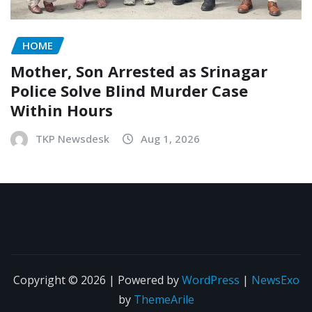
HOME
Mother, Son Arrested as Srinagar
Police Solve Blind Murder Case
Within Hours
TKP Newsdesk
Aug 1, 2026
Copyright © 2026 | Powered by
WordPress
|
NewsExo
by
ThemeArile