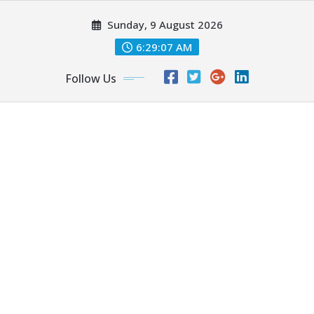
Skip
Sunday, 9 August 2026
to
content
6:29:09 AM
Follow Us