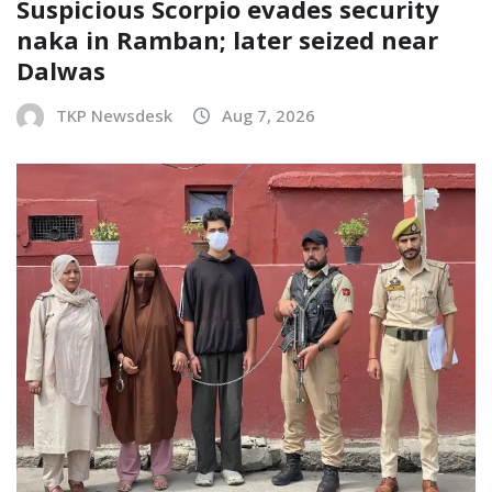
Suspicious Scorpio evades security
naka in Ramban; later seized near
Dalwas
TKP Newsdesk
Aug 7, 2026