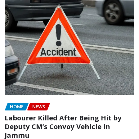
HOME
NEWS
Labourer Killed After Being Hit by
Deputy CM’s Convoy Vehicle in
Jammu