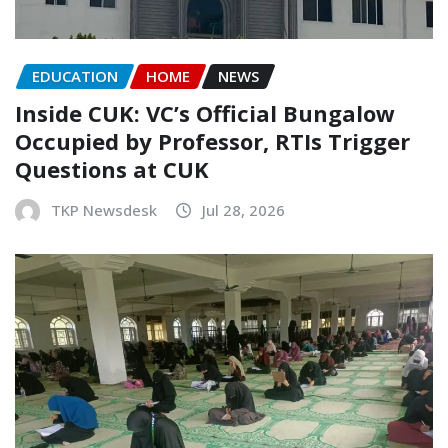
EDUCATION
HOME
NEWS
Inside CUK: VC’s Official Bungalow
Occupied by Professor, RTIs Trigger
Questions at CUK
TKP Newsdesk
Jul 28, 2026