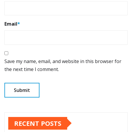
Email
*
Save my name, email, and website in this browser for
the next time I comment.
RECENT POSTS