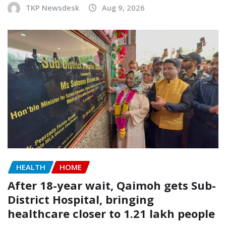
TKP Newsdesk
Aug 9, 2026
HEALTH
HOME
After 18-year wait, Qaimoh gets Sub-
District Hospital, bringing
healthcare closer to 1.21 lakh people