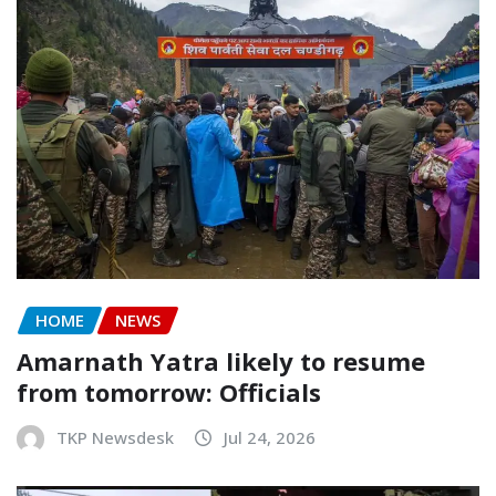
HOME
NEWS
Amarnath Yatra likely to resume
from tomorrow: Officials
TKP Newsdesk
Jul 24, 2026