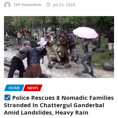
TKP Newsdesk
Jul 23, 2026
HOME
NEWS
Police Rescues 8 Nomadic Families
Stranded In Chattergul Ganderbal
Amid Landslides, Heavy Rain