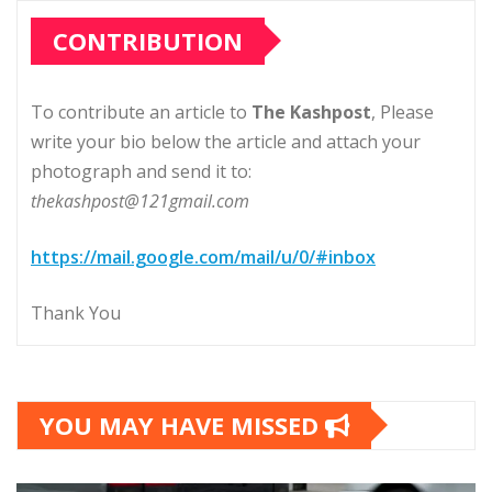
CONTRIBUTION
To contribute an article to
The Kashpost
, Please
write your bio below the article and attach your
photograph and send it to:
thekashpost@121gmail.com
https://mail.google.com/mail/u/0/#inbox
Thank You
YOU MAY HAVE MISSED