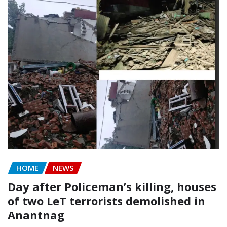
HOME
NEWS
Day after Policeman’s killing, houses
of two LeT terrorists demolished in
Anantnag