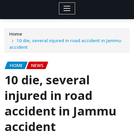
Home
10 die, several injured in road accident in Jammu
accident
HOME
NEWS
10 die, several
injured in road
accident in Jammu
accident