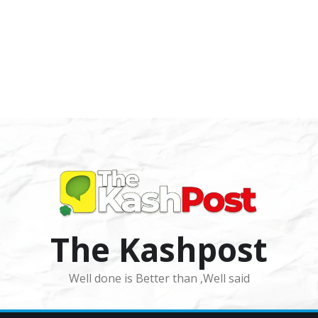
The Kashpost
Well done is Better than ,Well said