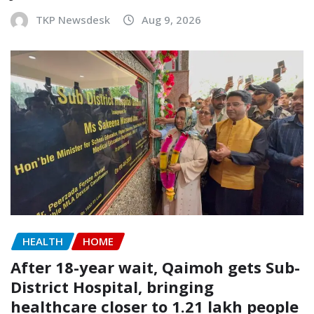
TKP Newsdesk
Aug 9, 2026
HEALTH
HOME
After 18-year wait, Qaimoh gets Sub-
District Hospital, bringing
healthcare closer to 1.21 lakh people