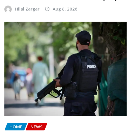
Hilal Zargar
Aug 8, 2026
HOME
NEWS