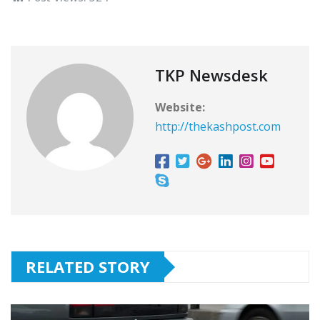
TKP Newsdesk
Website:
http://thekashpost.com
RELATED STORY