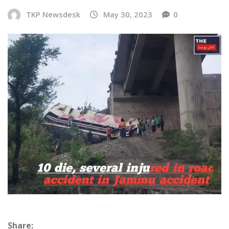
TKP Newsdesk
May 30, 2023
0
Share: