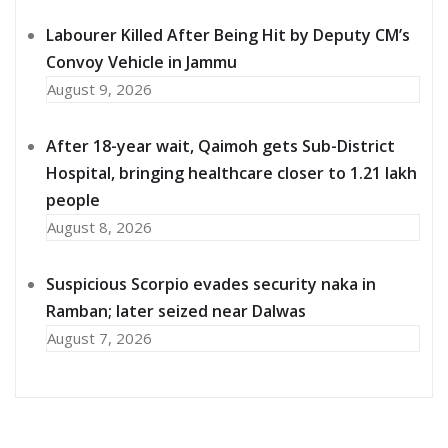
Labourer Killed After Being Hit by Deputy CM’s
Convoy Vehicle in Jammu
August 9, 2026
After 18-year wait, Qaimoh gets Sub-District
Hospital, bringing healthcare closer to 1.21 lakh
people
August 8, 2026
Suspicious Scorpio evades security naka in
Ramban; later seized near Dalwas
August 7, 2026