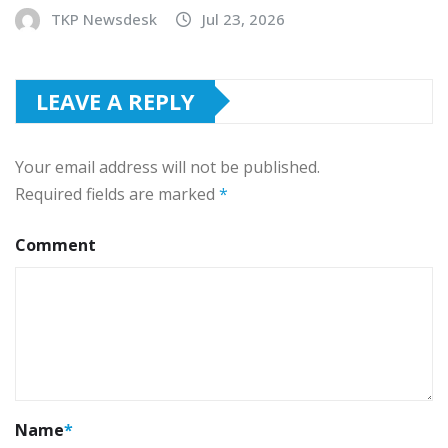
TKP Newsdesk
Jul 23, 2026
LEAVE A REPLY
Your email address will not be published.
Required fields are marked
*
Comment
Name
*