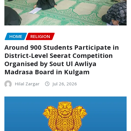
HOME
RELIGION
Around 900 Students Participate in
District-Level Seerat Competition
Organised by Sout Ul Awliya
Madrasa Board in Kulgam
Hilal Zargar
Jul 26, 2026