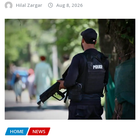
Hilal Zargar
Aug 8, 2026
HOME
NEWS