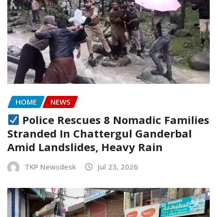
HOME
NEWS
Police Rescues 8 Nomadic Families
Stranded In Chattergul Ganderbal
Amid Landslides, Heavy Rain
TKP Newsdesk
Jul 23, 2026