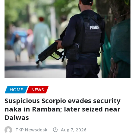
HOME
NEWS
Suspicious Scorpio evades security
naka in Ramban; later seized near
Dalwas
TKP Newsdesk
Aug 7, 2026