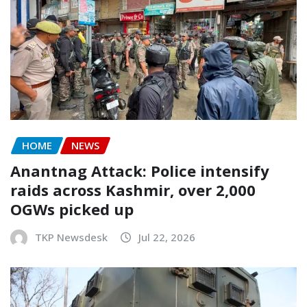
HOME
NEWS
Anantnag Attack: Police intensify
raids across Kashmir, over 2,000
OGWs picked up
TKP Newsdesk
Jul 22, 2026