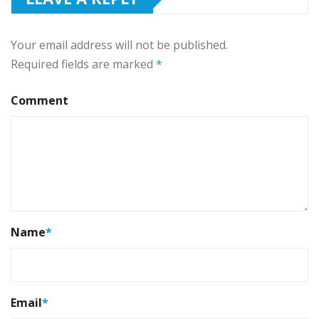
Your email address will not be published.
Required fields are marked
*
Comment
Name
*
Email
*