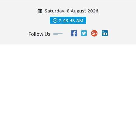
Skip
Saturday, 8 August 2026
to
content
2:43:45 AM
Follow Us