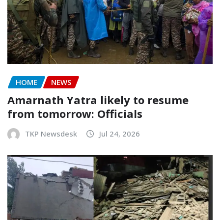
HOME
NEWS
Amarnath Yatra likely to resume
from tomorrow: Officials
TKP Newsdesk
Jul 24, 2026