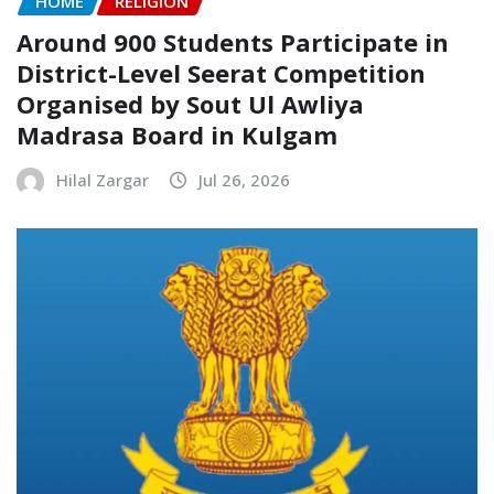
HOME
RELIGION
Around 900 Students Participate in
District-Level Seerat Competition
Organised by Sout Ul Awliya
Madrasa Board in Kulgam
Hilal Zargar
Jul 26, 2026