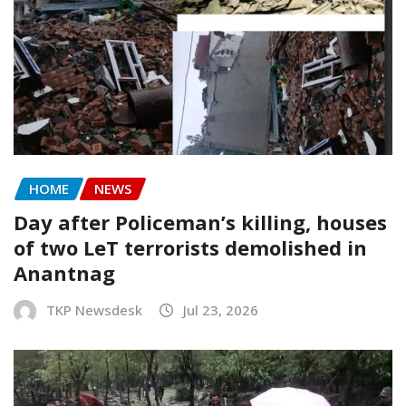
HOME
NEWS
Day after Policeman’s killing, houses
of two LeT terrorists demolished in
Anantnag
TKP Newsdesk
Jul 23, 2026