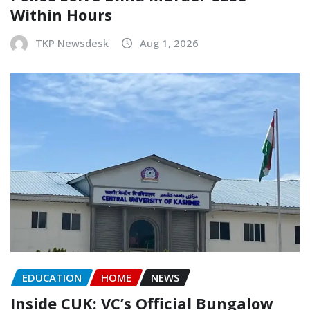
Within Hours
TKP Newsdesk
Aug 1, 2026
EDUCATION
HOME
NEWS
Inside CUK: VC’s Official Bungalow