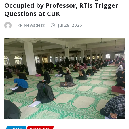
Occupied by Professor, RTIs Trigger
Questions at CUK
TKP Newsdesk
Jul 28, 2026