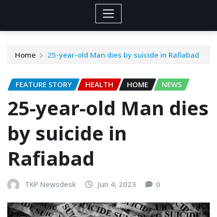
Home
25-year-old Man dies by suicide in Rafiabad
FEATURE STORY
HEALTH
HOME
NEWS
25-year-old Man dies
by suicide in
Rafiabad
TKP Newsdesk
Jun 4, 2023
0