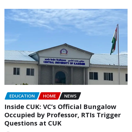
EDUCATION
HOME
NEWS
Inside CUK: VC’s Official Bungalow
Occupied by Professor, RTIs Trigger
Questions at CUK