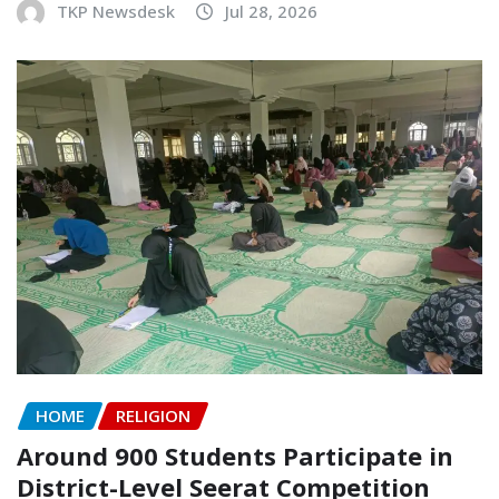
TKP Newsdesk
Jul 28, 2026
HOME
RELIGION
Around 900 Students Participate in
District-Level Seerat Competition