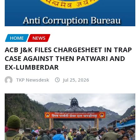
HOME
NEWS
ACB J&K FILES CHARGESHEET IN TRAP
CASE AGAINST THEN PATWARI AND
EX-LUMBERDAR
TKP Newsdesk
Jul 25, 2026