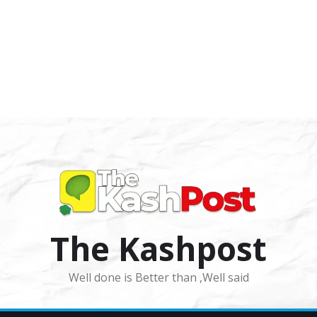
The Kashpost
Well done is Better than ,Well said