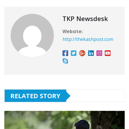
TKP Newsdesk
Website:
http://thekashpost.com
RELATED STORY