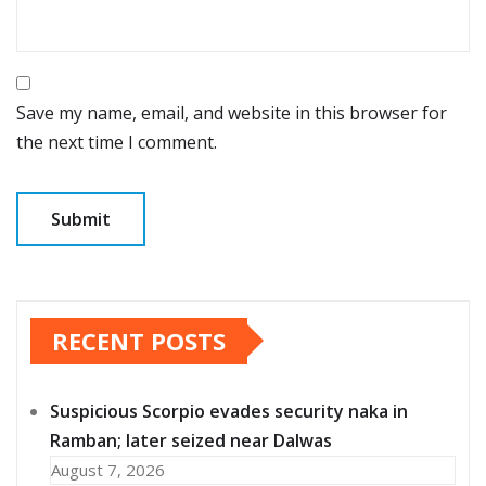
Save my name, email, and website in this browser for
the next time I comment.
RECENT POSTS
Suspicious Scorpio evades security naka in
Ramban; later seized near Dalwas
August 7, 2026