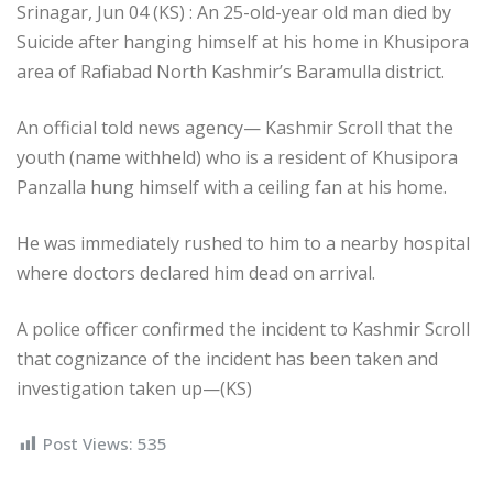
Srinagar, Jun 04 (KS) : An 25-old-year old man died by
Suicide after hanging himself at his home in Khusipora
area of Rafiabad North Kashmir’s Baramulla district.
An official told news agency— Kashmir Scroll that the
youth (name withheld) who is a resident of Khusipora
Panzalla hung himself with a ceiling fan at his home.
He was immediately rushed to him to a nearby hospital
where doctors declared him dead on arrival.
A police officer confirmed the incident to Kashmir Scroll
that cognizance of the incident has been taken and
investigation taken up—(KS)
Post Views:
535