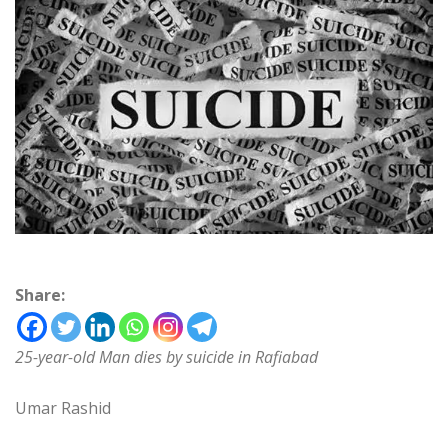
Share:
25-year-old Man dies by suicide in Rafiabad
Umar Rashid