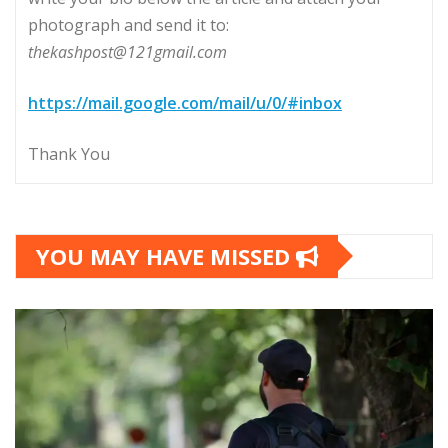
photograph and send it to:
thekashpost@121gmail.com
https://mail.google.com/mail/u/0/#inbox
Thank You
YOU MAY HAVE MISSED