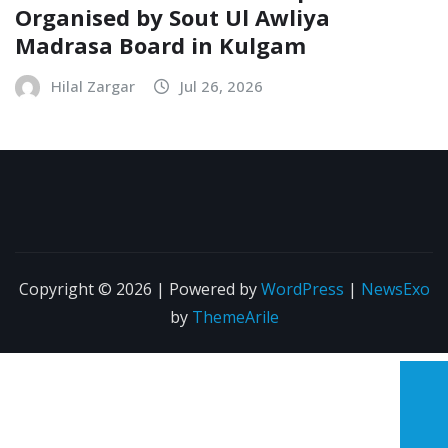
Organised by Sout Ul Awliya
Madrasa Board in Kulgam
Hilal Zargar
Jul 26, 2026
Copyright © 2026 | Powered by
WordPress
|
NewsExo
by
ThemeArile