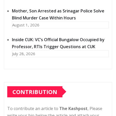
Mother, Son Arrested as Srinagar Police Solve
Blind Murder Case Within Hours
August 1, 2026
Inside CUK: VC’s Official Bungalow Occupied by
Professor, RTIs Trigger Questions at CUK
July 28, 2026
CONTRIBUTION
To contribute an article to
The Kashpost
, Please
write your bio below the article and attach your