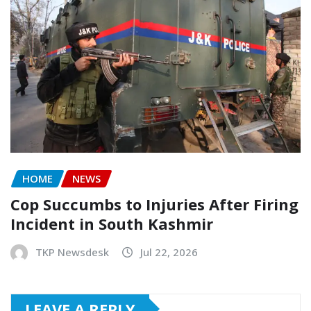
HOME
NEWS
Cop Succumbs to Injuries After Firing
Incident in South Kashmir
TKP Newsdesk
Jul 22, 2026
LEAVE A REPLY