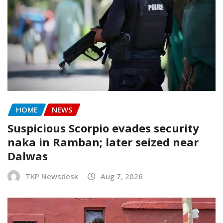
HOME
NEWS
Suspicious Scorpio evades security
naka in Ramban; later seized near
Dalwas
TKP Newsdesk
Aug 7, 2026