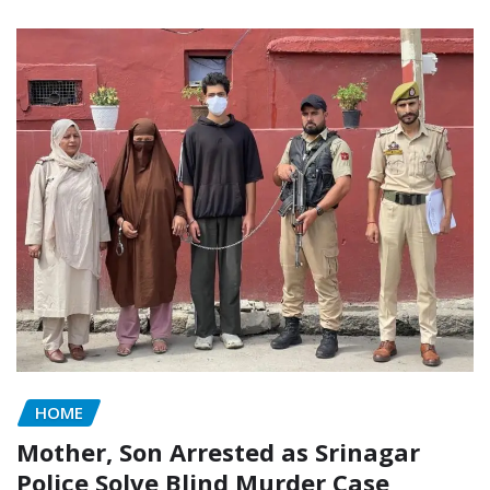
HOME
Mother, Son Arrested as Srinagar
Police Solve Blind Murder Case