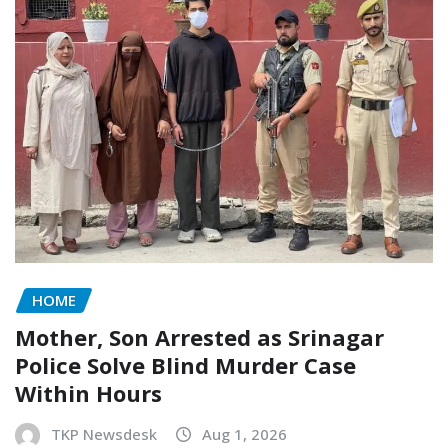
HOME
Mother, Son Arrested as Srinagar
Police Solve Blind Murder Case
Within Hours
TKP Newsdesk
Aug 1, 2026