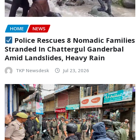
HOME
NEWS
Police Rescues 8 Nomadic Families
Stranded In Chattergul Ganderbal
Amid Landslides, Heavy Rain
TKP Newsdesk
Jul 23, 2026