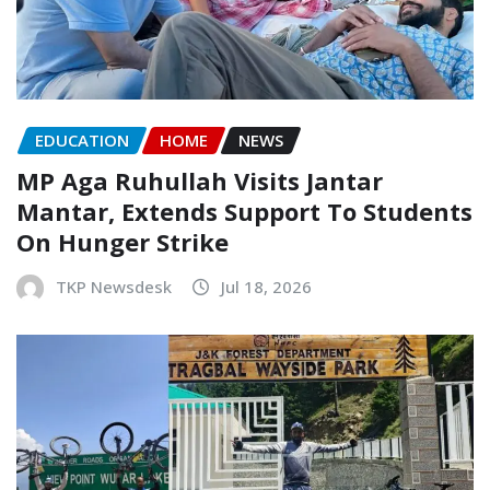
EDUCATION
HOME
NEWS
MP Aga Ruhullah Visits Jantar
Mantar, Extends Support To Students
On Hunger Strike
TKP Newsdesk
Jul 18, 2026