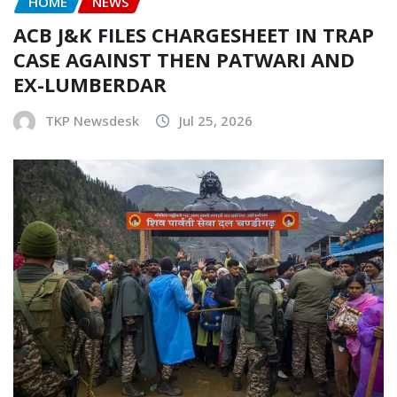
HOME
NEWS
ACB J&K FILES CHARGESHEET IN TRAP
CASE AGAINST THEN PATWARI AND
EX-LUMBERDAR
TKP Newsdesk
Jul 25, 2026