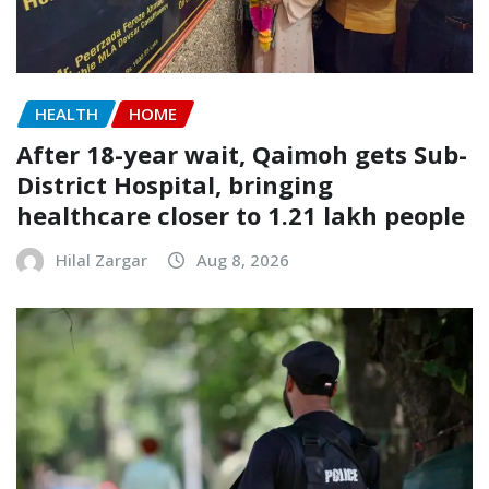
HEALTH
HOME
After 18-year wait, Qaimoh gets Sub-
District Hospital, bringing
healthcare closer to 1.21 lakh people
Hilal Zargar
Aug 8, 2026