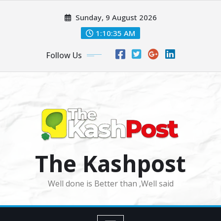
Skip
Sunday, 9 August 2026
to
content
1:10:36 AM
Follow Us
The Kashpost
Well done is Better than ,Well said