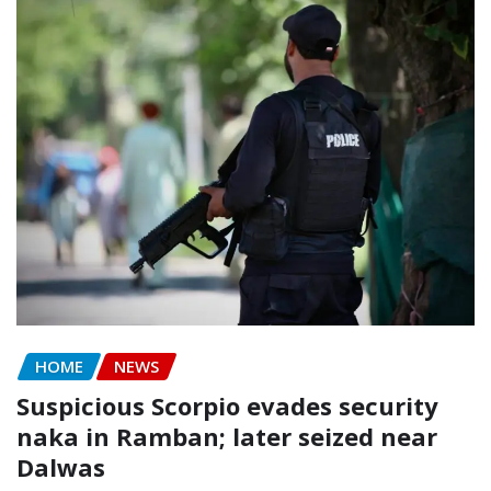
HOME
NEWS
Suspicious Scorpio evades security
naka in Ramban; later seized near
Dalwas