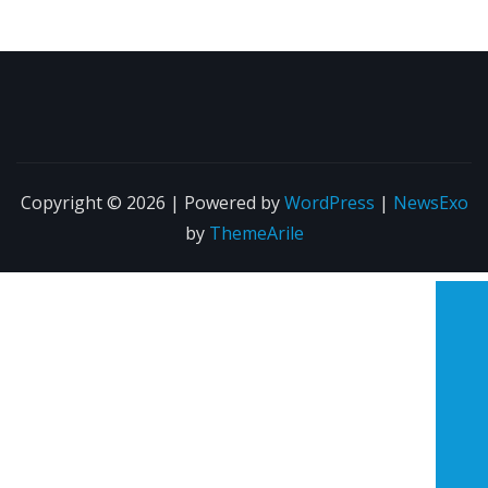
Copyright © 2026 | Powered by
WordPress
|
NewsExo
by
ThemeArile