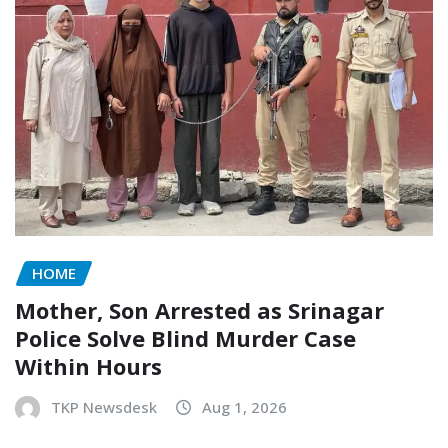
HOME
Mother, Son Arrested as Srinagar
Police Solve Blind Murder Case
Within Hours
TKP Newsdesk
Aug 1, 2026