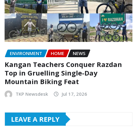
ENVIRONMENT
HOME
NEWS
Kangan Teachers Conquer Razdan
Top in Gruelling Single-Day
Mountain Biking Feat
TKP Newsdesk
Jul 17, 2026
LEAVE A REPLY