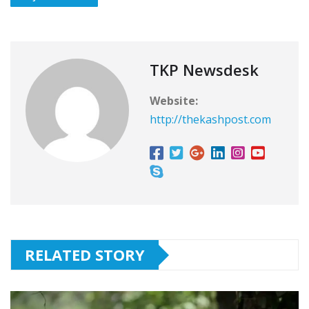
TKP Newsdesk
Website:
http://thekashpost.com
RELATED STORY