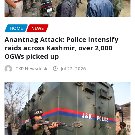
HOME
NEWS
Anantnag Attack: Police intensify
raids across Kashmir, over 2,000
OGWs picked up
TKP Newsdesk
Jul 22, 2026