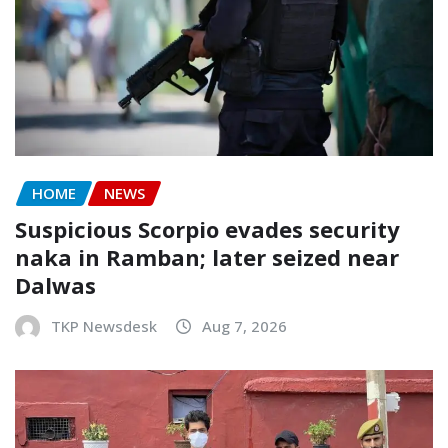
HOME
NEWS
Suspicious Scorpio evades security
naka in Ramban; later seized near
Dalwas
TKP Newsdesk
Aug 7, 2026