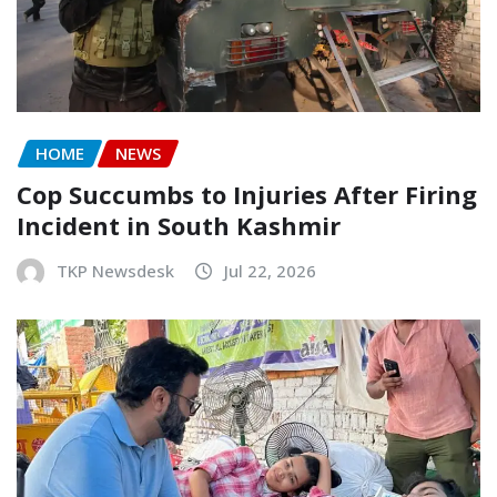
HOME
NEWS
Cop Succumbs to Injuries After Firing
Incident in South Kashmir
TKP Newsdesk
Jul 22, 2026