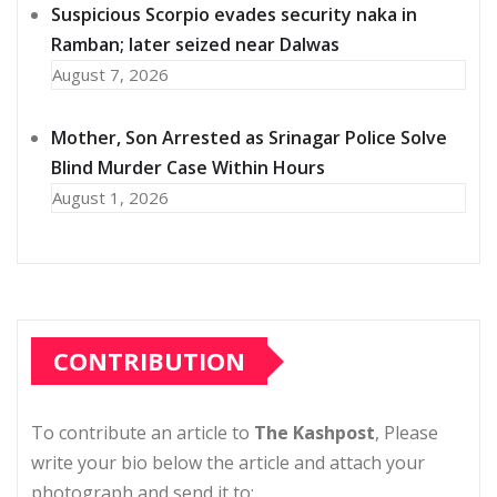
Suspicious Scorpio evades security naka in
Ramban; later seized near Dalwas
August 7, 2026
Mother, Son Arrested as Srinagar Police Solve
Blind Murder Case Within Hours
August 1, 2026
CONTRIBUTION
To contribute an article to
The Kashpost
, Please
write your bio below the article and attach your
photograph and send it to: