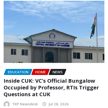
EDUCATION
HOME
NEWS
Inside CUK: VC’s Official Bungalow
Occupied by Professor, RTIs Trigger
Questions at CUK
TKP Newsdesk
Jul 28, 2026