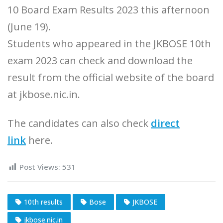
10 Board Exam Results 2023 this afternoon
(June 19).
Students who appeared in the JKBOSE 10th
exam 2023 can check and download the
result from the official website of the board
at jkbose.nic.in.
The candidates can also check
direct
link
here.
Post Views:
531
10th results
Bose
JKBOSE
jkbose.nic.in