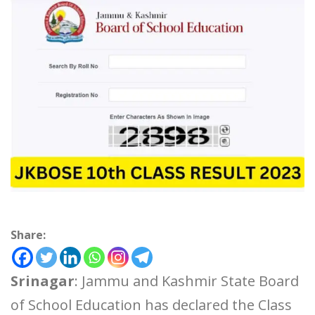
Share:
Srinagar
: Jammu and Kashmir State Board
of School Education has declared the Class