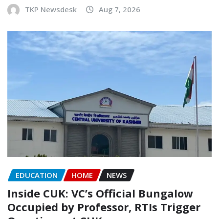
TKP Newsdesk
Aug 7, 2026
EDUCATION
HOME
NEWS
Inside CUK: VC’s Official Bungalow
Occupied by Professor, RTIs Trigger