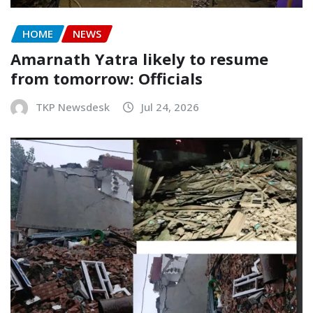
HOME
NEWS
Amarnath Yatra likely to resume
from tomorrow: Officials
TKP Newsdesk
Jul 24, 2026