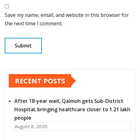
Save my name, email, and website in this browser for
the next time I comment.
RECENT POSTS
After 18-year wait, Qaimoh gets Sub-District
Hospital, bringing healthcare closer to 1.21 lakh
people
August 8, 2026