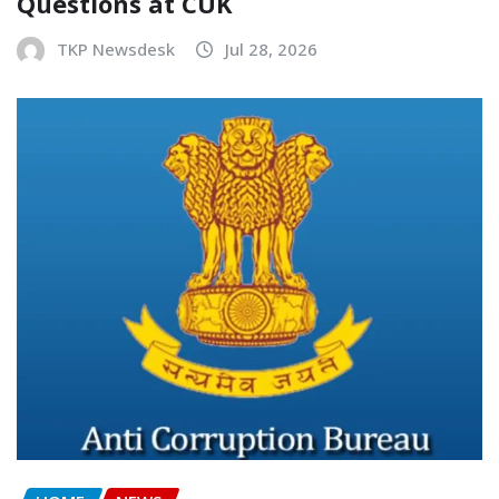
Questions at CUK
TKP Newsdesk
Jul 28, 2026