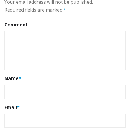
Your email address will not be published.
Required fields are marked
*
Comment
Name
*
Email
*