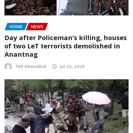
HOME
NEWS
Day after Policeman’s killing, houses
of two LeT terrorists demolished in
Anantnag
TKP Newsdesk
Jul 23, 2026