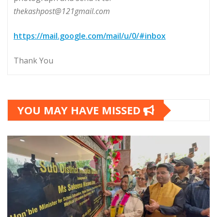
thekashpost@121gmail.com
https://mail.google.com/mail/u/0/#inbox
Thank You
YOU MAY HAVE MISSED