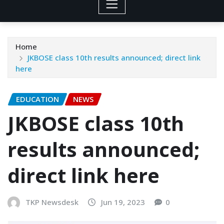
Home
JKBOSE class 10th results announced; direct link
here
EDUCATION
NEWS
JKBOSE class 10th
results announced;
direct link here
TKP Newsdesk
Jun 19, 2023
0