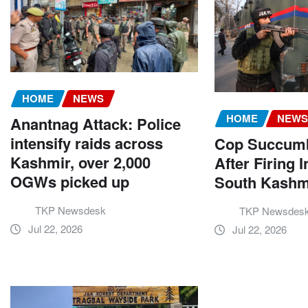
HOME
NEWS
HOME
NEW
Anantnag Attack: Police
intensify raids across
Cop Succumbs
Kashmir, over 2,000
After Firing I
OGWs picked up
South Kashm
TKP Newsdesk
TKP Newsdes
Jul 22, 2026
Jul 22, 2026