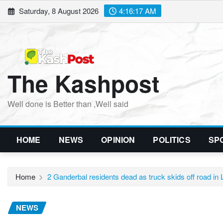
Skip
Saturday, 8 August 2026
4:16:19 AM
to
content
The Kashpost
Well done is Better than ,Well said
HOME
NEWS
OPINION
POLITICS
SP
Home
2 Ganderbal residents dead as truck skids off road in
NEWS