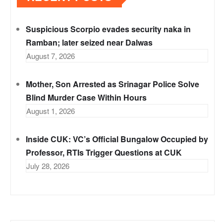
Suspicious Scorpio evades security naka in
Ramban; later seized near Dalwas
August 7, 2026
Mother, Son Arrested as Srinagar Police Solve
Blind Murder Case Within Hours
August 1, 2026
Inside CUK: VC’s Official Bungalow Occupied by
Professor, RTIs Trigger Questions at CUK
July 28, 2026