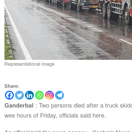
Representational image
Share:
Ganderbal
: Two persons died after a truck skid
wee hours of Friday, officials said here.