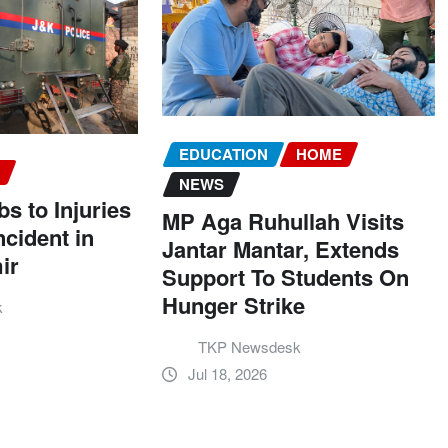
EDUCATION
HOME
S
NEWS
 to Injuries
MP Aga Ruhullah Visits
ncident in
Jantar Mantar, Extends
ir
Support To Students On
Hunger Strike
k
TKP Newsdesk
Jul 18, 2026