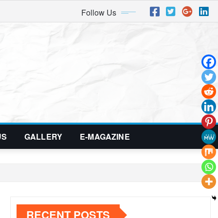
Follow Us
US
GALLERY
E-MAGAZINE
RECENT POSTS