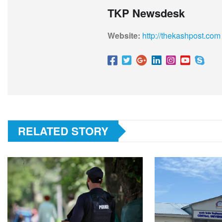
TKP Newsdesk
Website:
http://thekashpost.com
RELATED STORY