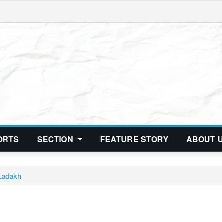
ORTS
SECTION
FEATURE STORY
ABOUT 
 Ladakh