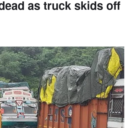
dead as truck skids off