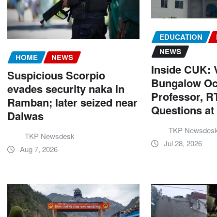
EDUCATION
NEWS
HOME
NEWS
Inside CUK: V
Suspicious Scorpio
Bungalow Oc
evades security naka in
Professor, RT
Ramban; later seized near
Questions a
Dalwas
TKP Newsdes
TKP Newsdesk
Jul 28, 2026
Aug 7, 2026