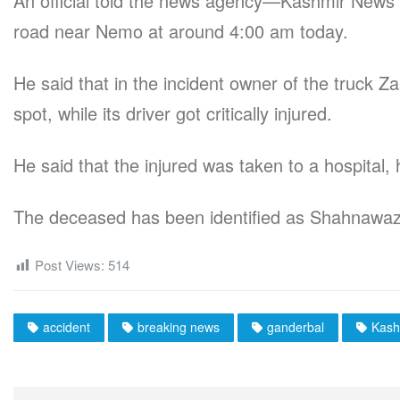
An official told the news agency—Kashmir News 
road near Nemo at around 4:00 am today.
He said that in the incident owner of the truck
spot, while its driver got critically injured.
He said that the injured was taken to a hospital
The deceased has been identified as Shahnaw
Post Views:
514
accident
breaking news
ganderbal
Kash