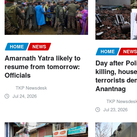
HOME
NEWS
HOME
NEW
Amarnath Yatra likely to
Day after Po
resume from tomorrow:
killing, hous
Officials
terrorists de
Anantnag
TKP Newsdesk
Jul 24, 2026
TKP Newsdes
Jul 23, 2026