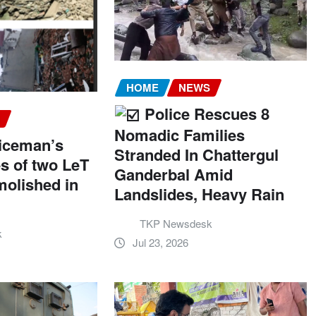
HOME
NEWS
Police Rescues 8
S
Nomadic Families
liceman’s
Stranded In Chattergul
es of two LeT
Ganderbal Amid
molished in
Landslides, Heavy Rain
TKP Newsdesk
k
Jul 23, 2026