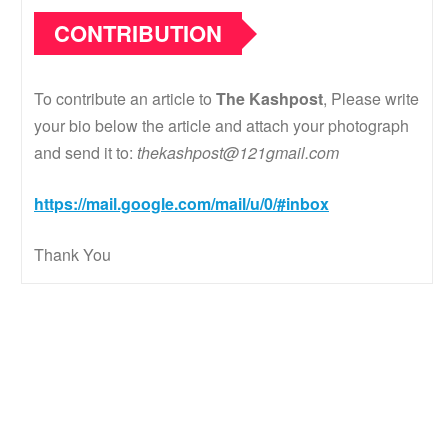
CONTRIBUTION
To contribute an article to
The Kashpost
, Please write
your bio below the article and attach your photograph
and send it to:
thekashpost@121gmail.com
https://mail.google.com/mail/u/0/#inbox
Thank You