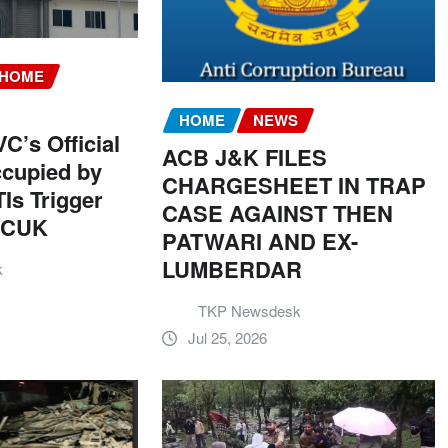
HOME
HOME
NEWS
C’s Official
ACB J&K FILES
cupied by
CHARGESHEET IN TRAP
Is Trigger
CASE AGAINST THEN
t CUK
PATWARI AND EX-
LUMBERDAR
k
TKP Newsdesk
Jul 25, 2026