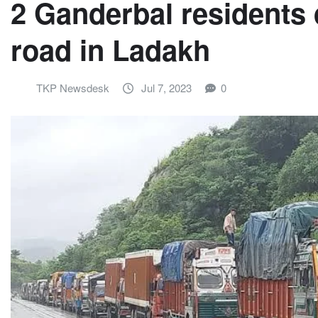
2 Ganderbal residents 
road in Ladakh
TKP Newsdesk
Jul 7, 2023
0