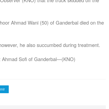
Observer (KNO) that the truck skidded off the
 Zahoor Ahmad Wani (50) of Ganderbal died on the
, however, he also succumbed during treatment.
az Ahmad Sofi of Ganderbal—(KNO)
mir