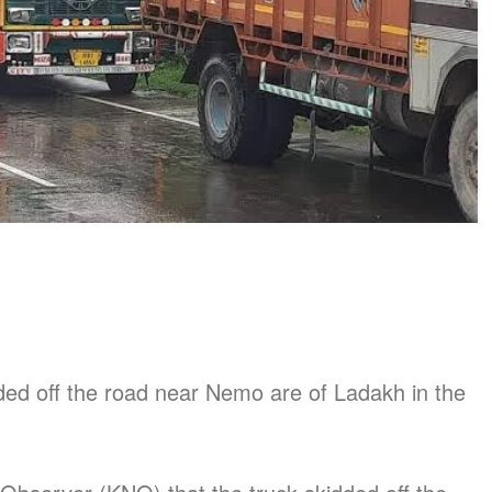
ded off the road near Nemo are of Ladakh in the