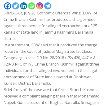
SRINAGAR, July 20: Economic Offences Wing (EOW) of
Crime Branch Kashmir has produced a chargesheet
against three people for alleged encroachment of 25
kanals of state land in Jammu Kashmir’s Baramulla
district.
In a statement, EOW said that it produced the charge
report in the court of Judicial Magistrate Ist Class,
Tangmarg in case FIR No. 28/2018 u/Ss 420, 447-A &
120-B RPC of P/S Crime Branch Kashmir against three
individuals for their alleged involvement in the illegal
encroachment of State land situated at Dhobiwan,
Kunzer, District Baramulla.
Brief facts of the case are that Crime Branch Kashmir
received a complaint alleging therein that Mohammad
Najeeb Goni a resident of Baghat-Barzulla, Srinagar in