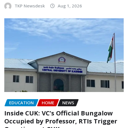
TKP Newsdesk
Aug 1, 2026
EDUCATION
HOME
NEWS
Inside CUK: VC’s Official Bungalow
Occupied by Professor, RTIs Trigger