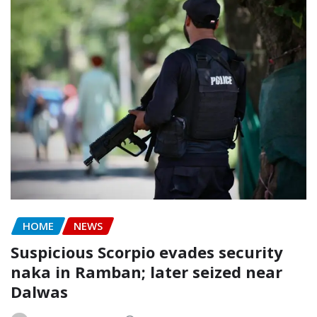
HOME
NEWS
Suspicious Scorpio evades security
naka in Ramban; later seized near
Dalwas