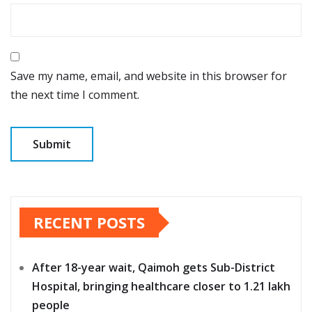
Save my name, email, and website in this browser for
the next time I comment.
RECENT POSTS
After 18-year wait, Qaimoh gets Sub-District
Hospital, bringing healthcare closer to 1.21 lakh
people