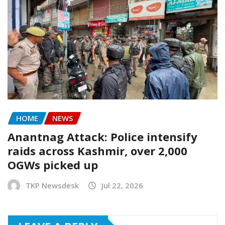
HOME
NEWS
Anantnag Attack: Police intensify
raids across Kashmir, over 2,000
OGWs picked up
TKP Newsdesk
Jul 22, 2026