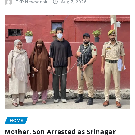
TKP Newsdesk
Aug 7, 2026
HOME
Mother, Son Arrested as Srinagar