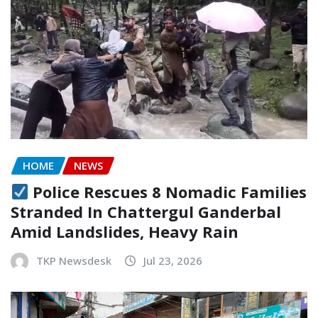
HOME
NEWS
Police Rescues 8 Nomadic Families
Stranded In Chattergul Ganderbal
Amid Landslides, Heavy Rain
TKP Newsdesk
Jul 23, 2026