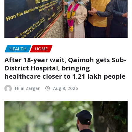
HEALTH
HOME
After 18-year wait, Qaimoh gets Sub-
District Hospital, bringing
healthcare closer to 1.21 lakh people
Hilal Zargar
Aug 8, 2026