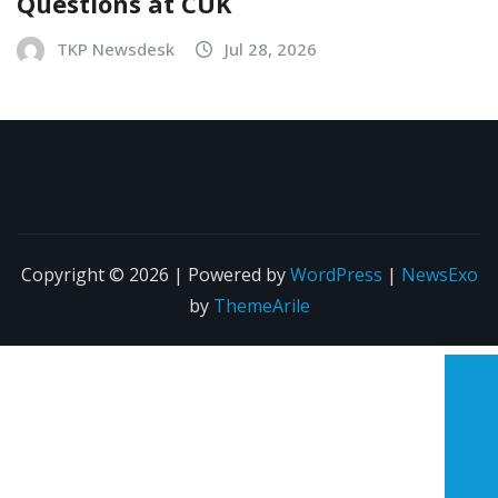
Questions at CUK
TKP Newsdesk
Jul 28, 2026
Copyright © 2026 | Powered by
WordPress
|
NewsExo
by
ThemeArile