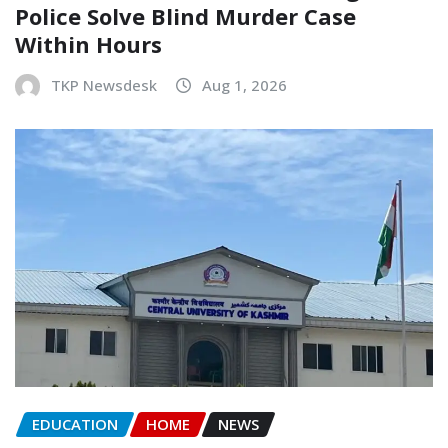
Police Solve Blind Murder Case
Within Hours
TKP Newsdesk
Aug 1, 2026
EDUCATION
HOME
NEWS