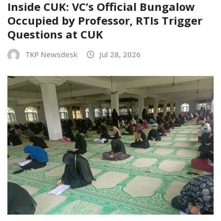
Inside CUK: VC’s Official Bungalow
Occupied by Professor, RTIs Trigger
Questions at CUK
TKP Newsdesk
Jul 28, 2026