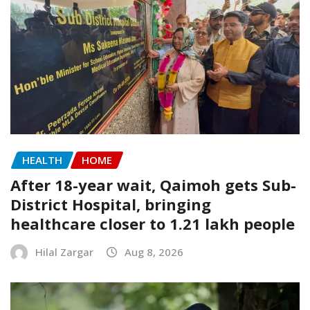
HEALTH
HOME
After 18-year wait, Qaimoh gets Sub-
District Hospital, bringing
healthcare closer to 1.21 lakh people
Hilal Zargar
Aug 8, 2026