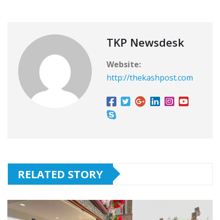
TKP Newsdesk
Website:
http://thekashpost.com
RELATED STORY