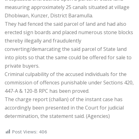
measuring approximately 25 canals situated at village
Dhobiwan, Kunzer, District Baramulla.
They had fenced the said parcel of land and had also
erected sign boards and placed numerous stone blocks
thereby illegally and fraudulently
converting/demarcating the said parcel of State land
into plots so that the same could be offered for sale to
private buyers.
Criminal culpability of the accused individuals for the
commission of offences punishable under Sections 420,
447-A & 120-B RPC has been proved.
The charge report (challan) of the instant case has
accordingly been presented in the Court for judicial
determination, the statement said. (Agencies)
Post Views:
406