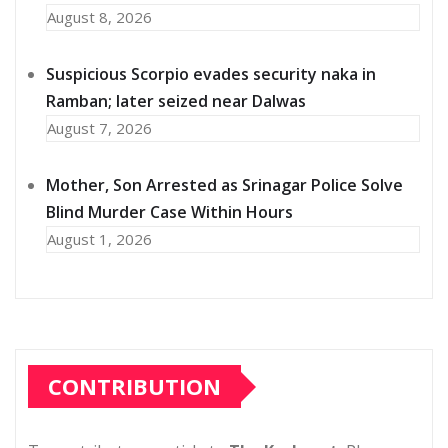
August 8, 2026
Suspicious Scorpio evades security naka in
Ramban; later seized near Dalwas
August 7, 2026
Mother, Son Arrested as Srinagar Police Solve
Blind Murder Case Within Hours
August 1, 2026
CONTRIBUTION