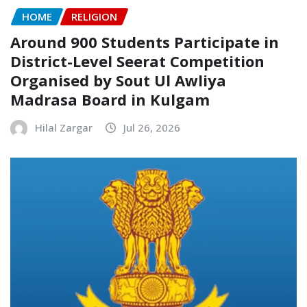
HOME
RELIGION
Around 900 Students Participate in
District-Level Seerat Competition
Organised by Sout Ul Awliya
Madrasa Board in Kulgam
Hilal Zargar
Jul 26, 2026