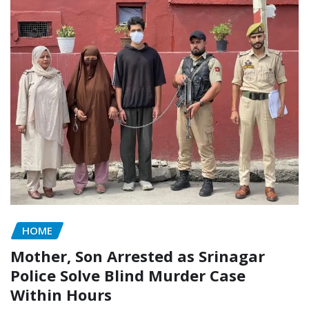
HOME
Mother, Son Arrested as Srinagar
Police Solve Blind Murder Case
Within Hours