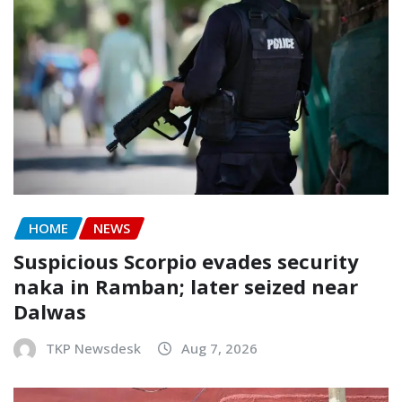
HOME
NEWS
Suspicious Scorpio evades security
naka in Ramban; later seized near
Dalwas
TKP Newsdesk
Aug 7, 2026