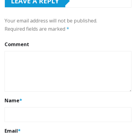
LEAVE A REPLY
Your email address will not be published.
Required fields are marked
*
Comment
Name
*
Email
*