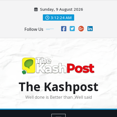
Skip
Sunday, 9 August 2026
to
content
3:12:26 AM
Follow Us
The Kashpost
Well done is Better than ,Well said