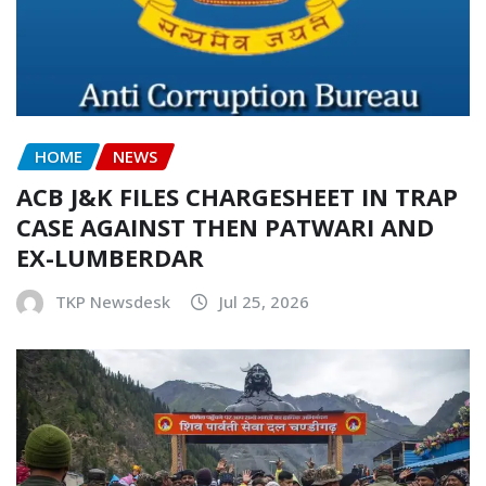
HOME
NEWS
ACB J&K FILES CHARGESHEET IN TRAP
CASE AGAINST THEN PATWARI AND
EX-LUMBERDAR
TKP Newsdesk
Jul 25, 2026