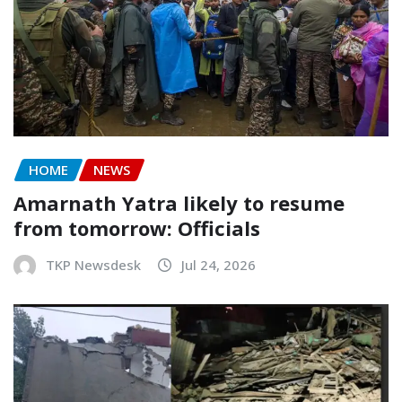
HOME
NEWS
Amarnath Yatra likely to resume
from tomorrow: Officials
TKP Newsdesk
Jul 24, 2026