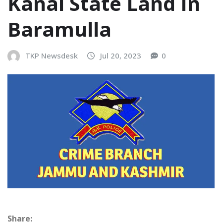
Kanal State Land In
Baramulla
TKP Newsdesk
Jul 20, 2023
0
Share: