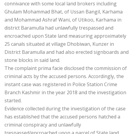
connivance with some local land brokers including
Ghulam Mohammad Bhat, of Ussan Bangil, Karhama
and Mohammad Ashraf Wani, of Utikoo, Karhama in
district Baramulla had unlawfully trespassed and
encroached upon State land measuring approximately
25 canals situated at village Dhobiwan, Kunzer in
District Baramulla and had also erected signboards and
stone blocks in said land.
The complaint prima facie disclosed the commission of
criminal acts by the accused persons. Accordingly, the
instant case was registered in Police Station Crime
Branch Kashmir in the year 2018 and the investigation
started.
Evidence collected during the investigation of the case
has established that the accused persons hatched a
criminal conspiracy and unlawfully
trespassed/encroached upon a parcel of State land