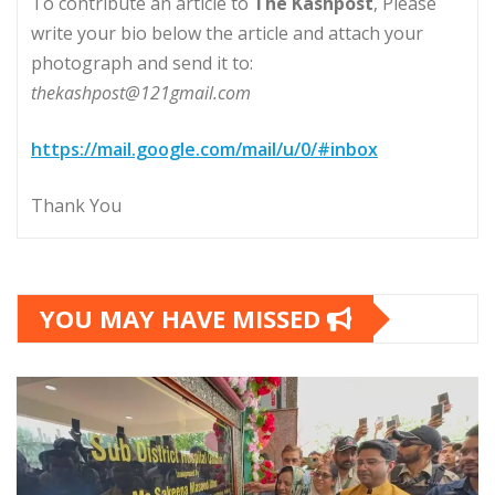
To contribute an article to
The Kashpost
, Please
write your bio below the article and attach your
photograph and send it to:
thekashpost@121gmail.com
https://mail.google.com/mail/u/0/#inbox
Thank You
YOU MAY HAVE MISSED