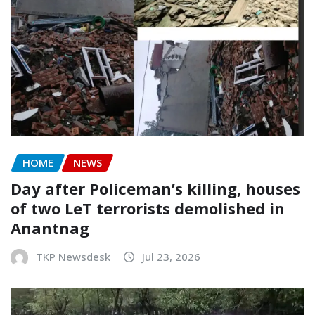
HOME
NEWS
Day after Policeman’s killing, houses
of two LeT terrorists demolished in
Anantnag
TKP Newsdesk
Jul 23, 2026