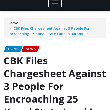
Home
CBK Files Chargesheet Against 3 People For
Encroaching 25 Kanal State Land In Baramulla
HOME
NEWS
CBK Files
Chargesheet Against
3 People For
Encroaching 25