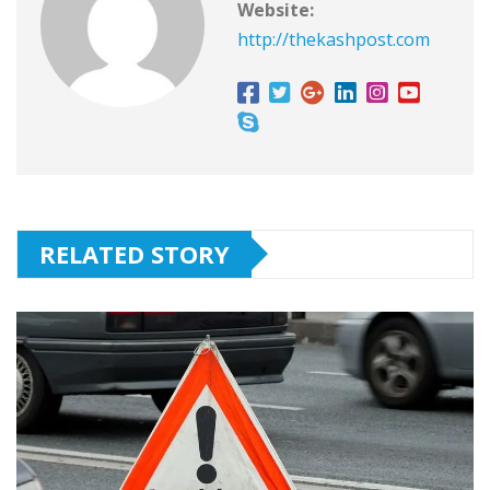
Website:
http://thekashpost.com
RELATED STORY