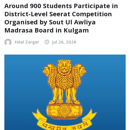
Around 900 Students Participate in
District-Level Seerat Competition
Organised by Sout Ul Awliya
Madrasa Board in Kulgam
Hilal Zargar
Jul 26, 2026