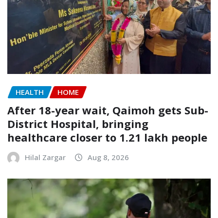
HEALTH
HOME
After 18-year wait, Qaimoh gets Sub-
District Hospital, bringing
healthcare closer to 1.21 lakh people
Hilal Zargar
Aug 8, 2026