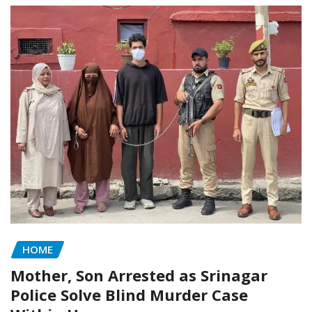
HOME
Mother, Son Arrested as Srinagar
Police Solve Blind Murder Case