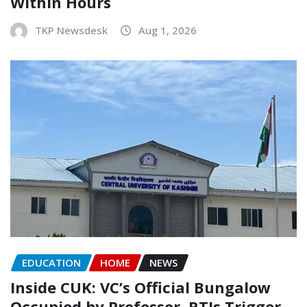
Within Hours
TKP Newsdesk
Aug 1, 2026
EDUCATION
HOME
NEWS
Inside CUK: VC’s Official Bungalow
Occupied by Professor, RTIs Trigger