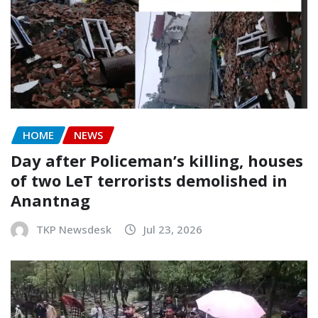
HOME
NEWS
Day after Policeman’s killing, houses
of two LeT terrorists demolished in
Anantnag
TKP Newsdesk
Jul 23, 2026