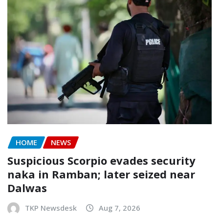
HOME
NEWS
Suspicious Scorpio evades security
naka in Ramban; later seized near
Dalwas
TKP Newsdesk
Aug 7, 2026