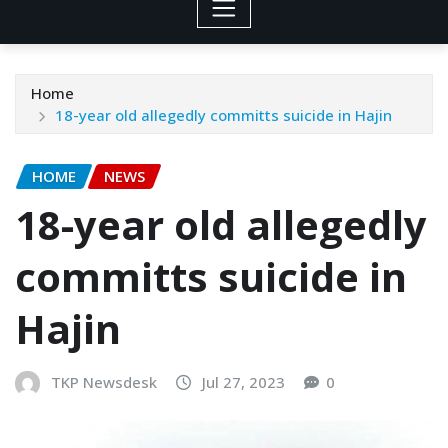
Home
18-year old allegedly committs suicide in Hajin
HOME
NEWS
18-year old allegedly
committs suicide in
Hajin
TKP Newsdesk
Jul 27, 2023
0