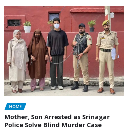
HOME
Mother, Son Arrested as Srinagar
Police Solve Blind Murder Case