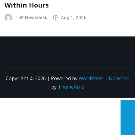
Within Hours
TKP Newsdesk
Aug 1, 2026
Copyright © 2026 | Powered by
WordPress
|
NewsExo
by
ThemeArile