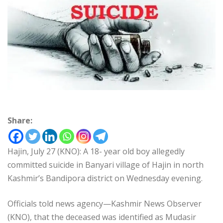
Share:
Hajin, July 27 (KNO): A 18- year old boy allegedly
committed suicide in Banyari village of Hajin in north
Kashmir’s Bandipora district on Wednesday evening.
Officials told news agency—Kashmir News Observer
(KNO), that the deceased was identified as Mudasir