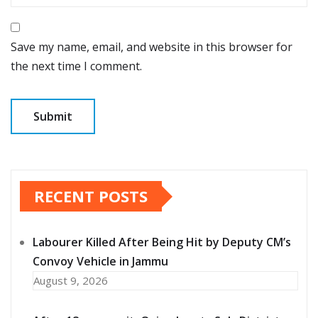
Save my name, email, and website in this browser for
the next time I comment.
RECENT POSTS
Labourer Killed After Being Hit by Deputy CM’s
Convoy Vehicle in Jammu
August 9, 2026