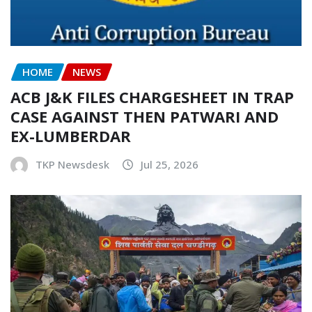
HOME
NEWS
ACB J&K FILES CHARGESHEET IN TRAP
CASE AGAINST THEN PATWARI AND
EX-LUMBERDAR
TKP Newsdesk
Jul 25, 2026