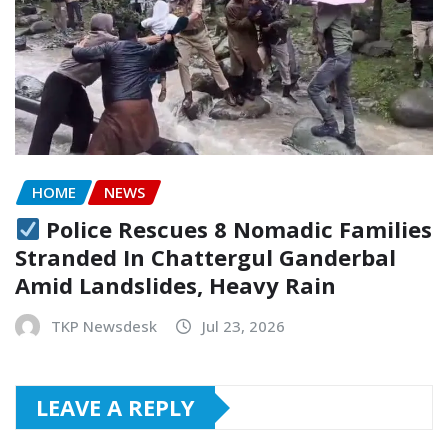
HOME
NEWS
Police Rescues 8 Nomadic Families
Stranded In Chattergul Ganderbal
Amid Landslides, Heavy Rain
TKP Newsdesk
Jul 23, 2026
LEAVE A REPLY