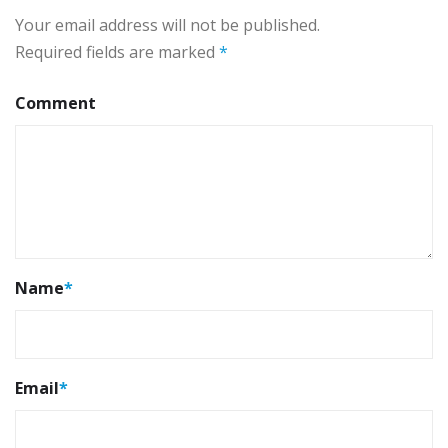
Your email address will not be published.
Required fields are marked
*
Comment
Name
*
Email
*