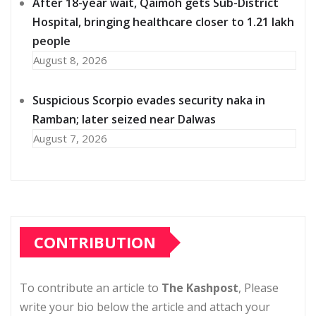
After 18-year wait, Qaimoh gets Sub-District
Hospital, bringing healthcare closer to 1.21 lakh
people
August 8, 2026
Suspicious Scorpio evades security naka in
Ramban; later seized near Dalwas
August 7, 2026
CONTRIBUTION
To contribute an article to
The Kashpost
, Please
write your bio below the article and attach your