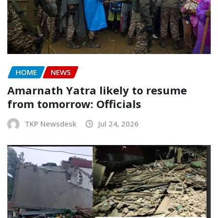
HOME
NEWS
Amarnath Yatra likely to resume
from tomorrow: Officials
TKP Newsdesk
Jul 24, 2026