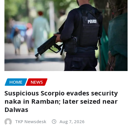
HOME
NEWS
Suspicious Scorpio evades security
naka in Ramban; later seized near
Dalwas
TKP Newsdesk
Aug 7, 2026