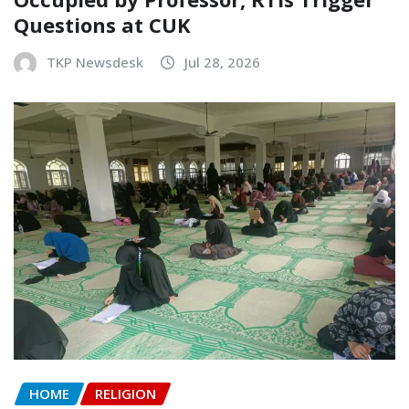
Questions at CUK
TKP Newsdesk
Jul 28, 2026
HOME
RELIGION