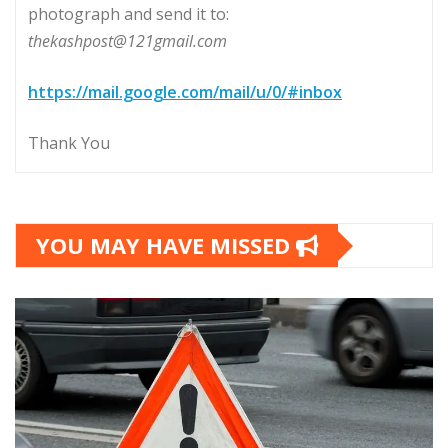
photograph and send it to:
thekashpost@121gmail.com
https://mail.google.com/mail/u/0/#inbox
Thank You
YOU MAY HAVE MISSED