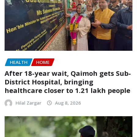
HEALTH
HOME
After 18-year wait, Qaimoh gets Sub-
District Hospital, bringing
healthcare closer to 1.21 lakh people
Hilal Zargar
Aug 8, 2026