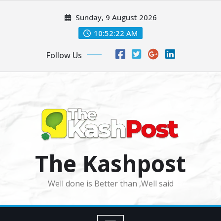
Skip
Sunday, 9 August 2026
to
content
10:52:24 AM
Follow Us
The Kashpost
Well done is Better than ,Well said