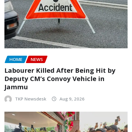
HOME
NEWS
Labourer Killed After Being Hit by
Deputy CM’s Convoy Vehicle in
Jammu
TKP Newsdesk
Aug 9, 2026