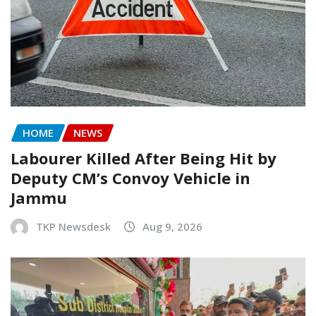
HOME
NEWS
Labourer Killed After Being Hit by
Deputy CM’s Convoy Vehicle in
Jammu
TKP Newsdesk
Aug 9, 2026