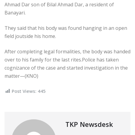
Ahmad Dar son of Bilal Ahmad Dar, a resident of
Banayari.
They said that his body was found hanging in an open
field joutside his home.
After completing legal formalities, the body was handed
over to his family for the last rites.Police has taken
cognizance of the case and started investigation in the
matter—(KNO)
Post Views:
445
TKP Newsdesk