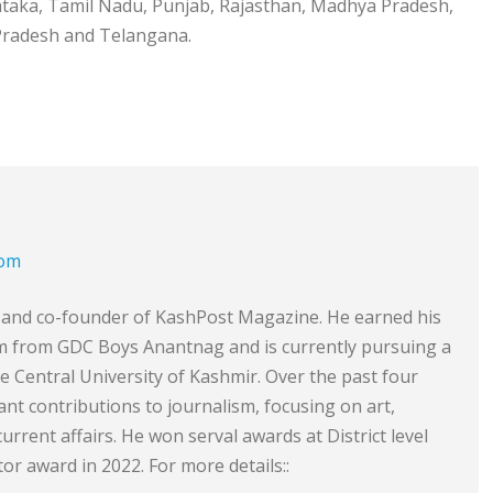
rnataka, Tamil Nadu, Punjab, Rajasthan, Madhya Pradesh,
 Pradesh and Telangana.
com
or and co-founder of KashPost Magazine. He earned his
sm from GDC Boys Anantnag and is currently pursuing a
he Central University of Kashmir. Over the past four
ant contributions to journalism, focusing on art,
 current affairs. He won serval awards at District level
or award in 2022. For more details::