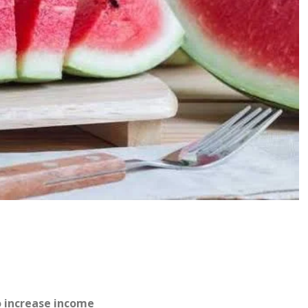
o increase income