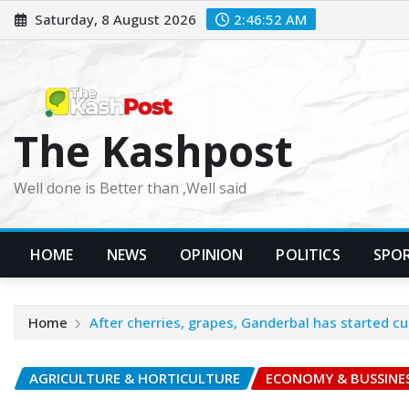
Skip
Saturday, 8 August 2026
2:46:54 AM
to
content
The Kashpost
Well done is Better than ,Well said
HOME
NEWS
OPINION
POLITICS
SPO
Home
After cherries, grapes, Ganderbal has started c
AGRICULTURE & HORTICULTURE
ECONOMY & BUSSINE