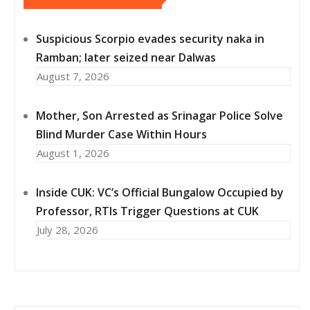
Suspicious Scorpio evades security naka in
Ramban; later seized near Dalwas
August 7, 2026
Mother, Son Arrested as Srinagar Police Solve
Blind Murder Case Within Hours
August 1, 2026
Inside CUK: VC’s Official Bungalow Occupied by
Professor, RTIs Trigger Questions at CUK
July 28, 2026