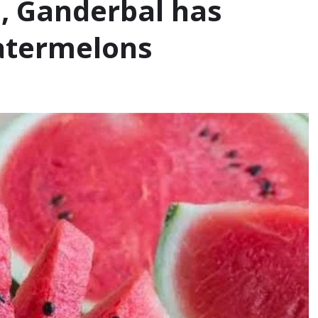
s, Ganderbal has
watermelons