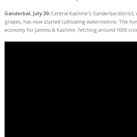
Ganderbal, July 30:
Central Kashmir’s Ganderbal district, w
grapes, has now started cultivating watermelons. The hort
economy for Jammu & Kashmir, fetching around 1000 crore