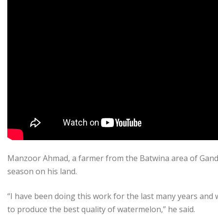
Manzoor Ahmad, a farmer from the Batwina area of Ganderb
season on his land.
“I have been doing this work for the last many years and
to produce the best quality of watermelon,” he said.