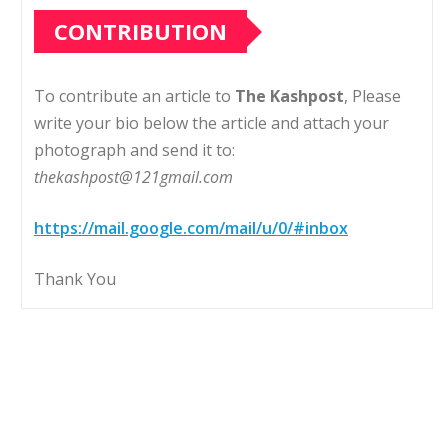
CONTRIBUTION
To contribute an article to
The Kashpost
, Please
write your bio below the article and attach your
photograph and send it to:
thekashpost@121gmail.com
https://mail.google.com/mail/u/0/#inbox
Thank You