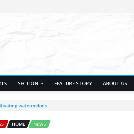
RTS
SECTION
FEATURE STORY
ABOUT US
ultivating watermelons
SS
HOME
NEWS