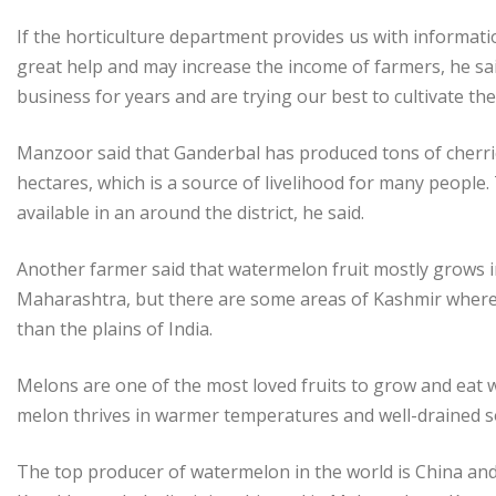
If the horticulture department provides us with informati
great help and may increase the income of farmers, he said.
business for years and are trying our best to cultivate t
Manzoor said that Ganderbal has produced tons of cherrie
hectares, which is a source of livelihood for many people
available in an around the district, he said.
Another farmer said that watermelon fruit mostly grows i
Maharashtra, but there are some areas of Kashmir where t
than the plains of India.
Melons are one of the most loved fruits to grow and eat 
melon thrives in warmer temperatures and well-drained so
The top producer of watermelon in the world is China an