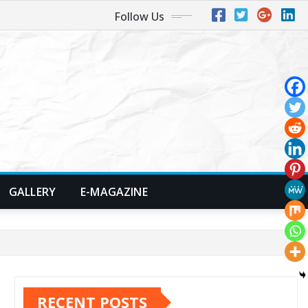
Follow Us
GALLERY
E-MAGAZINE
RECENT POSTS