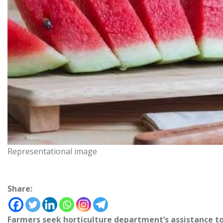
Representational image
Share:
Farmers seek horticulture department’s assistance t