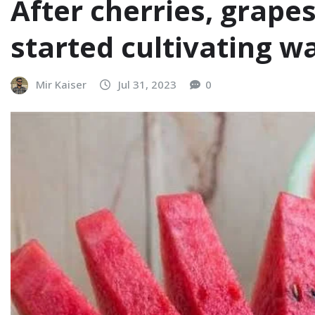
After cherries, grape
started cultivating 
Mir Kaiser
Jul 31, 2023
0