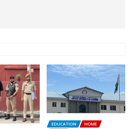
EDUCATION
HOME