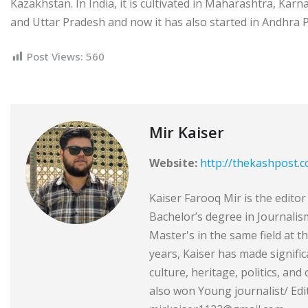
Kazakhstan. In India, it is cultivated in Maharashtra, Ka
and Uttar Pradesh and now it has also started in Andhra
Post Views:
560
Mir Kaiser
Website:
http://thekashpost.
Kaiser Farooq Mir is the edit
Bachelor’s degree in Journali
Master's in the same field at t
years, Kaiser has made signific
culture, heritage, politics, and
also won Young journalist/ Edit