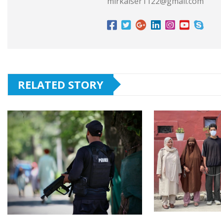
mirkaiser1122@gmail.com
RELATED STORY