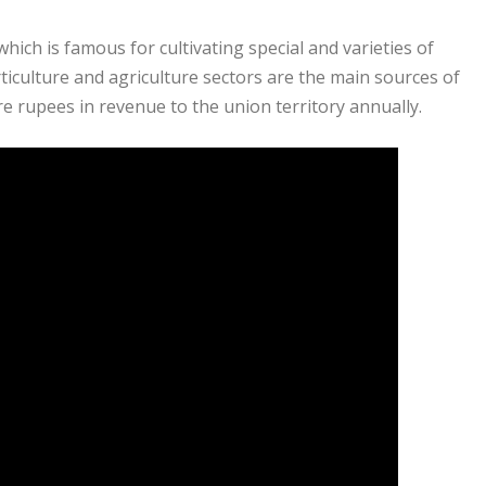
hich is famous for cultivating special and varieties of
iculture and agriculture sectors are the main sources of
 rupees in revenue to the union territory annually.