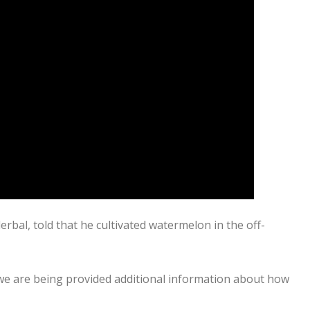
al, told that he cultivated watermelon in the off-
 we are being provided additional information about how