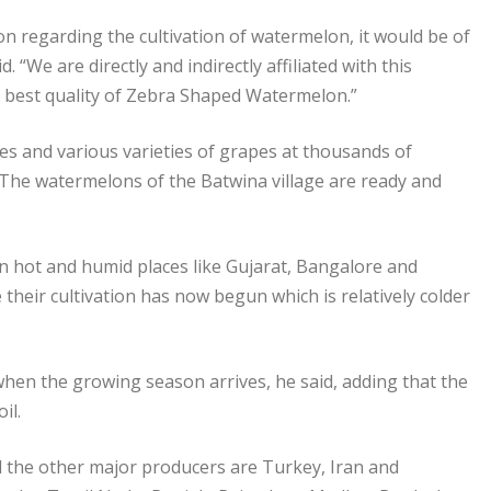
on regarding the cultivation of watermelon, it would be of
 “We are directly and indirectly affiliated with this
he best quality of Zebra Shaped Watermelon.”
s and various varieties of grapes at thousands of
. The watermelons of the Batwina village are ready and
n hot and humid places like Gujarat, Bangalore and
heir cultivation has now begun which is relatively colder
when the growing season arrives, he said, adding that the
il.
d the other major producers are Turkey, Iran and