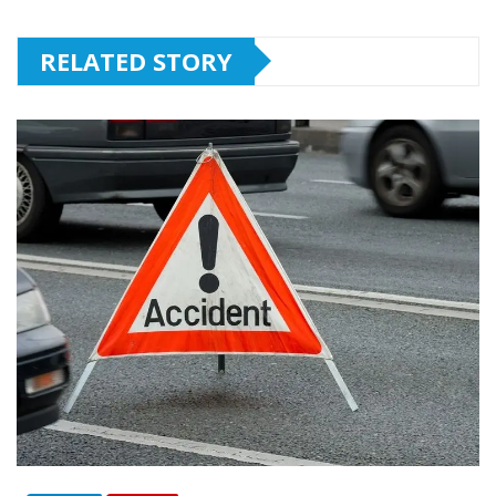
RELATED STORY