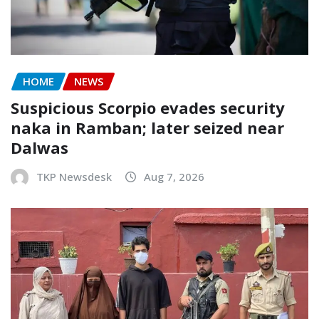
HOME
NEWS
Suspicious Scorpio evades security
naka in Ramban; later seized near
Dalwas
TKP Newsdesk
Aug 7, 2026