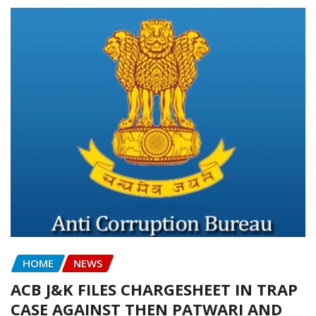
HOME
NEWS
ACB J&K FILES CHARGESHEET IN TRAP
CASE AGAINST THEN PATWARI AND