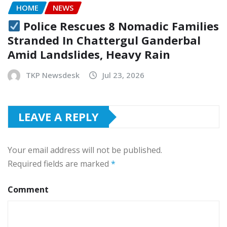
HOME
NEWS
Police Rescues 8 Nomadic Families
Stranded In Chattergul Ganderbal
Amid Landslides, Heavy Rain
TKP Newsdesk
Jul 23, 2026
LEAVE A REPLY
Your email address will not be published.
Required fields are marked
*
Comment