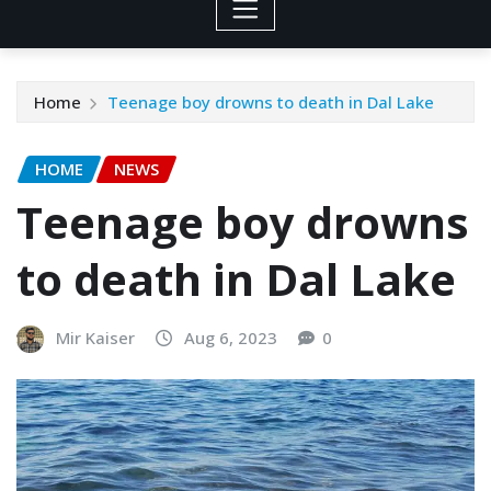
Home
Teenage boy drowns to death in Dal Lake
HOME
NEWS
Teenage boy drowns
to death in Dal Lake
Mir Kaiser
Aug 6, 2023
0