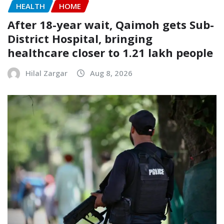
HEALTH
HOME
After 18-year wait, Qaimoh gets Sub-
District Hospital, bringing
healthcare closer to 1.21 lakh people
Hilal Zargar
Aug 8, 2026