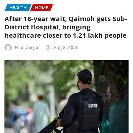
HEALTH
HOME
After 18-year wait, Qaimoh gets Sub-
District Hospital, bringing
healthcare closer to 1.21 lakh people
Hilal Zargar
Aug 8, 2026