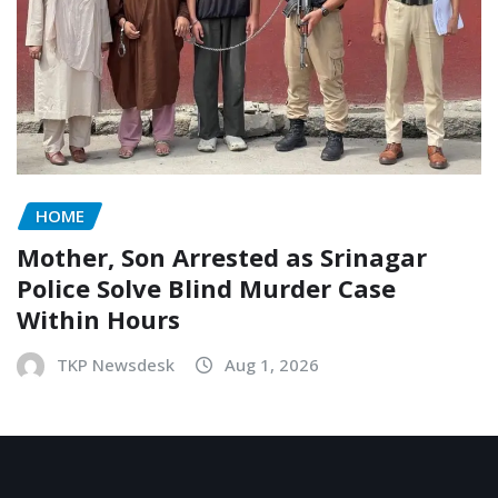
HOME
Mother, Son Arrested as Srinagar
Police Solve Blind Murder Case
Within Hours
TKP Newsdesk
Aug 1, 2026