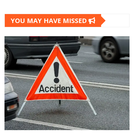
YOU MAY HAVE MISSED