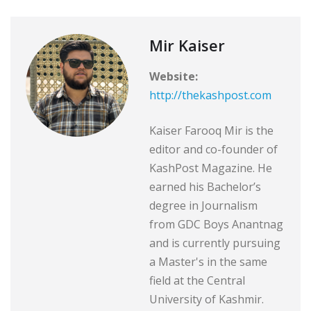
Mir Kaiser
Website:
http://thekashpost.com
Kaiser Farooq Mir is the
editor and co-founder of
KashPost Magazine. He
earned his Bachelor’s
degree in Journalism
from GDC Boys Anantnag
and is currently pursuing
a Master's in the same
field at the Central
University of Kashmir.