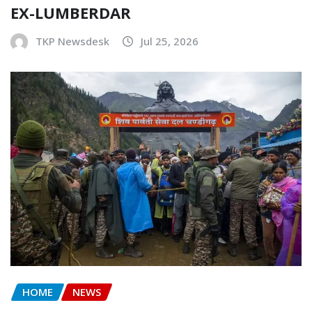
EX-LUMBERDAR
TKP Newsdesk
Jul 25, 2026
HOME
NEWS