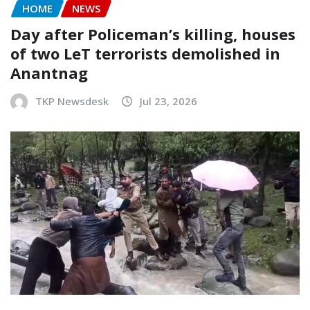
HOME
NEWS
Day after Policeman’s killing, houses
of two LeT terrorists demolished in
Anantnag
TKP Newsdesk
Jul 23, 2026