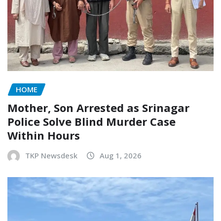
HOME
Mother, Son Arrested as Srinagar
Police Solve Blind Murder Case
Within Hours
TKP Newsdesk
Aug 1, 2026