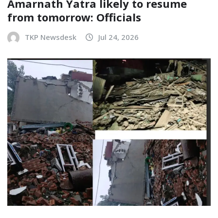
Amarnath Yatra likely to resume
from tomorrow: Officials
TKP Newsdesk
Jul 24, 2026