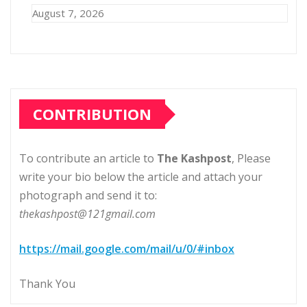
August 7, 2026
CONTRIBUTION
To contribute an article to
The Kashpost
, Please
write your bio below the article and attach your
photograph and send it to:
thekashpost@121gmail.com
https://mail.google.com/mail/u/0/#inbox
Thank You