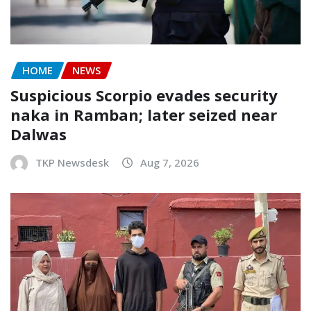
HOME
NEWS
Suspicious Scorpio evades security
naka in Ramban; later seized near
Dalwas
TKP Newsdesk
Aug 7, 2026