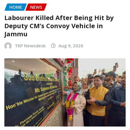
HOME
NEWS
Labourer Killed After Being Hit by
Deputy CM’s Convoy Vehicle in
Jammu
TKP Newsdesk
Aug 9, 2026