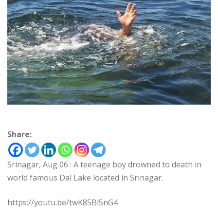
Share:
Srinagar, Aug 06 : A teenage boy drowned to death in
world famous Dal Lake located in Srinagar.
https://youtu.be/twK85Bl5nG4