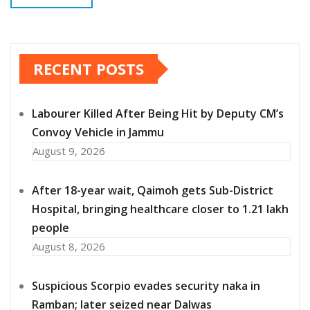
RECENT POSTS
Labourer Killed After Being Hit by Deputy CM’s
Convoy Vehicle in Jammu
August 9, 2026
After 18-year wait, Qaimoh gets Sub-District
Hospital, bringing healthcare closer to 1.21 lakh
people
August 8, 2026
Suspicious Scorpio evades security naka in
Ramban; later seized near Dalwas