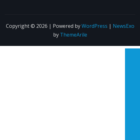
Copyright © 2026 | Powered by
WordPress
|
NewsExo
by
ThemeArile