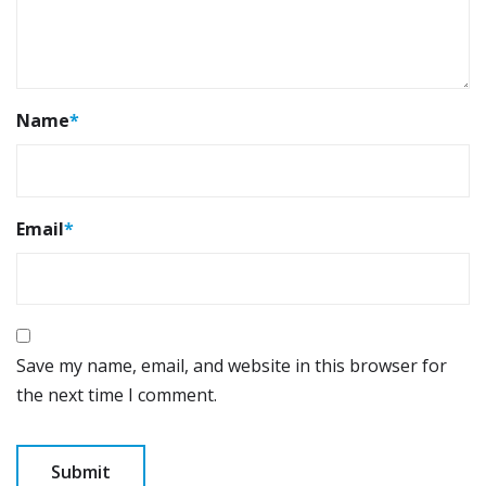
Name
*
Email
*
Save my name, email, and website in this browser for
the next time I comment.