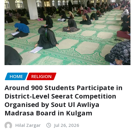
HOME
RELIGION
Around 900 Students Participate in
District-Level Seerat Competition
Organised by Sout Ul Awliya
Madrasa Board in Kulgam
Hilal Zargar
Jul 26, 2026