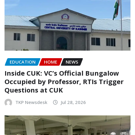
EDUCATION
HOME
NEWS
Inside CUK: VC’s Official Bungalow
Occupied by Professor, RTIs Trigger
Questions at CUK
TKP Newsdesk
Jul 28, 2026