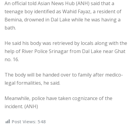
An official told Asian News Hub (ANH) said that a
teenage boy identified as Wahid Fayaz, a resident of
Bemina, drowned in Dal Lake while he was having a
bath.
He said his body was retrieved by locals along with the
help of River Police Srinagar from Dal Lake near Ghat
no. 16.
The body will be handed over to family after medico-
legal formalities, he said.
Meanwhile, police have taken cognizance of the
incident. (ANH)
Post Views:
548