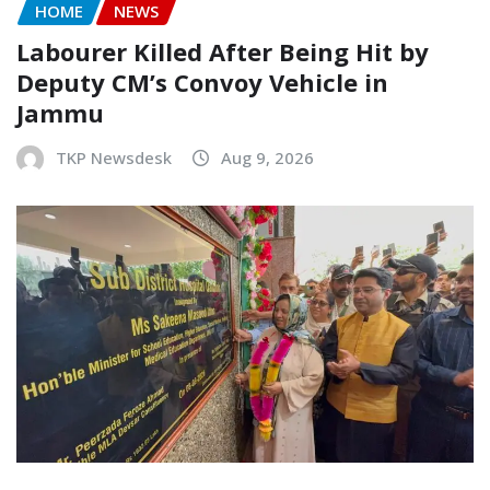
HOME
NEWS
Labourer Killed After Being Hit by
Deputy CM’s Convoy Vehicle in
Jammu
TKP Newsdesk
Aug 9, 2026