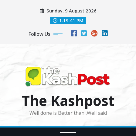
Skip
Sunday, 9 August 2026
to
content
1:19:43 PM
Follow Us
The Kashpost
Well done is Better than ,Well said