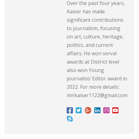
Over the past four years,
Kaiser has made
significant contributions
to journalism, focusing
on art, culture, heritage,
politics, and current
affairs. He won serval
awards at District level
also won Young
journalist/ Editor award in
2022. For more details::
mirkaiser1122@gmail.com