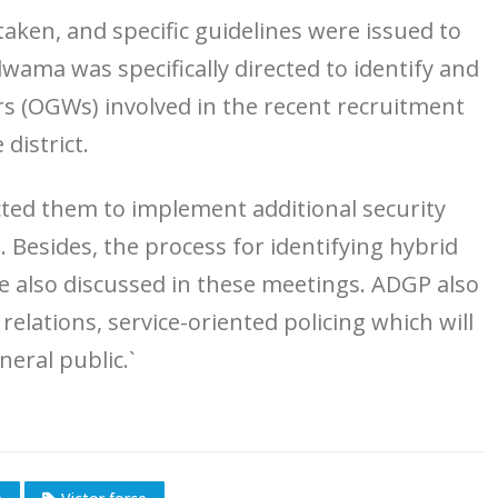
aken, and specific guidelines were issued to
wama was specifically directed to identify and
rs (OGWs) involved in the recent recruitment
district.
cted them to implement additional security
 Besides, the process for identifying hybrid
e also discussed in these meetings. ADGP also
relations, service-oriented policing which will
neral public.`