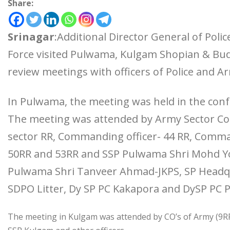
Share:
Srinagar
:Additional Director General of Polic
Force visited Pulwama, Kulgam Shopian & Bud
review meetings with officers of Police and A
In Pulwama, the meeting was held in the confe
The meeting was attended by Army Sector C
sector RR, Commanding officer- 44 RR, Comma
50RR and 53RR and SSP Pulwama Shri Mohd Yo
Pulwama Shri Tanveer Ahmad-JKPS, SP Headqu
SDPO Litter, Dy SP PC Kakapora and DySP PC
The meeting in Kulgam was attended by CO’s of Army (9R