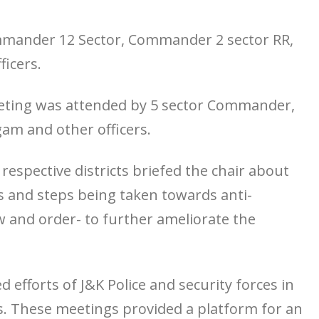
mander 12 Sector, Commander 2 sector RR,
ficers.
eeting was attended by 5 sector Commander,
gam and other officers.
respective districts briefed the chair about
cts and steps being taken towards anti-
 and order- to further ameliorate the
efforts of J&K Police and security forces in
ts. These meetings provided a platform for an