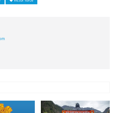
e
Victor force
com