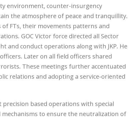
rity environment, counter-insurgency
tain the atmosphere of peace and tranquillity.
s of FTs, their movements patterns and
tions. GOC Victor force directed all Sector
t and conduct operations along with JKP. He
icers. Later on all field officers shared
errorists. These meetings further accentuated
lic relations and adopting a service-oriented
 precision based operations with special
 mechanisms to ensure the neutralization of