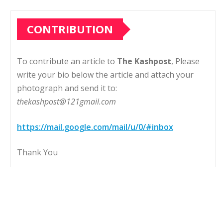
CONTRIBUTION
To contribute an article to
The Kashpost
, Please
write your bio below the article and attach your
photograph and send it to:
thekashpost@121gmail.com
https://mail.google.com/mail/u/0/#inbox
Thank You