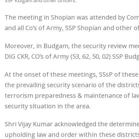
SSP Kulgam and other officers.
The meeting in Shopian was attended by Com
and all Co’s of Army, SSP Shopian and other of
Moreover, in Budgam, the security review m
DIG CKR, CO’s of Army (53, 62, 50, 02) SSP Bud
At the onset of these meetings, SSsP of these 
the prevailing security scenario of the distri
terrorism preparedness & maintenance of law
security situation in the area.
Shri Vijay Kumar acknowledged the determined 
upholding law and order within these distric