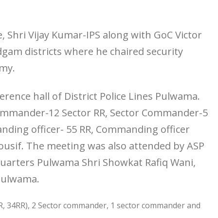
e, Shri Vijay Kumar-IPS along with GoC Victor
gam districts where he chaired security
rmy.
rence hall of District Police Lines Pulwama.
ommander-12 Sector RR, Sector Commander-5
nding officer- 55 RR, Commanding officer
usif. The meeting was also attended by ASP
arters Pulwama Shri Showkat Rafiq Wani,
 Pulwama.
R, 34RR), 2 Sector commander, 1 sector commander and