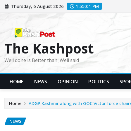
Skip
Thursday, 6 August 2026
1:55:03 PM
to
content
The Kashpost
Well done is Better than ,Well said
HOME
NEWS
OPINION
POLITICS
SPO
Home
ADGP Kashmir along with GOC Victor force chair
NEWS