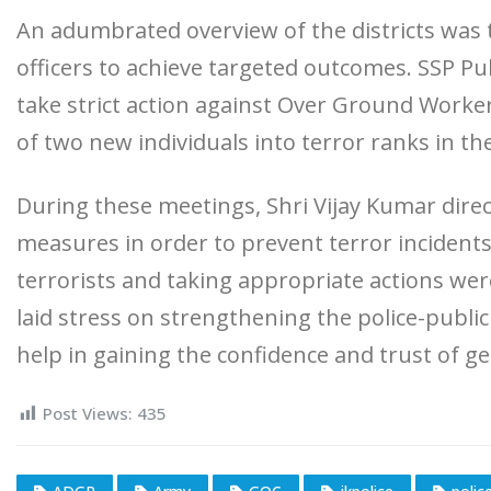
An adumbrated overview of the districts was t
officers to achieve targeted outcomes. SSP Pul
take strict action against Over Ground Worke
of two new individuals into terror ranks in the 
During these meetings, Shri Vijay Kumar dire
measures in order to prevent terror incidents.
terrorists and taking appropriate actions wer
laid stress on strengthening the police-public 
help in gaining the confidence and trust of ge
Post Views:
435