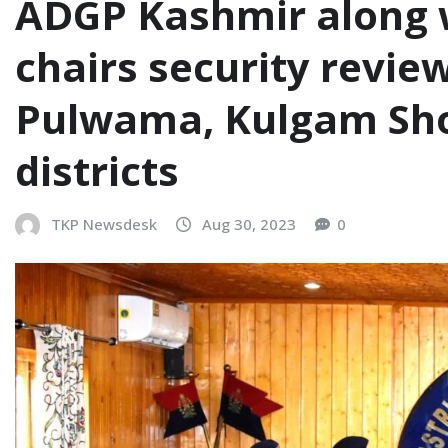
ADGP Kashmir along w
chairs security revie
Pulwama, Kulgam Sh
districts
TKP Newsdesk
Aug 30, 2023
0