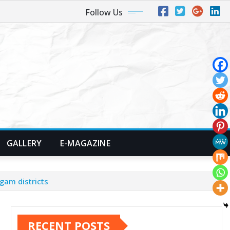
Follow Us
GALLERY
E-MAGAZINE
gam districts
RECENT POSTS