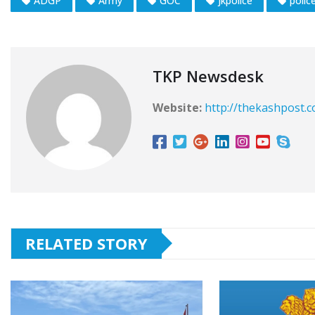
ADGP
Army
GOC
jkpolice
polic
TKP Newsdesk
Website:
http://thekashpost.
RELATED STORY