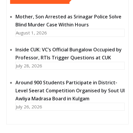
Mother, Son Arrested as Srinagar Police Solve
Blind Murder Case Within Hours
August 1, 2026
Inside CUK: VC’s Official Bungalow Occupied by
Professor, RTIs Trigger Questions at CUK
July 28, 2026
Around 900 Students Participate in District-
Level Seerat Competition Organised by Sout Ul
Awliya Madrasa Board in Kulgam
July 26, 2026