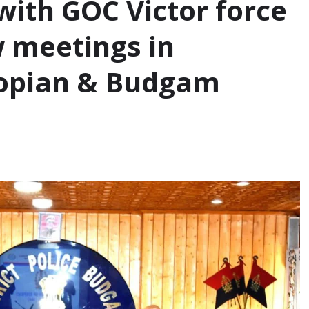
ith GOC Victor force
w meetings in
opian & Budgam