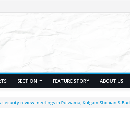
RTS
SECTION
FEATURE STORY
ABOUT US
s security review meetings in Pulwama, Kulgam Shopian & Bud