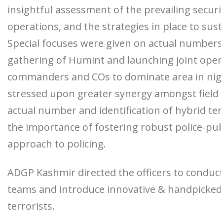
insightful assessment of the prevailing secu
operations, and the strategies in place to sus
Special focuses were given on actual number
gathering of Humint and launching joint opera
commanders and COs to dominate area in nigh
stressed upon greater synergy amongst field off
actual number and identification of hybrid t
the importance of fostering robust police-pub
approach to policing.
ADGP Kashmir directed the officers to conduct
teams and introduce innovative & handpicked
terrorists.