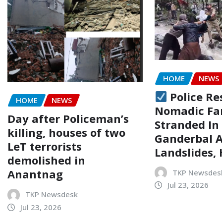
HOME
NEWS
Police Re
HOME
NEWS
Nomadic Fa
Day after Policeman’s
Stranded In
killing, houses of two
Ganderbal 
LeT terrorists
Landslides,
demolished in
Anantnag
TKP Newsdes
Jul 23, 2026
TKP Newsdesk
Jul 23, 2026