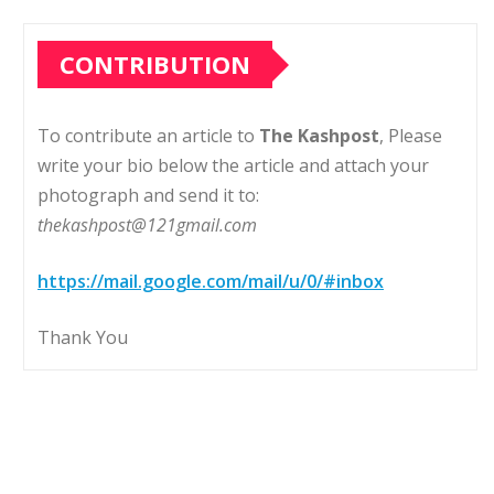
CONTRIBUTION
To contribute an article to
The Kashpost
, Please
write your bio below the article and attach your
photograph and send it to:
thekashpost@121gmail.com
https://mail.google.com/mail/u/0/#inbox
Thank You