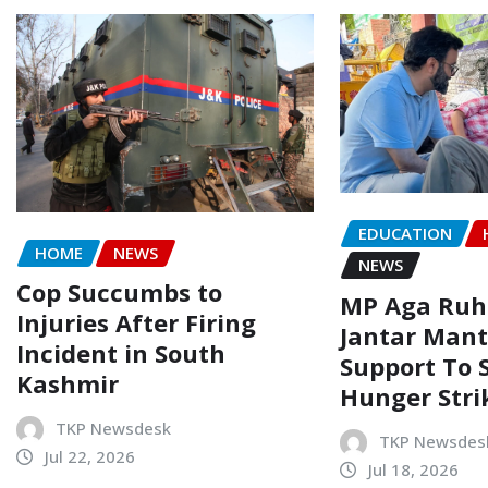
EDUCATION
HOME
NEWS
NEWS
Cop Succumbs to
MP Aga Ruhu
Injuries After Firing
Jantar Mant
Incident in South
Support To 
Kashmir
Hunger Stri
TKP Newsdesk
TKP Newsdes
Jul 22, 2026
Jul 18, 2026