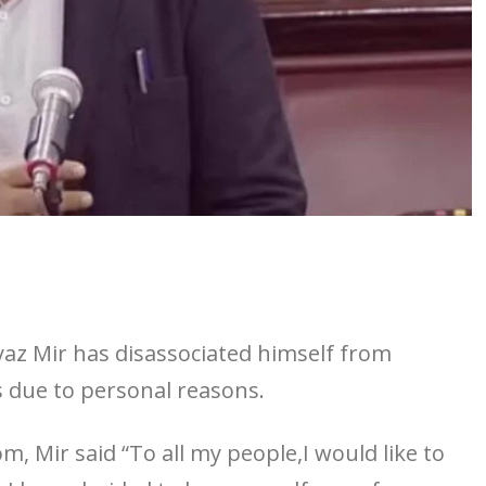
az Mir has disassociated himself from
s due to personal reasons.
, Mir said “To all my people,I would like to