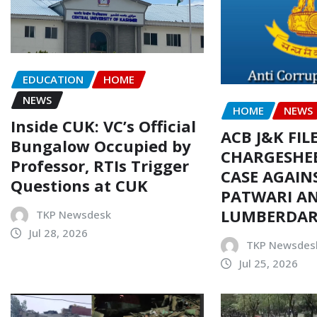
EDUCATION
HOME
NEWS
HOME
NEWS
Inside CUK: VC’s Official
ACB J&K FIL
Bungalow Occupied by
CHARGESHEE
Professor, RTIs Trigger
CASE AGAIN
Questions at CUK
PATWARI AN
LUMBERDA
TKP Newsdesk
Jul 28, 2026
TKP Newsdes
Jul 25, 2026