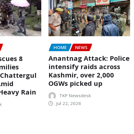
HOME
NEWS
Anantnag Attack: Police
scues 8
intensify raids across
milies
Kashmir, over 2,000
 Chattergul
OGWs picked up
Amid
 Heavy Rain
TKP Newsdesk
Jul 22, 2026
k