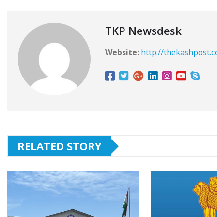
TKP Newsdesk
Website:
http://thekashpost.
RELATED STORY