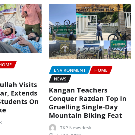
HOME
ENVIRONMENT
HOME
NEWS
llah Visits
Kangan Teachers
ar, Extends
Conquer Razdan Top in
Students On
Gruelling Single-Day
ke
Mountain Biking Feat
k
TKP Newsdesk