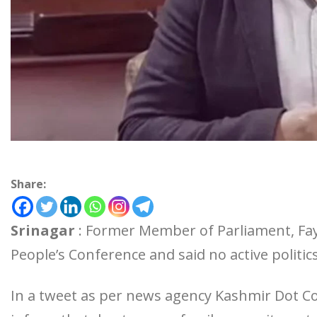
Share:
Srinagar
: Former Member of Parliament, Fay
People’s Conference and said no active politic
In a tweet as per news agency Kashmir Dot Com