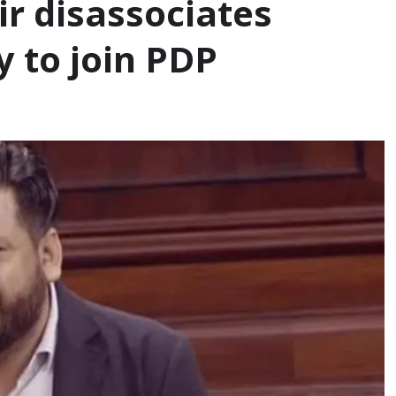
ir disassociates
y to join PDP