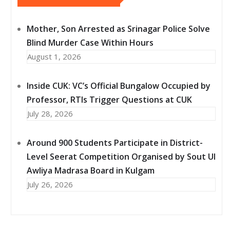
Mother, Son Arrested as Srinagar Police Solve
Blind Murder Case Within Hours
August 1, 2026
Inside CUK: VC’s Official Bungalow Occupied by
Professor, RTIs Trigger Questions at CUK
July 28, 2026
Around 900 Students Participate in District-
Level Seerat Competition Organised by Sout Ul
Awliya Madrasa Board in Kulgam
July 26, 2026