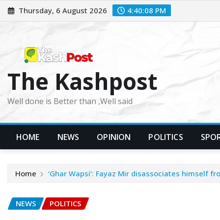
Skip
Thursday, 6 August 2026
4:40:10 PM
to
content
The Kashpost
Well done is Better than ,Well said
HOME
NEWS
OPINION
POLITICS
SPO
Home
‘Ghar Wapsi’: Fayaz Mir disassociates himself fro
NEWS
POLITICS