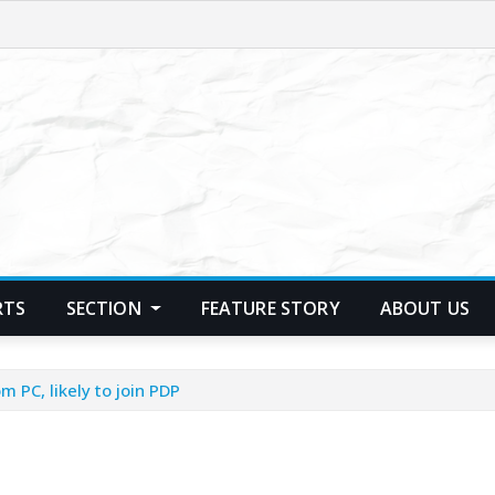
RTS
SECTION
FEATURE STORY
ABOUT US
m PC, likely to join PDP