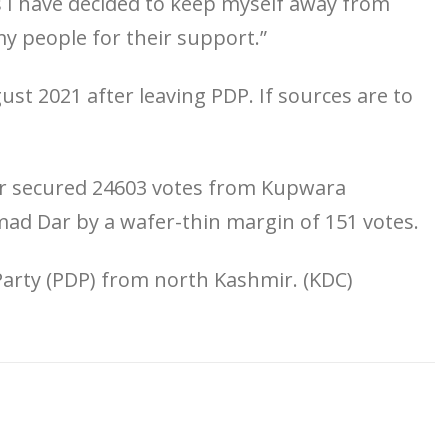
I have decided to keep myself away from
my people for their support.”
st 2021 after leaving PDP. If sources are to
Mir secured 24603 votes from Kupwara
ad Dar by a wafer-thin margin of 151 votes.
arty (PDP) from north Kashmir. (KDC)