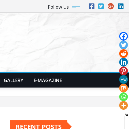
Follow Us
GALLERY
E-MAGAZINE
RECENT POSTS