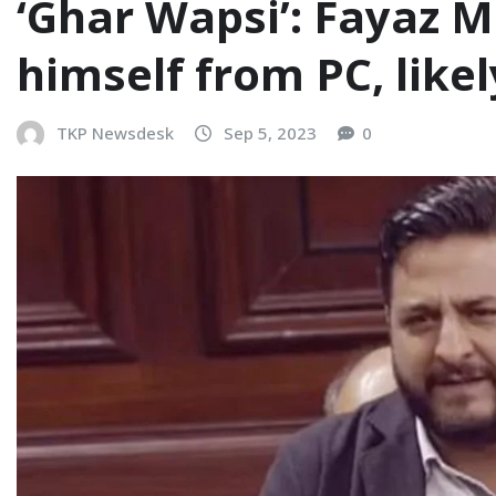
‘Ghar Wapsi’: Fayaz M
himself from PC, likel
TKP Newsdesk
Sep 5, 2023
0