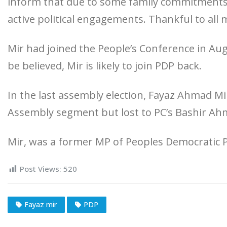
inform that due to some family commitments 
active political engagements. Thankful to all 
Mir had joined the People’s Conference in Augu
be believed, Mir is likely to join PDP back.
In the last assembly election, Fayaz Ahmad 
Assembly segment but lost to PC’s Bashir Ahm
Mir, was a former MP of Peoples Democratic P
Post Views:
520
Fayaz mir
PDP