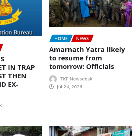
HOME
NEWS
Amarnath Yatra likely
to resume from
ES
tomorrow: Officials
T IN TRAP
ST THEN
TKP Newsdesk
D EX-
Jul 24, 2026
R
k