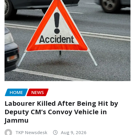
HOME
NEWS
Labourer Killed After Being Hit by
Deputy CM’s Convoy Vehicle in
Jammu
TKP Newsdesk
Aug 9, 2026