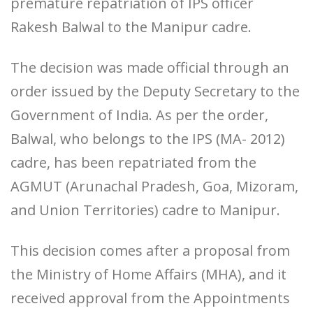
premature repatriation of IPS officer
Rakesh Balwal to the Manipur cadre.
The decision was made official through an
order issued by the Deputy Secretary to the
Government of India. As per the order,
Balwal, who belongs to the IPS (MA- 2012)
cadre, has been repatriated from the
AGMUT (Arunachal Pradesh, Goa, Mizoram,
and Union Territories) cadre to Manipur.
This decision comes after a proposal from
the Ministry of Home Affairs (MHA), and it
received approval from the Appointments