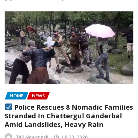
HOME
NEWS
Police Rescues 8 Nomadic Families
Stranded In Chattergul Ganderbal
Amid Landslides, Heavy Rain
TKP Newsdesk
Jul 23, 2026