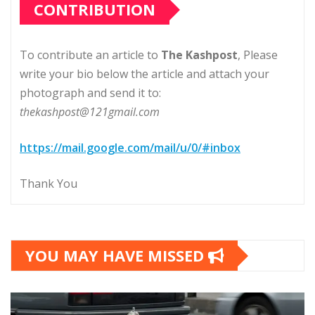
CONTRIBUTION
To contribute an article to
The Kashpost
, Please
write your bio below the article and attach your
photograph and send it to:
thekashpost@121gmail.com
https://mail.google.com/mail/u/0/#inbox
Thank You
YOU MAY HAVE MISSED