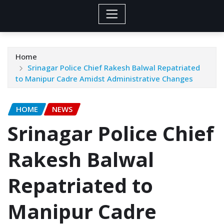
Home
Srinagar Police Chief Rakesh Balwal Repatriated
to Manipur Cadre Amidst Administrative Changes
HOME
NEWS
Srinagar Police Chief
Rakesh Balwal
Repatriated to
Manipur Cadre