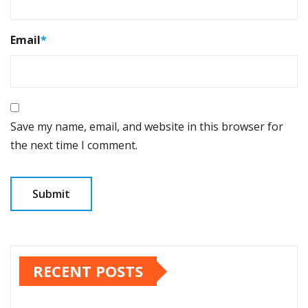
Email
*
Save my name, email, and website in this browser for
the next time I comment.
RECENT POSTS