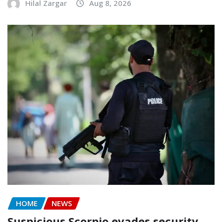
Hilal Zargar
Aug 8, 2026
HOME
NEWS
Suspicious Scorpio evades security