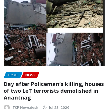
HOME
NEWS
Day after Policeman’s killing, houses
of two LeT terrorists demolished in
Anantnag
TKP Newsdesk
Jul 23, 2026