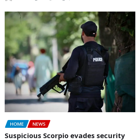
HOME
NEWS
Suspicious Scorpio evades security