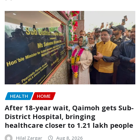
HEALTH
HOME
After 18-year wait, Qaimoh gets Sub-
District Hospital, bringing
healthcare closer to 1.21 lakh people
Hilal Zargar
Aug 8, 2026