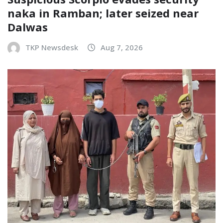
naka in Ramban; later seized near
Dalwas
TKP Newsdesk
Aug 7, 2026