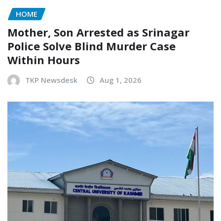
HOME
Mother, Son Arrested as Srinagar
Police Solve Blind Murder Case
Within Hours
TKP Newsdesk
Aug 1, 2026