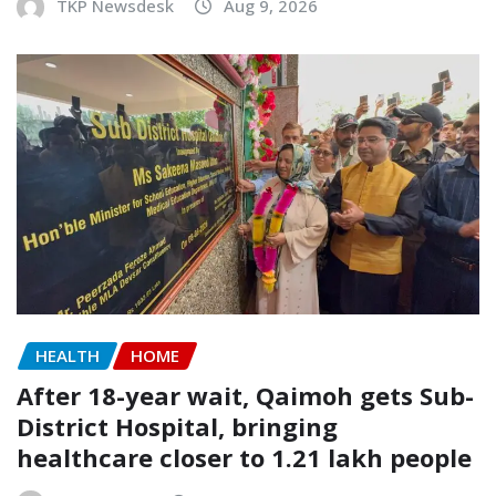
TKP Newsdesk
Aug 9, 2026
HEALTH
HOME
After 18-year wait, Qaimoh gets Sub-
District Hospital, bringing
healthcare closer to 1.21 lakh people