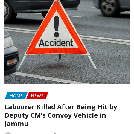
HOME
NEWS
Labourer Killed After Being Hit by
Deputy CM’s Convoy Vehicle in
Jammu