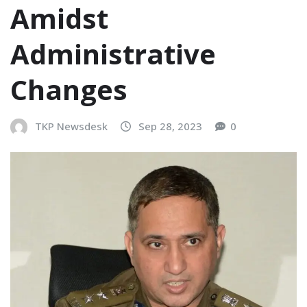
Amidst
Administrative
Changes
TKP Newsdesk
Sep 28, 2023
0