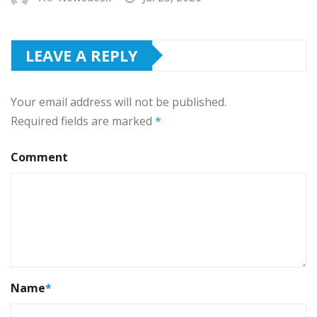
LEAVE A REPLY
Your email address will not be published.
Required fields are marked
*
Comment
Name
*