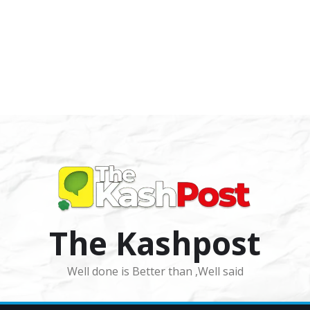
The Kashpost
Well done is Better than ,Well said