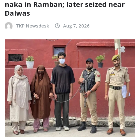
naka in Ramban; later seized near
Dalwas
TKP Newsdesk
Aug 7, 2026