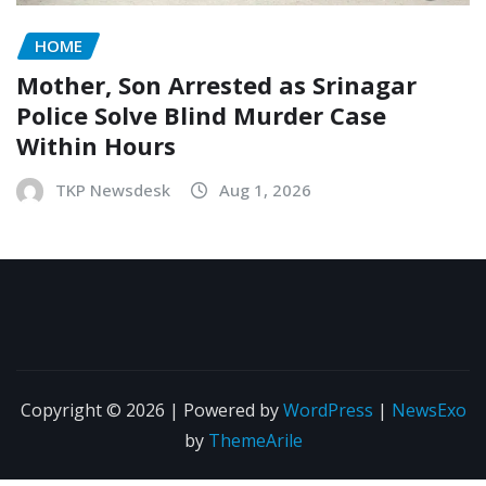
HOME
Mother, Son Arrested as Srinagar
Police Solve Blind Murder Case
Within Hours
TKP Newsdesk
Aug 1, 2026
Copyright © 2026 | Powered by
WordPress
|
NewsExo
by
ThemeArile