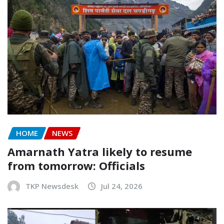
HOME
NEWS
Amarnath Yatra likely to resume
from tomorrow: Officials
TKP Newsdesk
Jul 24, 2026