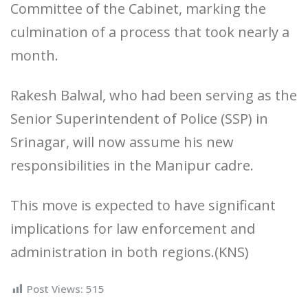
Committee of the Cabinet, marking the
culmination of a process that took nearly a
month.
Rakesh Balwal, who had been serving as the
Senior Superintendent of Police (SSP) in
Srinagar, will now assume his new
responsibilities in the Manipur cadre.
This move is expected to have significant
implications for law enforcement and
administration in both regions.(KNS)
Post Views:
515