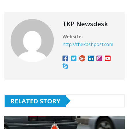
TKP Newsdesk
Website:
http://thekashpost.com
RELATED STORY