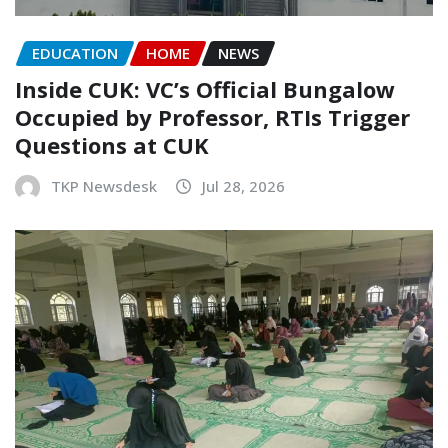
EDUCATION
HOME
NEWS
Inside CUK: VC’s Official Bungalow
Occupied by Professor, RTIs Trigger
Questions at CUK
TKP Newsdesk
Jul 28, 2026