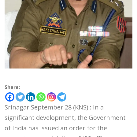
Share:
Srinagar September 28 (KNS) : In a
significant development, the Government
of India has issued an order for the