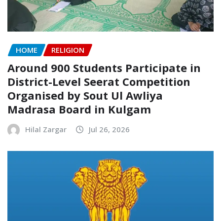
HOME
RELIGION
Around 900 Students Participate in
District-Level Seerat Competition
Organised by Sout Ul Awliya
Madrasa Board in Kulgam
Hilal Zargar
Jul 26, 2026