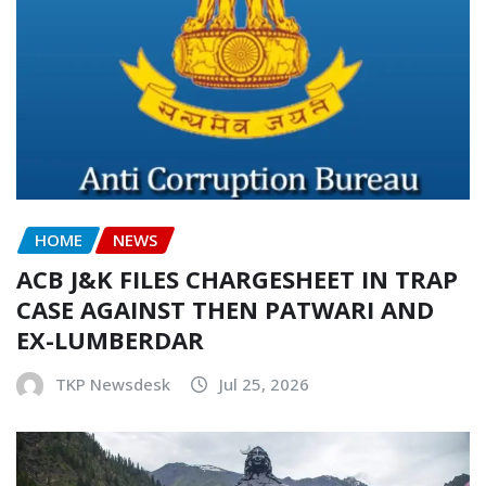
HOME
NEWS
ACB J&K FILES CHARGESHEET IN TRAP
CASE AGAINST THEN PATWARI AND
EX-LUMBERDAR
TKP Newsdesk
Jul 25, 2026