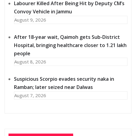
Labourer Killed After Being Hit by Deputy CM’s
Convoy Vehicle in Jammu
August 9, 2026
After 18-year wait, Qaimoh gets Sub-District
Hospital, bringing healthcare closer to 1.21 lakh
people
August 8, 2026
Suspicious Scorpio evades security naka in
Ramban; later seized near Dalwas
August 7, 2026