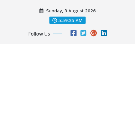
Skip
Sunday, 9 August 2026
to
content
5:59:37 AM
Follow Us