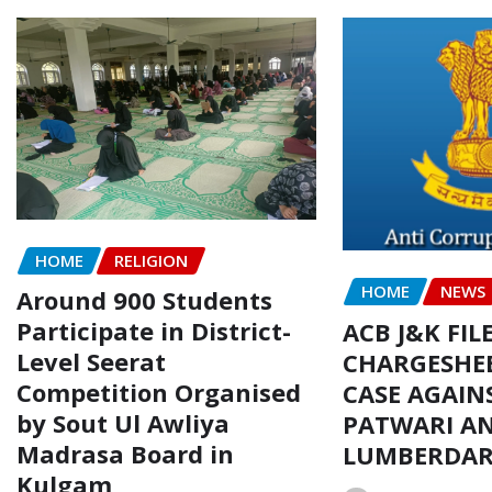
HOME
RELIGION
HOME
NEWS
Around 900 Students
Participate in District-
ACB J&K FIL
Level Seerat
CHARGESHEE
Competition Organised
CASE AGAIN
by Sout Ul Awliya
PATWARI AN
Madrasa Board in
LUMBERDA
Kulgam