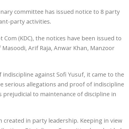
plinary committee has issued notice to 8 party
nt-party activities.
ot Com (KDC), the notices have been issued to
f Masoodi, Arif Raja, Anwar Khan, Manzoor
indiscipline against Sofi Yusuf, it came to the
e serious allegations and proof of indiscipline
s prejudicial to maintenance of discipline in
n created in party leadership. Keeping in view