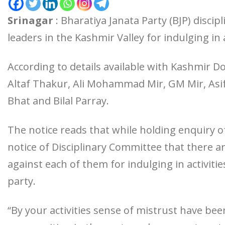
Srinagar
: Bharatiya Janata Party (BJP) disci
leaders in the Kashmir Valley for indulging in a
According to details available with Kashmir D
Altaf Thakur, Ali Mohammad Mir, GM Mir, Asi
Bhat and Bilal Parray.
The notice reads that while holding enquiry of 
notice of Disciplinary Committee that there ar
against each of them for indulging in activitie
party.
“By your activities sense of mistrust have bee