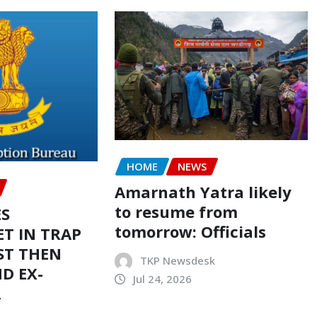
HOME
NEWS
Amarnath Yatra likely
to resume from
ES
tomorrow: Officials
T IN TRAP
ST THEN
TKP Newsdesk
D EX-
Jul 24, 2026
R