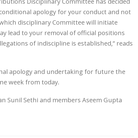
ributions Disciplinary Committee has decided
conditional apology for your conduct and not
 which disciplinary Committee will initiate
 lead to your removal of official positions
gations of indiscipline is established,” reads
ional apology and undertaking for future the
one week from today.
rman Sunil Sethi and members Aseem Gupta