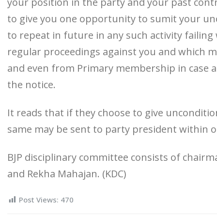
your position in the party and your past cont
to give you one opportunity to sumit your un
to repeat in future in any such activity failing
regular proceedings against you and which may
and even from Primary membership in case alle
the notice.
It reads that if they choose to give uncondit
same may be sent to party president within 
BJP disciplinary committee consists of chai
and Rekha Mahajan. (KDC)
Post Views:
470