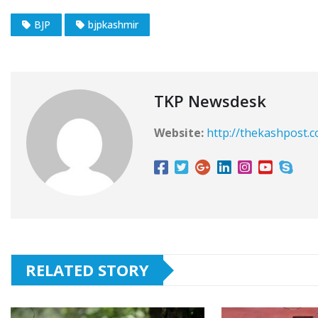
BJP
bjpkashmir
TKP Newsdesk
Website:
http://thekashpost.
RELATED STORY