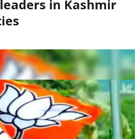
8 leaders in Kashmir
ties