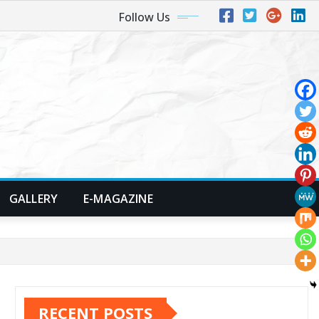
Follow Us
GALLERY
E-MAGAZINE
RECENT POSTS