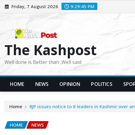
Skip
Friday, 7 August 2026
9:29:47 PM
to
content
The Kashpost
Well done is Better than ,Well said
HOME
NEWS
OPINION
POLITICS
SPO
Home
BJP issues notice to 8 leaders in Kashmir over ant
HOME
NEWS