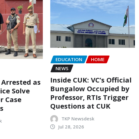
EDUCATION
HOME
NEWS
Inside CUK: VC’s Official
 Arrested as
Bungalow Occupied by
ice Solve
Professor, RTIs Trigger
r Case
Questions at CUK
s
TKP Newsdesk
k
Jul 28, 2026