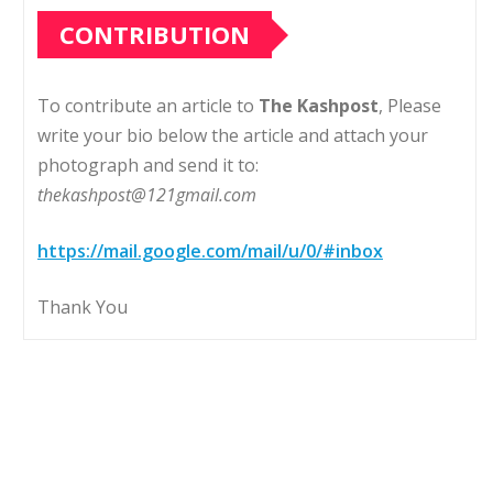
CONTRIBUTION
To contribute an article to
The Kashpost
, Please
write your bio below the article and attach your
photograph and send it to:
thekashpost@121gmail.com
https://mail.google.com/mail/u/0/#inbox
Thank You