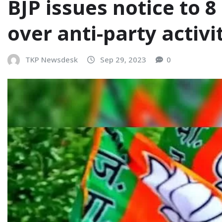
BJP issues notice to 
over anti-party activi
TKP Newsdesk
Sep 29, 2023
0