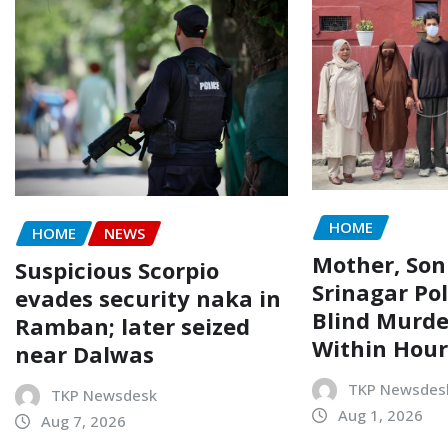
HOME
HOME
NEWS
Mother, Son
Suspicious Scorpio
Srinagar Pol
evades security naka in
Blind Murde
Ramban; later seized
Within Hour
near Dalwas
TKP Newsdes
TKP Newsdesk
Aug 1, 2026
Aug 7, 2026