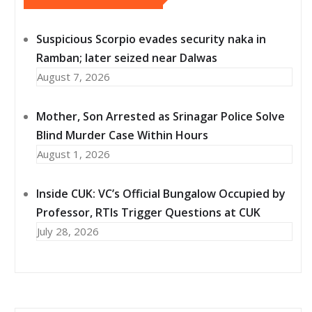
Suspicious Scorpio evades security naka in
Ramban; later seized near Dalwas
August 7, 2026
Mother, Son Arrested as Srinagar Police Solve
Blind Murder Case Within Hours
August 1, 2026
Inside CUK: VC’s Official Bungalow Occupied by
Professor, RTIs Trigger Questions at CUK
July 28, 2026