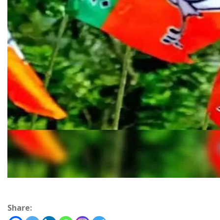
Share: