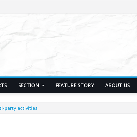
RTS
SECTION
FEATURE STORY
ABOUT US
i-party activities