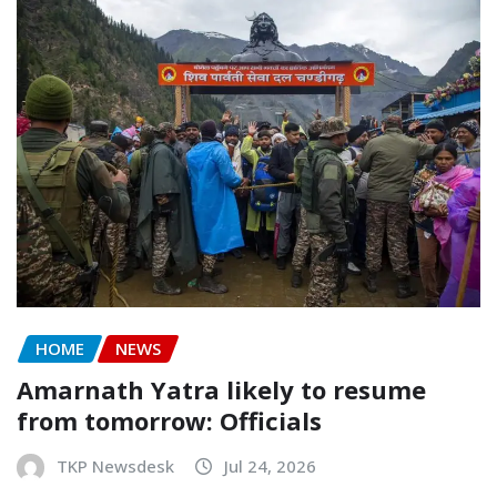
HOME
NEWS
Amarnath Yatra likely to resume
from tomorrow: Officials
TKP Newsdesk
Jul 24, 2026