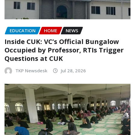
EDUCATION
HOME
NEWS
Inside CUK: VC’s Official Bungalow
Occupied by Professor, RTIs Trigger
Questions at CUK
TKP Newsdesk
Jul 28, 2026