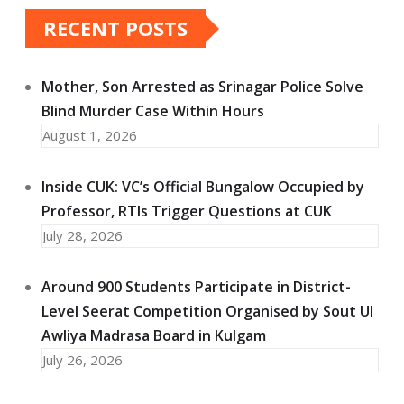
RECENT POSTS
Mother, Son Arrested as Srinagar Police Solve
Blind Murder Case Within Hours
August 1, 2026
Inside CUK: VC’s Official Bungalow Occupied by
Professor, RTIs Trigger Questions at CUK
July 28, 2026
Around 900 Students Participate in District-
Level Seerat Competition Organised by Sout Ul
Awliya Madrasa Board in Kulgam
July 26, 2026