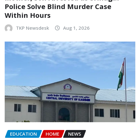
Police Solve Blind Murder Case
Within Hours
TKP Newsdesk
Aug 1, 2026
EDUCATION
HOME
NEWS