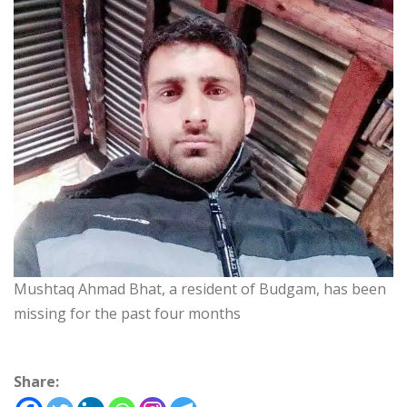
Mushtaq Ahmad Bhat, a resident of Budgam, has been
missing for the past four months
Share: