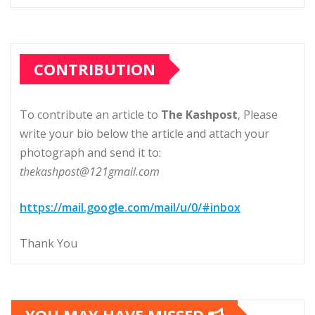
CONTRIBUTION
To contribute an article to
The Kashpost
, Please
write your bio below the article and attach your
photograph and send it to:
thekashpost@121gmail.com
https://mail.google.com/mail/u/0/#inbox
Thank You