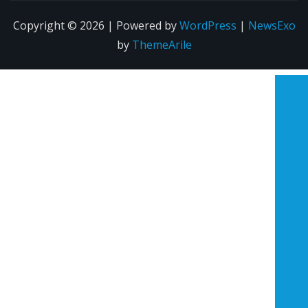
Copyright © 2026 | Powered by
WordPress
|
NewsExo
by
ThemeArile