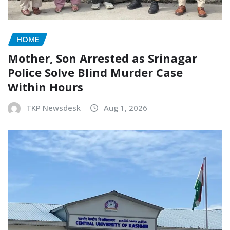
HOME
Mother, Son Arrested as Srinagar
Police Solve Blind Murder Case
Within Hours
TKP Newsdesk
Aug 1, 2026