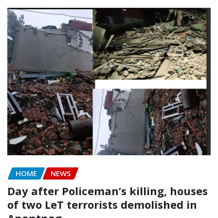
HOME
NEWS
Day after Policeman’s killing, houses
of two LeT terrorists demolished in