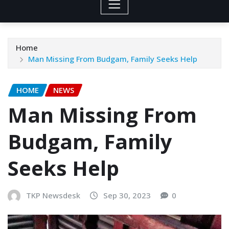
Home
Man Missing From Budgam, Family Seeks Help
HOME
NEWS
Man Missing From
Budgam, Family
Seeks Help
TKP Newsdesk
Sep 30, 2023
0