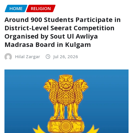
HOME
RELIGION
Around 900 Students Participate in
District-Level Seerat Competition
Organised by Sout Ul Awliya
Madrasa Board in Kulgam
Hilal Zargar
Jul 26, 2026