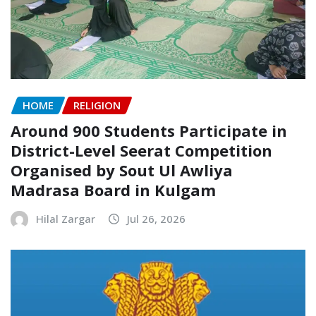
HOME
RELIGION
Around 900 Students Participate in
District-Level Seerat Competition
Organised by Sout Ul Awliya
Madrasa Board in Kulgam
Hilal Zargar
Jul 26, 2026