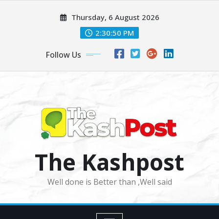
Skip
Thursday, 6 August 2026
to
content
2:30:52 PM
Follow Us
The Kashpost
Well done is Better than ,Well said