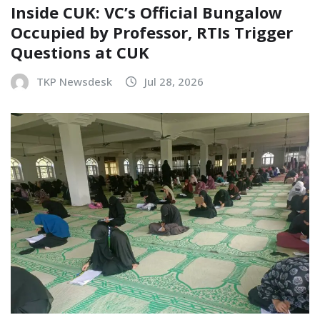
Inside CUK: VC’s Official Bungalow
Occupied by Professor, RTIs Trigger
Questions at CUK
TKP Newsdesk
Jul 28, 2026