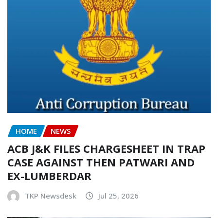
HOME
NEWS
ACB J&K FILES CHARGESHEET IN TRAP
CASE AGAINST THEN PATWARI AND
EX-LUMBERDAR
TKP Newsdesk
Jul 25, 2026