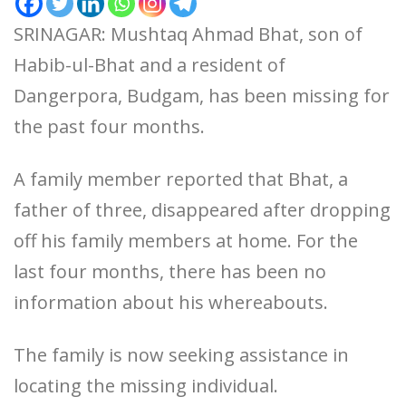
SRINAGAR: Mushtaq Ahmad Bhat, son of
Habib-ul-Bhat and a resident of
Dangerpora, Budgam, has been missing for
the past four months.
A family member reported that Bhat, a
father of three, disappeared after dropping
off his family members at home. For the
last four months, there has been no
information about his whereabouts.
The family is now seeking assistance in
locating the missing individual.