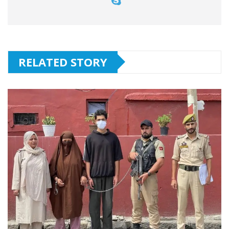
RELATED STORY