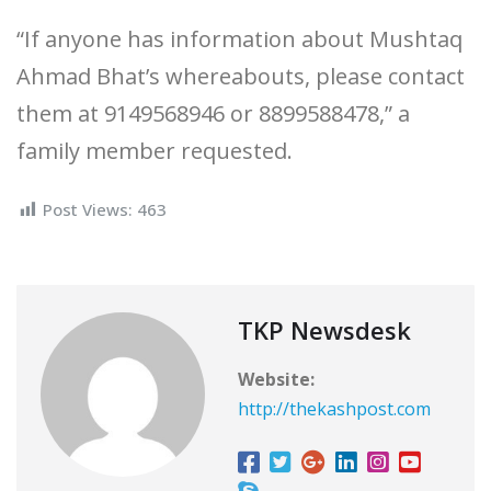
“If anyone has information about Mushtaq
Ahmad Bhat’s whereabouts, please contact
them at 9149568946 or 8899588478,” a
family member requested.
Post Views:
463
TKP Newsdesk
Website:
http://thekashpost.com