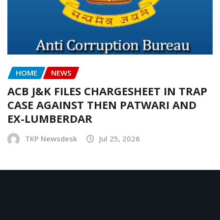
HOME
NEWS
ACB J&K FILES CHARGESHEET IN TRAP
CASE AGAINST THEN PATWARI AND
EX-LUMBERDAR
TKP Newsdesk
Jul 25, 2026