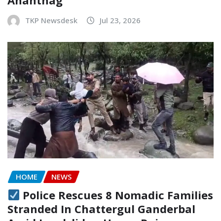
Anantnag
TKP Newsdesk
Jul 23, 2026
HOME
NEWS
Police Rescues 8 Nomadic Families
Stranded In Chattergul Ganderbal