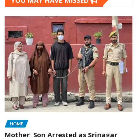
YOU MAY HAVE MISSED
HOME
Mother, Son Arrested as Srinagar