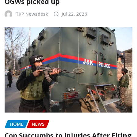
OGWs picked up
TKP Newsdesk
Jul 22, 2026
HOME
NEWS
Cop Succumbs to Injuries After Firing