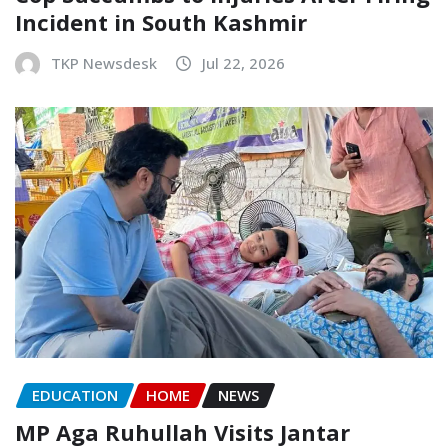
Incident in South Kashmir
TKP Newsdesk
Jul 22, 2026
EDUCATION
HOME
NEWS
MP Aga Ruhullah Visits Jantar