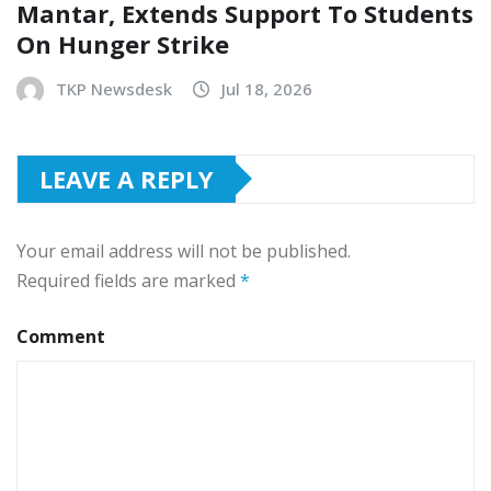
Mantar, Extends Support To Students
On Hunger Strike
TKP Newsdesk
Jul 18, 2026
LEAVE A REPLY
Your email address will not be published.
Required fields are marked
*
Comment