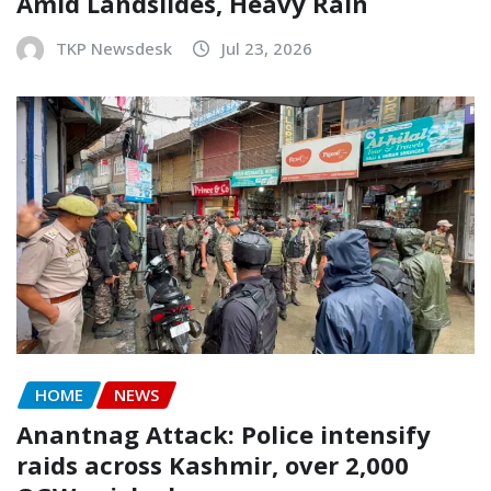
Amid Landslides, Heavy Rain
TKP Newsdesk
Jul 23, 2026
HOME
NEWS
Anantnag Attack: Police intensify
raids across Kashmir, over 2,000