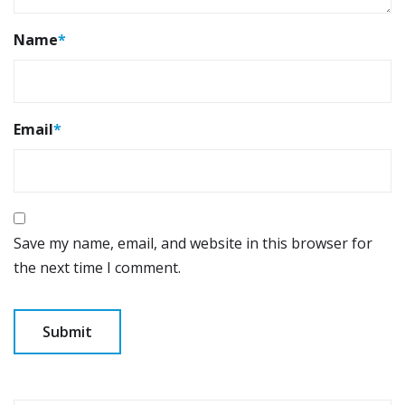
Name
*
Email
*
Save my name, email, and website in this browser for
the next time I comment.