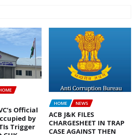
HOME
HOME
NEWS
VC’s Official
ACB J&K FILES
ccupied by
CHARGESHEET IN TRAP
TIs Trigger
CASE AGAINST THEN
t CUK