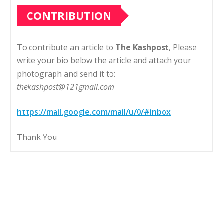
CONTRIBUTION
To contribute an article to
The Kashpost
, Please
write your bio below the article and attach your
photograph and send it to:
thekashpost@121gmail.com
https://mail.google.com/mail/u/0/#inbox
Thank You