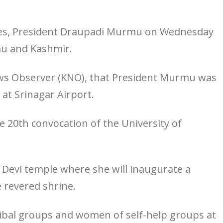
res, President Draupadi Murmu on Wednesday
mmu and Kashmir.
ews Observer (KNO), that President Murmu was
at Srinagar Airport.
he 20th convocation of the University of
o Devi temple where she will inaugurate a
 revered shrine.
tribal groups and women of self-help groups at