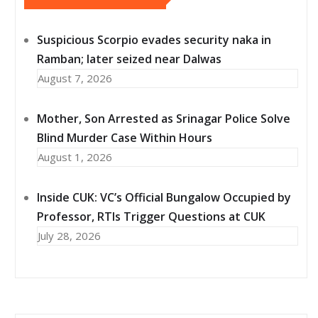
Suspicious Scorpio evades security naka in
Ramban; later seized near Dalwas
August 7, 2026
Mother, Son Arrested as Srinagar Police Solve
Blind Murder Case Within Hours
August 1, 2026
Inside CUK: VC’s Official Bungalow Occupied by
Professor, RTIs Trigger Questions at CUK
July 28, 2026