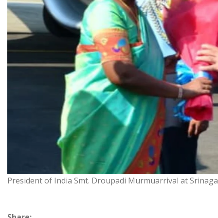
President of India Smt. Droupadi Murmuarrival at Srinagar
Share: