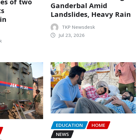
ses of two
Ganderbal Amid
ts
Landslides, Heavy Rain
in
TKP Newsdesk
Jul 23, 2026
k
EDUCATION
HOME
NEWS