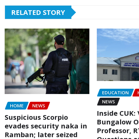
RELATED STORY
EDUCATION
NEWS
HOME
NEWS
Inside CUK: 
Suspicious Scorpio
Bungalow O
evades security naka in
Professor, R
Ramban; later seized
Questions a