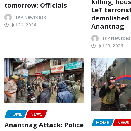
killing, hou
tomorrow: Officials
LeT terroris
demolished 
TKP Newsdesk
Anantnag
Jul 24, 2026
TKP Newsdes
Jul 23, 2026
HOME
NEWS
HOME
NEWS
Anantnag Attack: Police