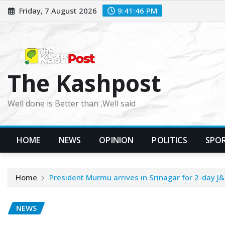
Skip
Friday, 7 August 2026
9:41:48 PM
to
content
The Kashpost
Well done is Better than ,Well said
HOME
NEWS
OPINION
POLITICS
SPO
Home
President Murmu arrives in Srinagar for 2-day J&K
NEWS