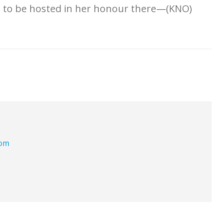
on to be hosted in her honour there—(KNO)
com