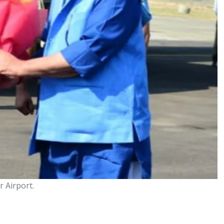
 Airport.