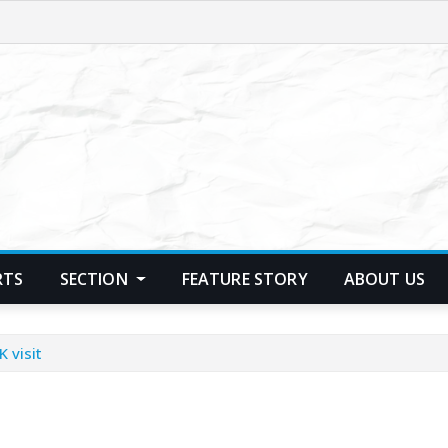
RTS
SECTION
FEATURE STORY
ABOUT US
 visit