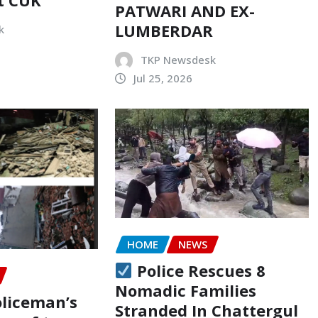
PATWARI AND EX-
LUMBERDAR
k
TKP Newsdesk
Jul 25, 2026
HOME
NEWS
Police Rescues 8
Nomadic Families
oliceman’s
Stranded In Chattergul