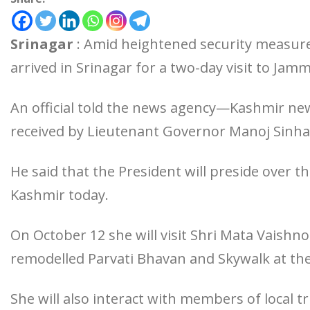
Srinagar
: Amid heightened security measu
arrived in Srinagar for a two-day visit to Ja
An official told the news agency—Kashmir n
received by Lieutenant Governor Manoj Sinha 
He said that the President will preside over t
Kashmir today.
On October 12 she will visit Shri Mata Vaishn
remodelled Parvati Bhavan and Skywalk at the
She will also interact with members of local 