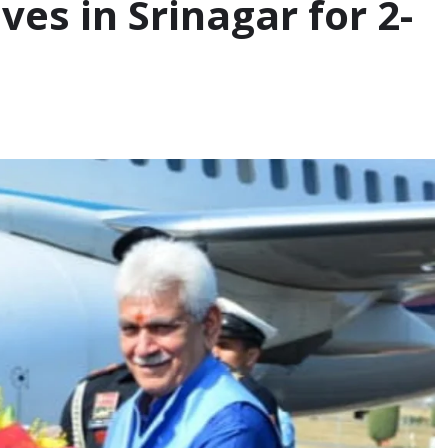
es in Srinagar for 2-