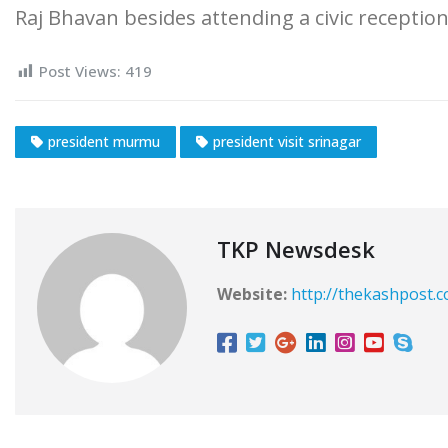
Raj Bhavan besides attending a civic recepti
Post Views:
419
president murmu
president visit srinagar
TKP Newsdesk
Website:
http://thekashpost.