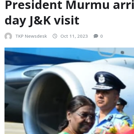
President Murmu arriv
day J&K visit
TKP Newsdesk
Oct 11, 2023
0