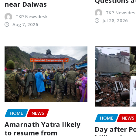
near Dalwas
TKP Newsdes
TKP Newsdesk
Jul 28, 2026
Aug 7, 2026
HOME
NEWS
HOME
NEWS
Amarnath Yatra likely
Day after P
to resume from