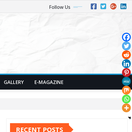
Follow Us
GALLERY
E-MAGAZINE
RECENT POSTS