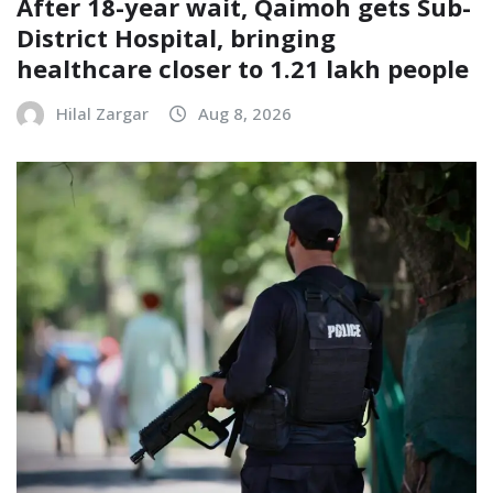
After 18-year wait, Qaimoh gets Sub-
District Hospital, bringing
healthcare closer to 1.21 lakh people
Hilal Zargar
Aug 8, 2026