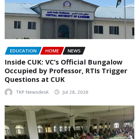
EDUCATION
HOME
NEWS
Inside CUK: VC’s Official Bungalow
Occupied by Professor, RTIs Trigger
Questions at CUK
TKP Newsdesk
Jul 28, 2026