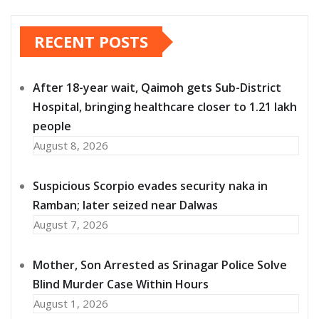
RECENT POSTS
After 18-year wait, Qaimoh gets Sub-District
Hospital, bringing healthcare closer to 1.21 lakh
people
August 8, 2026
Suspicious Scorpio evades security naka in
Ramban; later seized near Dalwas
August 7, 2026
Mother, Son Arrested as Srinagar Police Solve
Blind Murder Case Within Hours
August 1, 2026