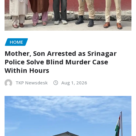
HOME
Mother, Son Arrested as Srinagar
Police Solve Blind Murder Case
Within Hours
TKP Newsdesk
Aug 1, 2026