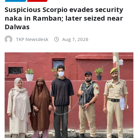
Suspicious Scorpio evades security
naka in Ramban; later seized near
Dalwas
TKP Newsdesk
Aug 7, 2026