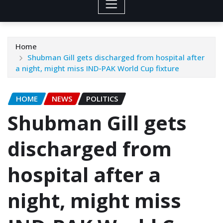
Home
Shubman Gill gets discharged from hospital after
a night, might miss IND-PAK World Cup fixture
HOME
NEWS
POLITICS
Shubman Gill gets
discharged from
hospital after a
night, might miss