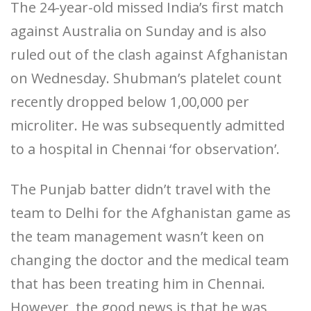
The 24-year-old missed India’s first match
against Australia on Sunday and is also
ruled out of the clash against Afghanistan
on Wednesday. Shubman’s platelet count
recently dropped below 1,00,000 per
microliter. He was subsequently admitted
to a hospital in Chennai ‘for observation’.
The Punjab batter didn’t travel with the
team to Delhi for the Afghanistan game as
the team management wasn’t keen on
changing the doctor and the medical team
that has been treating him in Chennai.
However, the good news is that he was