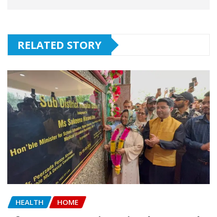
RELATED STORY
HEALTH
HOME