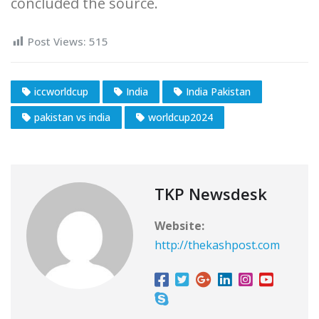
concluded the source.
Post Views:
515
iccworldcup
India
India Pakistan
pakistan vs india
worldcup2024
TKP Newsdesk
Website:
http://thekashpost.com