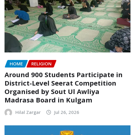
HOME
RELIGION
Around 900 Students Participate in
District-Level Seerat Competition
Organised by Sout Ul Awliya
Madrasa Board in Kulgam
Hilal Zargar
Jul 26, 2026