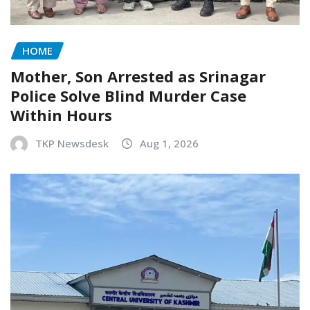
HOME
Mother, Son Arrested as Srinagar
Police Solve Blind Murder Case
Within Hours
TKP Newsdesk
Aug 1, 2026