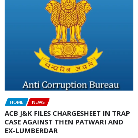
HOME
NEWS
ACB J&K FILES CHARGESHEET IN TRAP
CASE AGAINST THEN PATWARI AND
EX-LUMBERDAR