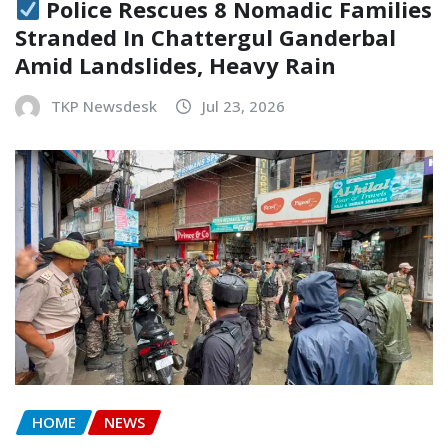
Police Rescues 8 Nomadic Families
Stranded In Chattergul Ganderbal
Amid Landslides, Heavy Rain
TKP Newsdesk
Jul 23, 2026
HOME
NEWS