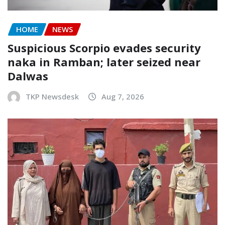
HOME
NEWS
Suspicious Scorpio evades security
naka in Ramban; later seized near
Dalwas
TKP Newsdesk
Aug 7, 2026