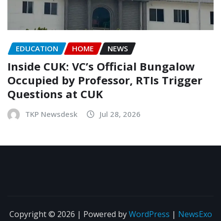
EDUCATION
HOME
NEWS
Inside CUK: VC’s Official Bungalow
Occupied by Professor, RTIs Trigger
Questions at CUK
TKP Newsdesk
Jul 28, 2026
Copyright © 2026 | Powered by
WordPress
|
NewsExo