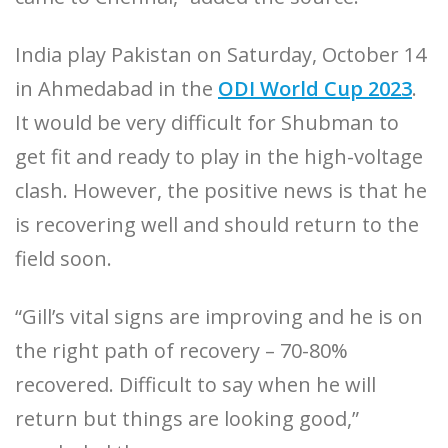
India play Pakistan on Saturday, October 14
in Ahmedabad in the
ODI World Cup 2023
.
It would be very difficult for Shubman to
get fit and ready to play in the high-voltage
clash. However, the positive news is that he
is recovering well and should return to the
field soon.
“Gill’s vital signs are improving and he is on
the right path of recovery – 70-80%
recovered. Difficult to say when he will
return but things are looking good,”