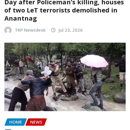
Day after Policeman’s killing, houses
of two LeT terrorists demolished in
Anantnag
TKP Newsdesk
Jul 23, 2026
HOME
NEWS