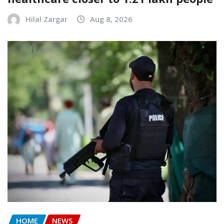
Hilal Zargar
Aug 8, 2026
HOME
NEWS