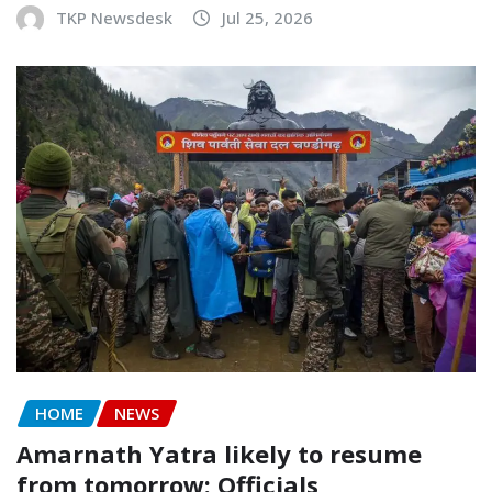
TKP Newsdesk
Jul 25, 2026
HOME
NEWS
Amarnath Yatra likely to resume
from tomorrow: Officials