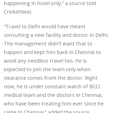
happening in hotel only,” a source told
CricketNext.
“Travel to Delhi would have meant
consulting a new facility and doctor in Delhi.
The management didn’t want that to
happen and kept him back in Chennai to
avoid any needless travel too. He is
expected to join the team only when
clearance comes from the doctor. Right
now, he is under constant watch of BCCI
medical team and the doctors in Chennai,
who have been treating him ever since he
came to Chennai,” added the source.