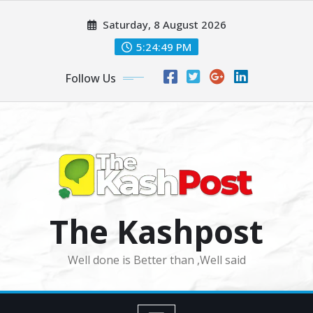
Skip
Saturday, 8 August 2026
to
content
5:24:51 PM
Follow Us
The Kashpost
Well done is Better than ,Well said