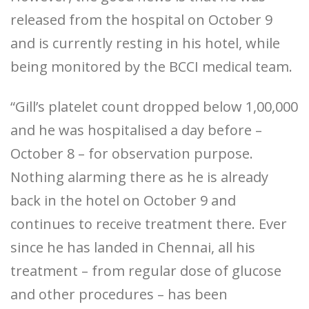
released from the hospital on October 9
and is currently resting in his hotel, while
being monitored by the BCCI medical team.
“Gill’s platelet count dropped below 1,00,000
and he was hospitalised a day before –
October 8 – for observation purpose.
Nothing alarming there as he is already
back in the hotel on October 9 and
continues to receive treatment there. Ever
since he has landed in Chennai, all his
treatment – from regular dose of glucose
and other procedures – has been