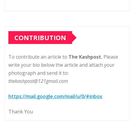
CONTRIBUTION
To contribute an article to
The Kashpost
, Please
write your bio below the article and attach your
photograph and send it to:
thekashpost@121gmail.com
https://mail.google.com/mail/u/0/#inbox
Thank You