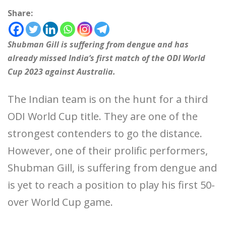
Share:
Shubman Gill is suffering from dengue and has
already missed India’s first match of the ODI World
Cup 2023 against Australia.
The Indian team is on the hunt for a third
ODI World Cup title. They are one of the
strongest contenders to go the distance.
However, one of their prolific performers,
Shubman Gill, is suffering from dengue and
is yet to reach a position to play his first 50-
over World Cup game.