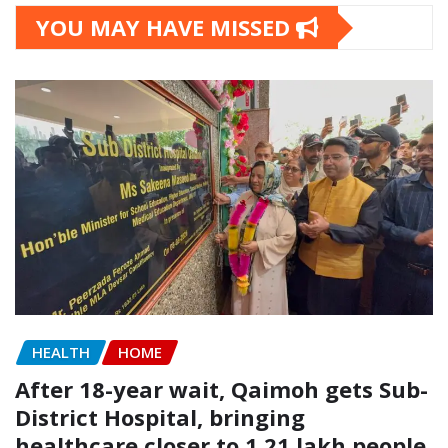
YOU MAY HAVE MISSED
HEALTH
HOME
After 18-year wait, Qaimoh gets Sub-
District Hospital, bringing
healthcare closer to 1.21 lakh people