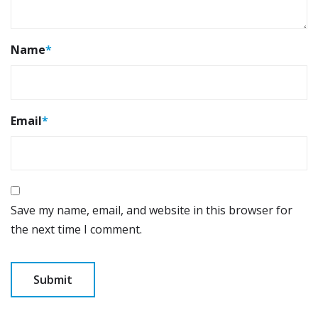
Name
*
Email
*
Save my name, email, and website in this browser for
the next time I comment.