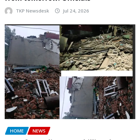
TKP Newsdesk
Jul 24, 2026
HOME
NEWS