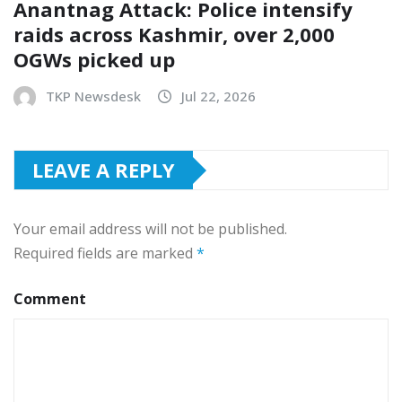
Anantnag Attack: Police intensify
raids across Kashmir, over 2,000
OGWs picked up
TKP Newsdesk
Jul 22, 2026
LEAVE A REPLY
Your email address will not be published.
Required fields are marked
*
Comment