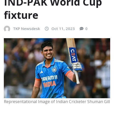
IND-PAK World Cup
fixture
TKP Newsdesk
Oct 11, 2023
0
Representational Image of Indian Cricketer Shuman Gill