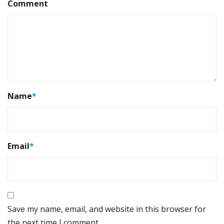
Comment
Name
*
Email
*
Save my name, email, and website in this browser for
the next time I comment.