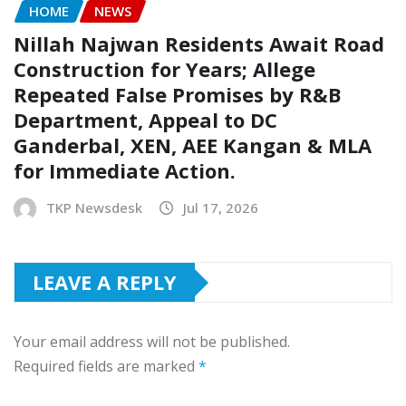
HOME
NEWS
Nillah Najwan Residents Await Road
Construction for Years; Allege
Repeated False Promises by R&B
Department, Appeal to DC
Ganderbal, XEN, AEE Kangan & MLA
for Immediate Action.
TKP Newsdesk
Jul 17, 2026
LEAVE A REPLY
Your email address will not be published.
Required fields are marked
*