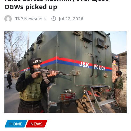
OGWs picked up
TKP Newsdesk
Jul 22, 2026
HOME
NEWS