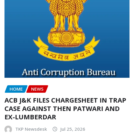
HOME
NEWS
ACB J&K FILES CHARGESHEET IN TRAP
CASE AGAINST THEN PATWARI AND
EX-LUMBERDAR
TKP Newsdesk
Jul 25, 2026