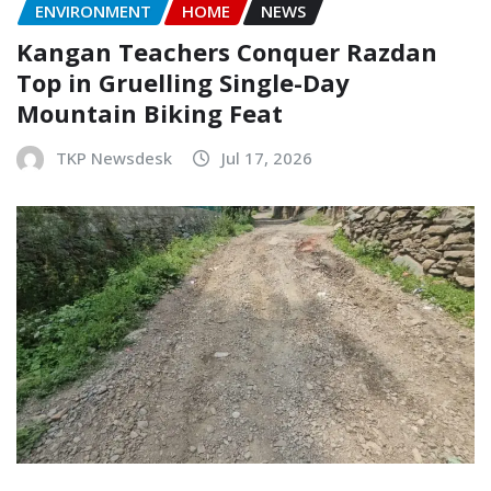
ENVIRONMENT
HOME
NEWS
Kangan Teachers Conquer Razdan
Top in Gruelling Single-Day
Mountain Biking Feat
TKP Newsdesk
Jul 17, 2026