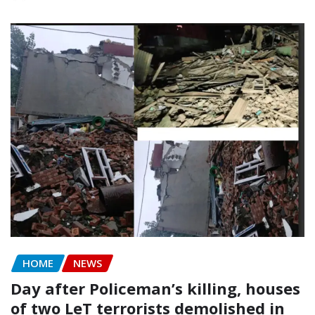
HOME
NEWS
Day after Policeman’s killing, houses
of two LeT terrorists demolished in