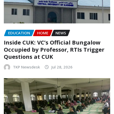
EDUCATION
HOME
NEWS
Inside CUK: VC’s Official Bungalow
Occupied by Professor, RTIs Trigger
Questions at CUK
TKP Newsdesk
Jul 28, 2026