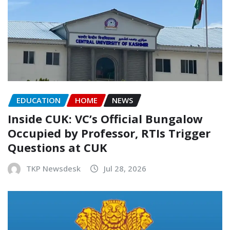
EDUCATION
HOME
NEWS
Inside CUK: VC’s Official Bungalow
Occupied by Professor, RTIs Trigger
Questions at CUK
TKP Newsdesk
Jul 28, 2026