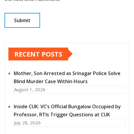
RECENT POSTS
Mother, Son Arrested as Srinagar Police Solve
Blind Murder Case Within Hours
August 1, 2026
Inside CUK: VC’s Official Bungalow Occupied by
Professor, RTIs Trigger Questions at CUK
July 28, 2026