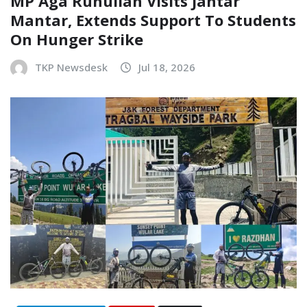
MP Aga Ruhullah Visits Jantar
Mantar, Extends Support To Students
On Hunger Strike
TKP Newsdesk
Jul 18, 2026