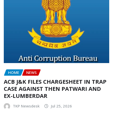
HOME
NEWS
ACB J&K FILES CHARGESHEET IN TRAP
CASE AGAINST THEN PATWARI AND
EX-LUMBERDAR
TKP Newsdesk
Jul 25, 2026