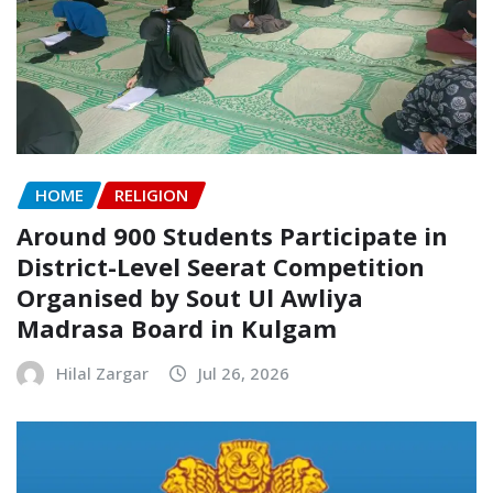
HOME
RELIGION
Around 900 Students Participate in
District-Level Seerat Competition
Organised by Sout Ul Awliya
Madrasa Board in Kulgam
Hilal Zargar
Jul 26, 2026