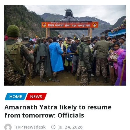
HOME
NEWS
Amarnath Yatra likely to resume
from tomorrow: Officials
TKP Newsdesk
Jul 24, 2026