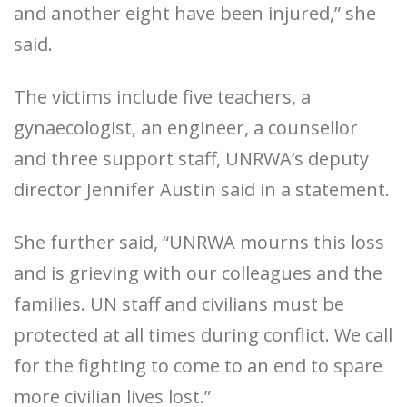
and another eight have been injured,” she
said.
The victims include five teachers, a
gynaecologist, an engineer, a counsellor
and three support staff, UNRWA’s deputy
director Jennifer Austin said in a statement.
She further said, “UNRWA mourns this loss
and is grieving with our colleagues and the
families. UN staff and civilians must be
protected at all times during conflict. We call
for the fighting to come to an end to spare
more civilian lives lost.”