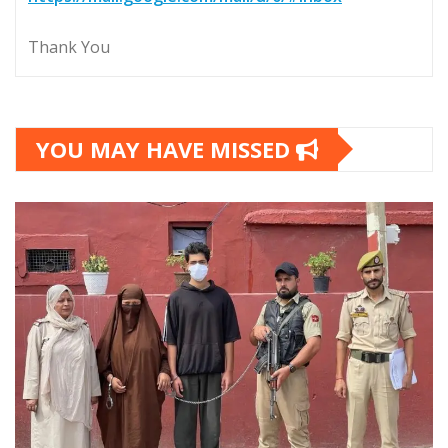
Thank You
YOU MAY HAVE MISSED