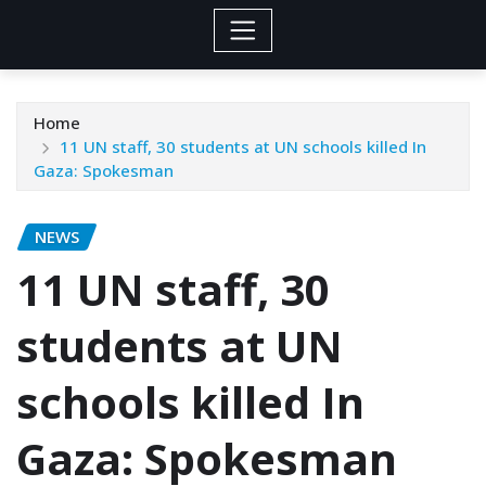
Home
11 UN staff, 30 students at UN schools killed In
Gaza: Spokesman
NEWS
11 UN staff, 30
students at UN
schools killed In
Gaza: Spokesman