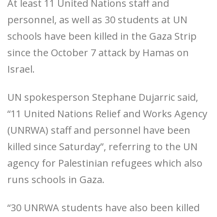
At least 11 United Nations staff and
personnel, as well as 30 students at UN
schools have been killed in the Gaza Strip
since the October 7 attack by Hamas on
Israel.
UN spokesperson Stephane Dujarric said,
“11 United Nations Relief and Works Agency
(UNRWA) staff and personnel have been
killed since Saturday”, referring to the UN
agency for Palestinian refugees which also
runs schools in Gaza.
“30 UNRWA students have also been killed