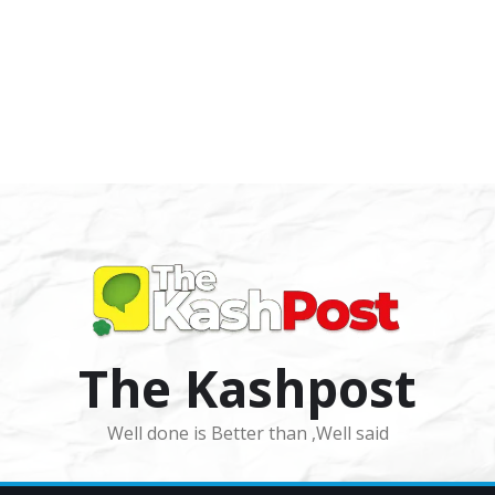
The Kashpost
Well done is Better than ,Well said