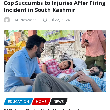
Cop Succumbs to Injuries After Firing
Incident in South Kashmir
TKP Newsdesk
Jul 22, 2026
EDUCATION
HOME
NEWS