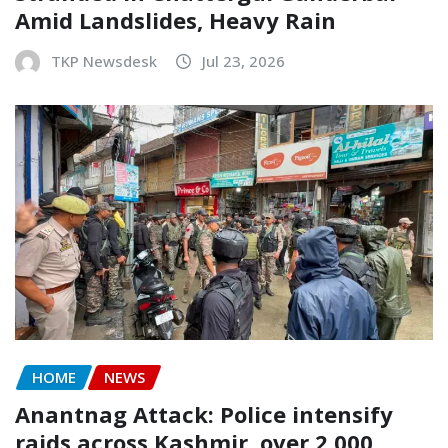
Amid Landslides, Heavy Rain
TKP Newsdesk
Jul 23, 2026
HOME
NEWS
Anantnag Attack: Police intensify
raids across Kashmir, over 2,000