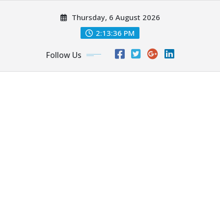
Skip
Thursday, 6 August 2026
to
content
2:13:38 PM
Follow Us