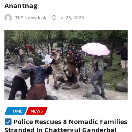
Anantnag
TKP Newsdesk
Jul 23, 2026
HOME
NEWS
Police Rescues 8 Nomadic Families
Stranded In Chattergul Ganderbal