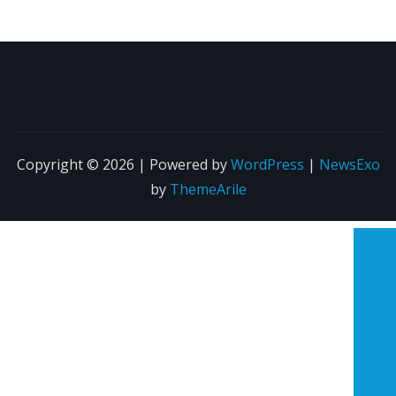
Copyright © 2026 | Powered by
WordPress
|
NewsExo
by
ThemeArile