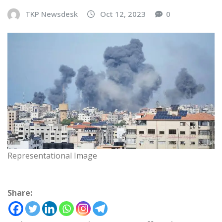
TKP Newsdesk
Oct 12, 2023
0
Representational Image
Share: