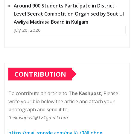
Around 900 Students Participate in District-
Level Seerat Competition Organised by Sout Ul
Awliya Madrasa Board in Kulgam
July 26, 2026
CONTRIBUTION
To contribute an article to
The Kashpost
, Please
write your bio below the article and attach your
photograph and send it to:
thekashpost@121gmail.com
https://mail.google.com/mail/u/0/#inbox