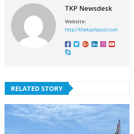
TKP Newsdesk
Website:
http://thekashpost.com
RELATED STORY