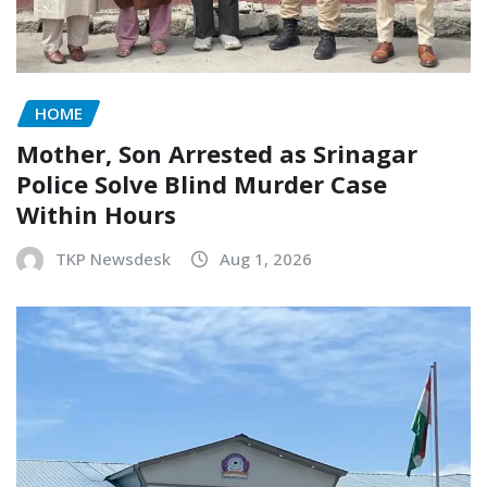
HOME
Mother, Son Arrested as Srinagar
Police Solve Blind Murder Case
Within Hours
TKP Newsdesk
Aug 1, 2026