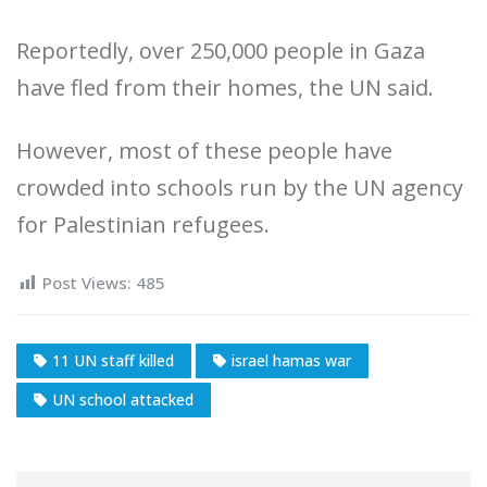
Reportedly, over 250,000 people in Gaza
have fled from their homes, the UN said.
However, most of these people have
crowded into schools run by the UN agency
for Palestinian refugees.
Post Views:
485
11 UN staff killed
israel hamas war
UN school attacked