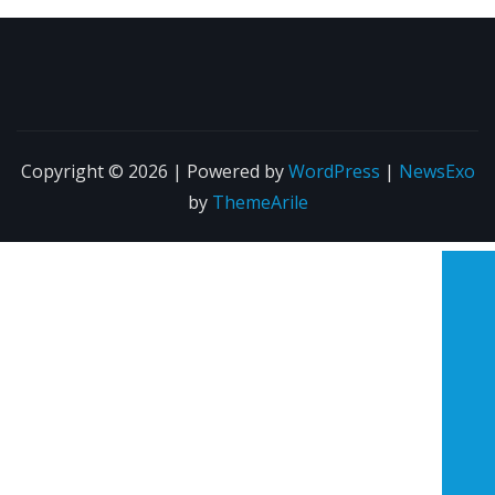
Copyright © 2026 | Powered by
WordPress
|
NewsExo
by
ThemeArile