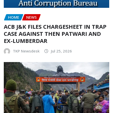
HOME
NEWS
ACB J&K FILES CHARGESHEET IN TRAP
CASE AGAINST THEN PATWARI AND
EX-LUMBERDAR
TKP Newsdesk
Jul 25, 2026