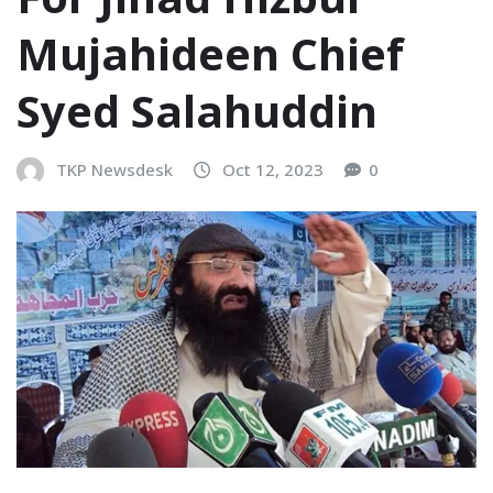
Mujahideen Chief
Syed Salahuddin
TKP Newsdesk
Oct 12, 2023
0