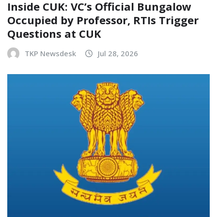
Inside CUK: VC’s Official Bungalow
Occupied by Professor, RTIs Trigger
Questions at CUK
TKP Newsdesk
Jul 28, 2026