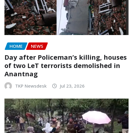
HOME
NEWS
Day after Policeman’s killing, houses
of two LeT terrorists demolished in
Anantnag
TKP Newsdesk
Jul 23, 2026