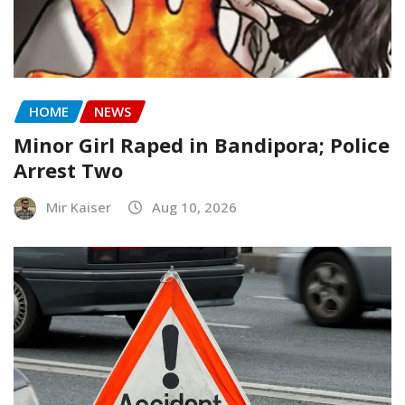
HOME
NEWS
Minor Girl Raped in Bandipora; Police
Arrest Two
Mir Kaiser
Aug 10, 2026