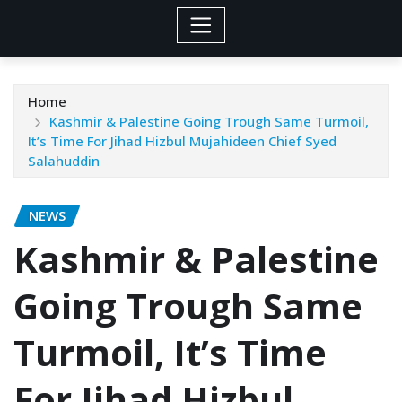
Home
Kashmir & Palestine Going Trough Same Turmoil,
It’s Time For Jihad Hizbul Mujahideen Chief Syed
Salahuddin
NEWS
Kashmir & Palestine
Going Trough Same
Turmoil, It’s Time
For Jihad Hizbul