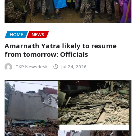
HOME
NEWS
Amarnath Yatra likely to resume
from tomorrow: Officials
TKP Newsdesk
Jul 24, 2026