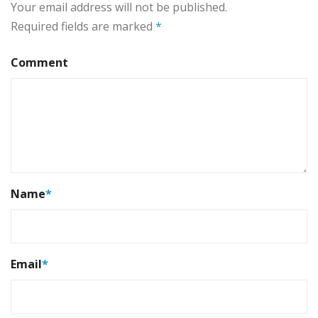
Your email address will not be published.
Required fields are marked
*
Comment
Name
*
Email
*