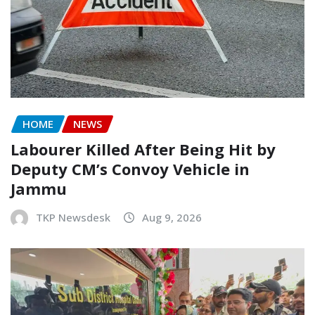
HOME
NEWS
Labourer Killed After Being Hit by
Deputy CM’s Convoy Vehicle in
Jammu
TKP Newsdesk
Aug 9, 2026