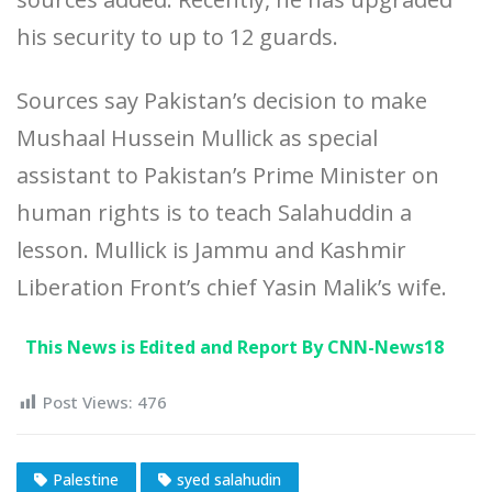
his security to up to 12 guards.
Sources say Pakistan’s decision to make
Mushaal Hussein Mullick as special
assistant to Pakistan’s Prime Minister on
human rights is to teach Salahuddin a
lesson. Mullick is Jammu and Kashmir
Liberation Front’s chief Yasin Malik’s wife.
This News is Edited and Report By CNN-News18
Post Views:
476
Palestine
syed salahudin