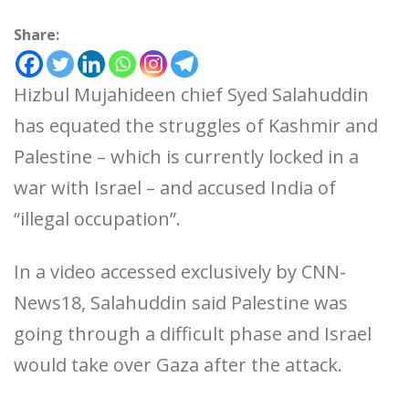
Share:
Hizbul Mujahideen chief Syed Salahuddin
has equated the struggles of Kashmir and
Palestine – which is currently locked in a
war with Israel – and accused India of
“illegal occupation”.
In a video accessed exclusively by CNN-
News18, Salahuddin said Palestine was
going through a difficult phase and Israel
would take over Gaza after the attack.