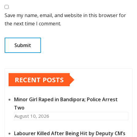
Save my name, email, and website in this browser for
the next time I comment.
RECENT POSTS
Minor Girl Raped in Bandipora; Police Arrest
Two
August 10, 2026
Labourer Killed After Being Hit by Deputy CM’s