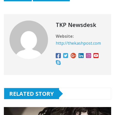
TKP Newsdesk
Website:
http://thekashpost.com
RELATED STORY