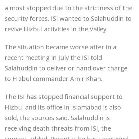
almost stopped due to the strictness of the
security forces. ISI wanted to Salahuddin to
revive Hizbul activities in the Valley.
The situation became worse after in a
recent meeting in July the ISI told
Salahuddin to deliver or hand over charge
to Hizbul commander Amir Khan.
The ISI has stopped financial support to
Hizbul and its office in Islamabad is also
sold, the sources said. Salahuddin is
receiving death threats from ISI, the
sources added. Recently, he has upgraded