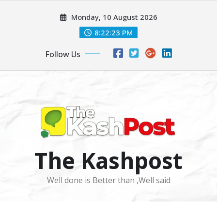
Skip
Monday, 10 August 2026
to
content
8:22:25 PM
Follow Us
The Kashpost
Well done is Better than ,Well said