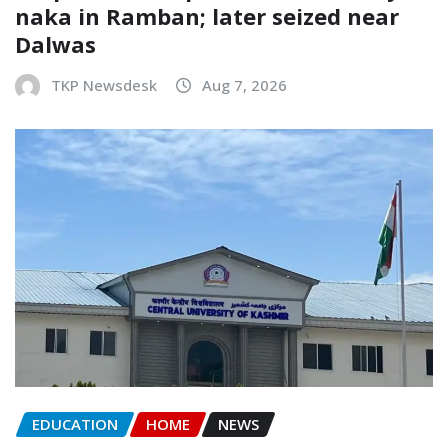
naka in Ramban; later seized near
Dalwas
TKP Newsdesk
Aug 7, 2026
EDUCATION
HOME
NEWS