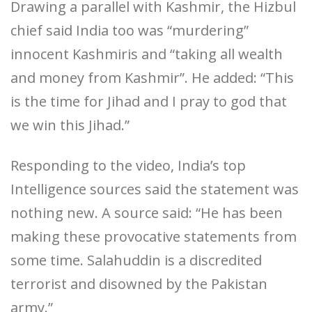
Drawing a parallel with Kashmir, the Hizbul
chief said India too was “murdering”
innocent Kashmiris and “taking all wealth
and money from Kashmir”. He added: “This
is the time for Jihad and I pray to god that
we win this Jihad.”
Responding to the video, India’s top
Intelligence sources said the statement was
nothing new. A source said: “He has been
making these provocative statements from
some time. Salahuddin is a discredited
terrorist and disowned by the Pakistan
army.”