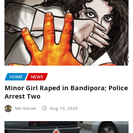
HOME
NEWS
Minor Girl Raped in Bandipora; Police
Arrest Two
Mir Kaiser
Aug 10, 2026