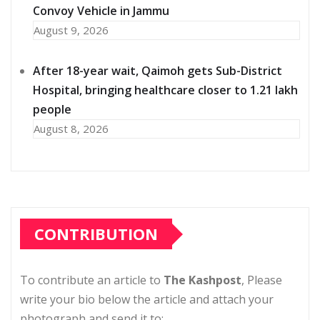
Convoy Vehicle in Jammu
August 9, 2026
After 18-year wait, Qaimoh gets Sub-District
Hospital, bringing healthcare closer to 1.21 lakh
people
August 8, 2026
CONTRIBUTION
To contribute an article to
The Kashpost
, Please
write your bio below the article and attach your
photograph and send it to: