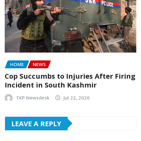
HOME
NEWS
Cop Succumbs to Injuries After Firing
Incident in South Kashmir
TKP Newsdesk
Jul 22, 2026
LEAVE A REPLY