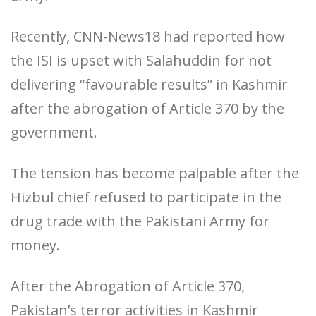
Recently, CNN-News18 had reported how
the ISI is upset with Salahuddin for not
delivering “favourable results” in Kashmir
after the abrogation of Article 370 by the
government.
The tension has become palpable after the
Hizbul chief refused to participate in the
drug trade with the Pakistani Army for
money.
After the Abrogation of Article 370,
Pakistan’s terror activities in Kashmir