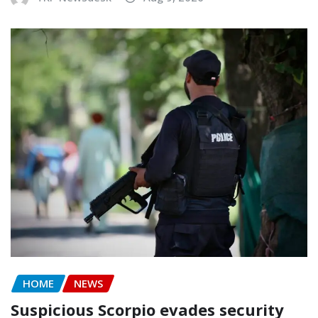
HOME
NEWS
Suspicious Scorpio evades security