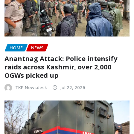
HOME
NEWS
Anantnag Attack: Police intensify
raids across Kashmir, over 2,000
OGWs picked up
TKP Newsdesk
Jul 22, 2026