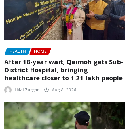
HEALTH
HOME
After 18-year wait, Qaimoh gets Sub-
District Hospital, bringing
healthcare closer to 1.21 lakh people
Hilal Zargar
Aug 8, 2026