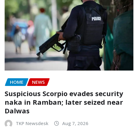
HOME
NEWS
Suspicious Scorpio evades security
naka in Ramban; later seized near
Dalwas
TKP Newsdesk
Aug 7, 2026