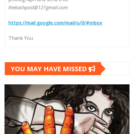
thekashpost@121gmail.com
https://mail.google.com/mail/u/0/#inbox
Thank You
YOU MAY HAVE MISSED