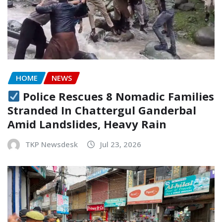
HOME
NEWS
Police Rescues 8 Nomadic Families
Stranded In Chattergul Ganderbal
Amid Landslides, Heavy Rain
TKP Newsdesk
Jul 23, 2026