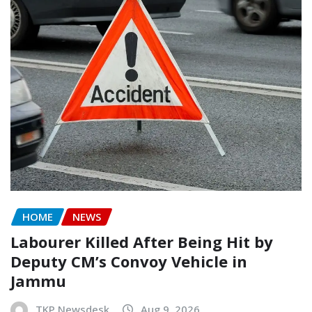
HOME
NEWS
Labourer Killed After Being Hit by
Deputy CM’s Convoy Vehicle in
Jammu
TKP Newsdesk
Aug 9, 2026