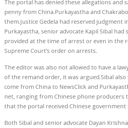
The portal has denied these allegations and sa
penny from China.Purkayastha and Chakrabort
them.Justice Gedela had reserved judgment i
Purkayastha, senior advocate Kapil Sibal had 
provided at the time of arrest or even in the
Supreme Court’s order on arrests.
The editor was also not allowed to have a law
of the remand order, it was argued.Sibal also
come from China to NewsClick and Purkayastha
net, ranging from Chinese phone producers to
that the portal received Chinese government
Both Sibal and senior advocate Dayan Krishna