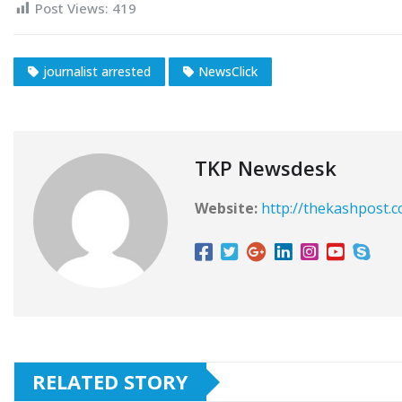
Post Views:
419
journalist arrested
NewsClick
TKP Newsdesk
Website:
http://thekashpost.
RELATED STORY