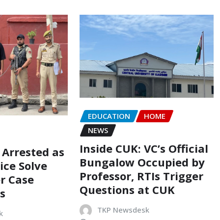
EDUCATION
HOME
NEWS
Inside CUK: VC’s Official
 Arrested as
Bungalow Occupied by
ice Solve
Professor, RTIs Trigger
r Case
Questions at CUK
s
TKP Newsdesk
k