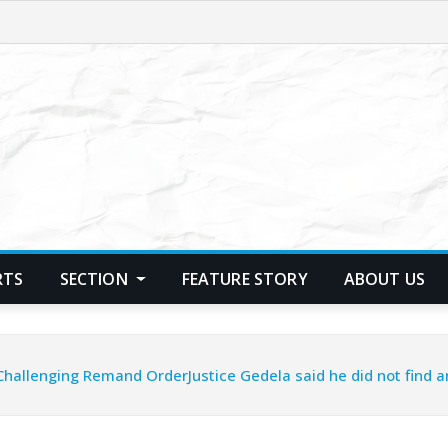
RTS
SECTION
FEATURE STORY
ABOUT US
Challenging Remand OrderJustice Gedela said he did not find a