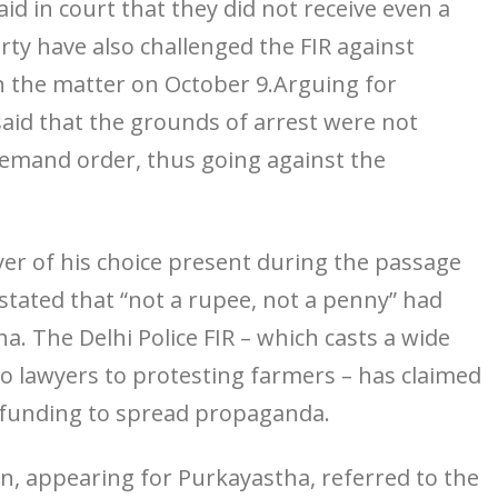
id in court that they did not receive even a
y have also challenged the FIR against
n the matter on October 9.Arguing for
said that the grounds of arrest were not
 remand order, thus going against the
yer of his choice present during the passage
 stated that “not a rupee, not a penny” had
. The Delhi Police FIR – which casts a wide
 lawyers to protesting farmers – has claimed
 funding to spread propaganda.
n, appearing for Purkayastha, referred to the