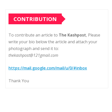
CONTRIBUTION
To contribute an article to
The Kashpost
, Please
write your bio below the article and attach your
photograph and send it to:
thekashpost@121gmail.com
https://mail.google.com/mail/u/0/#inbox
Thank You