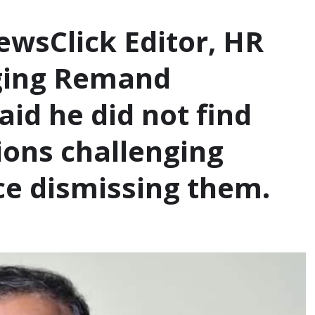
ewsClick Editor, HR
nging Remand
aid he did not find
tions challenging
e dismissing them.