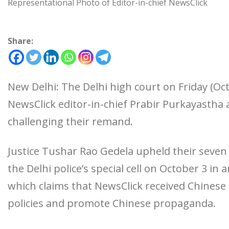
Representational Photo of Editor-in-chief NewsClick
Share:
New Delhi: The Delhi high court on Friday (Oct
NewsClick editor-in-chief Prabir Purkayasth
challenging their remand.
Justice Tushar Rao Gedela upheld their seve
the Delhi police’s special cell on October 3 in 
which claims that NewsClick received Chinese 
policies and promote Chinese propaganda.