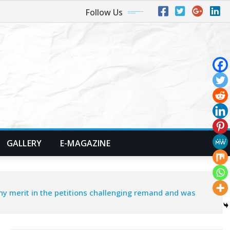
Follow Us
GALLERY
E-MAGAZINE
ny merit in the petitions challenging remand and was