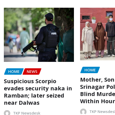
HOME
HOME
NEWS
Mother, Son
Suspicious Scorpio
Srinagar Pol
evades security naka in
Blind Murde
Ramban; later seized
Within Hour
near Dalwas
TKP Newsdes
TKP Newsdesk