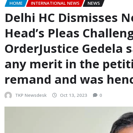
HOME
INTERNATIONAL NEWS
NEWS
Delhi HC Dismisses N
Head’s Pleas Challe
OrderJustice Gedela s
any merit in the peti
remand and was henc
TKP Newsdesk
Oct 13, 2023
0