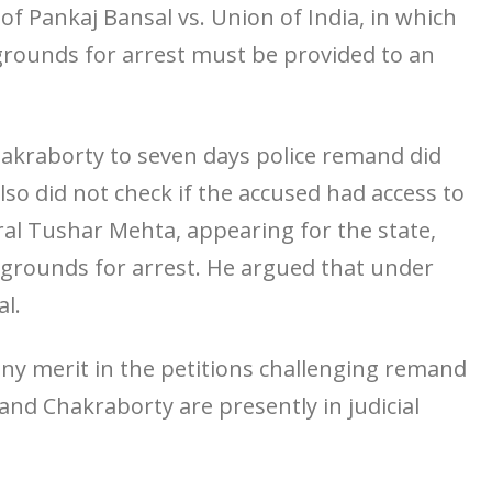
f Pankaj Bansal vs. Union of India, in which
 grounds for arrest must be provided to an
kraborty to seven days police remand did
so did not check if the accused had access to
ral Tushar Mehta, appearing for the state,
e grounds for arrest. He argued that under
al.
 any merit in the petitions challenging remand
d Chakraborty are presently in judicial