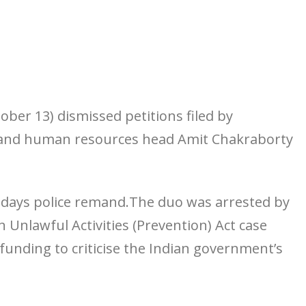
ober 13) dismissed petitions filed by
a and human resources head Amit Chakraborty
n days police remand.The duo was arrested by
an Unlawful Activities (Prevention) Act case
funding to criticise the Indian government’s