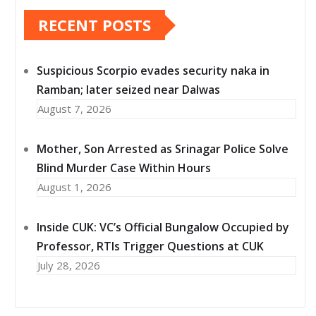
RECENT POSTS
Suspicious Scorpio evades security naka in
Ramban; later seized near Dalwas
August 7, 2026
Mother, Son Arrested as Srinagar Police Solve
Blind Murder Case Within Hours
August 1, 2026
Inside CUK: VC’s Official Bungalow Occupied by
Professor, RTIs Trigger Questions at CUK
July 28, 2026