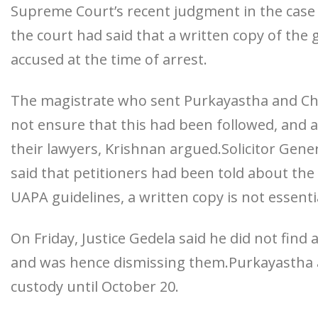
Supreme Court’s recent judgment in the case o
the court had said that a written copy of the
accused at the time of arrest.
The magistrate who sent Purkayastha and Cha
not ensure that this had been followed, and al
their lawyers, Krishnan argued.Solicitor Gene
said that petitioners had been told about th
UAPA guidelines, a written copy is not essenti
On Friday, Justice Gedela said he did not find
and was hence dismissing them.Purkayastha an
custody until October 20.