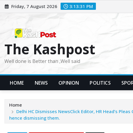
Skip
Friday, 7 August 2026
3:13:32 PM
to
content
The Kashpost
Well done is Better than ,Well said
HOME
NEWS
OPINION
POLITICS
SPO
Home
Delhi HC Dismisses NewsClick Editor, HR Head’s Pleas 
hence dismissing them.