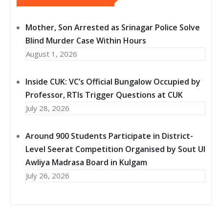
Mother, Son Arrested as Srinagar Police Solve
Blind Murder Case Within Hours
August 1, 2026
Inside CUK: VC’s Official Bungalow Occupied by
Professor, RTIs Trigger Questions at CUK
July 28, 2026
Around 900 Students Participate in District-
Level Seerat Competition Organised by Sout Ul
Awliya Madrasa Board in Kulgam
July 26, 2026