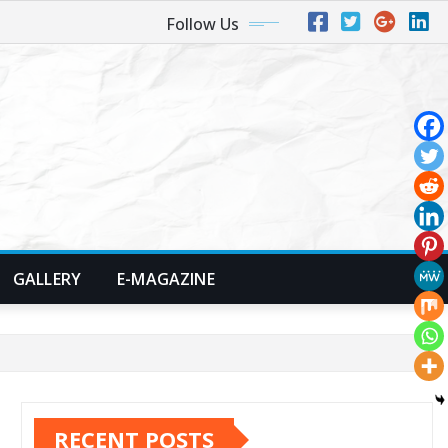
Follow Us
GALLERY
E-MAGAZINE
RECENT POSTS