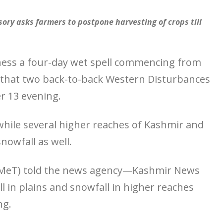
ory asks farmers to postpone harvesting of crops till
tness a four-day wet spell commencing from
 that two back-to-back Western Disturbances
r 13 evening.
 while several higher reaches of Kashmir and
nowfall as well.
 (MeT) told the news agency—Kashmir News
all in plains and snowfall in higher reaches
ng.