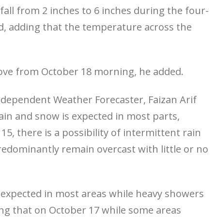
all from 2 inches to 6 inches during the four-
id, adding that the temperature across the
ove from October 18 morning, he added.
 Independent Weather Forecaster, Faizan Arif
rain and snow is expected in most parts,
5, there is a possibility of intermittent rain
edominantly remain overcast with little or no
 expected in most areas while heavy showers
ding that on October 17 while some areas