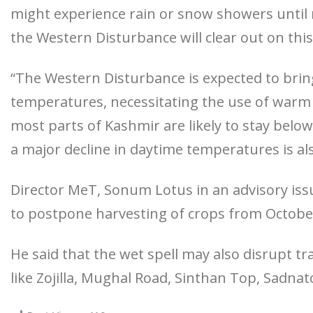
might experience rain or snow showers until m
the Western Disturbance will clear out on this
“The Western Disturbance is expected to bring
temperatures, necessitating the use of war
most parts of Kashmir are likely to stay belo
a major decline in daytime temperatures is al
Director MeT, Sonum Lotus in an advisory iss
to postpone harvesting of crops from Octobe
He said that the wet spell may also disrupt tr
like Zojilla, Mughal Road, Sinthan Top, Sadn