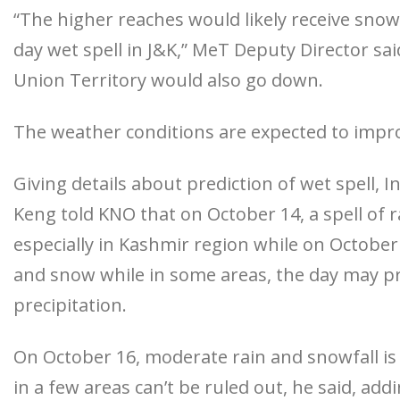
“The higher reaches would likely receive snowf
day wet spell in J&K,” MeT Deputy Director sa
Union Territory would also go down.
The weather conditions are expected to impr
Giving details about prediction of wet spell,
Keng told KNO that on October 14, a spell of 
especially in Kashmir region while on October 1
and snow while in some areas, the day may pr
precipitation.
On October 16, moderate rain and snowfall is
in a few areas can’t be ruled out, he said, ad