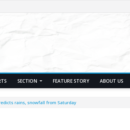
RTS
SECTION
FEATURE STORY
ABOUT US
edicts rains, snowfall from Saturday