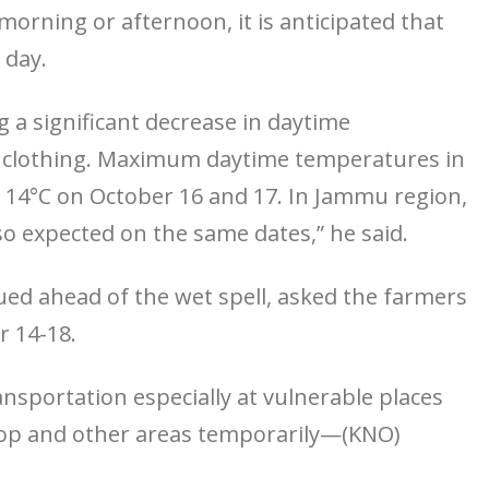
orning or afternoon, it is anticipated that
 day.
 a significant decrease in daytime
m clothing. Maximum daytime temperatures in
w 14°C on October 16 and 17. In Jammu region,
so expected on the same dates,” he said.
ued ahead of the wet spell, asked the farmers
r 14-18.
ansportation especially at vulnerable places
atop and other areas temporarily—(KNO)