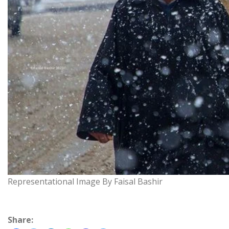
Representational Image By Faisal Bashir
Share: