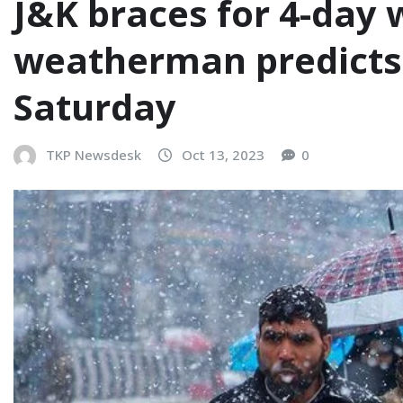
J&K braces for 4-day w
weatherman predicts 
Saturday
TKP Newsdesk
Oct 13, 2023
0