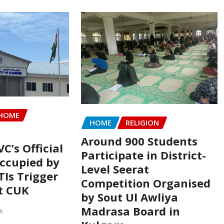
HOME
HOME
RELIGION
Around 900 Students
VC’s Official
Participate in District-
ccupied by
Level Seerat
TIs Trigger
Competition Organised
t CUK
by Sout Ul Awliya
Madrasa Board in
k