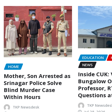
EDUCATION
NEWS
HOME
Inside CUK: 
Mother, Son Arrested as
Bungalow O
Srinagar Police Solve
Professor, R
Blind Murder Case
Questions a
Within Hours
TKP Newsdes
TKP Newsdesk
Jul 28, 2026