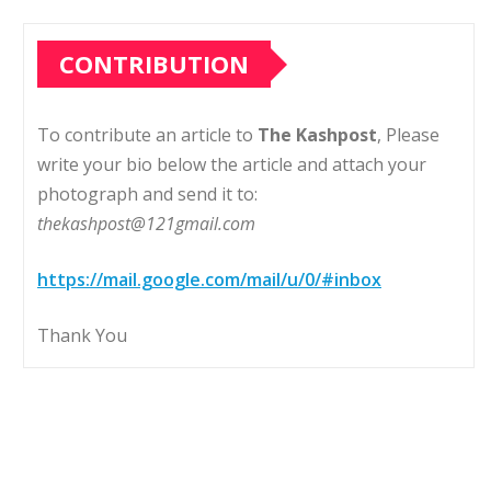
CONTRIBUTION
To contribute an article to
The Kashpost
, Please
write your bio below the article and attach your
photograph and send it to:
thekashpost@121gmail.com
https://mail.google.com/mail/u/0/#inbox
Thank You