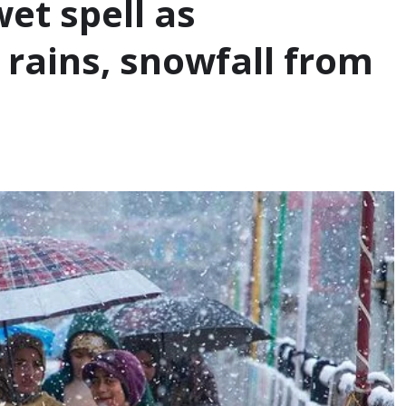
et spell as
rains, snowfall from