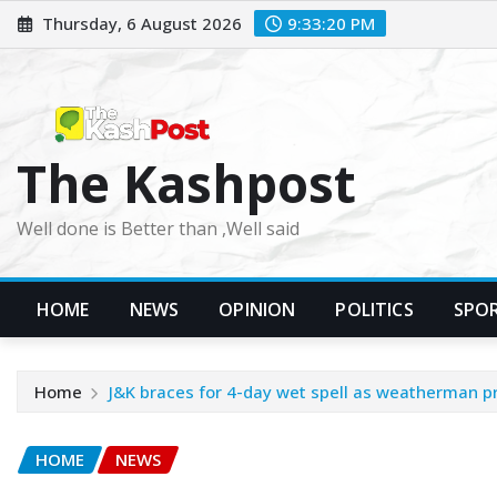
Skip
Thursday, 6 August 2026
9:33:22 PM
to
content
The Kashpost
Well done is Better than ,Well said
HOME
NEWS
OPINION
POLITICS
SPO
Home
J&K braces for 4-day wet spell as weatherman pr
HOME
NEWS