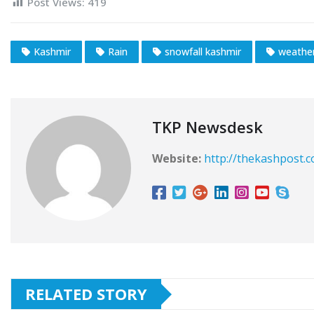
Post Views:
419
Kashmir
Rain
snowfall kashmir
weathe
TKP Newsdesk
Website:
http://thekashpost.
RELATED STORY