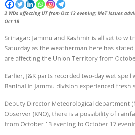
2 WDs affecting UT from Oct 13 evening; MeT issues advis
Oct 18
Srinagar: Jammu and Kashmir is all set to wi
Saturday as the weatherman here has stated
are affecting the Union Territory from Octobe
Earlier, J&K parts recorded two-day wet spell
Banihal in Jammu division experienced fresh s
Deputy Director Meteorological department
Observer (KNO), there is a possibility of rainf
from October 13 evening to October 17 eveni