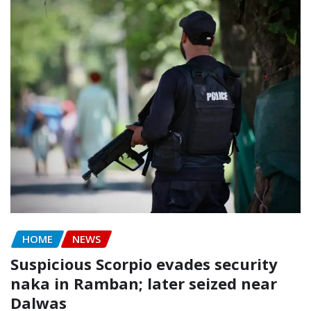
HOME
NEWS
Suspicious Scorpio evades security
naka in Ramban; later seized near
Dalwas