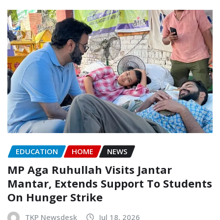
EDUCATION
HOME
NEWS
MP Aga Ruhullah Visits Jantar
Mantar, Extends Support To Students
On Hunger Strike
TKP Newsdesk
Jul 18, 2026