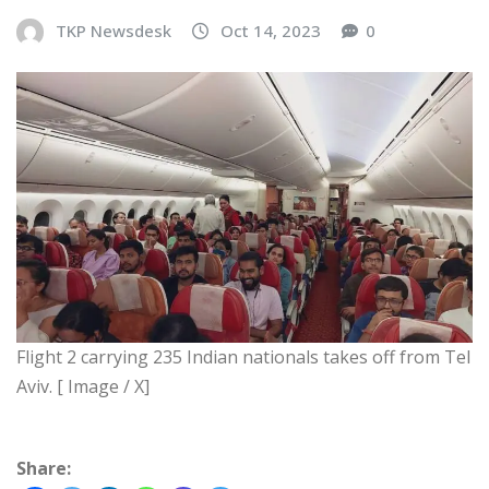
TKP Newsdesk
Oct 14, 2023
0
Flight 2 carrying 235 Indian nationals takes off from Tel
Aviv. [ Image / X]
Share: