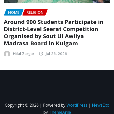
HOME
RELIGION
Around 900 Students Participate in
District-Level Seerat Competition
Organised by Sout Ul Awliya
Madrasa Board in Kulgam
Hilal Zargar
Jul 26, 2026
Copyright © 2026 | Powered by
WordPress
|
NewsExo
by
ThemeArile