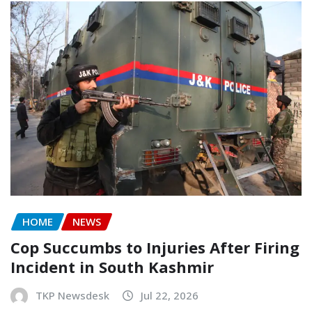
HOME
NEWS
Cop Succumbs to Injuries After Firing
Incident in South Kashmir
TKP Newsdesk
Jul 22, 2026