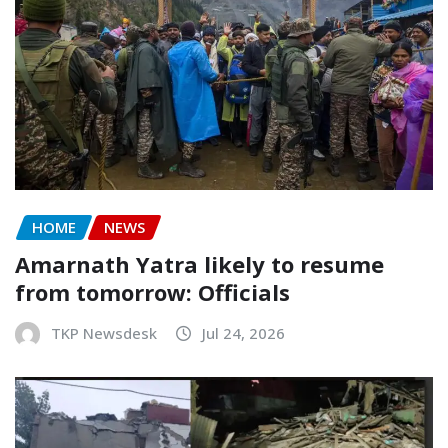
HOME
NEWS
Amarnath Yatra likely to resume
from tomorrow: Officials
TKP Newsdesk
Jul 24, 2026