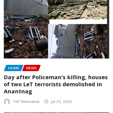
HOME
NEWS
Day after Policeman’s killing, houses
of two LeT terrorists demolished in
Anantnag
TKP Newsdesk
Jul 23, 2026