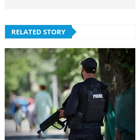
RELATED STORY