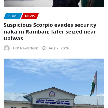
HOME
NEWS
Suspicious Scorpio evades security
naka in Ramban; later seized near
Dalwas
TKP Newsdesk
Aug 7, 2026