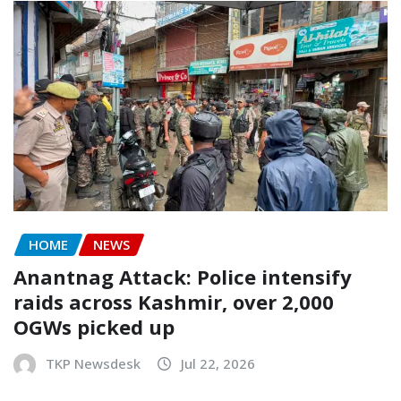
HOME
NEWS
Anantnag Attack: Police intensify
raids across Kashmir, over 2,000
OGWs picked up
TKP Newsdesk
Jul 22, 2026