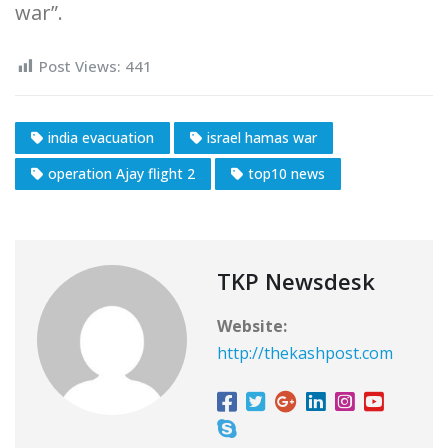
war”.
Post Views:
441
india evacuation
israel hamas war
operation Ajay flight 2
top10 news
TKP Newsdesk
Website:
http://thekashpost.com