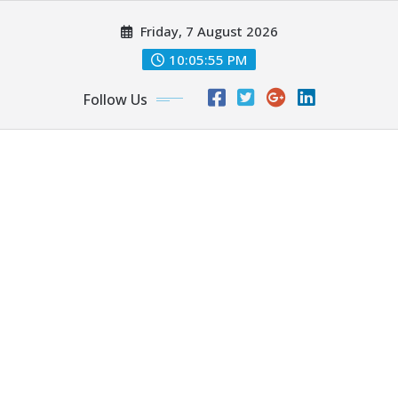
Skip
Friday, 7 August 2026
to
content
10:05:56 PM
Follow Us