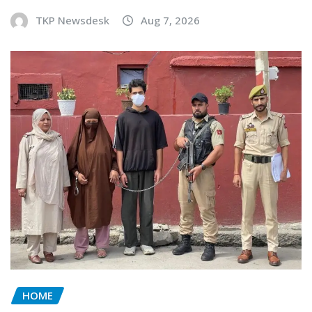
TKP Newsdesk
Aug 7, 2026
HOME