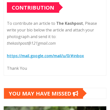
CONTRIBUTION
To contribute an article to
The Kashpost
, Please
write your bio below the article and attach your
photograph and send it to:
thekashpost@121gmail.com
https://mail.google.com/mail/u/0/#inbox
Thank You
YOU MAY HAVE MISSED