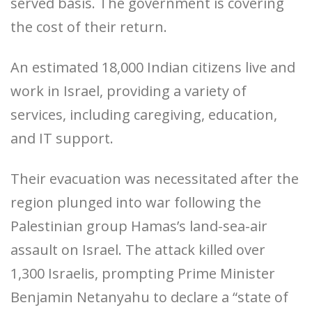
served basis. The government is covering
the cost of their return.
An estimated 18,000 Indian citizens live and
work in Israel, providing a variety of
services, including caregiving, education,
and IT support.
Their evacuation was necessitated after the
region plunged into war following the
Palestinian group Hamas’s land-sea-air
assault on Israel. The attack killed over
1,300 Israelis, prompting Prime Minister
Benjamin Netanyahu to declare a “state of