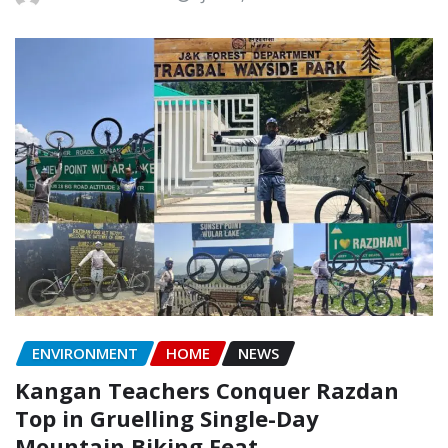
ENVIRONMENT
HOME
NEWS
Kangan Teachers Conquer Razdan
Top in Gruelling Single-Day
Mountain Biking Feat