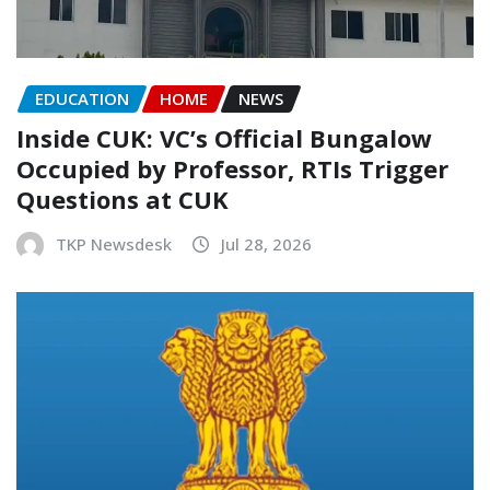
EDUCATION
HOME
NEWS
Inside CUK: VC’s Official Bungalow
Occupied by Professor, RTIs Trigger
Questions at CUK
TKP Newsdesk
Jul 28, 2026