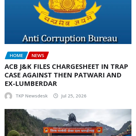
HOME
NEWS
ACB J&K FILES CHARGESHEET IN TRAP
CASE AGAINST THEN PATWARI AND
EX-LUMBERDAR
TKP Newsdesk
Jul 25, 2026