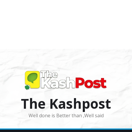
The Kashpost
Well done is Better than ,Well said