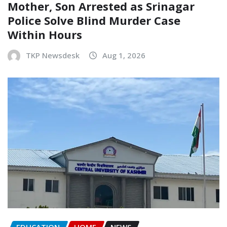
Mother, Son Arrested as Srinagar
Police Solve Blind Murder Case
Within Hours
TKP Newsdesk
Aug 1, 2026