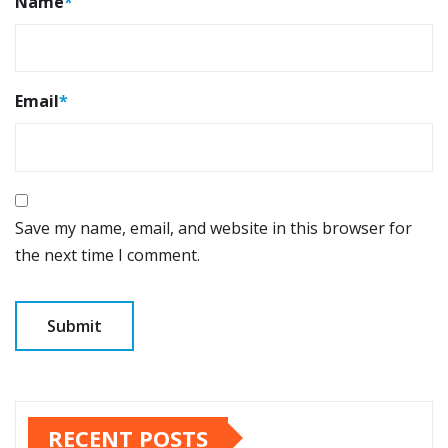
Name
*
Email
*
Save my name, email, and website in this browser for
the next time I comment.
RECENT POSTS