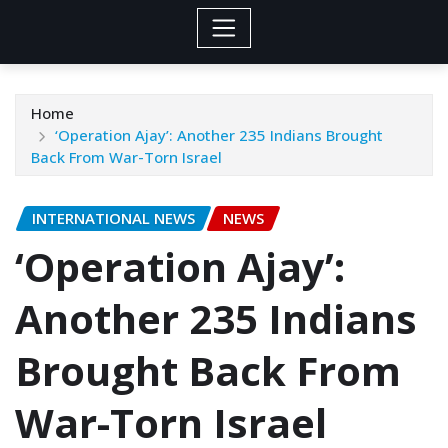
Home
‘Operation Ajay’: Another 235 Indians Brought
Back From War-Torn Israel
INTERNATIONAL NEWS
NEWS
‘Operation Ajay’:
Another 235 Indians
Brought Back From
War-Torn Israel