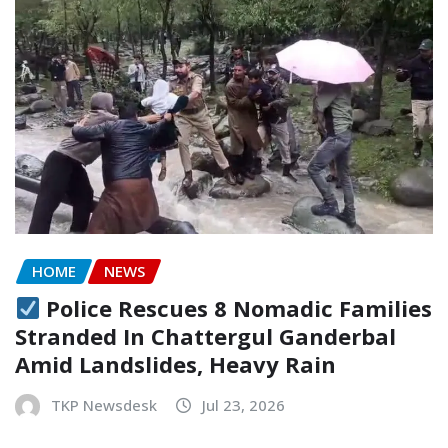
HOME
NEWS
Police Rescues 8 Nomadic Families
Stranded In Chattergul Ganderbal
Amid Landslides, Heavy Rain
TKP Newsdesk
Jul 23, 2026