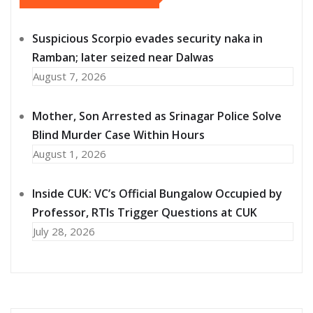
Suspicious Scorpio evades security naka in
Ramban; later seized near Dalwas
August 7, 2026
Mother, Son Arrested as Srinagar Police Solve
Blind Murder Case Within Hours
August 1, 2026
Inside CUK: VC’s Official Bungalow Occupied by
Professor, RTIs Trigger Questions at CUK
July 28, 2026