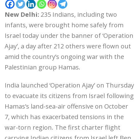
New Delhi:
235 Indians, including two
infants, were brought home safely from
Israel today under the banner of ‘Operation
Ajay’, a day after 212 others were flown out
amid the country’s ongoing war with the
Palestinian group Hamas.
India launched ‘Operation Ajay’ on Thursday
to evacuate its citizens from Israel following
Hamas’s land-sea-air offensive on October
7, which has exacerbated tensions in the
war-torn region. The first charter flight
carrying Indian citizens from Israel left Ben