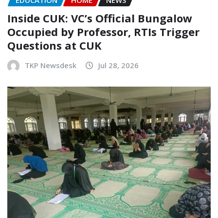
EDUCATION
HOME
NEWS
Inside CUK: VC’s Official Bungalow
Occupied by Professor, RTIs Trigger
Questions at CUK
TKP Newsdesk
Jul 28, 2026