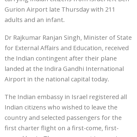
Gurion Airport late Thursday with 211
adults and an infant.
Dr Rajkumar Ranjan Singh, Minister of State
for External Affairs and Education, received
the Indian contingent after their plane
landed at the Indira Gandhi International
Airport in the national capital today.
The Indian embassy in Israel registered all
Indian citizens who wished to leave the
country and selected passengers for the
first charter flight on a first-come, first-