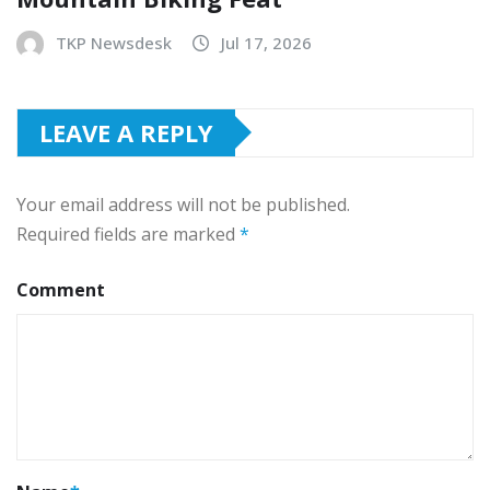
TKP Newsdesk
Jul 17, 2026
LEAVE A REPLY
Your email address will not be published.
Required fields are marked
*
Comment