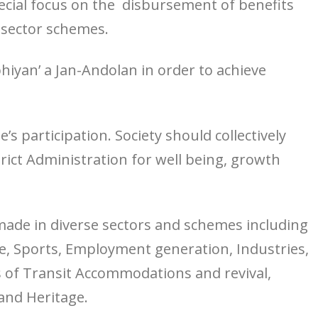
special focus on the disbursement of benefits
 sector schemes.
iyan’ a Jan-Andolan in order to achieve
s participation. Society should collectively
rict Administration for well being, growth
made in diverse sectors and schemes including
, Sports, Employment generation, Industries,
s of Transit Accommodations and revival,
and Heritage.