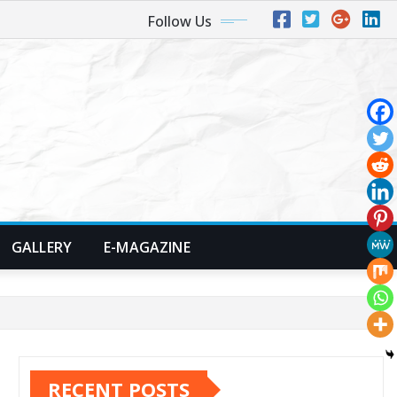
Follow Us
GALLERY
E-MAGAZINE
RECENT POSTS