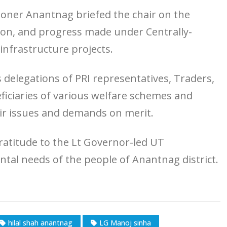
ner Anantnag briefed the chair on the
ation, and progress made under Centrally-
frastructure projects.
 delegations of PRI representatives, Traders,
ficiaries of various welfare schemes and
ir issues and demands on merit.
atitude to the Lt Governor-led UT
tal needs of the people of Anantnag district.
hilal shah anantnag
LG Manoj sinha