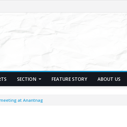
RTS
SECTION
FEATURE STORY
ABOUT US
 meeting at Anantnag