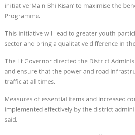
initiative ‘Main Bhi Kisan’ to maximise the be
Programme.
This initiative will lead to greater youth parti
sector and bring a qualitative difference in th
The Lt Governor directed the District Adminis
and ensure that the power and road infrastru
traffic at all times.
Measures of essential items and increased co
implemented effectively by the district admi
said.