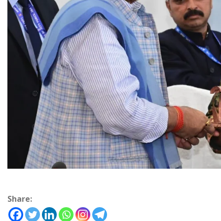
Share: