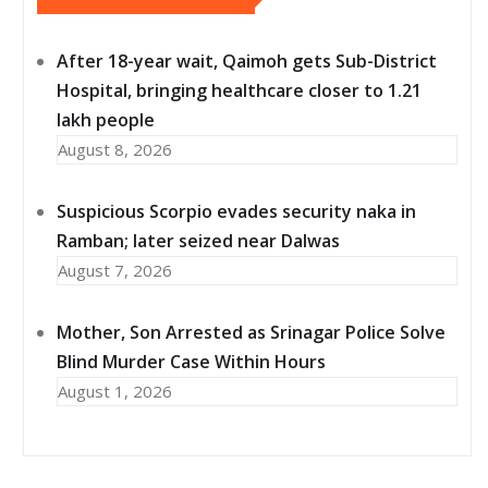
After 18-year wait, Qaimoh gets Sub-District
Hospital, bringing healthcare closer to 1.21
lakh people
August 8, 2026
Suspicious Scorpio evades security naka in
Ramban; later seized near Dalwas
August 7, 2026
Mother, Son Arrested as Srinagar Police Solve
Blind Murder Case Within Hours
August 1, 2026