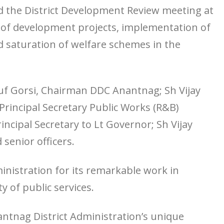
d the District Development Review meeting at
 of development projects, implementation of
 saturation of welfare schemes in the
f Gorsi, Chairman DDC Anantnag; Sh Vijay
rincipal Secretary Public Works (R&B)
cipal Secretary to Lt Governor; Sh Vijay
senior officers.
nistration for its remarkable work in
y of public services.
nantnag District Administration’s unique