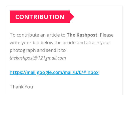
CONTRIBUTION
To contribute an article to
The Kashpost
, Please
write your bio below the article and attach your
photograph and send it to:
thekashpost@121gmail.com
https://mail.google.com/mail/u/0/#inbox
Thank You