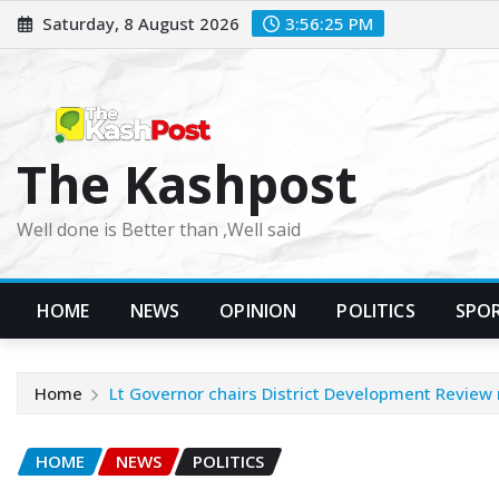
Skip
Saturday, 8 August 2026
3:56:26 PM
to
content
The Kashpost
Well done is Better than ,Well said
HOME
NEWS
OPINION
POLITICS
SPO
Home
Lt Governor chairs District Development Review
HOME
NEWS
POLITICS