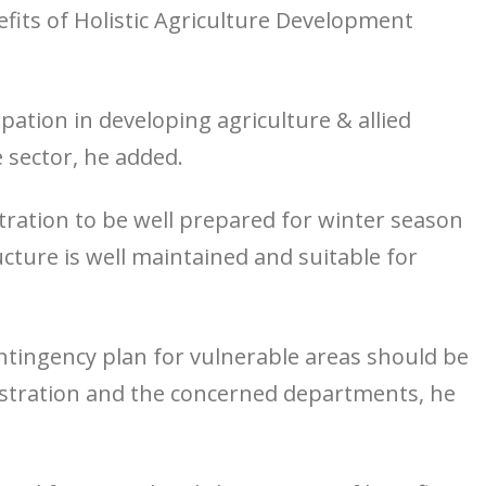
nefits of Holistic Agriculture Development
cipation in developing agriculture & allied
e sector, he added.
tration to be well prepared for winter season
cture is well maintained and suitable for
ntingency plan for vulnerable areas should be
nistration and the concerned departments, he