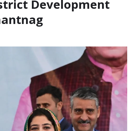
istrict Development
nantnag