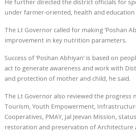
He further directed the district officials for 
under farmer-oriented, health and education
The Lt Governor called for making ‘Poshan Abh
improvement in key nutrition parameters.
Success of ‘Poshan Abhiyan’ is based on people’
act to generate awareness and work with Dist
and protection of mother and child, he said.
The Lt Governor also reviewed the progress 
Tourism, Youth Empowerment, Infrastructure
Cooperatives, PMAY, Jal Jeevan Mission, statu
restoration and preservation of Architecture 