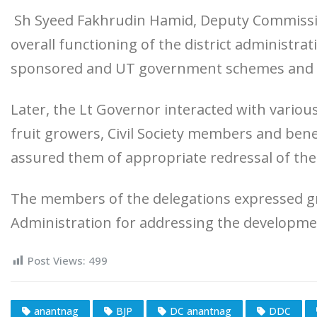
Sh Syeed Fakhrudin Hamid, Deputy Commissio
overall functioning of the district administr
sponsored and UT government schemes and in
Later, the Lt Governor interacted with various
fruit growers, Civil Society members and bene
assured them of appropriate redressal of the
The members of the delegations expressed gr
Administration for addressing the developmen
Post Views:
499
anantnag
BJP
DC anantnag
DDC