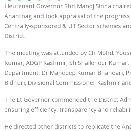
Lieutenant Governor Shri Manoj Sinha chaire
Anantnag and took appraisal of the progress
Centrally-sponsored & UT Sector schemes and
District.
The meeting was attended by Ch Mohd. Yousu
Kumar, ADGP Kashmir; Sh Shailender Kumar, P
Department; Dr Mandeep Kumar Bhandari, Prin
Bidhuri, Divisional Commissioner Kashmir and 
The Lt Governor commended the District Admi
ensuring efficiency, transparency and reliabilit
He directed other districts to replicate the A