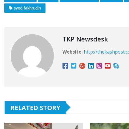
syed fakhrudin
TKP Newsdesk
Website:
http://thekashpost.
RELATED STORY