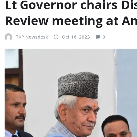
Lt Governor chairs D
Review meeting at A
TKP Newsdesk
Oct 16, 2023
0