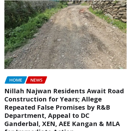
HOME
NEWS
Nillah Najwan Residents Await Road
Construction for Years; Allege
Repeated False Promises by R&B
Department, Appeal to DC
Ganderbal, XEN, AEE Kangan & MLA