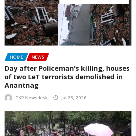
HOME
NEWS
Day after Policeman’s killing, houses
of two LeT terrorists demolished in
Anantnag
TKP Newsdesk
Jul 23, 2026