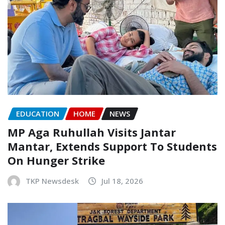
EDUCATION
HOME
NEWS
MP Aga Ruhullah Visits Jantar
Mantar, Extends Support To Students
On Hunger Strike
TKP Newsdesk
Jul 18, 2026