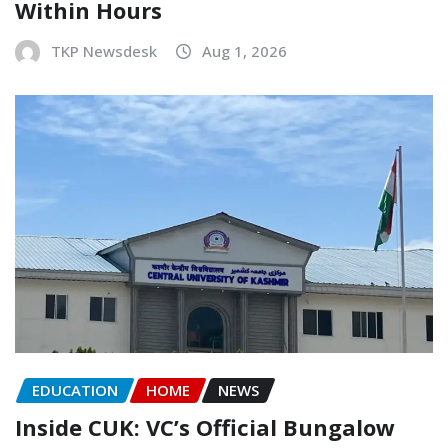
Within Hours
TKP Newsdesk
Aug 1, 2026
EDUCATION
HOME
NEWS
Inside CUK: VC’s Official Bungalow