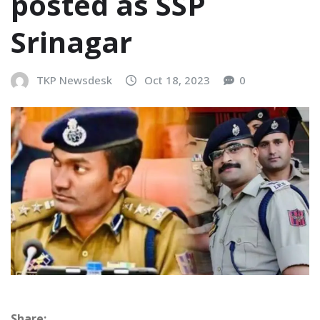
posted as SSP
Srinagar
TKP Newsdesk
Oct 18, 2023
0
Share: