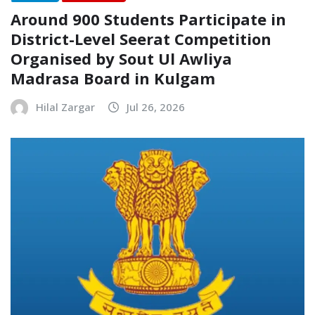
Around 900 Students Participate in
District-Level Seerat Competition
Organised by Sout Ul Awliya
Madrasa Board in Kulgam
Hilal Zargar
Jul 26, 2026