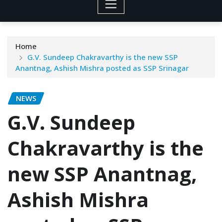
Home
G.V. Sundeep Chakravarthy is the new SSP
Anantnag, Ashish Mishra posted as SSP Srinagar
NEWS
G.V. Sundeep
Chakravarthy is the
new SSP Anantnag,
Ashish Mishra