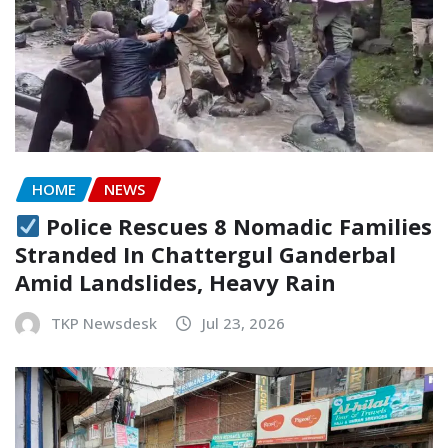
HOME
NEWS
Police Rescues 8 Nomadic Families
Stranded In Chattergul Ganderbal
Amid Landslides, Heavy Rain
TKP Newsdesk
Jul 23, 2026