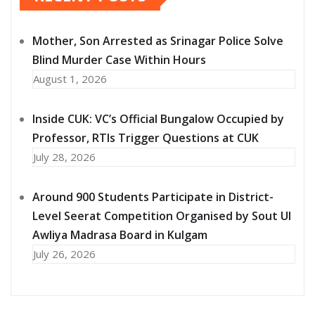
Mother, Son Arrested as Srinagar Police Solve
Blind Murder Case Within Hours
August 1, 2026
Inside CUK: VC’s Official Bungalow Occupied by
Professor, RTIs Trigger Questions at CUK
July 28, 2026
Around 900 Students Participate in District-
Level Seerat Competition Organised by Sout Ul
Awliya Madrasa Board in Kulgam
July 26, 2026