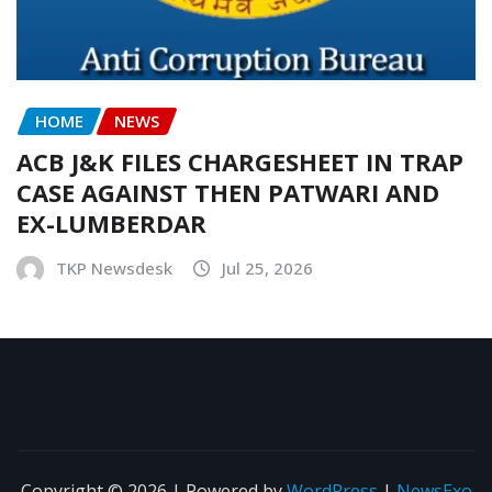
HOME
NEWS
ACB J&K FILES CHARGESHEET IN TRAP
CASE AGAINST THEN PATWARI AND
EX-LUMBERDAR
TKP Newsdesk
Jul 25, 2026
Copyright © 2026 | Powered by
WordPress
|
NewsExo