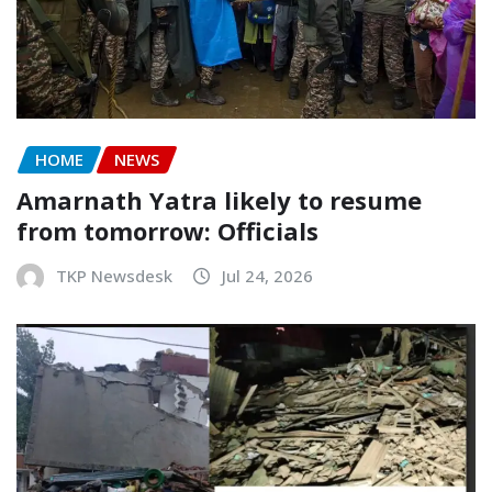
HOME
NEWS
Amarnath Yatra likely to resume
from tomorrow: Officials
TKP Newsdesk
Jul 24, 2026