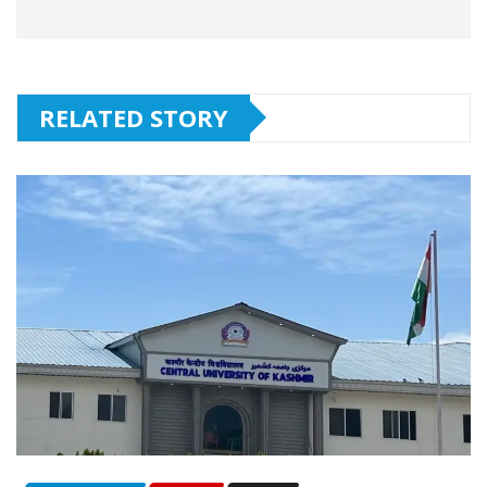
RELATED STORY