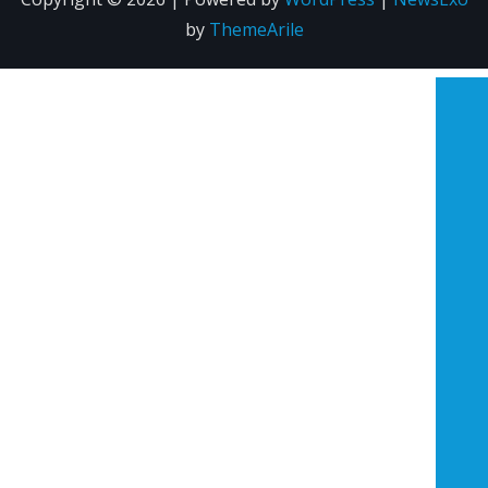
by
ThemeArile