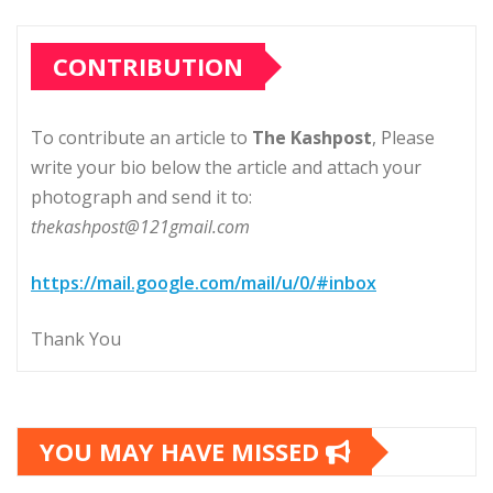
CONTRIBUTION
To contribute an article to
The Kashpost
, Please
write your bio below the article and attach your
photograph and send it to:
thekashpost@121gmail.com
https://mail.google.com/mail/u/0/#inbox
Thank You
YOU MAY HAVE MISSED