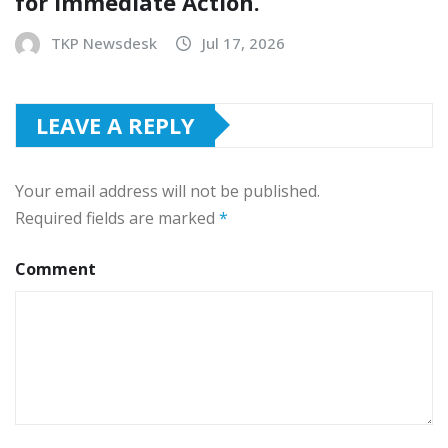
for Immediate Action.
TKP Newsdesk
Jul 17, 2026
LEAVE A REPLY
Your email address will not be published.
Required fields are marked
*
Comment