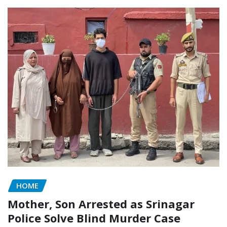
HOME
Mother, Son Arrested as Srinagar
Police Solve Blind Murder Case