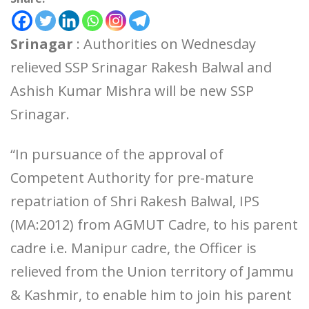
Srinagar
: Authorities on Wednesday
relieved SSP Srinagar Rakesh Balwal and
Ashish Kumar Mishra will be new SSP
Srinagar.
“In pursuance of the approval of
Competent Authority for pre-mature
repatriation of Shri Rakesh Balwal, IPS
(MA:2012) from AGMUT Cadre, to his parent
cadre i.e. Manipur cadre, the Officer is
relieved from the Union territory of Jammu
& Kashmir, to enable him to join his parent