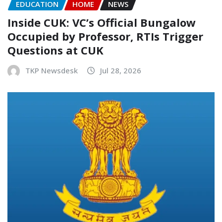
EDUCATION
HOME
NEWS
Inside CUK: VC’s Official Bungalow
Occupied by Professor, RTIs Trigger
Questions at CUK
TKP Newsdesk
Jul 28, 2026