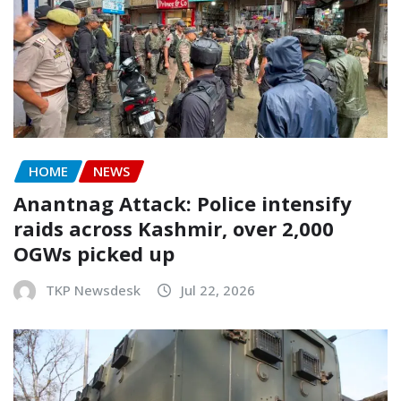
HOME
NEWS
Anantnag Attack: Police intensify
raids across Kashmir, over 2,000
OGWs picked up
TKP Newsdesk
Jul 22, 2026