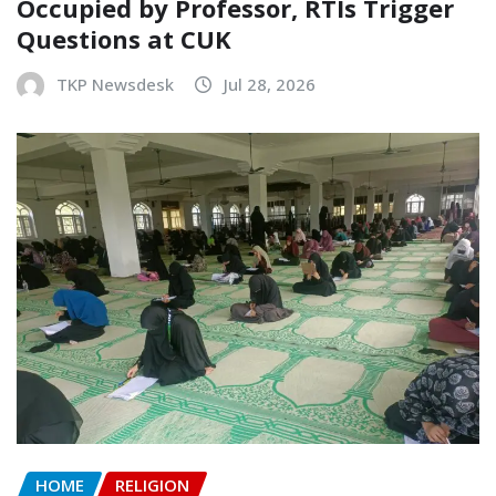
Occupied by Professor, RTIs Trigger
Questions at CUK
TKP Newsdesk
Jul 28, 2026
HOME
RELIGION