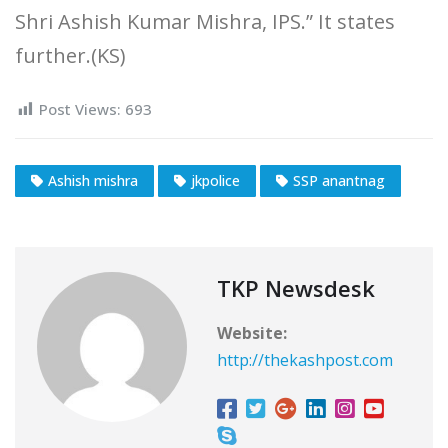
Shri Ashish Kumar Mishra, IPS.” It states
further.(KS)
Post Views:
693
Ashish mishra
jkpolice
SSP anantnag
TKP Newsdesk
Website:
http://thekashpost.com