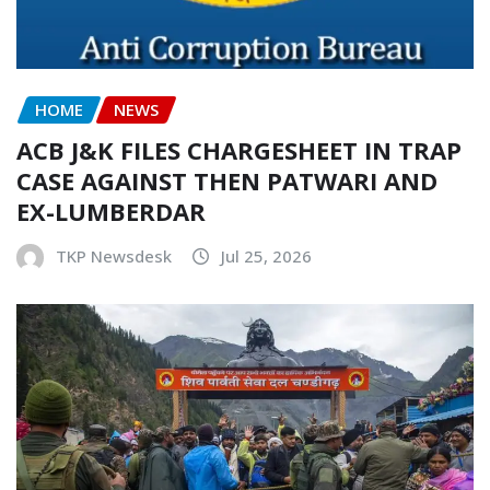
HOME
NEWS
ACB J&K FILES CHARGESHEET IN TRAP
CASE AGAINST THEN PATWARI AND
EX-LUMBERDAR
TKP Newsdesk
Jul 25, 2026