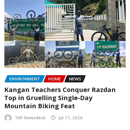
ENVIRONMENT
HOME
NEWS
Kangan Teachers Conquer Razdan
Top in Gruelling Single-Day
Mountain Biking Feat
TKP Newsdesk
Jul 17, 2026