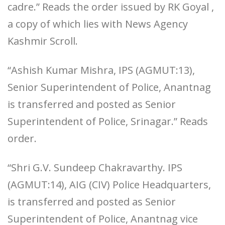
cadre.” Reads the order issued by RK Goyal ,
a copy of which lies with News Agency
Kashmir Scroll.
“Ashish Kumar Mishra, IPS (AGMUT:13),
Senior Superintendent of Police, Anantnag
is transferred and posted as Senior
Superintendent of Police, Srinagar.” Reads
order.
“Shri G.V. Sundeep Chakravarthy. IPS
(AGMUT:14), AIG (CIV) Police Headquarters,
is transferred and posted as Senior
Superintendent of Police, Anantnag vice