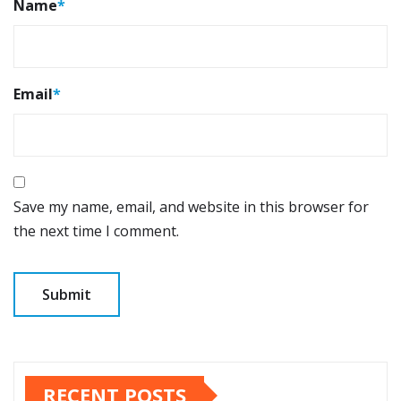
Name
*
Email
*
Save my name, email, and website in this browser for
the next time I comment.
RECENT POSTS