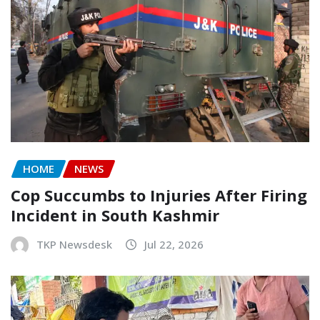
HOME
NEWS
Cop Succumbs to Injuries After Firing
Incident in South Kashmir
TKP Newsdesk
Jul 22, 2026