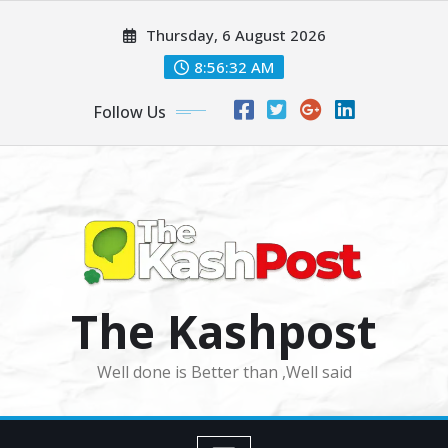
Skip
Thursday, 6 August 2026
to
content
8:56:33 AM
Follow Us
The Kashpost
Well done is Better than ,Well said