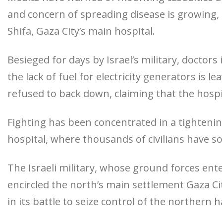
and concern of spreading disease is growing, a
Shifa, Gaza City’s main hospital.
Besieged for days by Israel’s military, doctor
the lack of fuel for electricity generators is l
refused to back down, claiming that the hosp
Fighting has been concentrated in a tightening
hospital, where thousands of civilians have s
The Israeli military, whose ground forces ente
encircled the north’s main settlement Gaza Cit
in its battle to seize control of the northern h