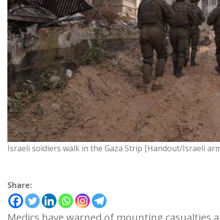
Israeli soldiers walk in the Gaza Strip [Handout/Israeli ar
Share:
Medics have warned of mounting casualties a