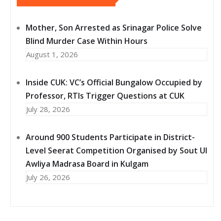
Mother, Son Arrested as Srinagar Police Solve
Blind Murder Case Within Hours
August 1, 2026
Inside CUK: VC’s Official Bungalow Occupied by
Professor, RTIs Trigger Questions at CUK
July 28, 2026
Around 900 Students Participate in District-
Level Seerat Competition Organised by Sout Ul
Awliya Madrasa Board in Kulgam
July 26, 2026