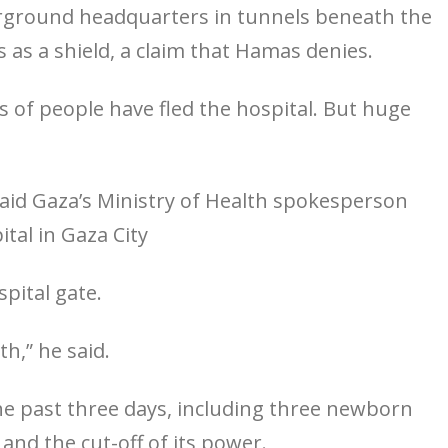
erground headquarters in tunnels beneath the
s as a shield, a claim that Hamas denies.
of people have fled the hospital. But huge
, said Gaza’s Ministry of Health spokesperson
tal in Gaza City
spital gate.
th,” he said.
 the past three days, including three newborn
 and the cut-off of its power.