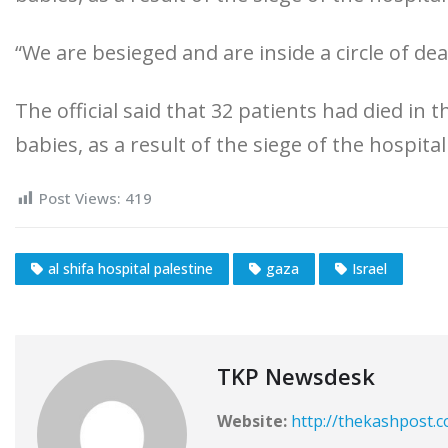
“We are besieged and are inside a circle of dea
The official said that 32 patients had died in
babies, as a result of the siege of the hospital
Post Views:
419
al shifa hospital palestine
gaza
Israel
TKP Newsdesk
Website:
http://thekashpost.