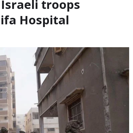
Israeli troops
ifa Hospital