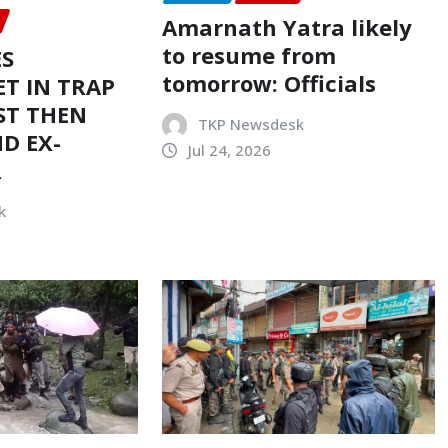
Amarnath Yatra likely
to resume from
ES
tomorrow: Officials
T IN TRAP
ST THEN
TKP Newsdesk
D EX-
Jul 24, 2026
R
k