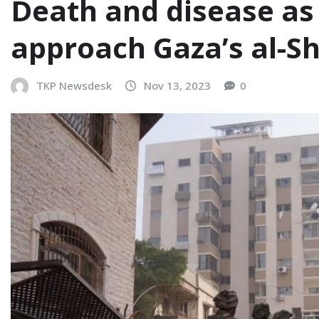
Death and disease as 
approach Gaza’s al-Sh
TKP Newsdesk
Nov 13, 2023
0