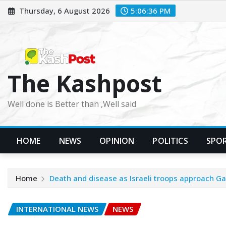
Skip
Thursday, 6 August 2026
5:06:38 PM
to
content
The Kashpost
Well done is Better than ,Well said
HOME
NEWS
OPINION
POLITICS
SPO
Home
Death and disease as Israeli troops approach Gaz
INTERNATIONAL NEWS
NEWS