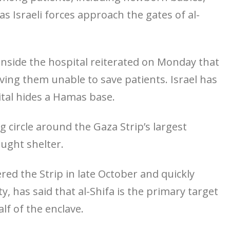
s Israeli forces approach the gates of al-
s inside the hospital reiterated on Monday that
eaving them unable to save patients. Israel has
ital hides a Hamas base.
 circle around the Gaza Strip’s largest
ought shelter.
red the Strip in late October and quickly
y, has said that al-Shifa is the primary target
alf of the enclave.