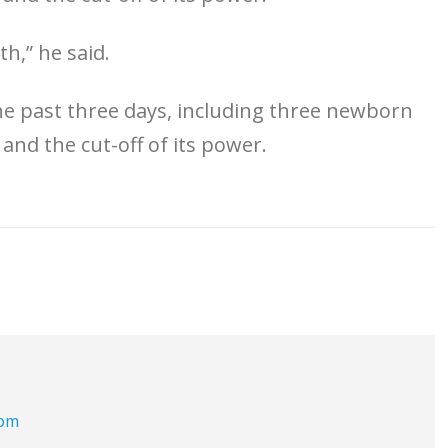
th,” he said.
 the past three days, including three newborn
 and the cut-off of its power.
com