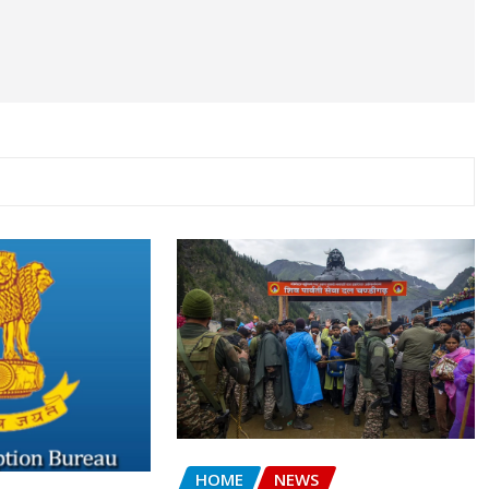
HOME
NEWS