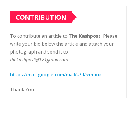
CONTRIBUTION
To contribute an article to
The Kashpost
, Please
write your bio below the article and attach your
photograph and send it to:
thekashpost@121gmail.com
https://mail.google.com/mail/u/0/#inbox
Thank You