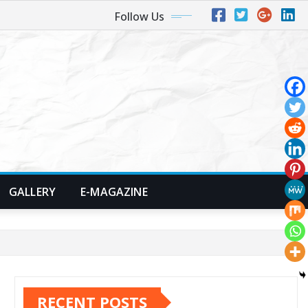
Follow Us
GALLERY
E-MAGAZINE
RECENT POSTS