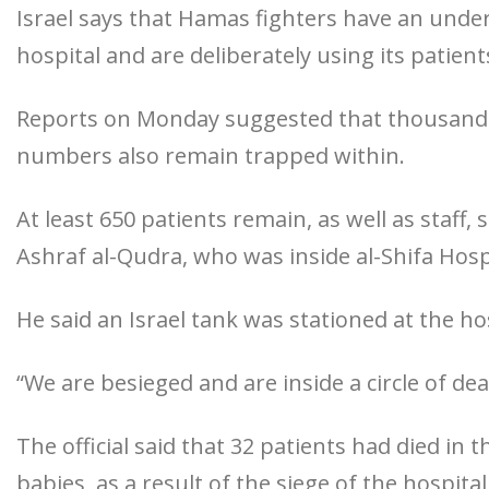
Israel says that Hamas fighters have an und
hospital and are deliberately using its patient
Reports on Monday suggested that thousands 
numbers also remain trapped within.
At least 650 patients remain, as well as staff
Ashraf al-Qudra, who was inside al-Shifa Hospi
He said an Israel tank was stationed at the ho
“We are besieged and are inside a circle of dea
The official said that 32 patients had died in
babies, as a result of the siege of the hospital