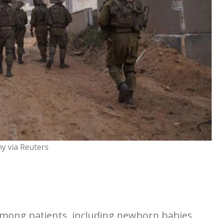
my via Reuters
mong patients, including newborn babies,