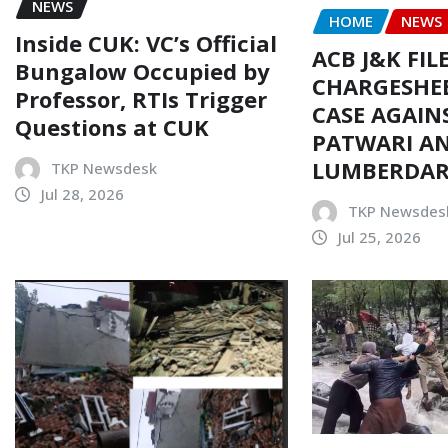
NEWS
HOME
NEWS
Inside CUK: VC’s Official
ACB J&K FIL
Bungalow Occupied by
CHARGESHEE
Professor, RTIs Trigger
CASE AGAIN
Questions at CUK
PATWARI AN
LUMBERDA
TKP Newsdesk
Jul 28, 2026
TKP Newsdes
Jul 25, 2026