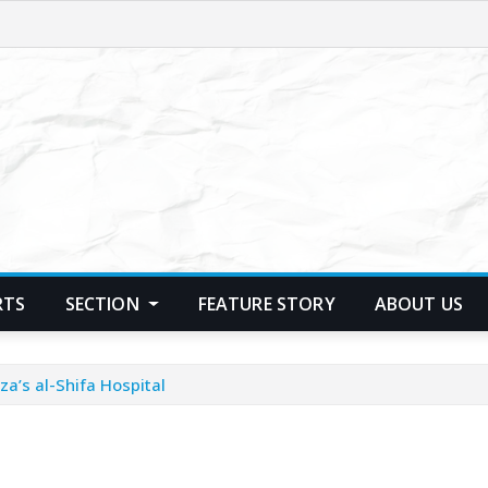
RTS
SECTION
FEATURE STORY
ABOUT US
a’s al-Shifa Hospital