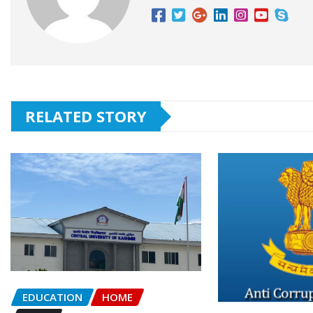
RELATED STORY
EDUCATION
HOME