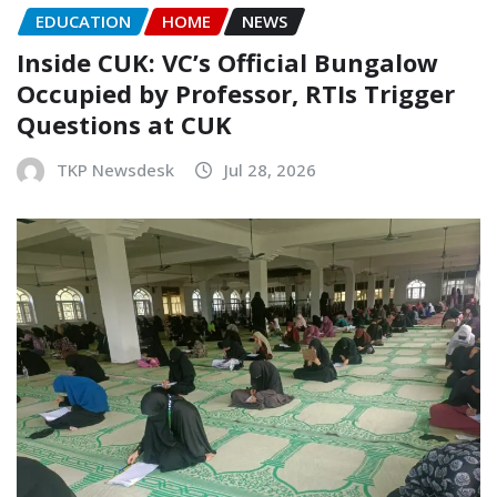
EDUCATION
HOME
NEWS
Inside CUK: VC’s Official Bungalow
Occupied by Professor, RTIs Trigger
Questions at CUK
TKP Newsdesk
Jul 28, 2026