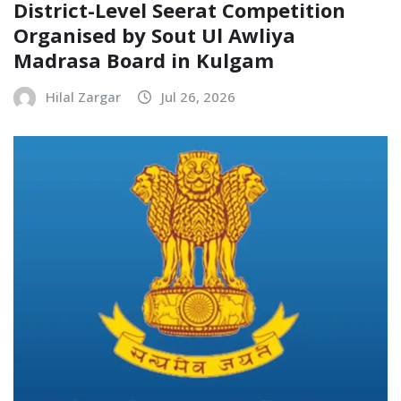
District-Level Seerat Competition
Organised by Sout Ul Awliya
Madrasa Board in Kulgam
Hilal Zargar
Jul 26, 2026