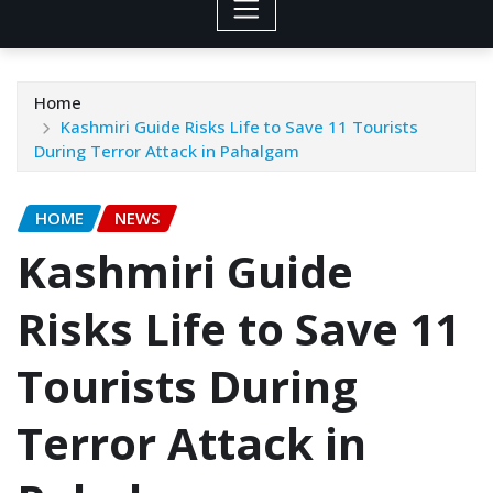
Home
Kashmiri Guide Risks Life to Save 11 Tourists
During Terror Attack in Pahalgam
HOME
NEWS
Kashmiri Guide
Risks Life to Save 11
Tourists During
Terror Attack in