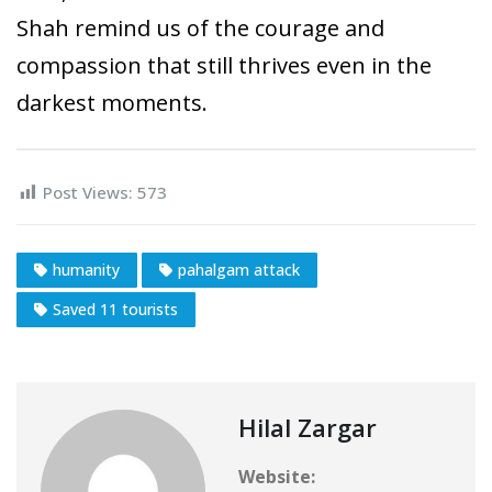
Shah remind us of the courage and
compassion that still thrives even in the
darkest moments.
Post Views:
573
humanity
pahalgam attack
Saved 11 tourists
Hilal Zargar
Website: