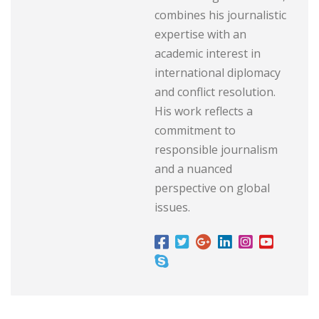
combines his journalistic
expertise with an
academic interest in
international diplomacy
and conflict resolution.
His work reflects a
commitment to
responsible journalism
and a nuanced
perspective on global
issues.