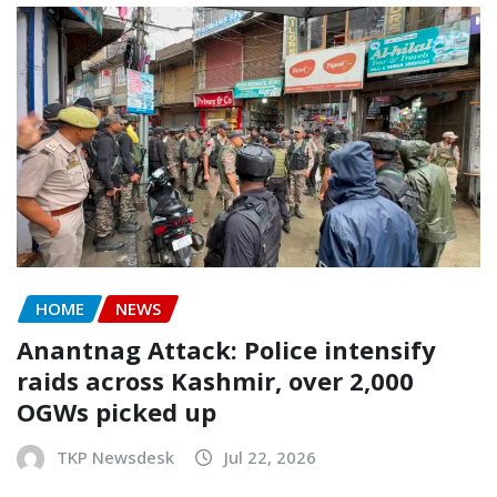
HOME
NEWS
Anantnag Attack: Police intensify
raids across Kashmir, over 2,000
OGWs picked up
TKP Newsdesk
Jul 22, 2026