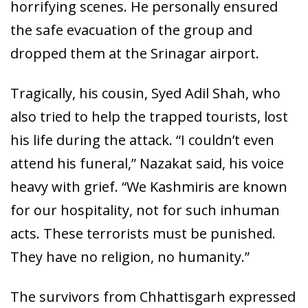
horrifying scenes. He personally ensured
the safe evacuation of the group and
dropped them at the Srinagar airport.
Tragically, his cousin, Syed Adil Shah, who
also tried to help the trapped tourists, lost
his life during the attack. “I couldn’t even
attend his funeral,” Nazakat said, his voice
heavy with grief. “We Kashmiris are known
for our hospitality, not for such inhuman
acts. These terrorists must be punished.
They have no religion, no humanity.”
The survivors from Chhattisgarh expressed