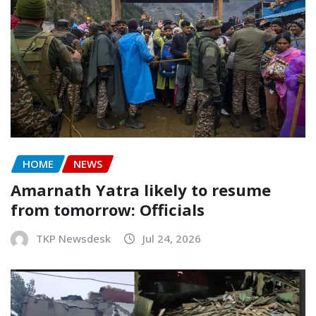
HOME
NEWS
Amarnath Yatra likely to resume
from tomorrow: Officials
TKP Newsdesk
Jul 24, 2026