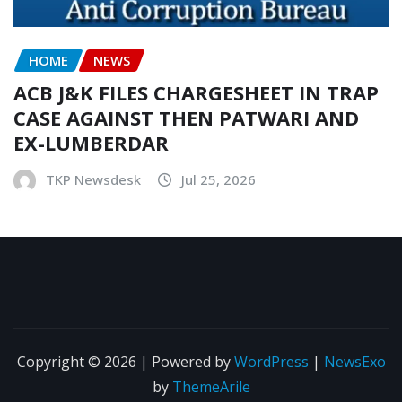
HOME
NEWS
ACB J&K FILES CHARGESHEET IN TRAP
CASE AGAINST THEN PATWARI AND
EX-LUMBERDAR
TKP Newsdesk
Jul 25, 2026
Copyright © 2026 | Powered by
WordPress
|
NewsExo
by
ThemeArile