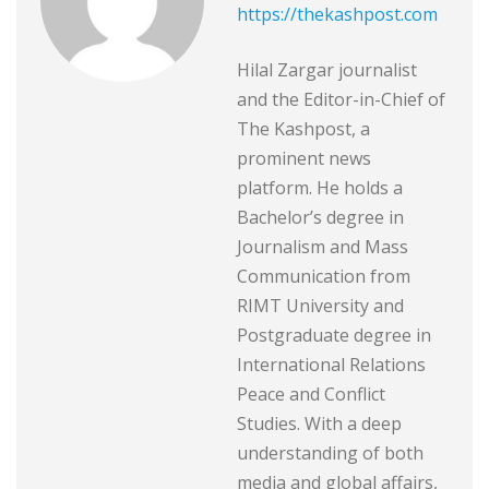
https://thekashpost.com
Hilal Zargar journalist
and the Editor-in-Chief of
The Kashpost, a
prominent news
platform. He holds a
Bachelor’s degree in
Journalism and Mass
Communication from
RIMT University and
Postgraduate degree in
International Relations
Peace and Conflict
Studies. With a deep
understanding of both
media and global affairs,