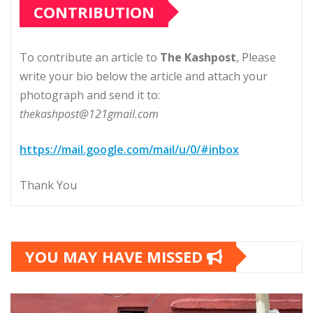
CONTRIBUTION
To contribute an article to
The Kashpost
, Please
write your bio below the article and attach your
photograph and send it to:
thekashpost@121gmail.com
https://mail.google.com/mail/u/0/#inbox
Thank You
YOU MAY HAVE MISSED