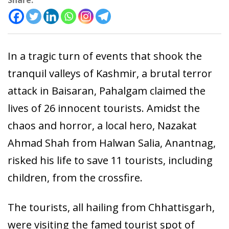
Share:
In a tragic turn of events that shook the
tranquil valleys of Kashmir, a brutal terror
attack in Baisaran, Pahalgam claimed the
lives of 26 innocent tourists. Amidst the
chaos and horror, a local hero, Nazakat
Ahmad Shah from Halwan Salia, Anantnag,
risked his life to save 11 tourists, including
children, from the crossfire.
The tourists, all hailing from Chhattisgarh,
were visiting the famed tourist spot of