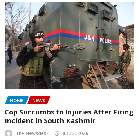
HOME
NEWS
Cop Succumbs to Injuries After Firing
Incident in South Kashmir
TKP Newsdesk
Jul 22, 2026