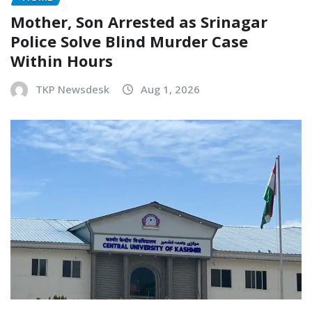
Mother, Son Arrested as Srinagar
Police Solve Blind Murder Case
Within Hours
TKP Newsdesk
Aug 1, 2026