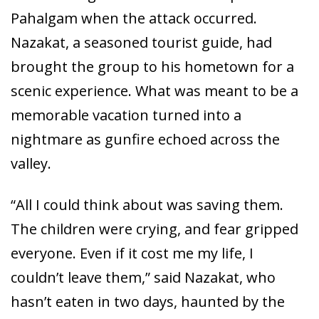
Pahalgam when the attack occurred.
Nazakat, a seasoned tourist guide, had
brought the group to his hometown for a
scenic experience. What was meant to be a
memorable vacation turned into a
nightmare as gunfire echoed across the
valley.
“All I could think about was saving them.
The children were crying, and fear gripped
everyone. Even if it cost me my life, I
couldn’t leave them,” said Nazakat, who
hasn’t eaten in two days, haunted by the