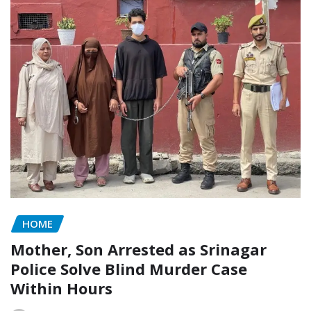
HOME
Mother, Son Arrested as Srinagar
Police Solve Blind Murder Case
Within Hours