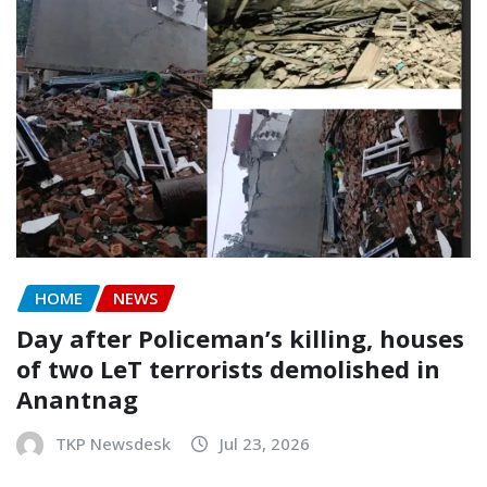
HOME
NEWS
Day after Policeman’s killing, houses
of two LeT terrorists demolished in
Anantnag
TKP Newsdesk
Jul 23, 2026