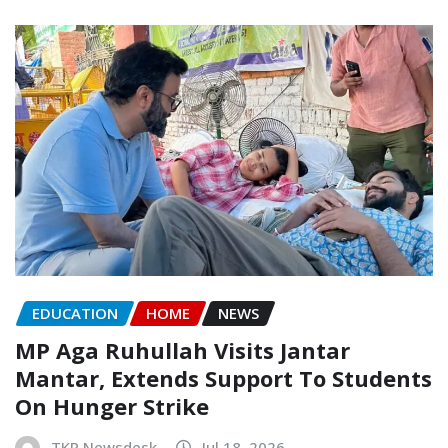
EDUCATION
HOME
NEWS
MP Aga Ruhullah Visits Jantar
Mantar, Extends Support To Students
On Hunger Strike
TKP Newsdesk
Jul 18, 2026