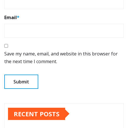
Email
*
Save my name, email, and website in this browser for
the next time I comment.
RECENT POSTS