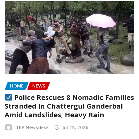
HOME
NEWS
Police Rescues 8 Nomadic Families
Stranded In Chattergul Ganderbal
Amid Landslides, Heavy Rain
TKP Newsdesk
Jul 23, 2026