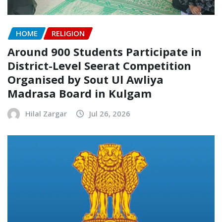
HOME
RELIGION
Around 900 Students Participate in
District-Level Seerat Competition
Organised by Sout Ul Awliya
Madrasa Board in Kulgam
Hilal Zargar
Jul 26, 2026