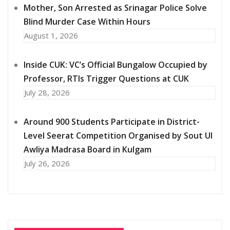
Mother, Son Arrested as Srinagar Police Solve
Blind Murder Case Within Hours
August 1, 2026
Inside CUK: VC’s Official Bungalow Occupied by
Professor, RTIs Trigger Questions at CUK
July 28, 2026
Around 900 Students Participate in District-
Level Seerat Competition Organised by Sout Ul
Awliya Madrasa Board in Kulgam
July 26, 2026