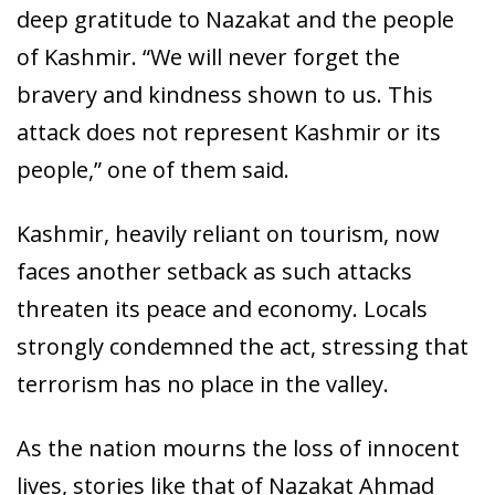
deep gratitude to Nazakat and the people
of Kashmir. “We will never forget the
bravery and kindness shown to us. This
attack does not represent Kashmir or its
people,” one of them said.
Kashmir, heavily reliant on tourism, now
faces another setback as such attacks
threaten its peace and economy. Locals
strongly condemned the act, stressing that
terrorism has no place in the valley.
As the nation mourns the loss of innocent
lives, stories like that of Nazakat Ahmad