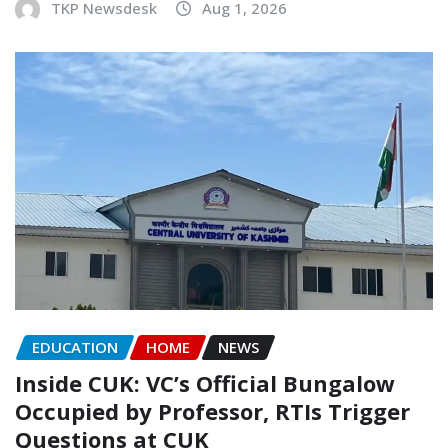
TKP Newsdesk
Aug 1, 2026
EDUCATION
HOME
NEWS
Inside CUK: VC’s Official Bungalow
Occupied by Professor, RTIs Trigger
Questions at CUK