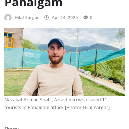
Pahalgam
Hilal Zargar
Apr 24, 2025
0
Nazakat Ahmad Shah , A kashmiri who saved 11
tourists in Pahalgam attack [Photo/ Hilal Zargar]