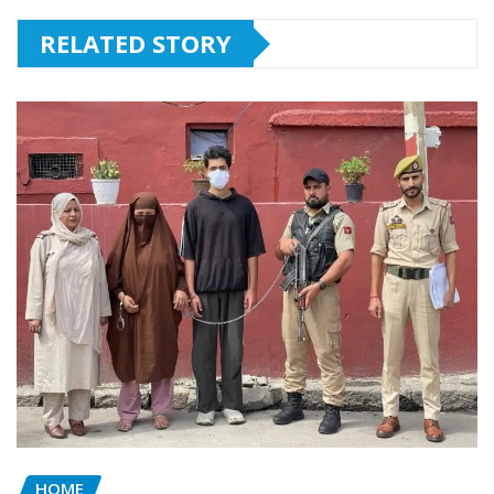
RELATED STORY
HOME