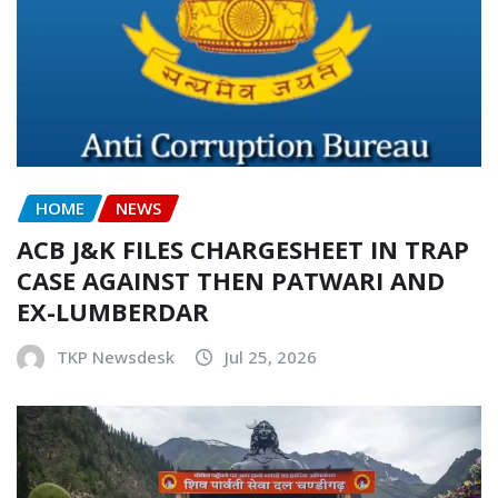
HOME
NEWS
ACB J&K FILES CHARGESHEET IN TRAP
CASE AGAINST THEN PATWARI AND
EX-LUMBERDAR
TKP Newsdesk
Jul 25, 2026