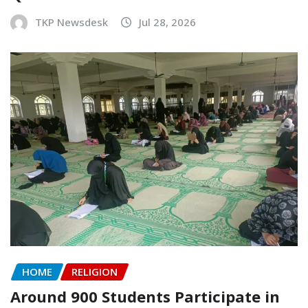
TKP Newsdesk
Jul 28, 2026
HOME
RELIGION
Around 900 Students Participate in