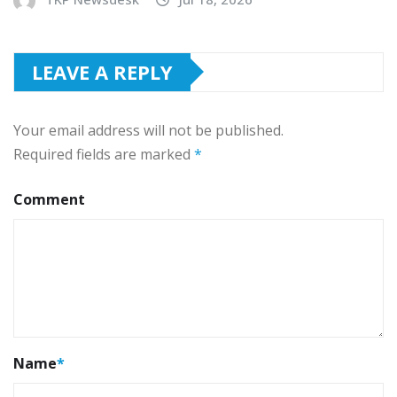
LEAVE A REPLY
Your email address will not be published.
Required fields are marked
*
Comment
Name
*