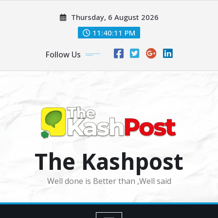
Skip
Thursday, 6 August 2026
to
content
11:40:13 PM
Follow Us
The Kashpost
Well done is Better than ,Well said