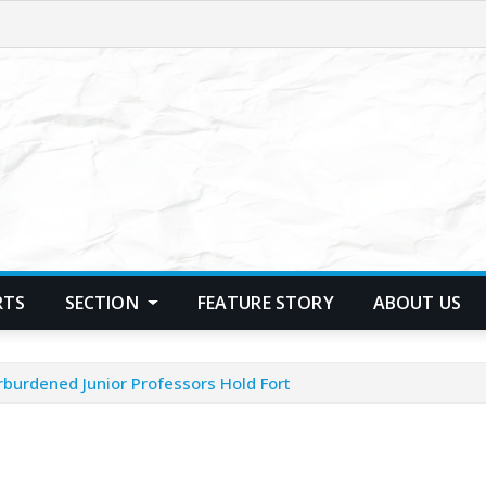
RTS
SECTION
FEATURE STORY
ABOUT US
burdened Junior Professors Hold Fort