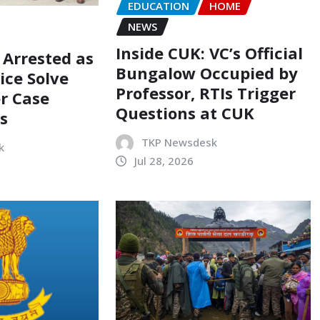
EDUCATION
HOME
NEWS
Inside CUK: VC’s Official
 Arrested as
Bungalow Occupied by
ice Solve
Professor, RTIs Trigger
r Case
Questions at CUK
s
TKP Newsdesk
k
Jul 28, 2026