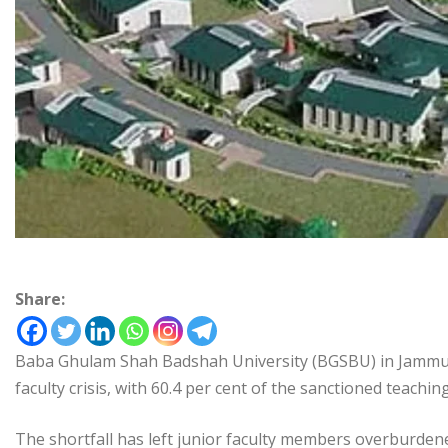
Share:
Baba Ghulam Shah Badshah University (BGSBU) in Jammu an
faculty crisis, with 60.4 per cent of the sanctioned teachin
The shortfall has left junior faculty members overburdened