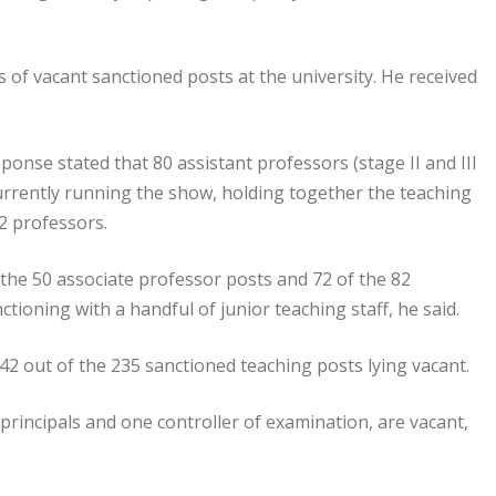
s of vacant sanctioned posts at the university. He received
esponse stated that 80 assistant professors (stage II and III
 currently running the show, holding together the teaching
22 professors.
 the 50 associate professor posts and 72 of the 82
ctioning with a handful of junior teaching staff, he said.
 142 out of the 235 sanctioned teaching posts lying vacant.
 principals and one controller of examination, are vacant,