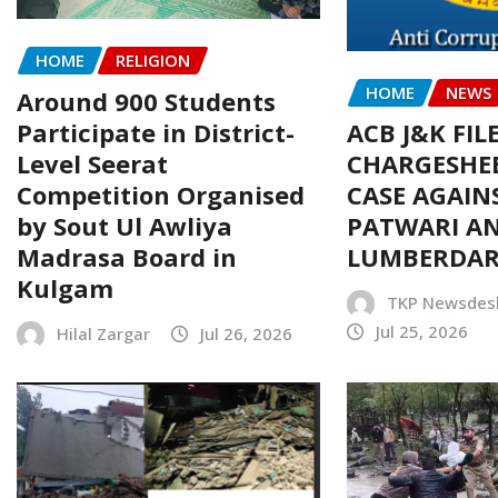
HOME
RELIGION
HOME
NEWS
Around 900 Students
Participate in District-
ACB J&K FIL
Level Seerat
CHARGESHEE
Competition Organised
CASE AGAIN
by Sout Ul Awliya
PATWARI AN
Madrasa Board in
LUMBERDA
Kulgam
TKP Newsdes
Jul 25, 2026
Hilal Zargar
Jul 26, 2026