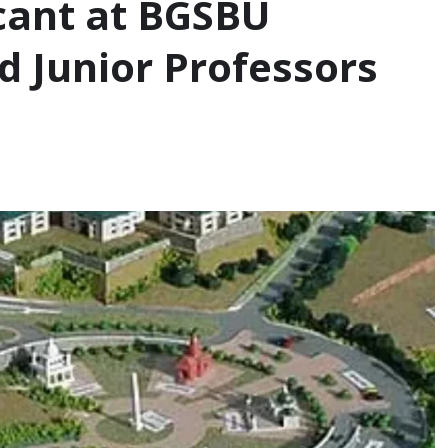
cant at BGSBU
d Junior Professors