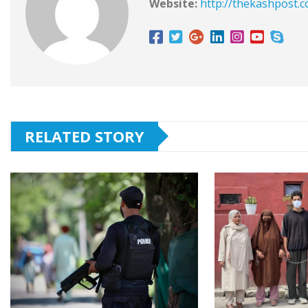
Website:
http://thekashpost.
RELATED STORY