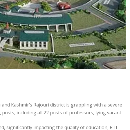
d Kashmir’s Rajouri district is grappling with a severe
g posts, including all 22 posts of professors, lying vacant.
, significantly impacting the quality of education, RTI