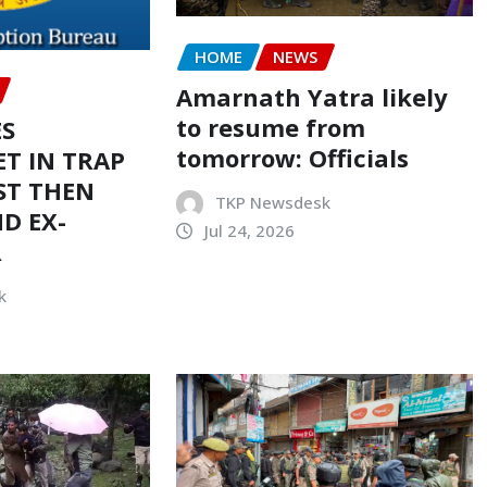
HOME
NEWS
Amarnath Yatra likely
to resume from
ES
tomorrow: Officials
T IN TRAP
ST THEN
TKP Newsdesk
D EX-
Jul 24, 2026
R
k