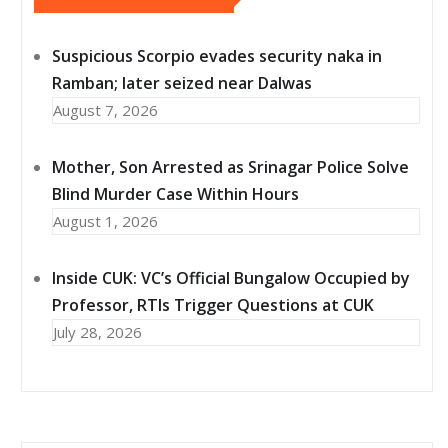
Suspicious Scorpio evades security naka in
Ramban; later seized near Dalwas
August 7, 2026
Mother, Son Arrested as Srinagar Police Solve
Blind Murder Case Within Hours
August 1, 2026
Inside CUK: VC’s Official Bungalow Occupied by
Professor, RTIs Trigger Questions at CUK
July 28, 2026