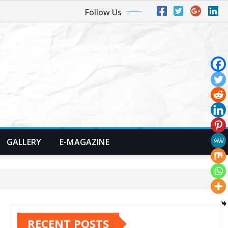
Follow Us
GALLERY
E-MAGAZINE
RECENT POSTS