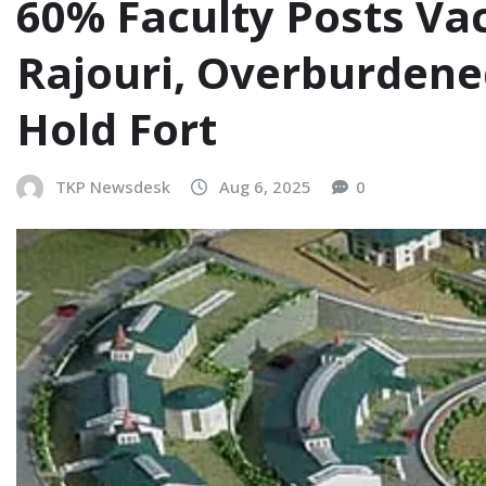
60% Faculty Posts Va
Rajouri, Overburdene
Hold Fort
TKP Newsdesk
Aug 6, 2025
0