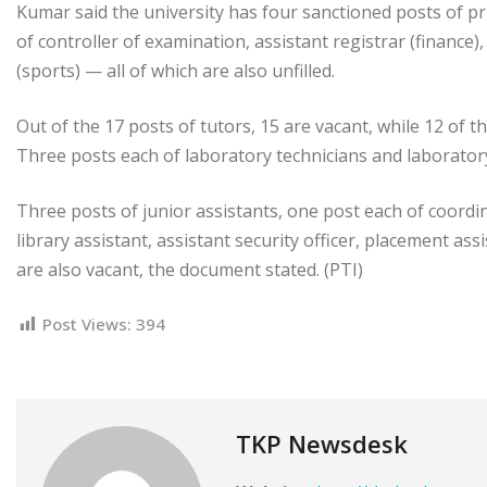
Kumar said the university has four sanctioned posts of pri
of controller of examination, assistant registrar (finance)
(sports) — all of which are also unfilled.
Out of the 17 posts of tutors, 15 are vacant, while 12 of t
Three posts each of laboratory technicians and laboratory 
Three posts of junior assistants, one post each of coordin
library assistant, assistant security officer, placement as
are also vacant, the document stated. (PTI)
Post Views:
394
TKP Newsdesk