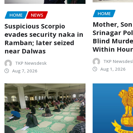
HOME
HOME
NEWS
Mother, Son
Suspicious Scorpio
Srinagar Pol
evades security naka in
Blind Murde
Ramban; later seized
Within Hour
near Dalwas
TKP Newsdes
TKP Newsdesk
Aug 1, 2026
Aug 7, 2026