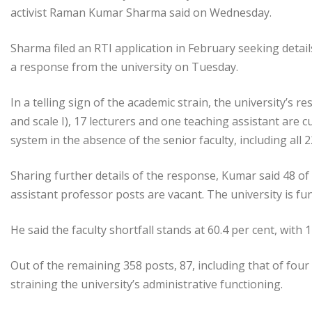
activist Raman Kumar Sharma said on Wednesday.
Sharma filed an RTI application in February seeking detail
a response from the university on Tuesday.
In a telling sign of the academic strain, the university’s r
and scale I), 17 lecturers and one teaching assistant are
system in the absence of the senior faculty, including all 
Sharing further details of the response, Kumar said 48 of
assistant professor posts are vacant. The university is fun
He said the faculty shortfall stands at 60.4 per cent, with
Out of the remaining 358 posts, 87, including that of four
straining the university’s administrative functioning.