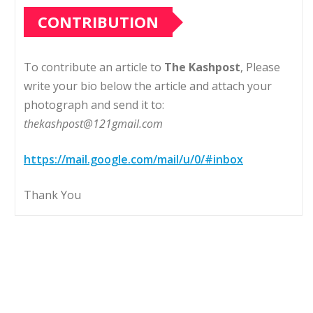
CONTRIBUTION
To contribute an article to
The Kashpost
, Please
write your bio below the article and attach your
photograph and send it to:
thekashpost@121gmail.com
https://mail.google.com/mail/u/0/#inbox
Thank You