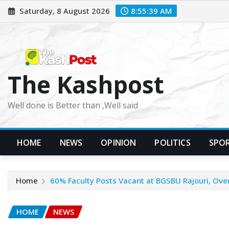
Skip
Saturday, 8 August 2026
8:55:41 AM
to
content
The Kashpost
Well done is Better than ,Well said
HOME
NEWS
OPINION
POLITICS
SPO
Home
60% Faculty Posts Vacant at BGSBU Rajouri, Over
HOME
NEWS