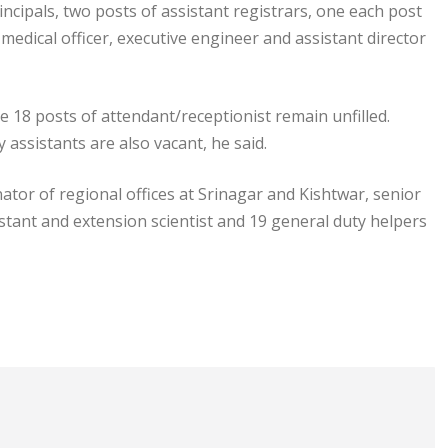
ncipals, two posts of assistant registrars, one each post
, medical officer, executive engineer and assistant director
he 18 posts of attendant/receptionist remain unfilled.
assistants are also vacant, he said.
ator of regional offices at Srinagar and Kishtwar, senior
sistant and extension scientist and 19 general duty helpers