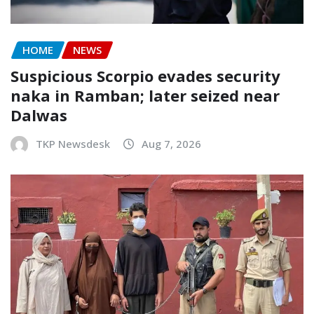
HOME
NEWS
Suspicious Scorpio evades security
naka in Ramban; later seized near
Dalwas
TKP Newsdesk
Aug 7, 2026