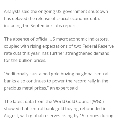
Analysts said the ongoing US government shutdown
has delayed the release of crucial economic data,
including the September jobs report.
The absence of official US macroeconomic indicators,
coupled with rising expectations of two Federal Reserve
rate cuts this year, has further strengthened demand
for the bullion prices.
“Additionally, sustained gold buying by global central
banks also continues to power the record rally in the
precious metal prices,” an expert said.
The latest data from the World Gold Council (WGC)
showed that central bank gold buying rebounded in
August, with global reserves rising by 15 tonnes during