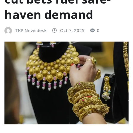
haven demand
TKP Newsdesk
Oct 7, 2025
0