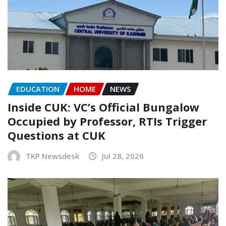
EDUCATION
HOME
NEWS
Inside CUK: VC’s Official Bungalow
Occupied by Professor, RTIs Trigger
Questions at CUK
TKP Newsdesk
Jul 28, 2026