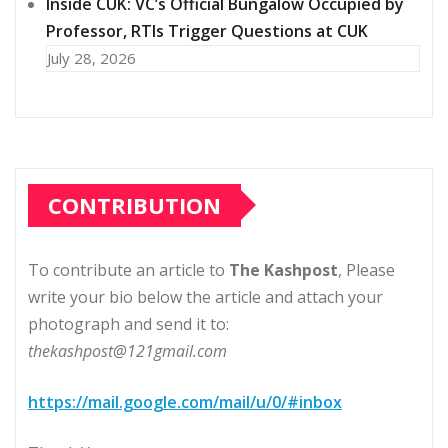
Inside CUK: VC’s Official Bungalow Occupied by
Professor, RTIs Trigger Questions at CUK
July 28, 2026
CONTRIBUTION
To contribute an article to
The Kashpost
, Please
write your bio below the article and attach your
photograph and send it to:
thekashpost@121gmail.com
https://mail.google.com/mail/u/0/#inbox