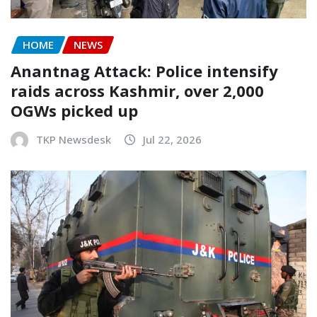
HOME
NEWS
Anantnag Attack: Police intensify
raids across Kashmir, over 2,000
OGWs picked up
TKP Newsdesk
Jul 22, 2026