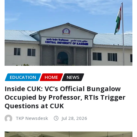
EDUCATION
HOME
NEWS
Inside CUK: VC’s Official Bungalow
Occupied by Professor, RTIs Trigger
Questions at CUK
TKP Newsdesk
Jul 28, 2026