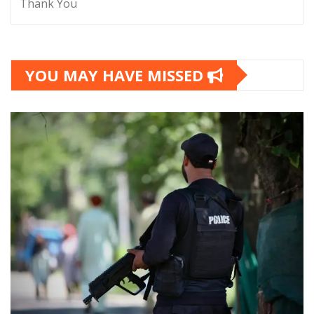
Thank You
YOU MAY HAVE MISSED