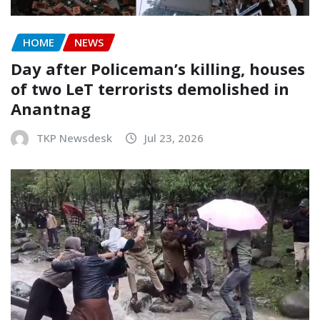
HOME
NEWS
Day after Policeman’s killing, houses
of two LeT terrorists demolished in
Anantnag
TKP Newsdesk
Jul 23, 2026