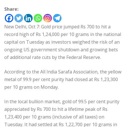
Share:
New Delhi, Oct 7: Gold price jumped Rs 700 to hit a
record high of Rs 1,24,000 per 10 grams in the national
capital on Tuesday as investors weighed the risk of an
ongoing US government shutdown and growing bets
of additional rate cuts by the Federal Reserve.
According to the All India Sarafa Association, the yellow
metal of 99.9 per cent purity had closed at Rs 1,23,300
per 10 grams on Monday.
In the local bullion market, gold of 99.5 per cent purity
appreciated by Rs 700 to hit a lifetime peak of Rs
1,23,400 per 10 grams (inclusive of all taxes) on
Tuesday. It had settled at Rs 1,22,700 per 10 grams in