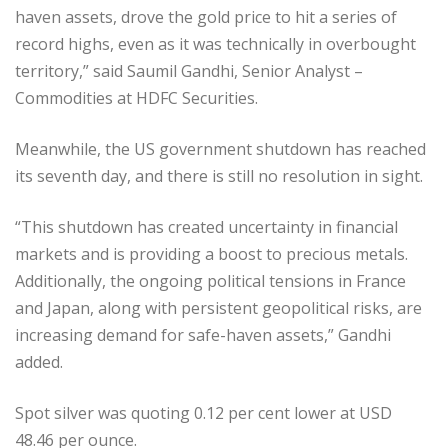
haven assets, drove the gold price to hit a series of
record highs, even as it was technically in overbought
territory,” said Saumil Gandhi, Senior Analyst –
Commodities at HDFC Securities.
Meanwhile, the US government shutdown has reached
its seventh day, and there is still no resolution in sight.
“This shutdown has created uncertainty in financial
markets and is providing a boost to precious metals.
Additionally, the ongoing political tensions in France
and Japan, along with persistent geopolitical risks, are
increasing demand for safe-haven assets,” Gandhi
added.
Spot silver was quoting 0.12 per cent lower at USD
48.46 per ounce.