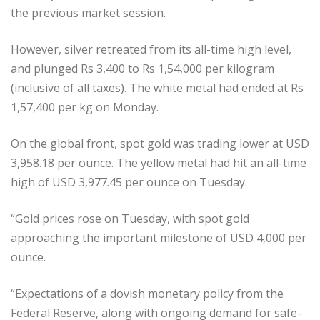
the previous market session.
However, silver retreated from its all-time high level,
and plunged Rs 3,400 to Rs 1,54,000 per kilogram
(inclusive of all taxes). The white metal had ended at Rs
1,57,400 per kg on Monday.
On the global front, spot gold was trading lower at USD
3,958.18 per ounce. The yellow metal had hit an all-time
high of USD 3,977.45 per ounce on Tuesday.
“Gold prices rose on Tuesday, with spot gold
approaching the important milestone of USD 4,000 per
ounce.
“Expectations of a dovish monetary policy from the
Federal Reserve, along with ongoing demand for safe-