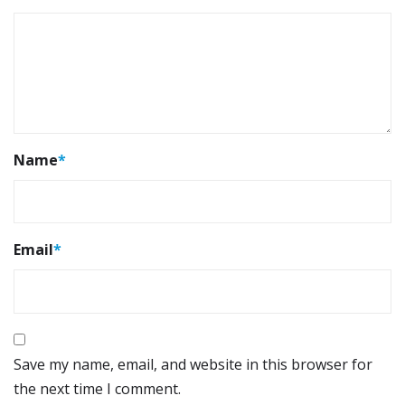
Name
*
Email
*
Save my name, email, and website in this browser for
the next time I comment.