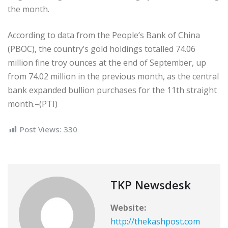
the month.
According to data from the People’s Bank of China
(PBOC), the country’s gold holdings totalled 74.06
million fine troy ounces at the end of September, up
from 74.02 million in the previous month, as the central
bank expanded bullion purchases for the 11th straight
month.–(PTI)
Post Views:
330
TKP Newsdesk
Website:
http://thekashpost.com