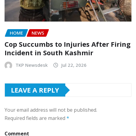
HOME
NEWS
Cop Succumbs to Injuries After Firing
Incident in South Kashmir
TKP Newsdesk
Jul 22, 2026
LEAVE A REPLY
Your email address will not be published.
Required fields are marked
*
Comment