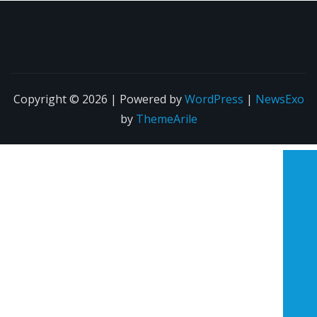
Copyright © 2026 | Powered by
WordPress
|
NewsExo
by
ThemeArile