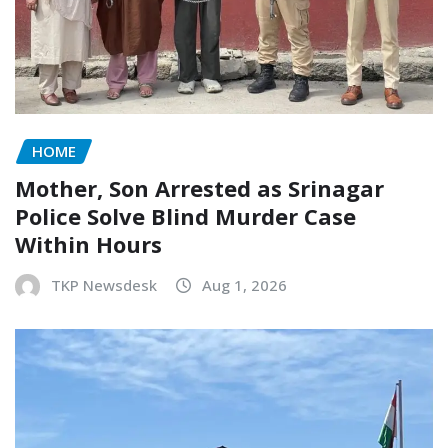
HOME
Mother, Son Arrested as Srinagar
Police Solve Blind Murder Case
Within Hours
TKP Newsdesk
Aug 1, 2026