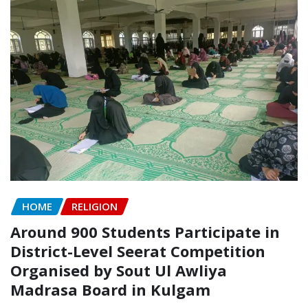
HOME
RELIGION
Around 900 Students Participate in
District-Level Seerat Competition
Organised by Sout Ul Awliya
Madrasa Board in Kulgam