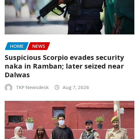
HOME
NEWS
Suspicious Scorpio evades security
naka in Ramban; later seized near
Dalwas
TKP Newsdesk
Aug 7, 2026