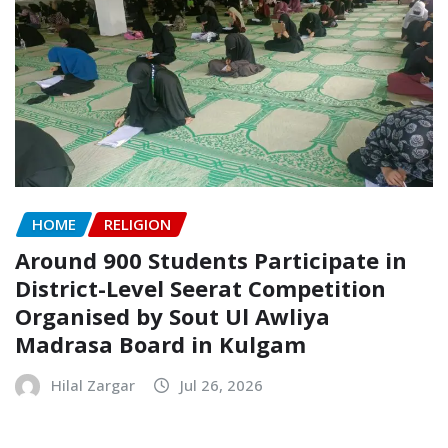
HOME
RELIGION
Around 900 Students Participate in
District-Level Seerat Competition
Organised by Sout Ul Awliya
Madrasa Board in Kulgam
Hilal Zargar
Jul 26, 2026