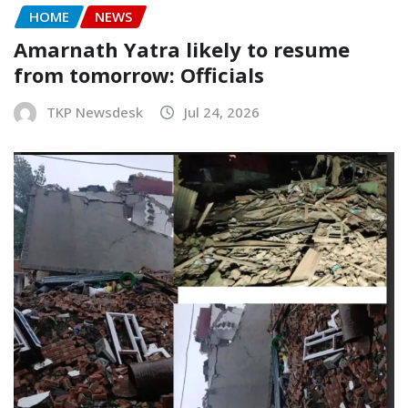
HOME
NEWS
Amarnath Yatra likely to resume
from tomorrow: Officials
TKP Newsdesk
Jul 24, 2026