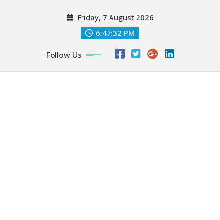
Skip
Friday, 7 August 2026
to
content
6:47:34 PM
Follow Us