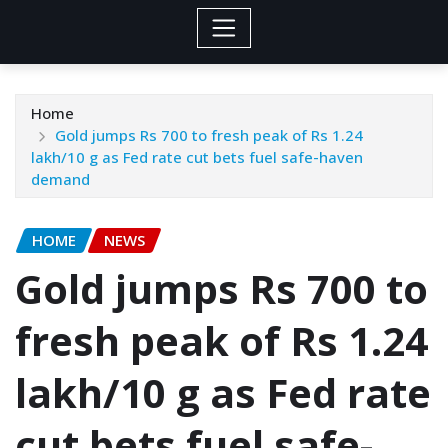
Home
Gold jumps Rs 700 to fresh peak of Rs 1.24
lakh/10 g as Fed rate cut bets fuel safe-haven
demand
HOME
NEWS
Gold jumps Rs 700 to
fresh peak of Rs 1.24
lakh/10 g as Fed rate
cut bets fuel safe-