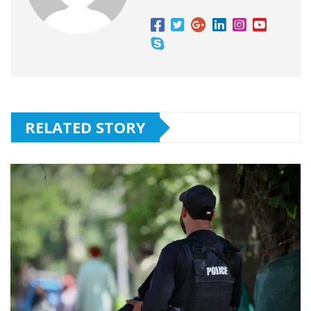
RELATED STORY