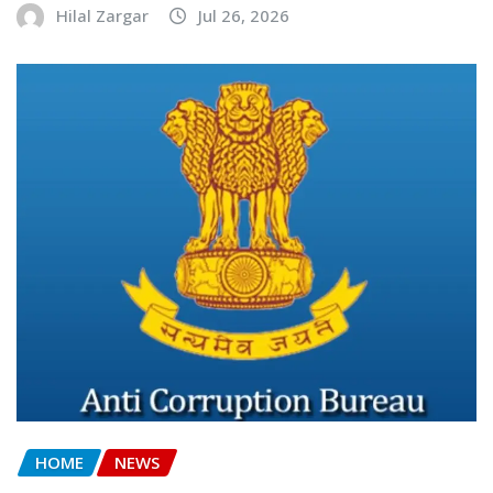
Hilal Zargar
Jul 26, 2026
HOME
NEWS