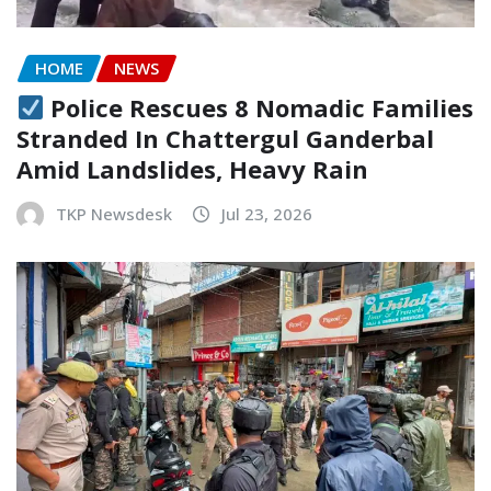
HOME
NEWS
Police Rescues 8 Nomadic Families
Stranded In Chattergul Ganderbal
Amid Landslides, Heavy Rain
TKP Newsdesk
Jul 23, 2026