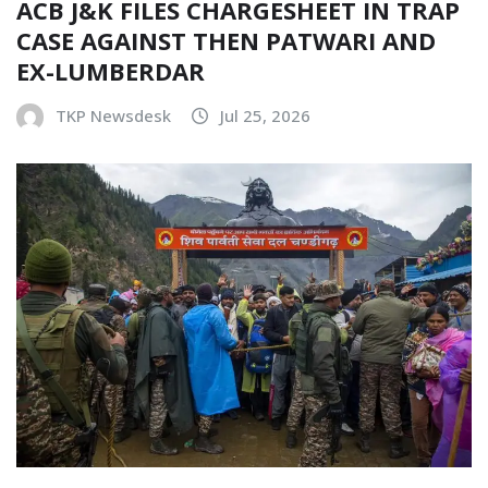
ACB J&K FILES CHARGESHEET IN TRAP
CASE AGAINST THEN PATWARI AND
EX-LUMBERDAR
TKP Newsdesk
Jul 25, 2026