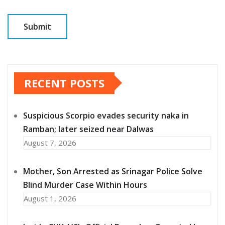
RECENT POSTS
Suspicious Scorpio evades security naka in
Ramban; later seized near Dalwas
August 7, 2026
Mother, Son Arrested as Srinagar Police Solve
Blind Murder Case Within Hours
August 1, 2026