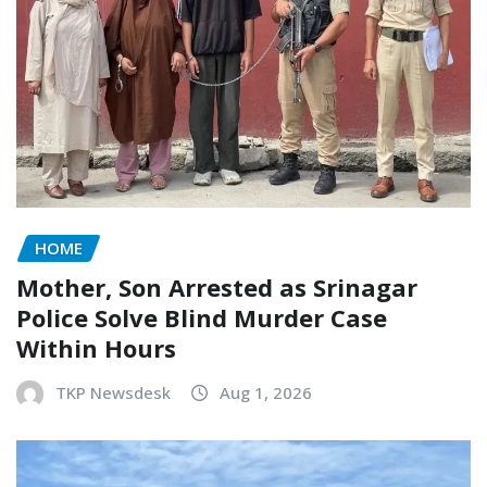
HOME
Mother, Son Arrested as Srinagar
Police Solve Blind Murder Case
Within Hours
TKP Newsdesk
Aug 1, 2026