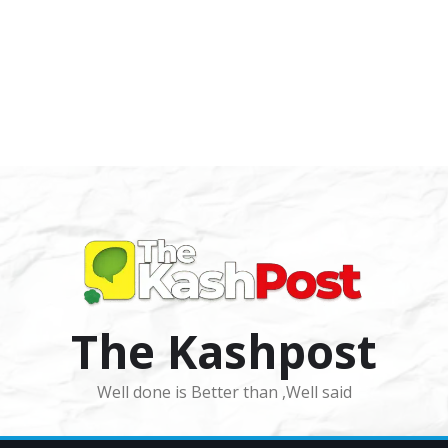
The Kashpost
Well done is Better than ,Well said