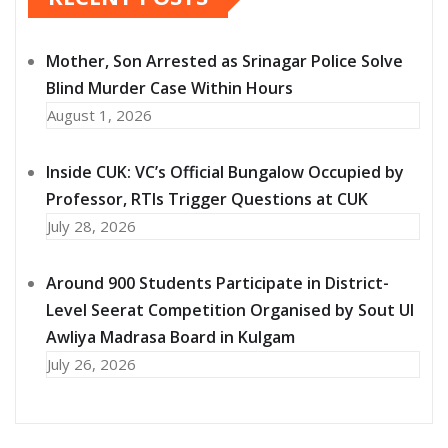
Mother, Son Arrested as Srinagar Police Solve
Blind Murder Case Within Hours
August 1, 2026
Inside CUK: VC’s Official Bungalow Occupied by
Professor, RTIs Trigger Questions at CUK
July 28, 2026
Around 900 Students Participate in District-
Level Seerat Competition Organised by Sout Ul
Awliya Madrasa Board in Kulgam
July 26, 2026