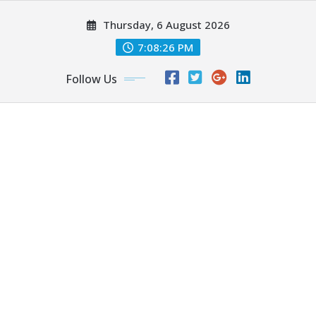
Skip
Thursday, 6 August 2026
to
content
7:08:27 PM
Follow Us