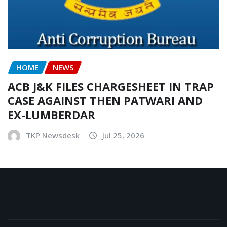
HOME
NEWS
ACB J&K FILES CHARGESHEET IN TRAP
CASE AGAINST THEN PATWARI AND
EX-LUMBERDAR
TKP Newsdesk
Jul 25, 2026