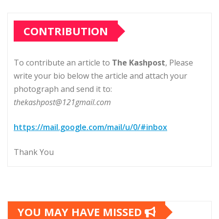
CONTRIBUTION
To contribute an article to
The Kashpost
, Please
write your bio below the article and attach your
photograph and send it to:
thekashpost@121gmail.com
https://mail.google.com/mail/u/0/#inbox
Thank You
YOU MAY HAVE MISSED