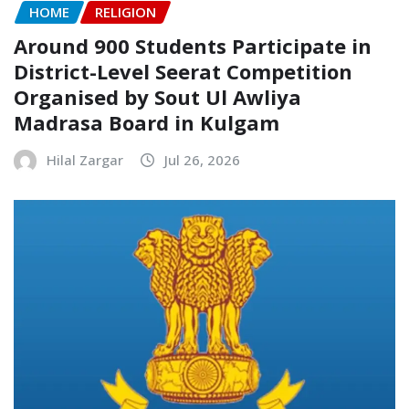
HOME
RELIGION
Around 900 Students Participate in
District-Level Seerat Competition
Organised by Sout Ul Awliya
Madrasa Board in Kulgam
Hilal Zargar
Jul 26, 2026