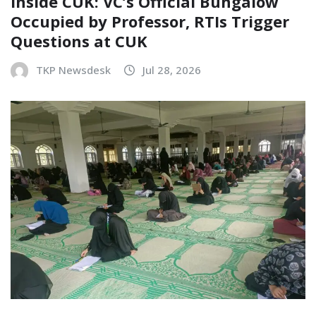
Inside CUK: VC’s Official Bungalow
Occupied by Professor, RTIs Trigger
Questions at CUK
TKP Newsdesk
Jul 28, 2026