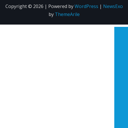
Copyright © 2026 | Powered by
WordPress
|
NewsExo
by
ThemeArile