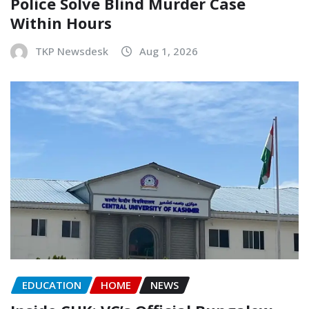
Police Solve Blind Murder Case
Within Hours
TKP Newsdesk
Aug 1, 2026
EDUCATION
HOME
NEWS