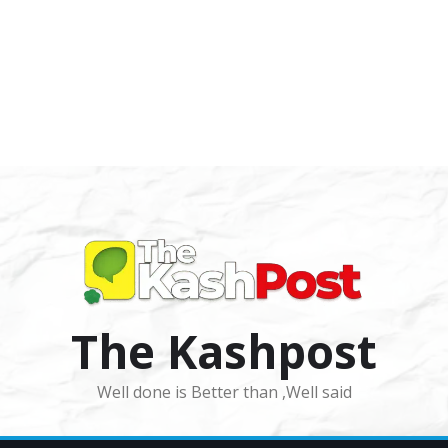
The Kashpost
Well done is Better than ,Well said