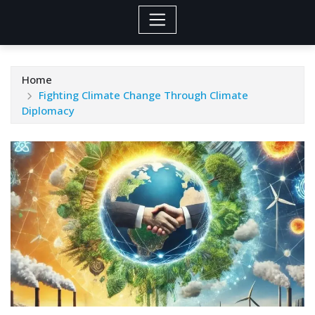
Home
Fighting Climate Change Through Climate
Diplomacy