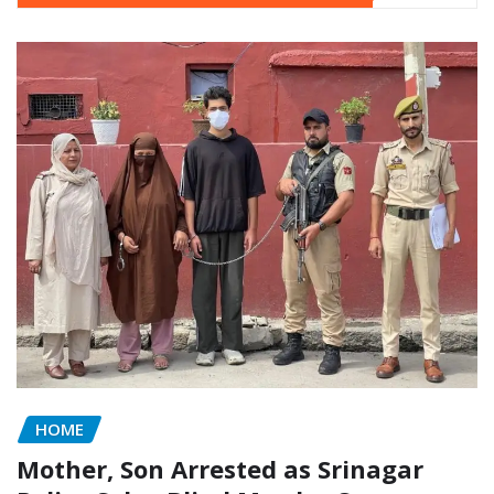
HOME
Mother, Son Arrested as Srinagar