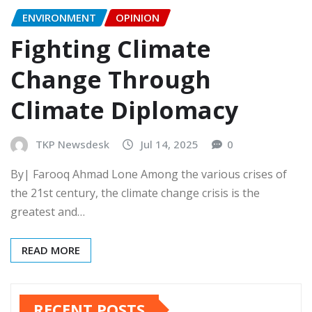
ENVIRONMENT
OPINION
Fighting Climate
Change Through
Climate Diplomacy
TKP Newsdesk
Jul 14, 2025
0
By| Farooq Ahmad Lone Among the various crises of
the 21st century, the climate change crisis is the
greatest and…
READ MORE
RECENT POSTS